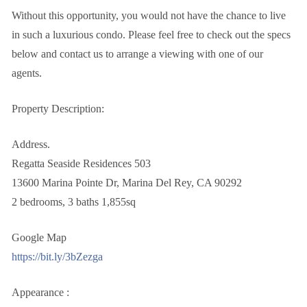
Without this opportunity, you would not have the chance to live
in such a luxurious condo. Please feel free to check out the specs
below and contact us to arrange a viewing with one of our
agents.
Property Description:
Address.
Regatta Seaside Residences 503
13600 Marina Pointe Dr, Marina Del Rey, CA 90292
2 bedrooms, 3 baths 1,855sq
Google Map
https://bit.ly/3bZezga
Appearance :