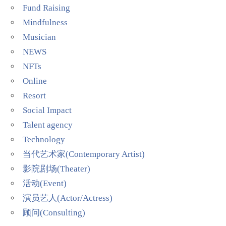
Fund Raising
Mindfulness
Musician
NEWS
NFTs
Online
Resort
Social Impact
Talent agency
Technology
当代艺术家(Contemporary Artist)
影院剧场(Theater)
活动(Event)
演员艺人(Actor/Actress)
顾问(Consulting)