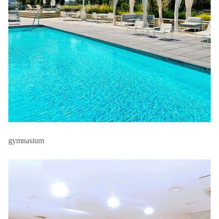
gymnasium