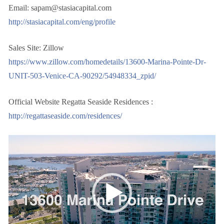
Email: sapam@stasiacapital.com
http://stasiacapital.com/eng/profile
Sales Site: Zillow
https://www.zillow.com/homedetails/13600-Marina-Pointe-Dr-
UNIT-503-Venice-CA-90292/54948334_zpid/
Official Website Regatta Seaside Residences :
http://regattaseaside.com/residences/
视
频
播
放
器