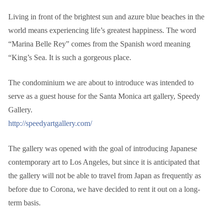
Living in front of the brightest sun and azure blue beaches in the
world means experiencing life’s greatest happiness. The word
“Marina Belle Rey” comes from the Spanish word meaning
“King’s Sea. It is such a gorgeous place.
The condominium we are about to introduce was intended to
serve as a guest house for the Santa Monica art gallery, Speedy
Gallery.
http://speedyartgallery.com/
The gallery was opened with the goal of introducing Japanese
contemporary art to Los Angeles, but since it is anticipated that
the gallery will not be able to travel from Japan as frequently as
before due to Corona, we have decided to rent it out on a long-
term basis.