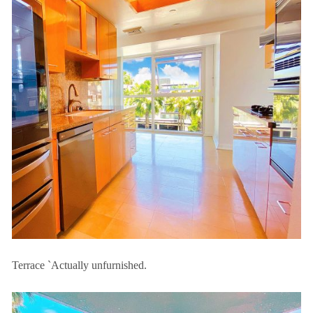
Terrace `Actually unfurnished.