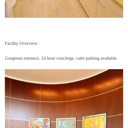
Facility Overview:
Gorgeous entrance, 24 hour concierge, valet parking available.