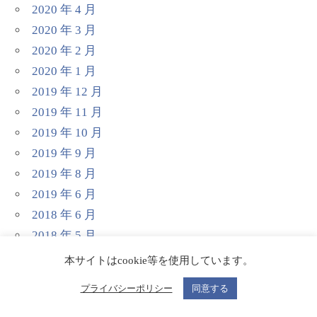
2020 年 4 月
2020 年 3 月
2020 年 2 月
2020 年 1 月
2019 年 12 月
2019 年 11 月
2019 年 10 月
2019 年 9 月
2019 年 8 月
2019 年 6 月
2018 年 6 月
2018 年 5 月
本サイトはcookie等を使用しています。
プライバシーポリシー
同意する
分类