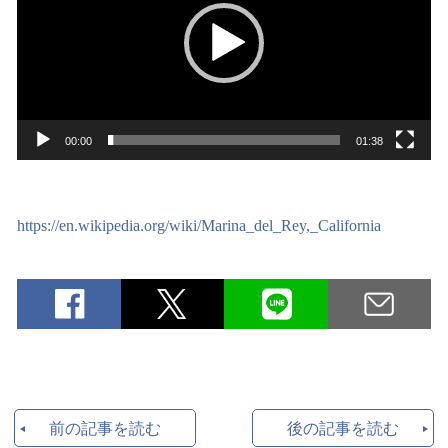
放
器
00:00
01:38
https://en.wikipedia.org/wiki/Marina_del_Rey,_California
前の記事を読む
後の記事を読む