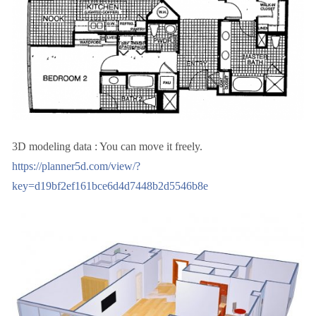
3D modeling data : You can move it freely.
https://planner5d.com/view/?
key=d19bf2ef161bce6d4d7448b2d5546b8e