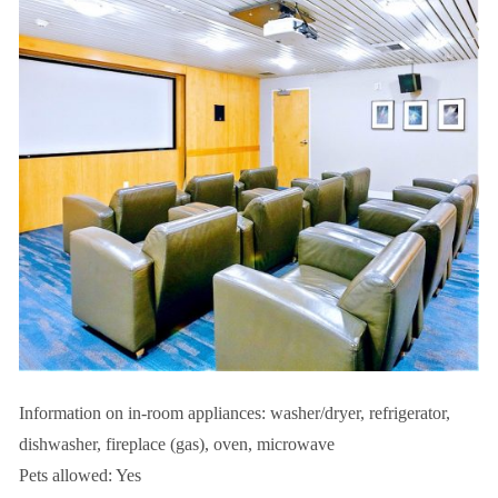
Information on in-room appliances: washer/dryer, refrigerator,
dishwasher, fireplace (gas), oven, microwave
Pets allowed: Yes