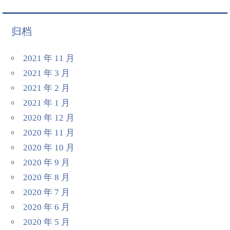
归档
2021 年 11 月
2021 年 3 月
2021 年 2 月
2021 年 1 月
2020 年 12 月
2020 年 11 月
2020 年 10 月
2020 年 9 月
2020 年 8 月
2020 年 7 月
2020 年 6 月
2020 年 5 月