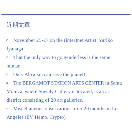
近期文章
November 25-27 on the (inter)net Artist: Yuriko
Iyanaga
That the only way to go genderless is the same
human
Only Altruism can save the planet!
The BERGAMOT STATION ARTS CENTER in Santa
Monica, where Speedy Gallery is located, is an art
district consisting of 20 art galleries.
Miscellaneous observations after 20 months in Los
Angeles (EV, Hemp, Crypto)