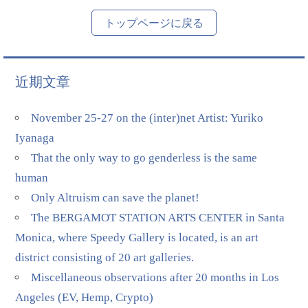
トップページに戻る
近期文章
November 25-27 on the (inter)net Artist: Yuriko
Iyanaga
That the only way to go genderless is the same
human
Only Altruism can save the planet!
The BERGAMOT STATION ARTS CENTER in Santa
Monica, where Speedy Gallery is located, is an art
district consisting of 20 art galleries.
Miscellaneous observations after 20 months in Los
Angeles (EV, Hemp, Crypto)