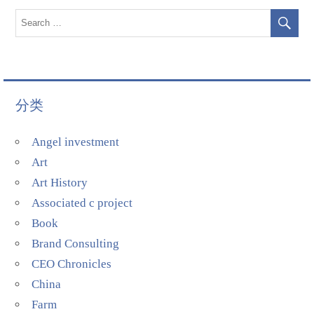
分类
Angel investment
Art
Art History
Associated c project
Book
Brand Consulting
CEO Chronicles
China
Farm