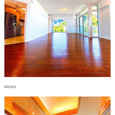
kitchen