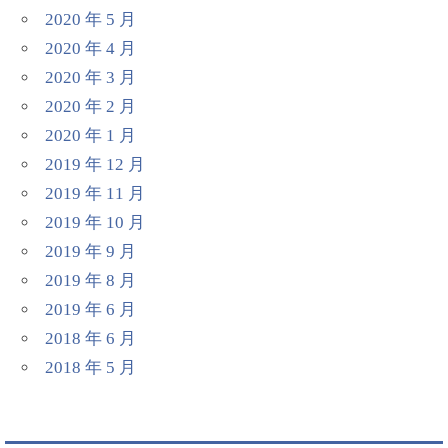
2020 年 5 月
2020 年 4 月
2020 年 3 月
2020 年 2 月
2020 年 1 月
2019 年 12 月
2019 年 11 月
2019 年 10 月
2019 年 9 月
2019 年 8 月
2019 年 6 月
2018 年 6 月
2018 年 5 月