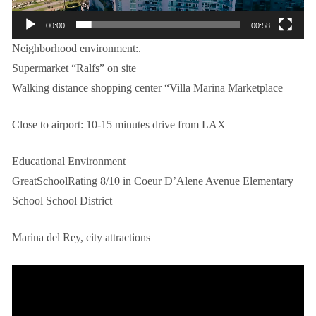
00:00
00:58
Neighborhood environment:.
Supermarket “Ralfs” on site
Walking distance shopping center “Villa Marina Marketplace
Close to airport: 10-15 minutes drive from LAX
Educational Environment
GreatSchoolRating 8/10 in Coeur D’Alene Avenue Elementary
School School District
Marina del Rey, city attractions
视
频
播