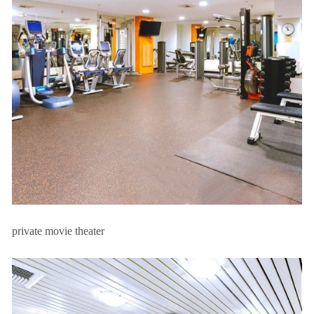
private movie theater