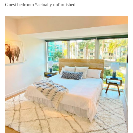
Guest bedroom *actually unfurnished.