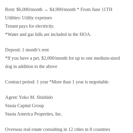
Rent: $6,000/month → $4,900/month * From June 11TH
Utilities: Utility expenses
Tenant pays for electricity.
*Water and gas bills are included in the HOA.
Deposit: 1 month’s rent
*If you have a pet, $2,000/month for up to one medium-sized
dog in addition to the above
Contract period: 1 year *More than 1 year is negotiable.
Agent: Yoko M. Shishido
Stasia Capital Group
Stasia America Properties, Inc.
Overseas real estate consulting in 12 cities in 8 countries