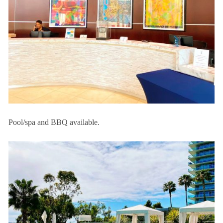
Pool/spa and BBQ available.