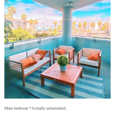
Main bedroom *Actually unfurnished.