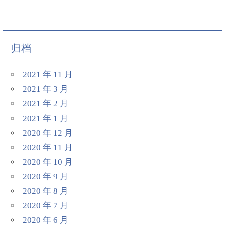
归档
2021 年 11 月
2021 年 3 月
2021 年 2 月
2021 年 1 月
2020 年 12 月
2020 年 11 月
2020 年 10 月
2020 年 9 月
2020 年 8 月
2020 年 7 月
2020 年 6 月