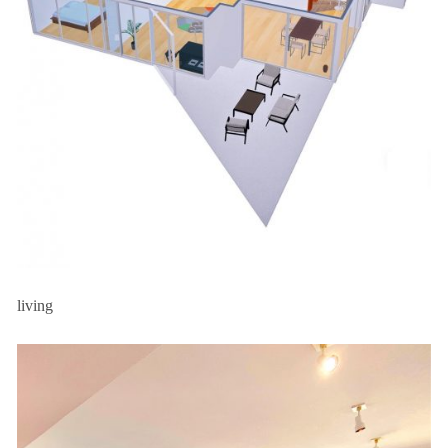
living