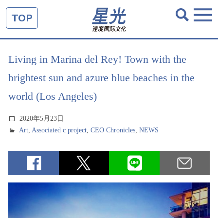
TOP
Living in Marina del Rey! Town with the
brightest sun and azure blue beaches in the
world (Los Angeles)
2020年5月23日
Art
,
Associated c project
,
CEO Chronicles
,
NEWS