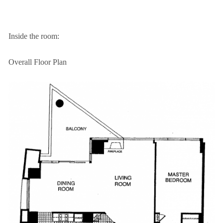
Inside the room:
Overall Floor Plan