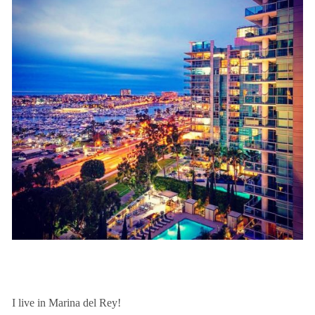
I live in Marina del Rey!