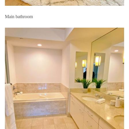
Main bathroom