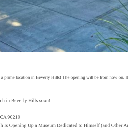
prime location in Beverly Hills! The opening will be from now on. It w
h in Beverly Hills soon!
, CA 90210
ash Is Opening Up a Museum Dedicated to Himself (and Other Ar