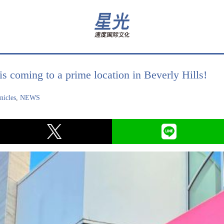
 coming to a prime location in Beverly Hills!
icles
,
NEWS