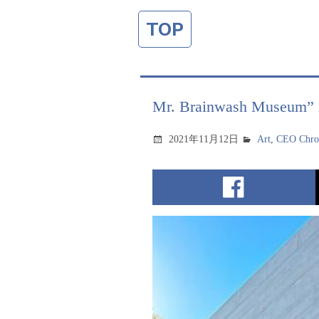
TOP
Mr. Brainwash Museum” is
2021年11月12日
Art
,
CEO Chron