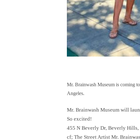
Mr. Brainwash Museum is coming to a 
Angeles.
Mr. Brainwash Museum will launc
So excited!
455 N Beverly Dr, Beverly Hills
cf; The Street Artist Mr. Brainw