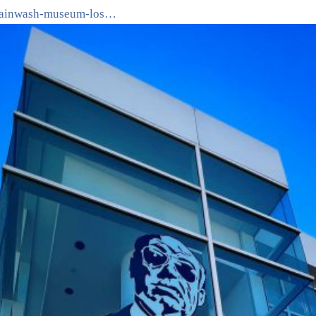
brainwash-museum-los…