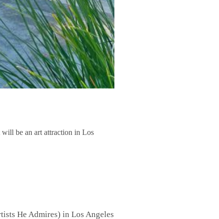
ill be an art attraction in Los
tists He Admires) in Los Angeles