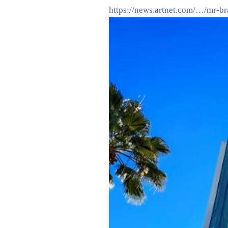
https://news.artnet.com/…/mr-