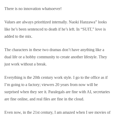
There is no innovation whatsoever!
Values are always prioritized internally. Naoki Hanzawa” looks
like he’s been sentenced to death if he’s left. In “SUIT,” love is
added to the mix.
The characters in these two dramas don’t have anything like a
dual life or a hobby community to create another lifestyle. They
just work without a break.
Everything is the 20th century work style. I go to the office as if
I’m going to a factory; viewers 20 years from now will be
surprised when they see it. Paralegals are fine with AI, secretaries
are fine online, and real files are fine in the cloud.
Even now, in the 21st century, I am amazed when I see movies of