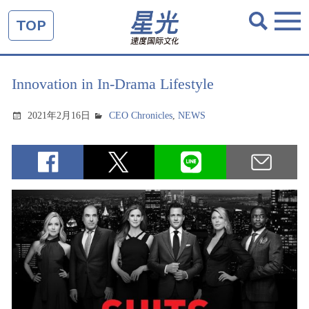
TOP
Innovation in In-Drama Lifestyle
2021年2月16日
CEO Chronicles
,
NEWS