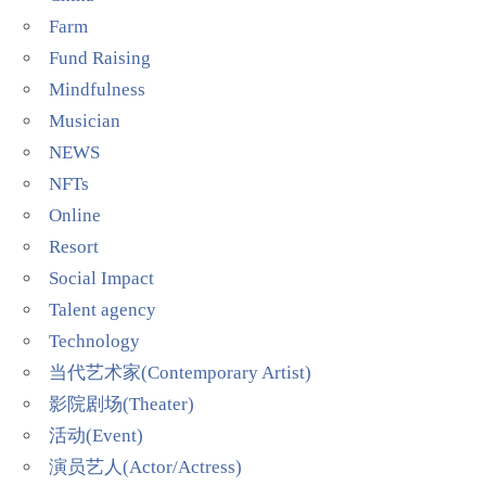
Farm
Fund Raising
Mindfulness
Musician
NEWS
NFTs
Online
Resort
Social Impact
Talent agency
Technology
当代艺术家(Contemporary Artist)
影院剧场(Theater)
活动(Event)
演员艺人(Actor/Actress)