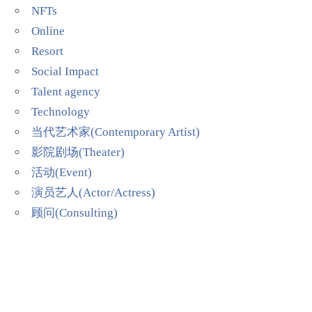
NFTs
Online
Resort
Social Impact
Talent agency
Technology
当代艺术家(Contemporary Artist)
影院剧场(Theater)
活动(Event)
演员艺人(Actor/Actress)
顾问(Consulting)