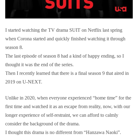
I started watching the TV drama SUIT on Netflix last spring
when Corona started and quickly finished watching it through
season 8.
The last episode of season 8 had a kind of happy ending, so I
thought it was the end of the series.
Then I recently learned that there is a final season 9 that aired in
2019 on U-NEXT.
Unlike in 2020, when everyone experienced “home time” for the
first time and watched it as an escape from reality, now, with our
longer experience of self-restraint, we can afford to calmly
consider the background of the drama.
I thought this drama is no different from “Hanzawa Naoki”.