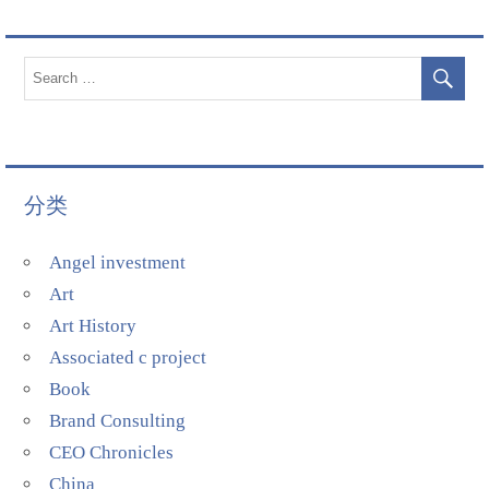
分类
Angel investment
Art
Art History
Associated c project
Book
Brand Consulting
CEO Chronicles
China