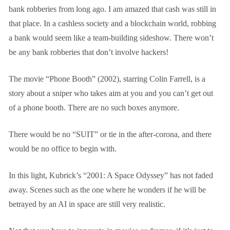
bank robberies from long ago. I am amazed that cash was still in
that place. In a cashless society and a blockchain world, robbing
a bank would seem like a team-building sideshow. There won’t
be any bank robberies that don’t involve hackers!
The movie “Phone Booth” (2002), starring Colin Farrell, is a
story about a sniper who takes aim at you and you can’t get out
of a phone booth. There are no such boxes anymore.
There would be no “SUIT” or tie in the after-corona, and there
would be no office to begin with.
In this light, Kubrick’s “2001: A Space Odyssey” has not faded
away. Scenes such as the one where he wonders if he will be
betrayed by an AI in space are still very realistic.