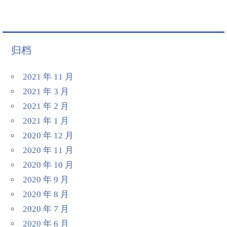
归档
2021 年 11 月
2021 年 3 月
2021 年 2 月
2021 年 1 月
2020 年 12 月
2020 年 11 月
2020 年 10 月
2020 年 9 月
2020 年 8 月
2020 年 7 月
2020 年 6 月