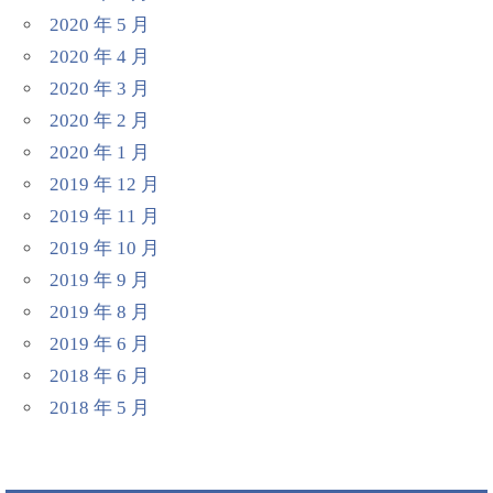
2020 年 5 月
2020 年 4 月
2020 年 3 月
2020 年 2 月
2020 年 1 月
2019 年 12 月
2019 年 11 月
2019 年 10 月
2019 年 9 月
2019 年 8 月
2019 年 6 月
2018 年 6 月
2018 年 5 月