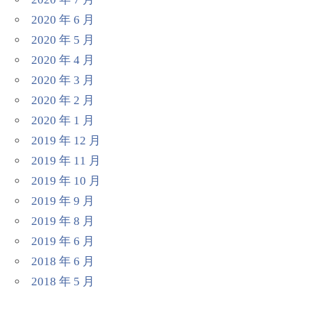
2020 年 6 月
2020 年 5 月
2020 年 4 月
2020 年 3 月
2020 年 2 月
2020 年 1 月
2019 年 12 月
2019 年 11 月
2019 年 10 月
2019 年 9 月
2019 年 8 月
2019 年 6 月
2018 年 6 月
2018 年 5 月