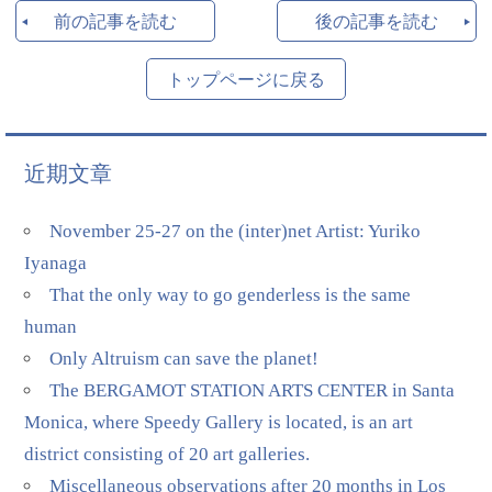
前の記事を読む
後の記事を読む
トップページに戻る
近期文章
November 25-27 on the (inter)net Artist: Yuriko
Iyanaga
That the only way to go genderless is the same
human
Only Altruism can save the planet!
The BERGAMOT STATION ARTS CENTER in Santa
Monica, where Speedy Gallery is located, is an art
district consisting of 20 art galleries.
Miscellaneous observations after 20 months in Los