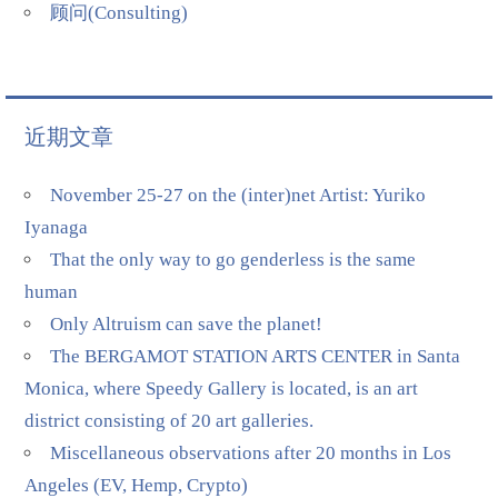
顾问(Consulting)
近期文章
November 25-27 on the (inter)net Artist: Yuriko
Iyanaga
That the only way to go genderless is the same
human
Only Altruism can save the planet!
The BERGAMOT STATION ARTS CENTER in Santa
Monica, where Speedy Gallery is located, is an art
district consisting of 20 art galleries.
Miscellaneous observations after 20 months in Los
Angeles (EV, Hemp, Crypto)