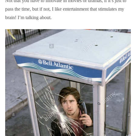
Not that you have to innovate in movies or dramas, if it’s just to
pass the time, but if not, I like entertainment that stimulates my
brain! I’m talking about.