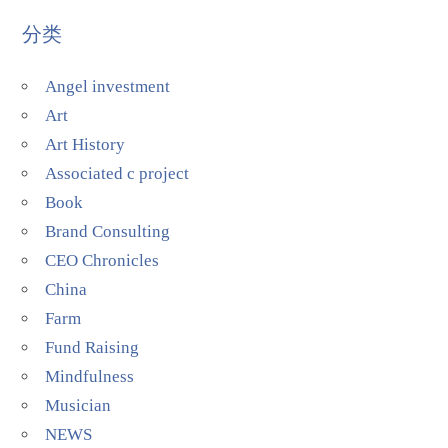
分类
Angel investment
Art
Art History
Associated c project
Book
Brand Consulting
CEO Chronicles
China
Farm
Fund Raising
Mindfulness
Musician
NEWS