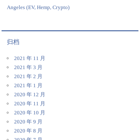
Angeles (EV, Hemp, Crypto)
归档
2021 年 11 月
2021 年 3 月
2021 年 2 月
2021 年 1 月
2020 年 12 月
2020 年 11 月
2020 年 10 月
2020 年 9 月
2020 年 8 月
2020 年 7 月