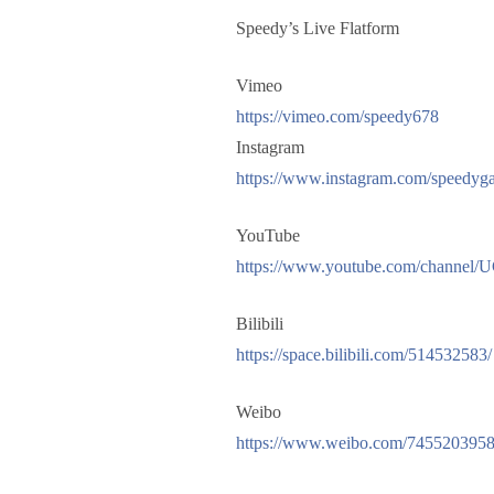
Speedy’s Live Flatform
Vimeo
https://vimeo.com/speedy678
Instagram
https://www.instagram.com/speedyga
YouTube
https://www.youtube.com/channel
Bilibili
https://space.bilibili.com/514532583/
Weibo
https://www.weibo.com/7455203958