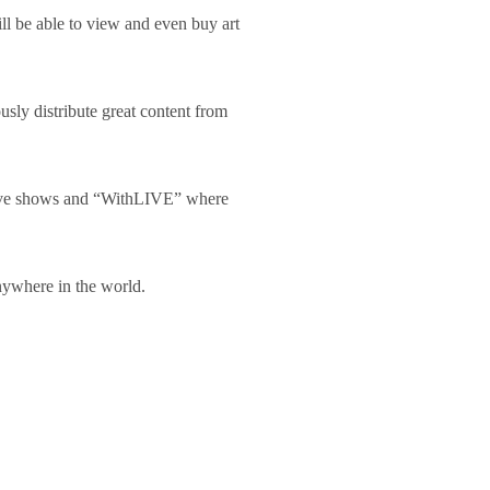
l be able to view and even buy art
usly distribute great content from
 live shows and “WithLIVE” where
anywhere in the world.