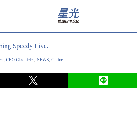
hing Speedy Live.
ect
,
CEO Chronicles
,
NEWS
,
Online