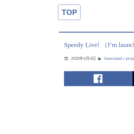
TOP
Speedy Live! （I’m launc
2020年4月4日
Associated c proj