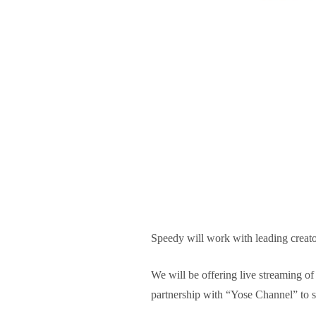
Speedy will work with leading creator
We will be offering live streaming of
partnership with “Yose Channel” to s