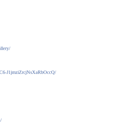
llery/
/UC6-J1jmziZrcjNsXaRbOccQ/
/