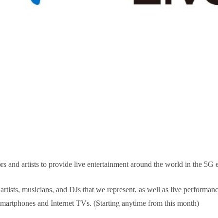
s and artists to provide live entertainment around the world in the 5G e
 artists, musicians, and DJs that we represent, as well as live performa
martphones and Internet TVs. (Starting anytime from this month)