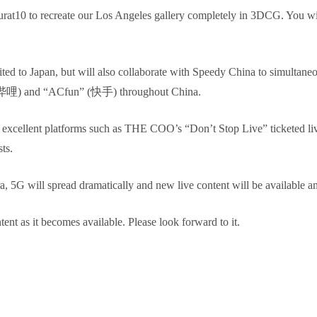
urat10 to recreate our Los Angeles gallery completely in 3DCG. You wil
mited to Japan, but will also collaborate with Speedy China to simultaneo
哔哩哔哩) and “ACfun” (快手) throughout China.
er excellent platforms such as THE COO’s “Don’t Stop Live” ticketed
ts.
a, 5G will spread dramatically and new live content will be available 
nt as it becomes available. Please look forward to it.