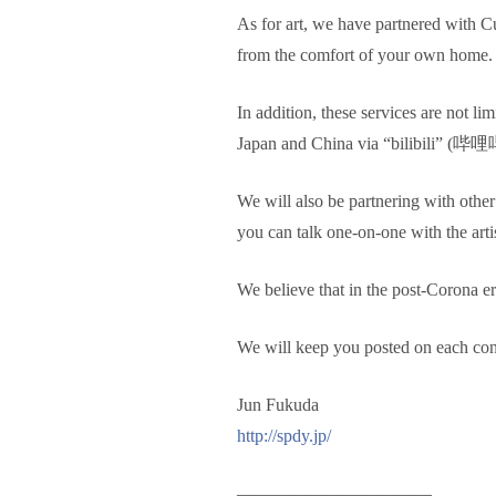
As for art, we have partnered with C
from the comfort of your own home.
In addition, these services are not li
Japan and China via “bilibili” (
We will also be partnering with oth
you can talk one-on-one with the artis
We believe that in the post-Corona er
We will keep you posted on each conte
Jun Fukuda
http://spdy.jp/
———————————