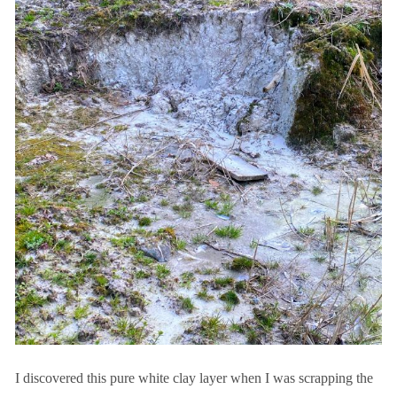
I discovered this pure white clay layer when I was scrapping the