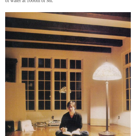
of water at 1000m of Mt.