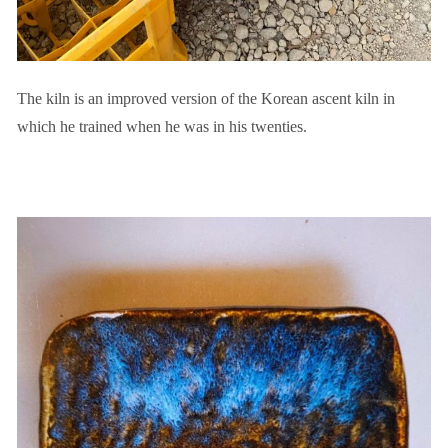
The kiln is an improved version of the Korean ascent kiln in
which he trained when he was in his twenties.