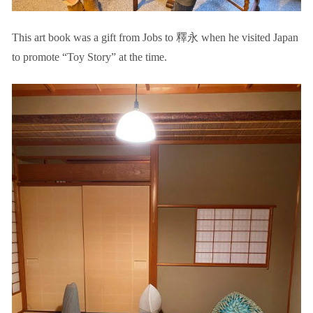
This art book was a gift from Jobs to 釋永 when he visited Japan
to promote “Toy Story” at the time.