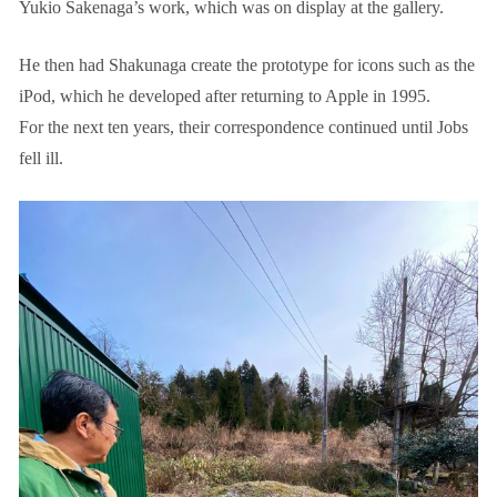
Yukio Sakenaga’s work, which was on display at the gallery.
He then had Shakunaga create the prototype for icons such as the
iPod, which he developed after returning to Apple in 1995.
For the next ten years, their correspondence continued until Jobs
fell ill.