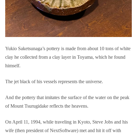
Yukio Saketsunaga’s pottery is made from about 10 tons of white
clay he collected from a clay layer in Toyama, which he found
himself.
The jet black of his vessels represents the universe.
And the pottery that imitates the surface of the water on the peak
of Mount Tsurugidake reflects the heavens.
On April 11, 1994, while traveling in Kyoto, Steve Jobs and his
wife (then president of NextSoftware) met and hit it off with