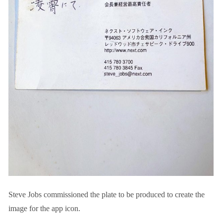
Steve Jobs commissioned the plate to be produced to create the
image for the app icon.