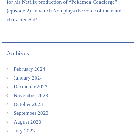
for his Netflix production of “Pokémon Concierge”
(episode 2), in which Non plays the voice of the main
character Hal!
Archives
February 2024
January 2024
December 2023
November 2023
October 2023
September 2023
August 2023
July 2023