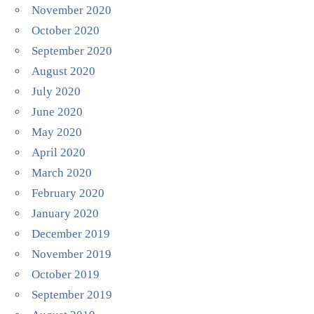
November 2020
October 2020
September 2020
August 2020
July 2020
June 2020
May 2020
April 2020
March 2020
February 2020
January 2020
December 2019
November 2019
October 2019
September 2019