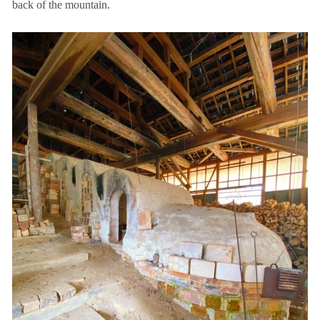
back of the mountain.