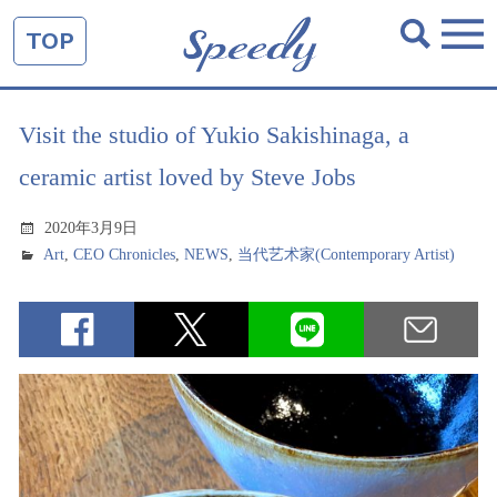
TOP
Visit the studio of Yukio Sakishinaga, a
ceramic artist loved by Steve Jobs
2020年3月9日
Art
,
CEO Chronicles
,
NEWS
,
当代艺术家(Contemporary Artist)