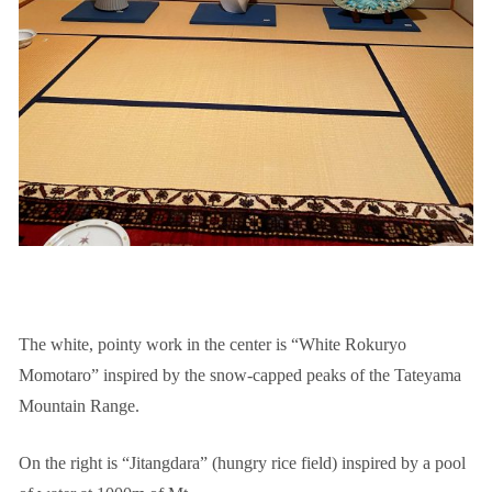
The white, pointy work in the center is “White Rokuryo
Momotaro” inspired by the snow-capped peaks of the Tateyama
Mountain Range.
On the right is “Jitangdara” (hungry rice field) inspired by a pool