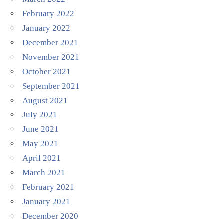
February 2022
January 2022
December 2021
November 2021
October 2021
September 2021
August 2021
July 2021
June 2021
May 2021
April 2021
March 2021
February 2021
January 2021
December 2020