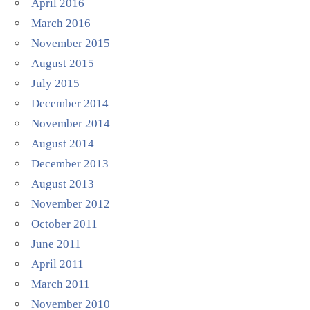
April 2016
March 2016
November 2015
August 2015
July 2015
December 2014
November 2014
August 2014
December 2013
August 2013
November 2012
October 2011
June 2011
April 2011
March 2011
November 2010