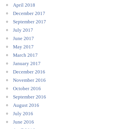
April 2018
December 2017
September 2017
July 2017
June 2017
May 2017
March 2017
January 2017
December 2016
November 2016
October 2016
September 2016
August 2016
July 2016
June 2016