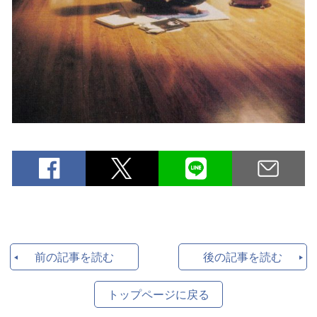
前の記事を読む
後の記事を読む
トップページに戻る