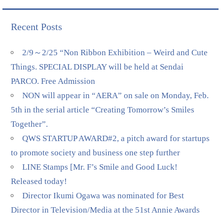
Recent Posts
2/9～2/25 “Non Ribbon Exhibition – Weird and Cute
Things. SPECIAL DISPLAY will be held at Sendai
PARCO. Free Admission
NON will appear in “AERA” on sale on Monday, Feb.
5th in the serial article “Creating Tomorrow’s Smiles
Together”.
QWS STARTUP AWARD#2, a pitch award for startups
to promote society and business one step further
LINE Stamps [Mr. F’s Smile and Good Luck!
Released today!
Director Ikumi Ogawa was nominated for Best
Director in Television/Media at the 51st Annie Awards