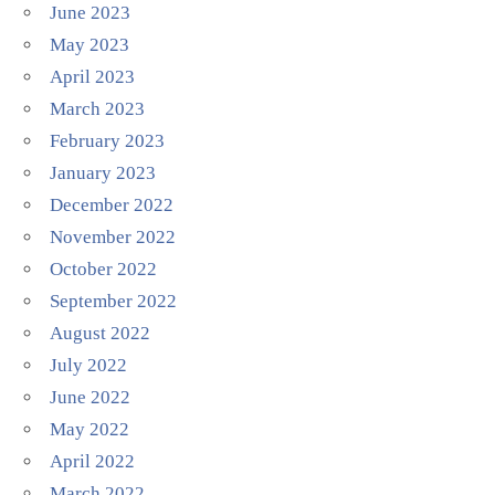
June 2023
May 2023
April 2023
March 2023
February 2023
January 2023
December 2022
November 2022
October 2022
September 2022
August 2022
July 2022
June 2022
May 2022
April 2022
March 2022