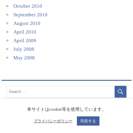
October 2010
September 2010
August 2010
April 2010
April 2009
July 2008
May 2008
本サイトはcookie等を使用しています。
プライバシーポリシー
同意する
Categories