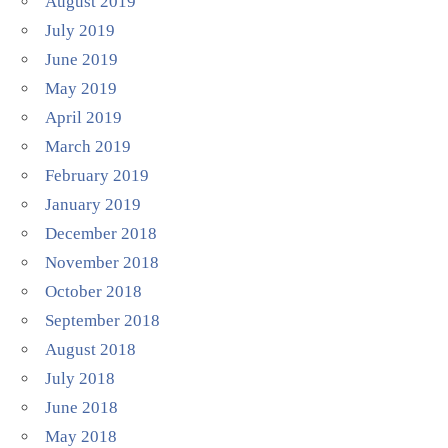
August 2019
July 2019
June 2019
May 2019
April 2019
March 2019
February 2019
January 2019
December 2018
November 2018
October 2018
September 2018
August 2018
July 2018
June 2018
May 2018