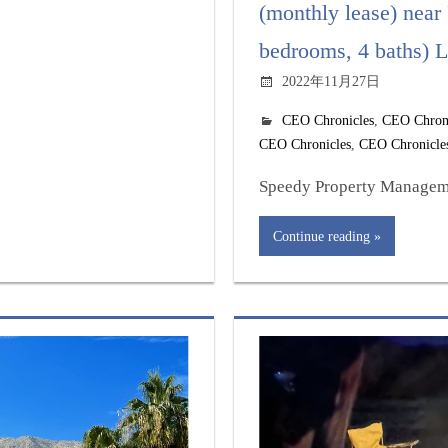
(monthly lease) near
bedrooms, 4 baths) L
2022年11月27日
CEO Chronicles
,
CEO Chron
CEO Chronicles
,
CEO Chronicle
Speedy Property Managemen
Continue reading