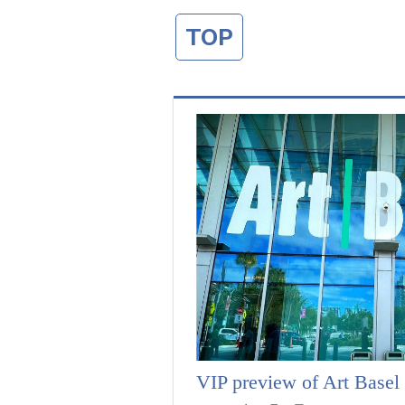
TOP
VIP preview of Art Base