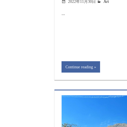
2022年11月30日
Art
...
Continue reading