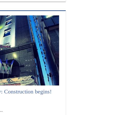
 Construction begins!
..