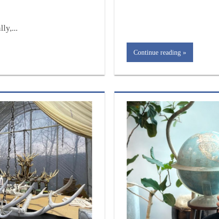
ly,...
Continue reading