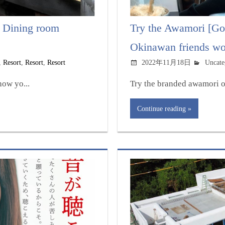
 Dining room
Try the Awamori [Go
Okinawan friends wor
,
Resort
,
Resort
,
Resort
2022年11月18日
Uncate
ow yo...
Try the branded awamori o
Continue reading