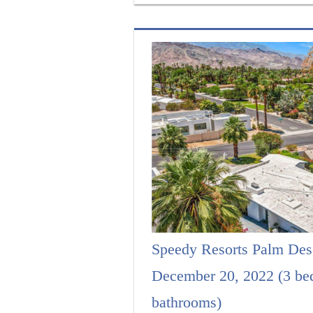
Speedy Resorts Palm Des
December 20, 2022 (3 be
bathrooms)