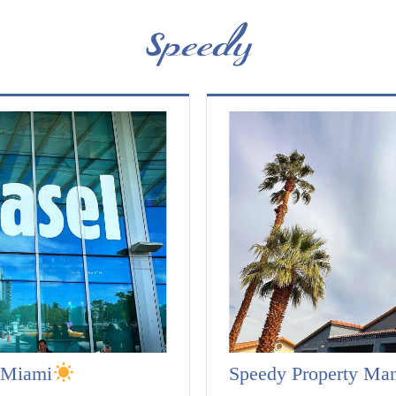
l Miami
Speedy Property Ma