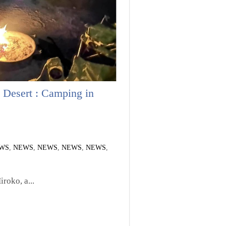
 Desert : Camping in
WS
,
NEWS
,
NEWS
,
NEWS
,
NEWS
,
roko, a...