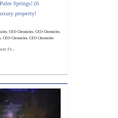
 Palm Springs! (6
uxury property!
icles
,
CEO Chronicles
,
CEO Chronicles
,
s
,
CEO Chronicles
,
CEO Chronicles
t I'v...