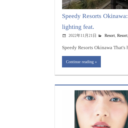
Speedy Resorts Okinawa:
lighting feat.
2022年11月21日
Resort
,
Resort
Speedy Resorts Okinawa That's h
Continue reading