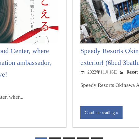
od Center, where
Speedy Resorts Okina
nation ambassador,
exterior! (6bed 3bath
2022年11月16日
Resort
ve!
Speedy Resorts Okinawa At 
er, wher...
Continue reading