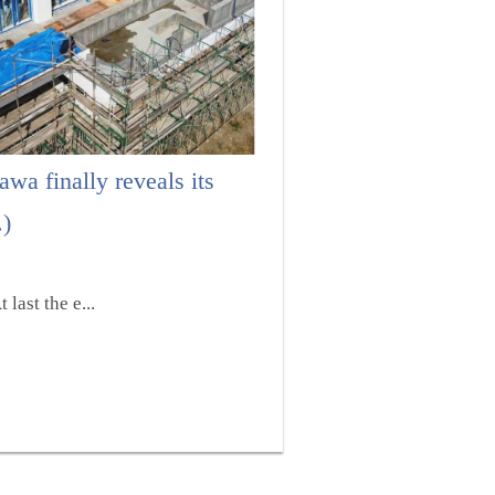
wa finally reveals its
.)
last the e...