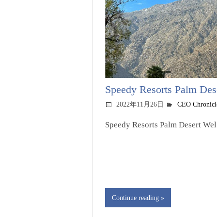
Speedy Resorts Palm Deser
2022年11月26日
CEO Chronicl
Speedy Resorts Palm Desert Wel.
Continue reading