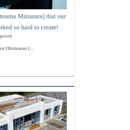
touma Mizunara] that our
ked so hard to create!
gorized
ur Okinawan f...