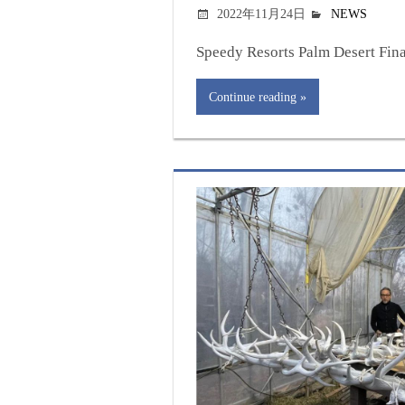
2022年11月24日
NEWS
Speedy Resorts Palm Desert Final
Continue reading