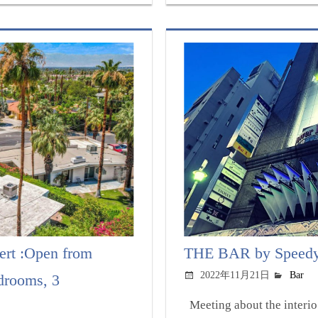
ert :Open from
THE BAR by Speedy:
2022年11月21日
Bar
drooms, 3
Meeting about the interio.