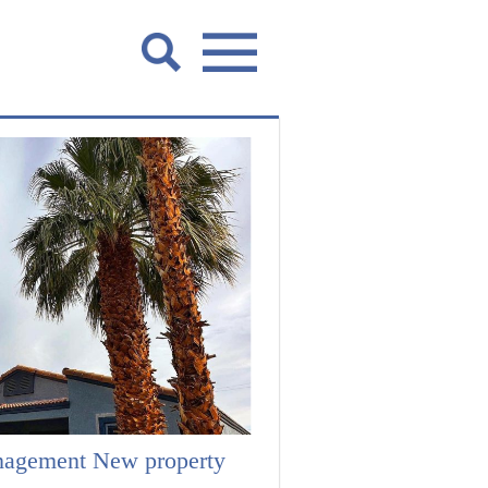
nagement New property