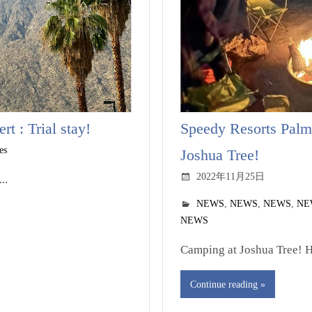
t : Trial stay!
Speedy Resorts Palm
es
Joshua Tree!
2022年11月25日
..
NEWS
,
NEWS
,
NEWS
,
NE
NEWS
Camping at Joshua Tree! Hi
Continue reading