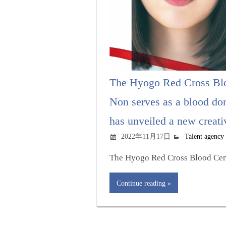
The Hyogo Red Cross Blo
Non serves as a blood do
has unveiled a new creati
2022年11月17日
Talent agency
The Hyogo Red Cross Blood Cent
Continue reading