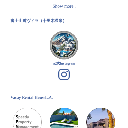
Show more..
富士山麓ヴィラ（十里木温泉）
公式Instagram
Vacay Rental HouseL.A.