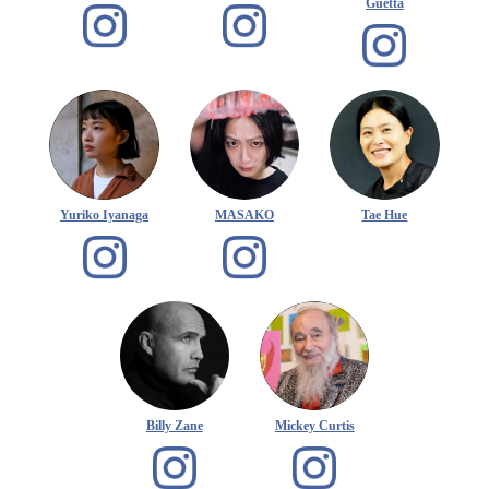
Guetta
Yuriko Iyanaga
MASAKO
Tae Hue
Billy Zane
Mickey Curtis