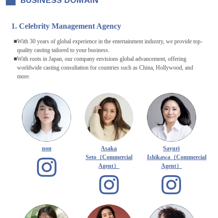
BUSINESS DOMAIN
1. Celebrity Management Agency
With 30 years of global experience in the entertainment industry, we provide top-
quality casting tailored to your business.
With roots in Japan, our company envisions global advancement, offering
worldwide casting consultation for countries such as China, Hollywood, and
more.
non
Asaka
Sayuri
Seto（Commercial
Ishikawa（Commercial
Agent）
Agent）