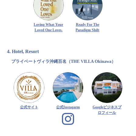
Loving What Your
Ready For The
Loved One Loves.
Paradigm Shift
4. Hotel, Resort
プライベートヴィラ沖縄百名（THE VILLA Okinawa）
公式サイト
公式Instagarm
Googleビジネスプ
ロフィール