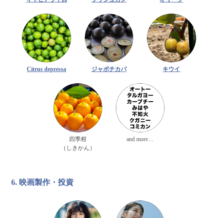
Citrus depressa
ジャボチカバ
キウイ
四季柑
and more…
（しきかん）
6. 映画製作・投資