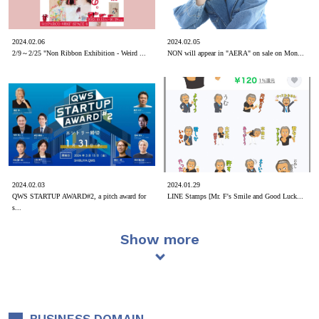
2024.02.06
2024.02.05
2/9～2/25 "Non Ribbon Exhibition - Weird ...
NON will appear in "AERA" on sale on Mon...
2024.02.03
2024.01.29
QWS STARTUP AWARD#2, a pitch award for
LINE Stamps [Mr. F's Smile and Good Luck...
s...
Show more