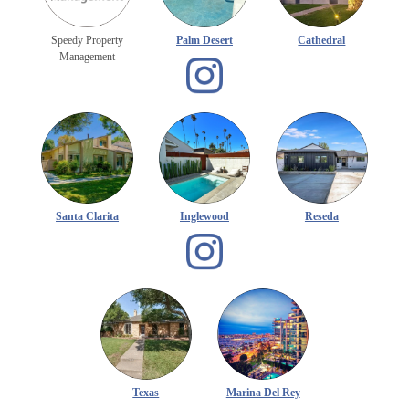
Speedy Property
Palm Desert
Cathedral
Management
Santa Clarita
Inglewood
Reseda
Texas
Marina Del Rey