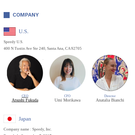
COMPANY
U.S.
Speedy U.S.
400 N Tustin Ave Ste 240, Santa Ana, CA 92705
CEO
CFO
Director
Atsushi Fukuda
Umi Morikawa
Anatalia Bianchi
Japan
Company name : Speedy, Inc.