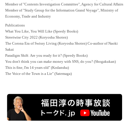
Member of "Contents Investigation Committee", Agency for Cultural Affairs
Member of "Study Group for the Information Grand Voyage", Ministry of
Economy, Trade and Industry
Publications
What You Like, You Will Like (Speedy Books)
Streetwise City 2022 (Koryosha Shoten)
The Corona Era of Swissy Living (Koryosha Shoten) Co-author of Naoki
Sakai
Paradigm Shift: Are you ready for it? (Speedy Books)
You don't think you can make money with SNS, do you? (Shogakukan)
This is fine, I'm 14 years old" (Kodansha)
The Voice of the Town is a Lie" (Satemaga)