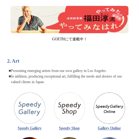
GOETHにて連載中！
2. Art
Presenting emerging artists from our own gallery in Los Angeles.
In addition, producing exceptional art, fulfilling the needs and desires of our
valued clients in Japan.
Speedy Gallery
Speedy Shop
Gallery Online