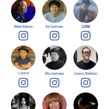
Hideki Kimura
Kei Sugiyama
江頭誠
土屋秋恆
Hiro Sugiyama
Gregory Malphurs