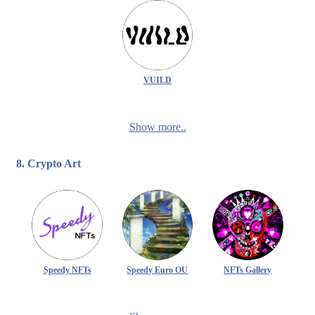
VUILD
Show more..
8. Crypto Art
Speedy NFTs
Speedy Euro OU
NFTs Gallery