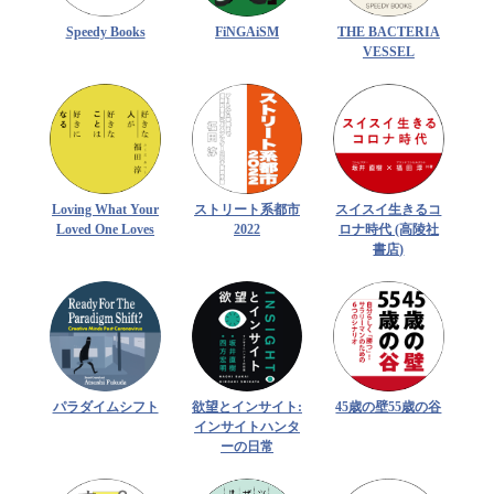
Speedy Books
FiNGAiSM
THE BACTERIA
VESSEL
Loving What Your
ストリート系都市
スイスイ生きるコ
Loved One Loves
2022
ロナ時代 (高陵社
書店)
パラダイムシフト
欲望とインサイト:
45歳の壁55歳の谷
インサイトハンタ
ーの日常