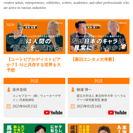
creative artists, entrepreneurs, celebrities, writers, academics, and other professionals who
are active in various industries.
NEW
【ユートピアかディストピア
【新旧エンタメ大考察】
か？】AIと共存する世界を大
予想
対談
対談
坂井直樹
柳瀬 博一
コンセプター/（株）ウォーターデザ
国立大学法人 東京科学大学 リベラル
イン 代表取締役
アーツ研究教育院 教授
2025年04月25日
2025年03月24日