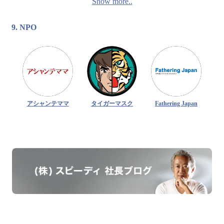
Show more..
9. NPO
アシャンテママ
タイガーマスク
Fathering Japan