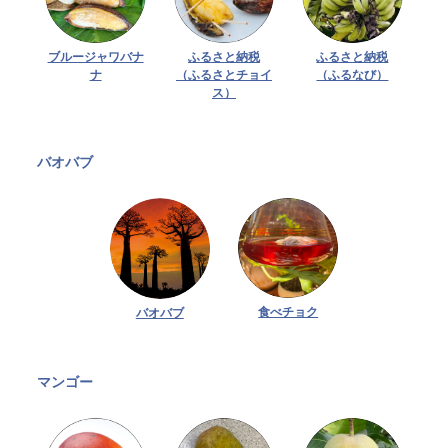
ブルージャワバナ
ふるさと納税
ふるさと納税
ナ
（ふるさとチョイ
（ふるなび）
ス）
バオバブ
食べチョク
バオバブ
マンゴー