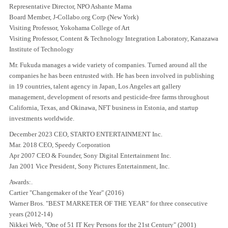
Representative Director, NPO Ashante Mama
Board Member, J-Collabo.org Corp (New York)
Visiting Professor, Yokohama College of Art
Visiting Professor, Content & Technology Integration Laboratory, Kanazawa
Institute of Technology
Mr. Fukuda manages a wide variety of companies. Turned around all the
companies he has been entrusted with. He has been involved in publishing
in 19 countries, talent agency in Japan, Los Angeles art gallery
management, development of resorts and pesticide-free farms throughout
California, Texas, and Okinawa, NFT business in Estonia, and startup
investments worldwide.
December 2023 CEO, STARTO ENTERTAINMENT Inc.
Mar. 2018 CEO, Speedy Corporation
Apr 2007 CEO & Founder, Sony Digital Entertainment Inc.
Jan 2001 Vice President, Sony Pictures Entertainment, Inc.
Awards:.
Cartier "Changemaker of the Year" (2016)
Warner Bros. "BEST MARKETER OF THE YEAR" for three consecutive
years (2012-14)
Nikkei Web, "One of 51 IT Key Persons for the 21st Century" (2001)