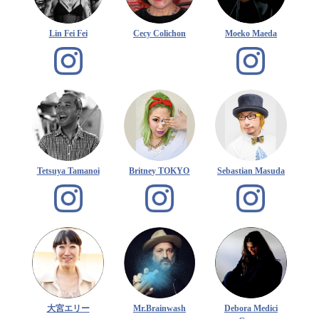
Lin Fei Fei
Cecy Colichon
Moeko Maeda
Tetsuya Tamanoi
Britney TOKYO
Sebastian Masuda
大宮エリー
Mr.Brainwash
Debora Medici