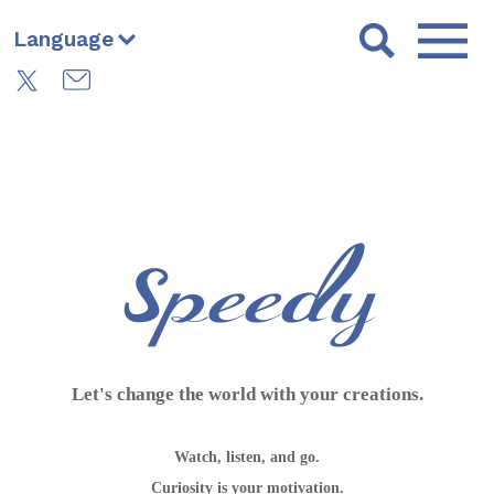
Language
Let's change the world with your creations.
Watch, listen, and go.
Curiosity is your motivation.