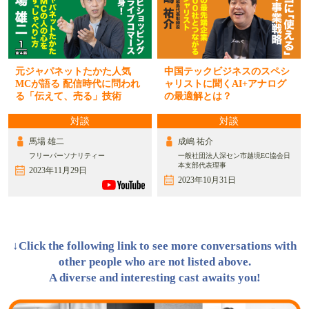
元ジャパネットたかた人気
中国テックビジネスのスペシ
MCが語る 配信時代に問われ
ャリストに聞くAI+アナログ
る「伝えて、売る」技術
の最適解とは？
対談
対談
馬場 雄二
成嶋 祐介
フリーパーソナリティー
一般社団法人深セン市越境EC協会日
本支部代表理事
2023年11月29日
2023年10月31日
↓Click the following link to see more conversations with
other people who are not listed above.
A diverse and interesting cast awaits you!