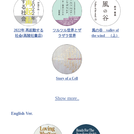
2022年 再起動する
ツルツル世界とザ
風の谷 valley of
社会(高陵社書店)
ラザラ世界
the wind （上）
Story of a Cell
Show more..
English Ver.