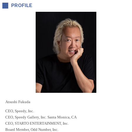
PROFILE
Atsushi Fukuda
CEO, Speedy, Inc.
CEO, Speedy Gallery, Inc. Santa Monica, CA
CEO, STARTO ENTERTAINMENT, Inc.
Board Member, Odd Number, Inc.