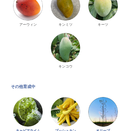
アーウィン
キンミツ
キーツ
キンコウ
その他育成中
キャビアライム
オリーブ
ブッシュカン