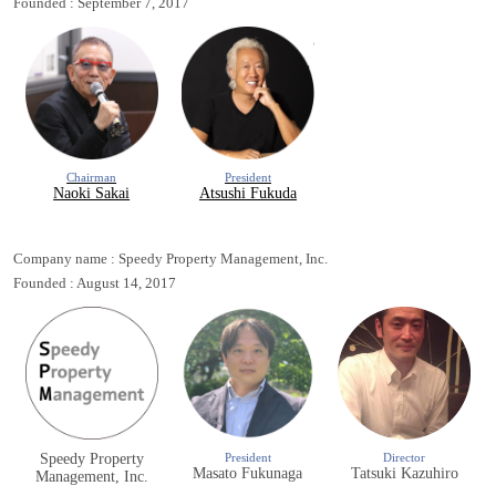
Founded : September 7, 2017
Chairman
President
Naoki Sakai
Atsushi Fukuda
Company name : Speedy Property Management, Inc.
Founded : August 14, 2017
Speedy Property
President
Director
Masato Fukunaga
Tatsuki Kazuhiro
Management, Inc.