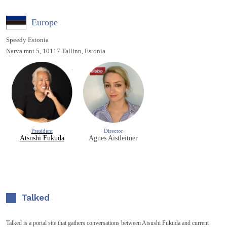
Europe
Speedy Estonia
Narva mnt 5, 10117 Tallinn, Estonia
President
Director
Atsushi Fukuda
Agnes Aistleitner
Talked
Talked is a portal site that gathers conversations between Atsushi Fukuda and current