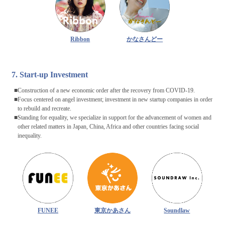
Ribbon
かなさんどー
7. Start-up Investment
Construction of a new economic order after the recovery from COVID-19.
Focus centered on angel investment; investment in new startup companies in order
to rebuild and recreate.
Standing for equality, we specialize in support for the advancement of women and
other related matters in Japan, China, Africa and other countries facing social
inequality.
FUNEE
東京かあさん
Soundlaw