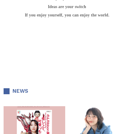
Ideas are your switch
If you enjoy yourself, you can enjoy the world.
NEWS