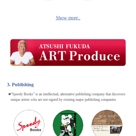
Show more..
3. Publishing
“Speedy Books” is an intellectual, alternative publishing company that discovers
unique artists who are not signed by existing major publishing companies.