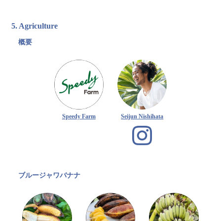
5. Agriculture
概要
Speedy Farm
Seijun Nishihata
ブルージャワバナナ