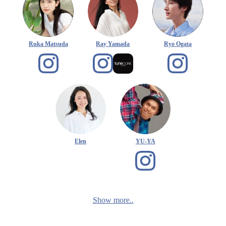
Ruka Matsuda
Ray Yamada
Ryo Ogata
Elen
YU-YA
Show more..