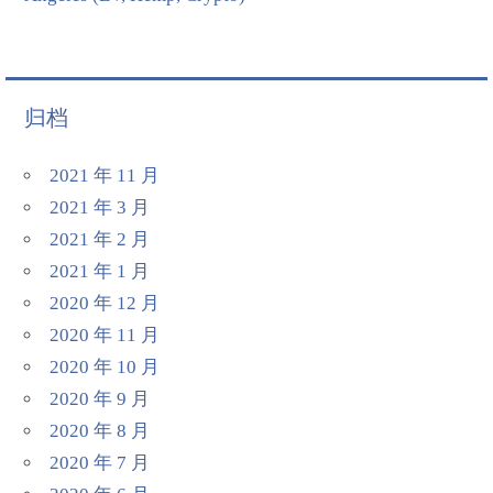
归档
2021 年 11 月
2021 年 3 月
2021 年 2 月
2021 年 1 月
2020 年 12 月
2020 年 11 月
2020 年 10 月
2020 年 9 月
2020 年 8 月
2020 年 7 月