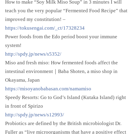
How to make “Soy Milk Miso Soup” in 3 minutes I will
teach you the very popular “Fermented Food Recipe” that
improved my constitution! –
https://tokusengai.com/_ct/17328234
Power foods from the Edo period boost your immune
system!
http://spdy.jp/news/s5352/
Miso and fresh miso: How fermented foods affect the
intestinal environment｜Baba Shoten, a miso shop in
Okayama, Japan
https://misoyanobabasan.com/namamiso
Speedy Resorts: Go to God’s Island (Kutaka Island) right
in front of Spirizo
http://spdy.jp/news/s12993/
Probiotics are defined by the British microbiologist Dr.
Fuller as “live microorganisms that have a positive effect