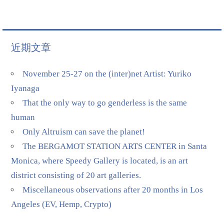
近期文章
November 25-27 on the (inter)net Artist: Yuriko
Iyanaga
That the only way to go genderless is the same
human
Only Altruism can save the planet!
The BERGAMOT STATION ARTS CENTER in Santa
Monica, where Speedy Gallery is located, is an art
district consisting of 20 art galleries.
Miscellaneous observations after 20 months in Los
Angeles (EV, Hemp, Crypto)