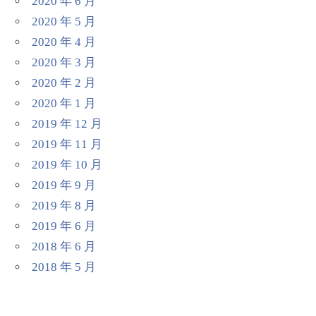
2020 年 6 月
2020 年 5 月
2020 年 4 月
2020 年 3 月
2020 年 2 月
2020 年 1 月
2019 年 12 月
2019 年 11 月
2019 年 10 月
2019 年 9 月
2019 年 8 月
2019 年 6 月
2018 年 6 月
2018 年 5 月