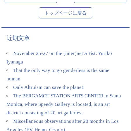
トップページに戻る
近期文章
November 25-27 on the (inter)net Artist: Yuriko
Iyanaga
That the only way to go genderless is the same
human
Only Altruism can save the planet!
The BERGAMOT STATION ARTS CENTER in Santa
Monica, where Speedy Gallery is located, is an art
district consisting of 20 art galleries.
Miscellaneous observations after 20 months in Los
Angeles (EV, Hemp, Crypto)