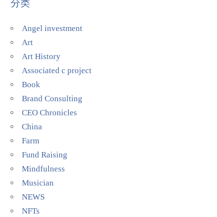
分类
Angel investment
Art
Art History
Associated c project
Book
Brand Consulting
CEO Chronicles
China
Farm
Fund Raising
Mindfulness
Musician
NEWS
NFTs