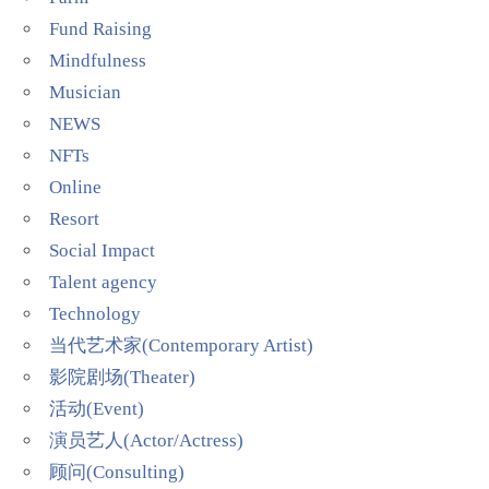
Fund Raising
Mindfulness
Musician
NEWS
NFTs
Online
Resort
Social Impact
Talent agency
Technology
当代艺术家(Contemporary Artist)
影院剧场(Theater)
活动(Event)
演员艺人(Actor/Actress)
顾问(Consulting)