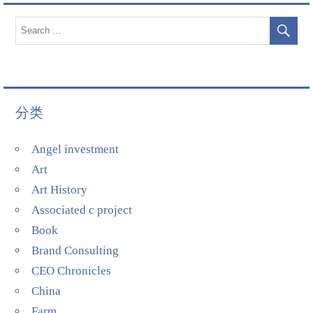
分类
Angel investment
Art
Art History
Associated c project
Book
Brand Consulting
CEO Chronicles
China
Farm