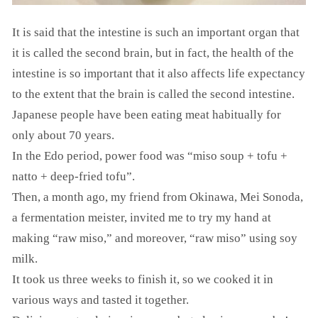
It is said that the intestine is such an important organ that
it is called the second brain, but in fact, the health of the
intestine is so important that it also affects life expectancy
to the extent that the brain is called the second intestine.
Japanese people have been eating meat habitually for
only about 70 years.
In the Edo period, power food was “miso soup + tofu +
natto + deep-fried tofu”.
Then, a month ago, my friend from Okinawa, Mei Sonoda,
a fermentation meister, invited me to try my hand at
making “raw miso,” and moreover, “raw miso” using soy
milk.
It took us three weeks to finish it, so we cooked it in
various ways and tasted it together.