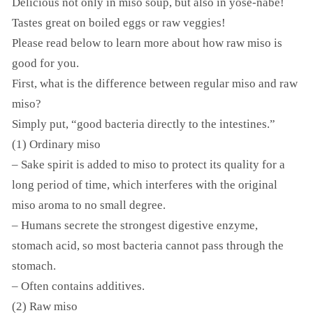
Delicious not only in miso soup, but also in yose-nabe!
Tastes great on boiled eggs or raw veggies!
Please read below to learn more about how raw miso is
good for you.
First, what is the difference between regular miso and raw
miso?
Simply put, “good bacteria directly to the intestines.”
(1) Ordinary miso
– Sake spirit is added to miso to protect its quality for a
long period of time, which interferes with the original
miso aroma to no small degree.
– Humans secrete the strongest digestive enzyme,
stomach acid, so most bacteria cannot pass through the
stomach.
– Often contains additives.
(2) Raw miso