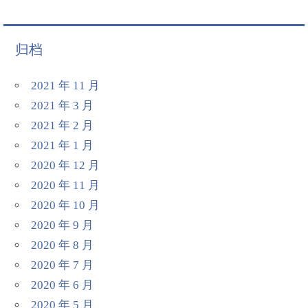
归档
2021 年 11 月
2021 年 3 月
2021 年 2 月
2021 年 1 月
2020 年 12 月
2020 年 11 月
2020 年 10 月
2020 年 9 月
2020 年 8 月
2020 年 7 月
2020 年 6 月
2020 年 5 月