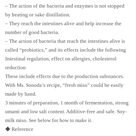
– The action of the bacteria and enzymes is not stopped
by heating or sake distillation.
– They reach the intestines alive and help increase the
number of good bacteria.
– The action of bacteria that reach the intestines alive is
called “probiotics,” and its effects include the following
Intestinal regulation, effect on allergies, cholesterol
reduction
These include effects due to the production substances.
With Ms. Sonoda’s recipe, “fresh miso” could be easily
made by hand.
3 minutes of preparation, 1 month of fermentation, strong
umami and low salt content. Additive-free and safe. Soy-
milk miso. See below for how to make it.
◆ Reference