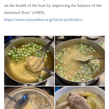
on the health of the host by improving the balance of the
intestinal flora” (1989).
https://www.nyusankin.or.jp/lactic/probiotics/