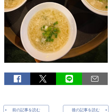
前の記事を読む
後の記事を読む