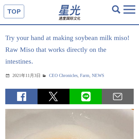
TOP
Try your hand at making soybean milk miso!
Raw Miso that works directly on the
intestines.
2021年11月3日
CEO Chronicles
,
Farm
,
NEWS