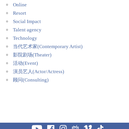
Online
Resort
Social Impact
Talent agency
Technology
当代艺术家(Contemporary Artist)
影院剧场(Theater)
活动(Event)
演员艺人(Actor/Actress)
顾问(Consulting)