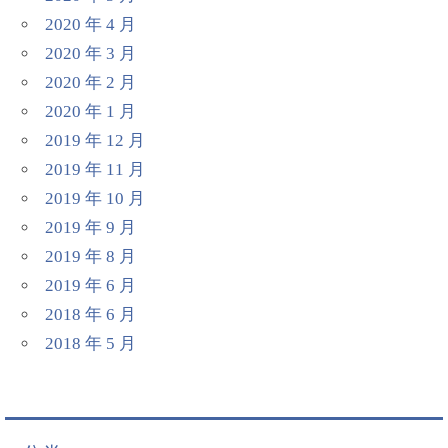
2020 年 4 月
2020 年 3 月
2020 年 2 月
2020 年 1 月
2019 年 12 月
2019 年 11 月
2019 年 10 月
2019 年 9 月
2019 年 8 月
2019 年 6 月
2018 年 6 月
2018 年 5 月