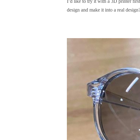
I’d like to try it with a 3D printer 
design and make it into a real design