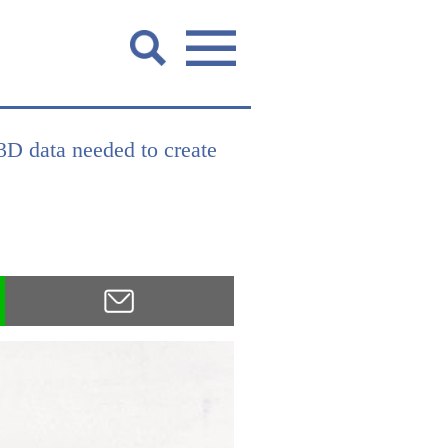
 3D data needed to create