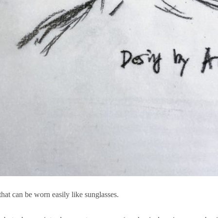
hat can be worn easily like sunglasses.