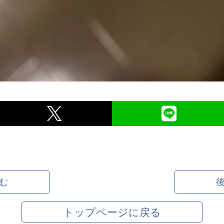
む
トップページに戻る