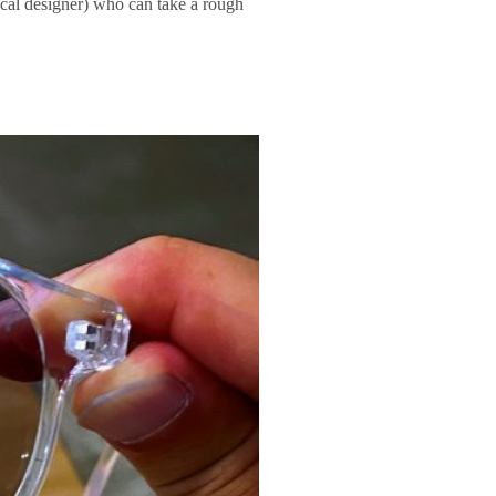
ical designer) who can take a rough