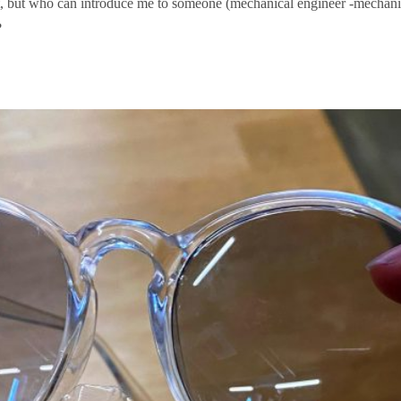
first, but who can introduce me to someone (mechanical engineer -mechan
?