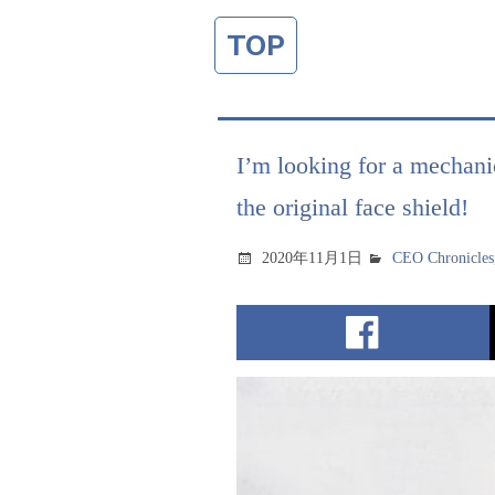
TOP
I’m looking for a mechanic
the original face shield!
2020年11月1日
CEO Chronicles