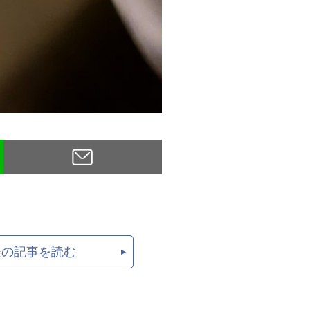
後の記事を読む