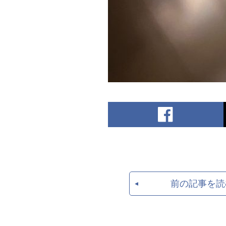
前の記事を読