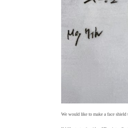
We would like to make a face shield t