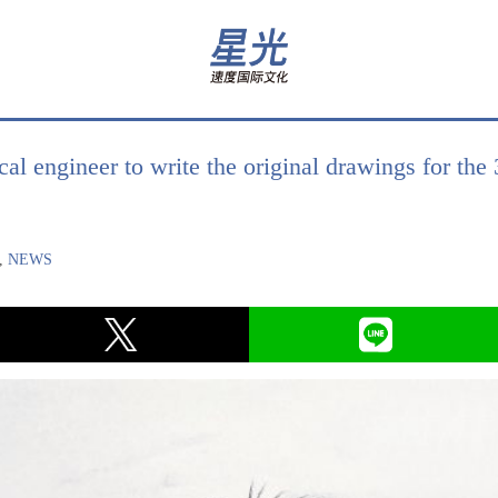
al engineer to write the original drawings for the
,
NEWS