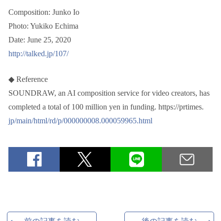
Composition: Junko Io
Photo: Yukiko Echima
Date: June 25, 2020
http://talked.jp/107/
◆ Reference
SOUNDRAW, an AI composition service for video creators, has
completed a total of 100 million yen in funding. https://prtimes.
jp/main/html/rd/p/000000008.000059965.html