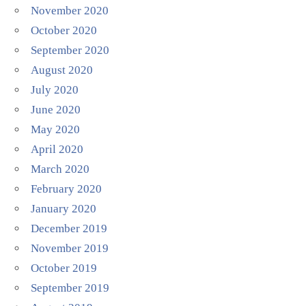
November 2020
October 2020
September 2020
August 2020
July 2020
June 2020
May 2020
April 2020
March 2020
February 2020
January 2020
December 2019
November 2019
October 2019
September 2019