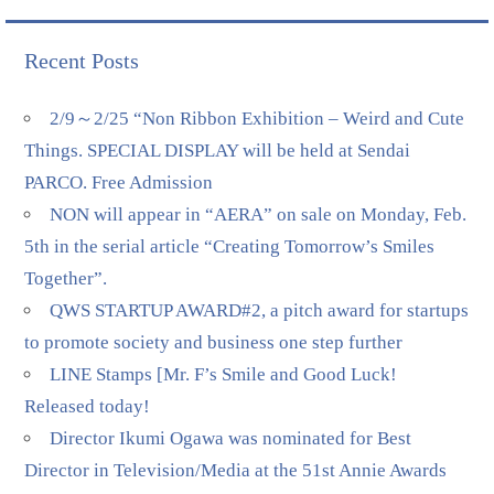
Recent Posts
2/9～2/25 “Non Ribbon Exhibition – Weird and Cute
Things. SPECIAL DISPLAY will be held at Sendai
PARCO. Free Admission
NON will appear in “AERA” on sale on Monday, Feb.
5th in the serial article “Creating Tomorrow’s Smiles
Together”.
QWS STARTUP AWARD#2, a pitch award for startups
to promote society and business one step further
LINE Stamps [Mr. F’s Smile and Good Luck!
Released today!
Director Ikumi Ogawa was nominated for Best
Director in Television/Media at the 51st Annie Awards