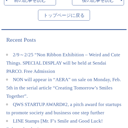
前の記事を読む
後の記事を読む
トップページに戻る
Recent Posts
2/9～2/25 “Non Ribbon Exhibition – Weird and Cute
Things. SPECIAL DISPLAY will be held at Sendai
PARCO. Free Admission
NON will appear in “AERA” on sale on Monday, Feb.
5th in the serial article “Creating Tomorrow’s Smiles
Together”.
QWS STARTUP AWARD#2, a pitch award for startups
to promote society and business one step further
LINE Stamps [Mr. F’s Smile and Good Luck!