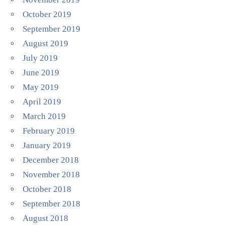
October 2019
September 2019
August 2019
July 2019
June 2019
May 2019
April 2019
March 2019
February 2019
January 2019
December 2018
November 2018
October 2018
September 2018
August 2018