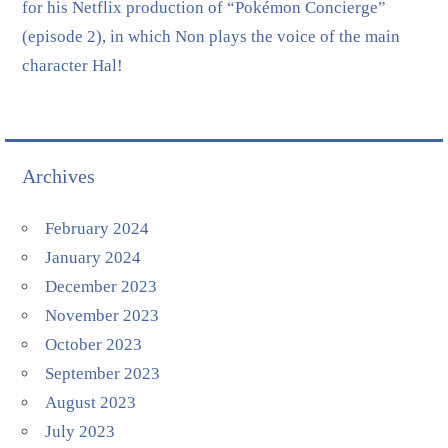
for his Netflix production of “Pokémon Concierge”
(episode 2), in which Non plays the voice of the main
character Hal!
Archives
February 2024
January 2024
December 2023
November 2023
October 2023
September 2023
August 2023
July 2023