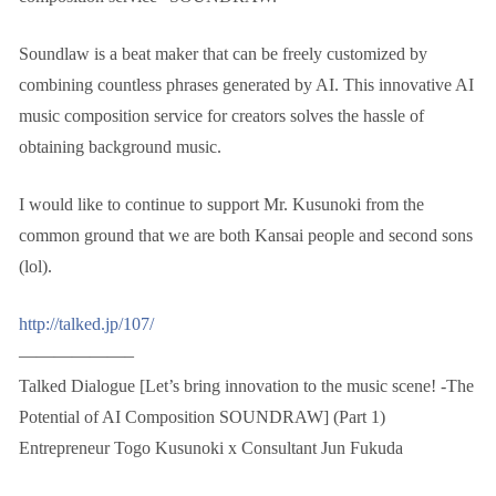
Soundlaw is a beat maker that can be freely customized by
combining countless phrases generated by AI. This innovative AI
music composition service for creators solves the hassle of
obtaining background music.
I would like to continue to support Mr. Kusunoki from the
common ground that we are both Kansai people and second sons
(lol).
http://talked.jp/107/
——————–
Talked Dialogue [Let’s bring innovation to the music scene! -The
Potential of AI Composition SOUNDRAW] (Part 1)
Entrepreneur Togo Kusunoki x Consultant Jun Fukuda