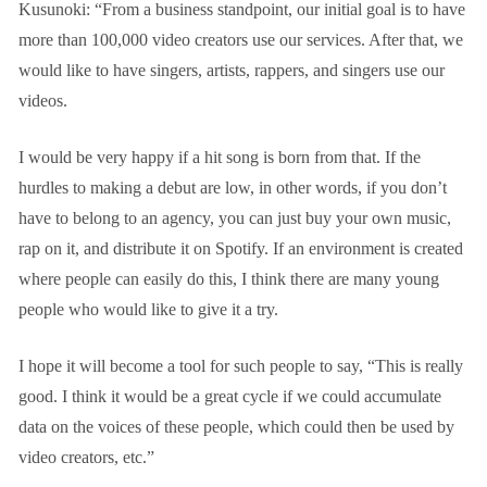
Kusunoki: “From a business standpoint, our initial goal is to have
more than 100,000 video creators use our services. After that, we
would like to have singers, artists, rappers, and singers use our
videos.
I would be very happy if a hit song is born from that. If the
hurdles to making a debut are low, in other words, if you don’t
have to belong to an agency, you can just buy your own music,
rap on it, and distribute it on Spotify. If an environment is created
where people can easily do this, I think there are many young
people who would like to give it a try.
I hope it will become a tool for such people to say, “This is really
good. I think it would be a great cycle if we could accumulate
data on the voices of these people, which could then be used by
video creators, etc.”