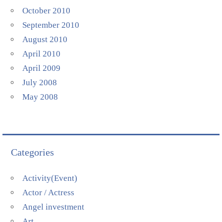
October 2010
September 2010
August 2010
April 2010
April 2009
July 2008
May 2008
Categories
Activity(Event)
Actor / Actress
Angel investment
Art