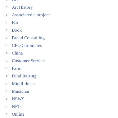
Art History
Associated c project
Bar
Book
Brand Consulting
CEO Chronicles
China
Customer Service
Farm
Fund Raising
Mindfulness
Musician
NEWS
NFTs
Online