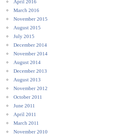
April 2016
March 2016
November 2015
August 2015
July 2015
December 2014
November 2014
August 2014
December 2013
August 2013
November 2012
October 2011
June 2011
April 2011
March 2011
November 2010