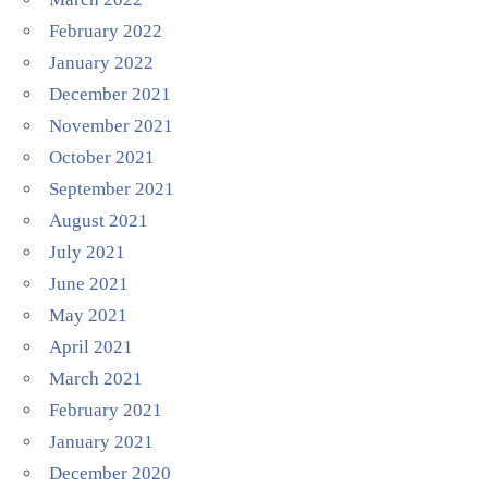
February 2022
January 2022
December 2021
November 2021
October 2021
September 2021
August 2021
July 2021
June 2021
May 2021
April 2021
March 2021
February 2021
January 2021
December 2020