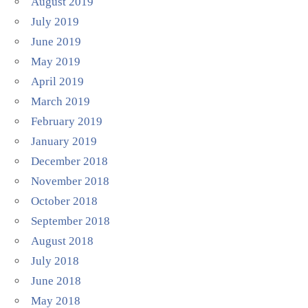
August 2019
July 2019
June 2019
May 2019
April 2019
March 2019
February 2019
January 2019
December 2018
November 2018
October 2018
September 2018
August 2018
July 2018
June 2018
May 2018