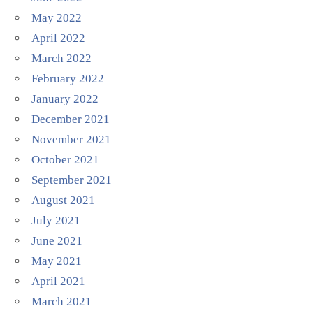
May 2022
April 2022
March 2022
February 2022
January 2022
December 2021
November 2021
October 2021
September 2021
August 2021
July 2021
June 2021
May 2021
April 2021
March 2021