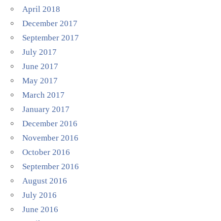
April 2018
December 2017
September 2017
July 2017
June 2017
May 2017
March 2017
January 2017
December 2016
November 2016
October 2016
September 2016
August 2016
July 2016
June 2016