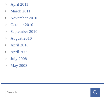
April 2011
March 2011
November 2010
October 2010
September 2010
August 2010
April 2010
April 2009
July 2008
May 2008