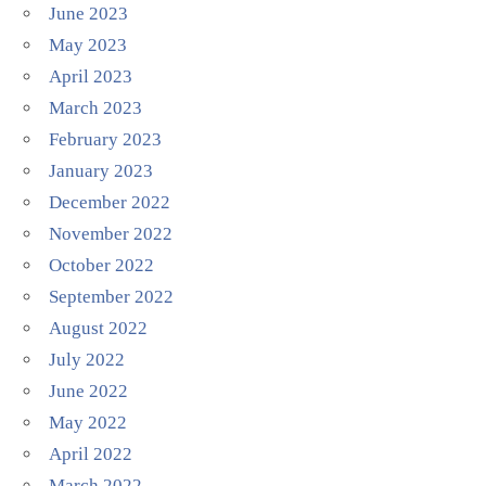
June 2023
May 2023
April 2023
March 2023
February 2023
January 2023
December 2022
November 2022
October 2022
September 2022
August 2022
July 2022
June 2022
May 2022
April 2022
March 2022