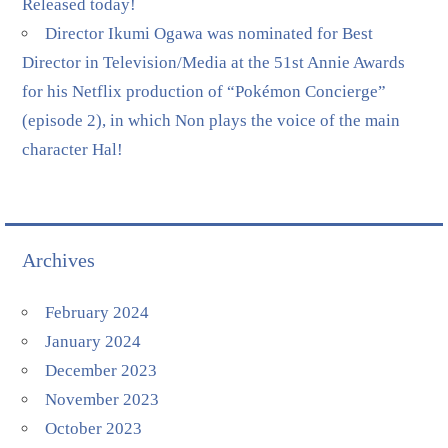
Released today!
Director Ikumi Ogawa was nominated for Best
Director in Television/Media at the 51st Annie Awards
for his Netflix production of “Pokémon Concierge”
(episode 2), in which Non plays the voice of the main
character Hal!
Archives
February 2024
January 2024
December 2023
November 2023
October 2023