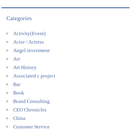
Categories
Activity(Event)
Actor / Actress
Angel investment
Art
Art History
Associated c project
Bar
Book
Brand Consulting
CEO Chronicles
China
Customer Service