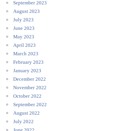
September 2023
August 2023
July 2023
June 2023
May 2023
April 2023
March 2023
February 2023
January 2023
December 2022
November 2022
October 2022
September 2022
August 2022
July 2022
June 2022