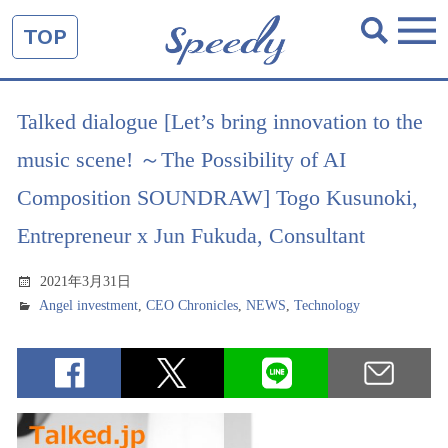
TOP
Talked dialogue [Let’s bring innovation to the
music scene! ～The Possibility of AI
Composition SOUNDRAW] Togo Kusunoki,
Entrepreneur x Jun Fukuda, Consultant
2021年3月31日
Angel investment
,
CEO Chronicles
,
NEWS
,
Technology