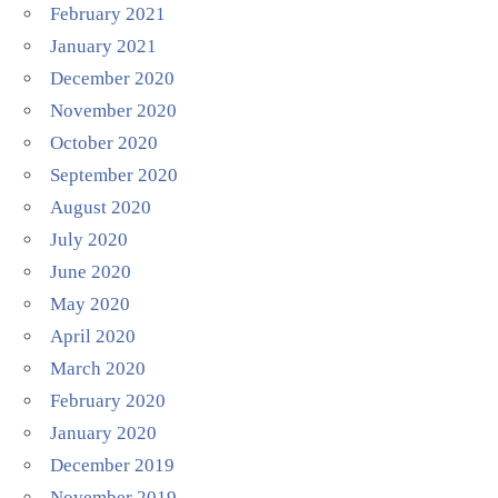
February 2021
January 2021
December 2020
November 2020
October 2020
September 2020
August 2020
July 2020
June 2020
May 2020
April 2020
March 2020
February 2020
January 2020
December 2019
November 2019