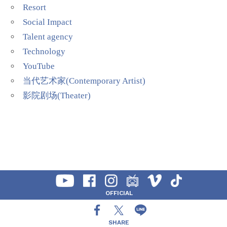
Resort
Social Impact
Talent agency
Technology
YouTube
当代艺术家(Contemporary Artist)
影院剧场(Theater)
OFFICIAL
SHARE