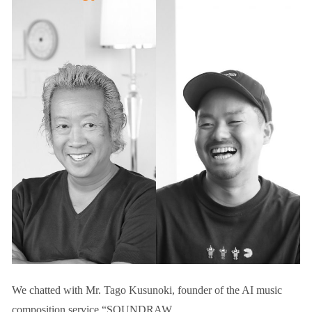
We chatted with Mr. Tago Kusunoki, founder of the AI music
composition service “SOUNDRAW.