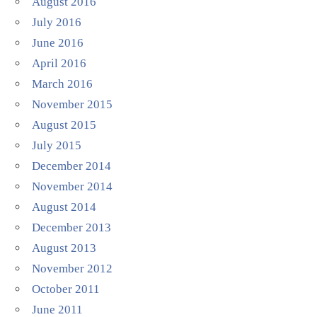
August 2016
July 2016
June 2016
April 2016
March 2016
November 2015
August 2015
July 2015
December 2014
November 2014
August 2014
December 2013
August 2013
November 2012
October 2011
June 2011