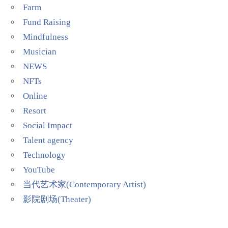
Farm
Fund Raising
Mindfulness
Musician
NEWS
NFTs
Online
Resort
Social Impact
Talent agency
Technology
YouTube
当代艺术家(Contemporary Artist)
影院剧场(Theater)