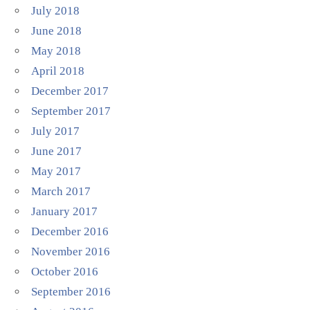
July 2018
June 2018
May 2018
April 2018
December 2017
September 2017
July 2017
June 2017
May 2017
March 2017
January 2017
December 2016
November 2016
October 2016
September 2016