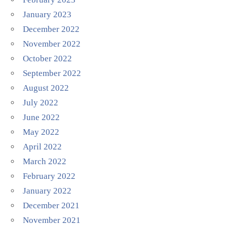
January 2023
December 2022
November 2022
October 2022
September 2022
August 2022
July 2022
June 2022
May 2022
April 2022
March 2022
February 2022
January 2022
December 2021
November 2021