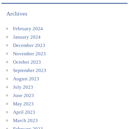
Archives
February 2024
January 2024
December 2023
November 2023
October 2023
September 2023
August 2023
July 2023
June 2023
May 2023
April 2023
March 2023
February 2023