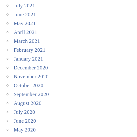
July 2021
June 2021
May 2021
April 2021
March 2021
February 2021
January 2021
December 2020
November 2020
October 2020
September 2020
August 2020
July 2020
June 2020
May 2020