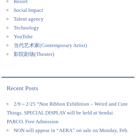
Resort
Social Impact
Talent agency
Technology
YouTube
当代艺术家(Contemporary Artist)
影院剧场(Theater)
Recent Posts
2/9～2/25 “Non Ribbon Exhibition – Weird and Cute
Things. SPECIAL DISPLAY will be held at Sendai
PARCO. Free Admission
NON will appear in “AERA” on sale on Monday, Feb.