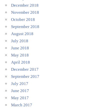
December 2018
November 2018
October 2018
September 2018
August 2018
July 2018
June 2018
May 2018
April 2018
December 2017
September 2017
July 2017
June 2017
May 2017
March 2017