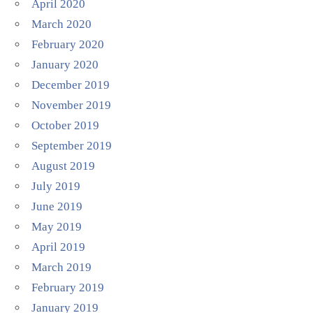
April 2020
March 2020
February 2020
January 2020
December 2019
November 2019
October 2019
September 2019
August 2019
July 2019
June 2019
May 2019
April 2019
March 2019
February 2019
January 2019