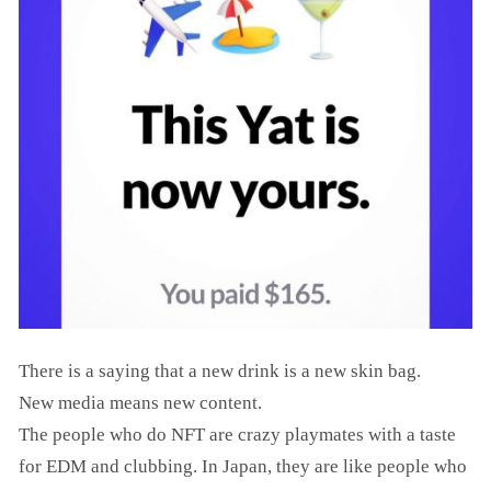
There is a saying that a new drink is a new skin bag.
New media means new content.
The people who do NFT are crazy playmates with a taste
for EDM and clubbing. In Japan, they are like people who