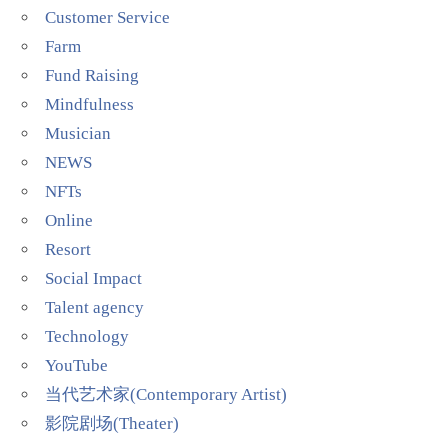
Customer Service
Farm
Fund Raising
Mindfulness
Musician
NEWS
NFTs
Online
Resort
Social Impact
Talent agency
Technology
YouTube
当代艺术家(Contemporary Artist)
影院剧场(Theater)