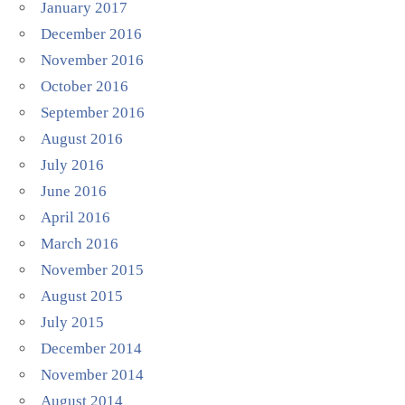
January 2017
December 2016
November 2016
October 2016
September 2016
August 2016
July 2016
June 2016
April 2016
March 2016
November 2015
August 2015
July 2015
December 2014
November 2014
August 2014