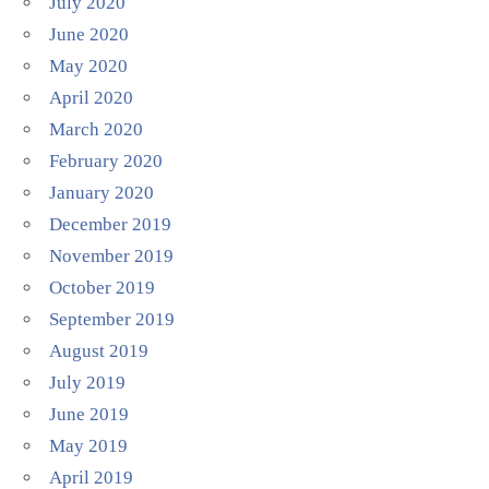
July 2020
June 2020
May 2020
April 2020
March 2020
February 2020
January 2020
December 2019
November 2019
October 2019
September 2019
August 2019
July 2019
June 2019
May 2019
April 2019