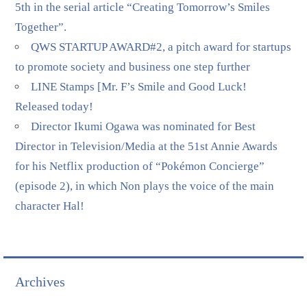
5th in the serial article “Creating Tomorrow’s Smiles
Together”.
QWS STARTUP AWARD#2, a pitch award for startups
to promote society and business one step further
LINE Stamps [Mr. F’s Smile and Good Luck!
Released today!
Director Ikumi Ogawa was nominated for Best
Director in Television/Media at the 51st Annie Awards
for his Netflix production of “Pokémon Concierge”
(episode 2), in which Non plays the voice of the main
character Hal!
Archives