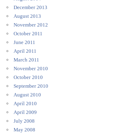
December 2013
August 2013
November 2012
October 2011
June 2011
April 2011
March 2011
November 2010
October 2010
September 2010
August 2010
April 2010
April 2009
July 2008
May 2008