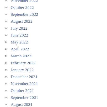
November 2022
October 2022
September 2022
August 2022
July 2022
June 2022
May 2022
April 2022
March 2022
February 2022
January 2022
December 2021
November 2021
October 2021
September 2021
August 2021