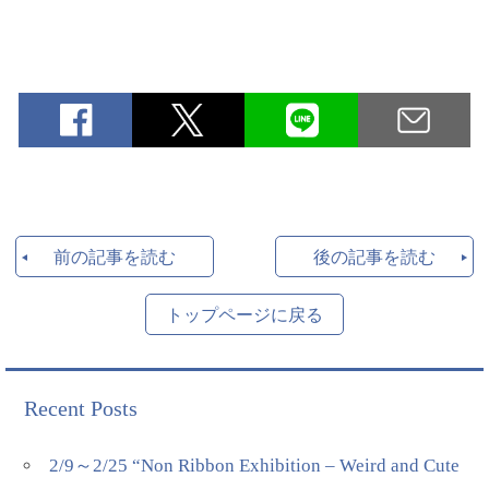
前の記事を読む
後の記事を読む
トップページに戻る
Recent Posts
2/9～2/25 “Non Ribbon Exhibition – Weird and Cute