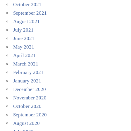
October 2021
September 2021
August 2021
July 2021
June 2021
May 2021
April 2021
March 2021
February 2021
January 2021
December 2020
November 2020
October 2020
September 2020
August 2020