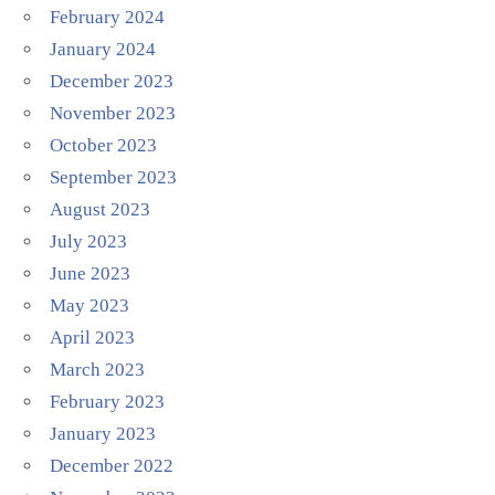
February 2024
January 2024
December 2023
November 2023
October 2023
September 2023
August 2023
July 2023
June 2023
May 2023
April 2023
March 2023
February 2023
January 2023
December 2022