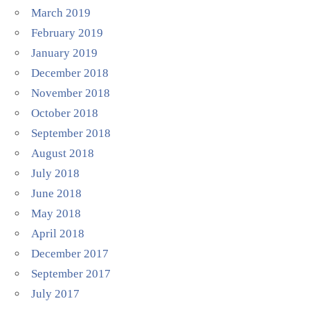
March 2019
February 2019
January 2019
December 2018
November 2018
October 2018
September 2018
August 2018
July 2018
June 2018
May 2018
April 2018
December 2017
September 2017
July 2017