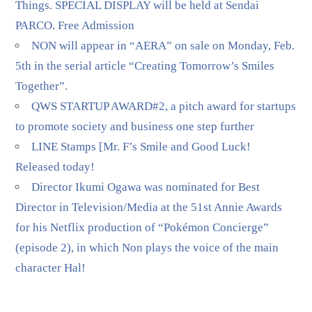
Things. SPECIAL DISPLAY will be held at Sendai
PARCO. Free Admission
NON will appear in “AERA” on sale on Monday, Feb.
5th in the serial article “Creating Tomorrow’s Smiles
Together”.
QWS STARTUP AWARD#2, a pitch award for startups
to promote society and business one step further
LINE Stamps [Mr. F’s Smile and Good Luck!
Released today!
Director Ikumi Ogawa was nominated for Best
Director in Television/Media at the 51st Annie Awards
for his Netflix production of “Pokémon Concierge”
(episode 2), in which Non plays the voice of the main
character Hal!