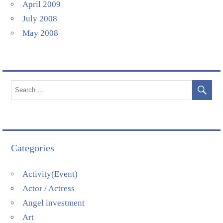
April 2009
July 2008
May 2008
Categories
Activity(Event)
Actor / Actress
Angel investment
Art