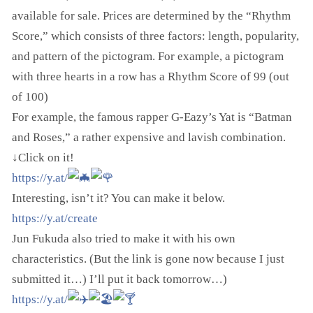
available for sale. Prices are determined by the “Rhythm
Score,” which consists of three factors: length, popularity,
and pattern of the pictogram. For example, a pictogram
with three hearts in a row has a Rhythm Score of 99 (out
of 100)
For example, the famous rapper G-Eazy’s Yat is “Batman
and Roses,” a rather expensive and lavish combination.
↓Click on it!
https://y.at/
Interesting, isn’t it? You can make it below.
https://y.at/create
Jun Fukuda also tried to make it with his own
characteristics. (But the link is gone now because I just
submitted it…) I’ll put it back tomorrow…)
https://y.at/