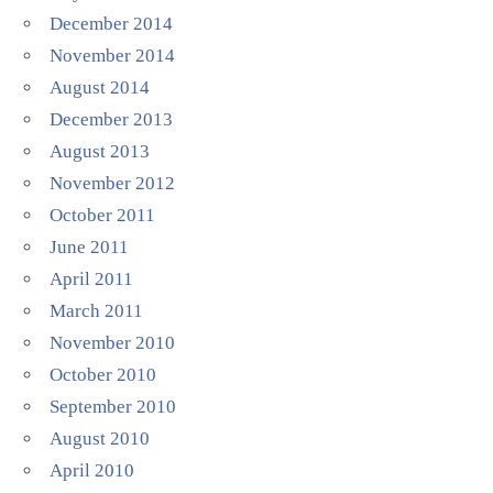
December 2014
November 2014
August 2014
December 2013
August 2013
November 2012
October 2011
June 2011
April 2011
March 2011
November 2010
October 2010
September 2010
August 2010
April 2010