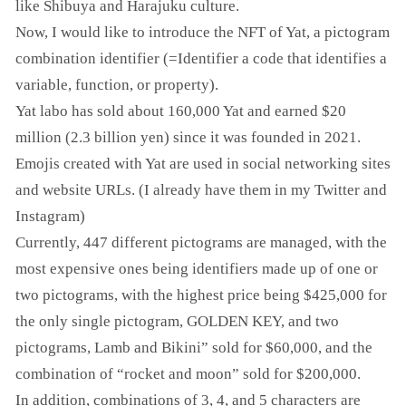
like Shibuya and Harajuku culture.
Now, I would like to introduce the NFT of Yat, a pictogram
combination identifier (=Identifier a code that identifies a
variable, function, or property).
Yat labo has sold about 160,000 Yat and earned $20
million (2.3 billion yen) since it was founded in 2021.
Emojis created with Yat are used in social networking sites
and website URLs. (I already have them in my Twitter and
Instagram)
Currently, 447 different pictograms are managed, with the
most expensive ones being identifiers made up of one or
two pictograms, with the highest price being $425,000 for
the only single pictogram, GOLDEN KEY, and two
pictograms, Lamb and Bikini” sold for $60,000, and the
combination of “rocket and moon” sold for $200,000.
In addition, combinations of 3, 4, and 5 characters are