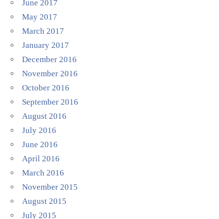
June 2017
May 2017
March 2017
January 2017
December 2016
November 2016
October 2016
September 2016
August 2016
July 2016
June 2016
April 2016
March 2016
November 2015
August 2015
July 2015