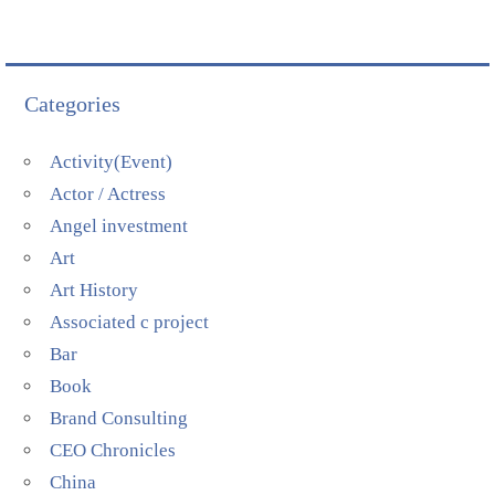
Categories
Activity(Event)
Actor / Actress
Angel investment
Art
Art History
Associated c project
Bar
Book
Brand Consulting
CEO Chronicles
China