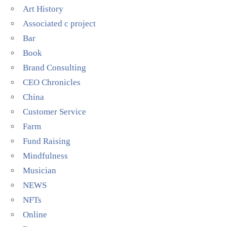
Art History
Associated c project
Bar
Book
Brand Consulting
CEO Chronicles
China
Customer Service
Farm
Fund Raising
Mindfulness
Musician
NEWS
NFTs
Online