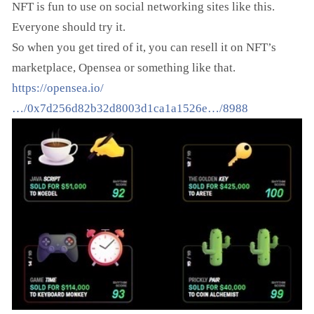
NFT is fun to use on social networking sites like this.
Everyone should try it.
So when you get tired of it, you can resell it on NFT’s
marketplace, Opensea or something like that.
https://opensea.io/
…/0x7d256d82b32d8003d1ca1a1526e…/8988