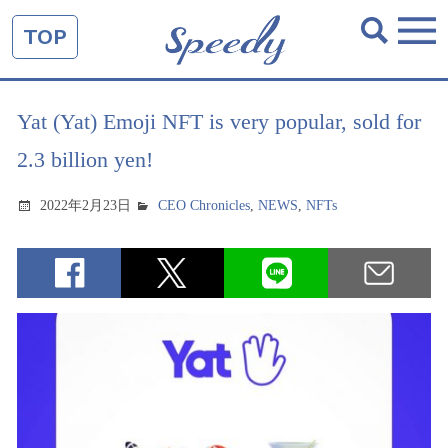
TOP
Yat (Yat) Emoji NFT is very popular, sold for
2.3 billion yen!
2022年2月23日
CEO Chronicles
,
NEWS
,
NFTs