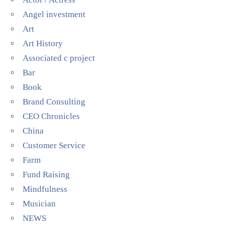
Angel investment
Art
Art History
Associated c project
Bar
Book
Brand Consulting
CEO Chronicles
China
Customer Service
Farm
Fund Raising
Mindfulness
Musician
NEWS