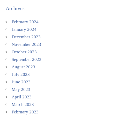
Archives
February 2024
January 2024
December 2023
November 2023
October 2023
September 2023
August 2023
July 2023
June 2023
May 2023
April 2023
March 2023
February 2023