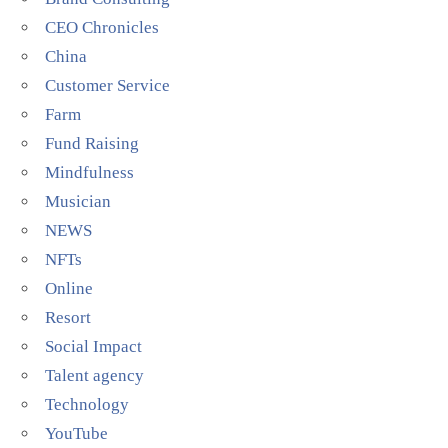
CEO Chronicles
China
Customer Service
Farm
Fund Raising
Mindfulness
Musician
NEWS
NFTs
Online
Resort
Social Impact
Talent agency
Technology
YouTube