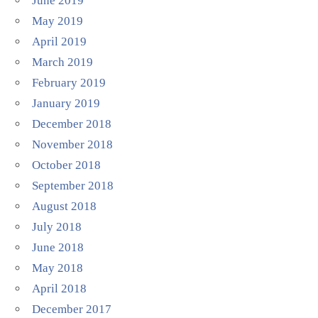
June 2019
May 2019
April 2019
March 2019
February 2019
January 2019
December 2018
November 2018
October 2018
September 2018
August 2018
July 2018
June 2018
May 2018
April 2018
December 2017