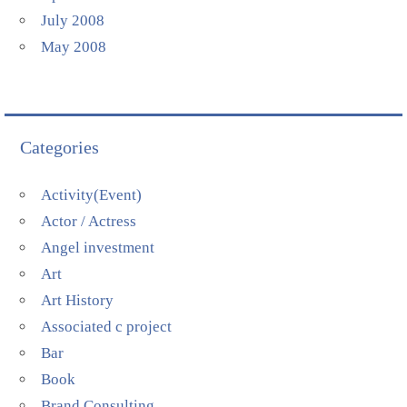
July 2008
May 2008
Categories
Activity(Event)
Actor / Actress
Angel investment
Art
Art History
Associated c project
Bar
Book
Brand Consulting