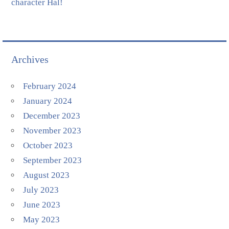
character Hal!
Archives
February 2024
January 2024
December 2023
November 2023
October 2023
September 2023
August 2023
July 2023
June 2023
May 2023