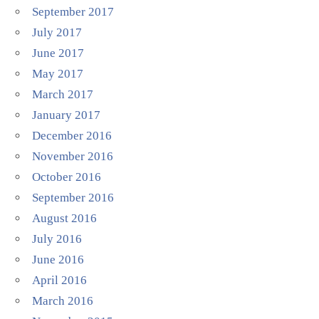
September 2017
July 2017
June 2017
May 2017
March 2017
January 2017
December 2016
November 2016
October 2016
September 2016
August 2016
July 2016
June 2016
April 2016
March 2016