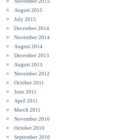
November 2015
August 2015
July 2015
December 2014
November 2014
August 2014
December 2013
August 2013
November 2012
October 2011
June 2011
April 2011
March 2011
November 2010
October 2010
September 2010