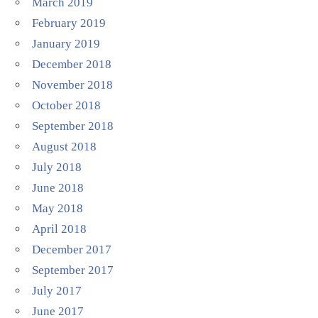
March 2019
February 2019
January 2019
December 2018
November 2018
October 2018
September 2018
August 2018
July 2018
June 2018
May 2018
April 2018
December 2017
September 2017
July 2017
June 2017