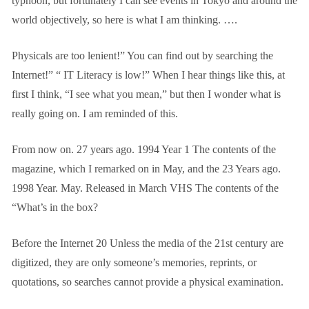
typhoon, but fortunately I can see events in Tokyo and around the
world objectively, so here is what I am thinking.
….
Physicals are too lenient!” You can find out by searching the
Internet!” “
IT
Literacy is low!” When I hear things like this, at
first I think, “I see what you mean,” but then I wonder what is
really going on. I am reminded of this.
From now on.
27
years ago.
1994
Year
1
The contents of the
magazine, which I remarked on in May, and the
23
Years ago.
1998
Year.
May.
Released in March
VHS
The contents of the
“What’s in the box?
Before the Internet
20
Unless the media of the 21st century are
digitized, they are only someone’s memories, reprints, or
quotations, so searches cannot provide a physical examination.