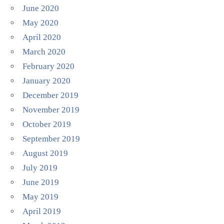
June 2020
May 2020
April 2020
March 2020
February 2020
January 2020
December 2019
November 2019
October 2019
September 2019
August 2019
July 2019
June 2019
May 2019
April 2019