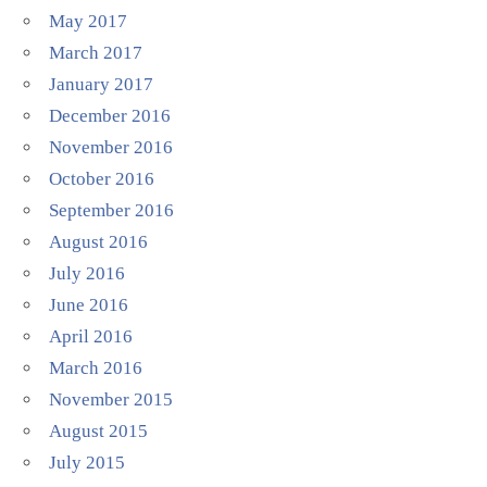
May 2017
March 2017
January 2017
December 2016
November 2016
October 2016
September 2016
August 2016
July 2016
June 2016
April 2016
March 2016
November 2015
August 2015
July 2015