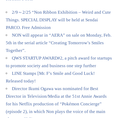
2/9～2/25 “Non Ribbon Exhibition – Weird and Cute
Things. SPECIAL DISPLAY will be held at Sendai
PARCO. Free Admission
NON will appear in “AERA” on sale on Monday, Feb.
5th in the serial article “Creating Tomorrow’s Smiles
Together”.
QWS STARTUP AWARD#2, a pitch award for startups
to promote society and business one step further
LINE Stamps [Mr. F’s Smile and Good Luck!
Released today!
Director Ikumi Ogawa was nominated for Best
Director in Television/Media at the 51st Annie Awards
for his Netflix production of “Pokémon Concierge”
(episode 2), in which Non plays the voice of the main