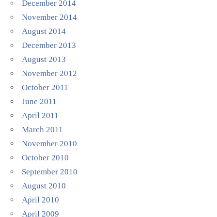
December 2014
November 2014
August 2014
December 2013
August 2013
November 2012
October 2011
June 2011
April 2011
March 2011
November 2010
October 2010
September 2010
August 2010
April 2010
April 2009