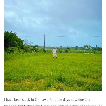
I have been stuck in Okinawa for three days now due to a