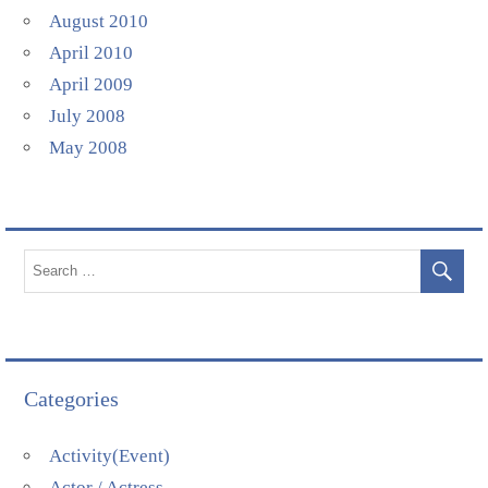
August 2010
April 2010
April 2009
July 2008
May 2008
Categories
Activity(Event)
Actor / Actress