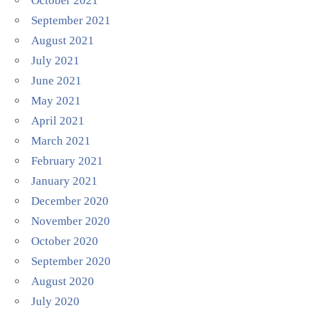
October 2021
September 2021
August 2021
July 2021
June 2021
May 2021
April 2021
March 2021
February 2021
January 2021
December 2020
November 2020
October 2020
September 2020
August 2020
July 2020