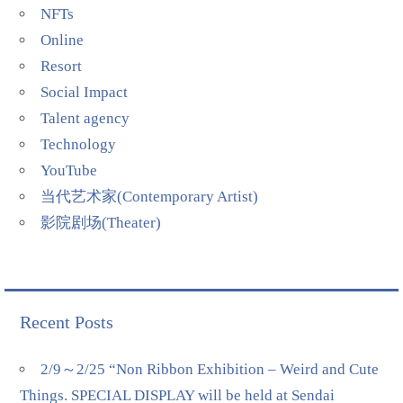
NFTs
Online
Resort
Social Impact
Talent agency
Technology
YouTube
当代艺术家(Contemporary Artist)
影院剧场(Theater)
Recent Posts
2/9～2/25 “Non Ribbon Exhibition – Weird and Cute
Things. SPECIAL DISPLAY will be held at Sendai