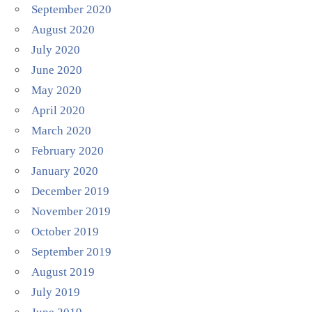
September 2020
August 2020
July 2020
June 2020
May 2020
April 2020
March 2020
February 2020
January 2020
December 2019
November 2019
October 2019
September 2019
August 2019
July 2019