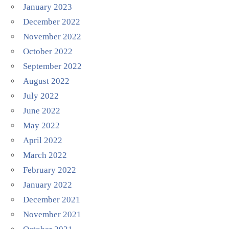
January 2023
December 2022
November 2022
October 2022
September 2022
August 2022
July 2022
June 2022
May 2022
April 2022
March 2022
February 2022
January 2022
December 2021
November 2021