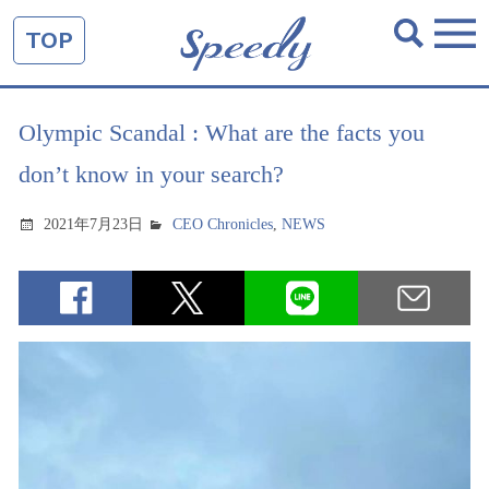
TOP
Olympic Scandal : What are the facts you
don’t know in your search?
2021年7月23日
CEO Chronicles
,
NEWS