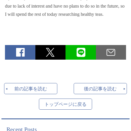
due to lack of interest and have no plans to do so in the future, so
I will spend the rest of today researching healthy teas.
前の記事を読む
後の記事を読む
トップページに戻る
Recent Posts