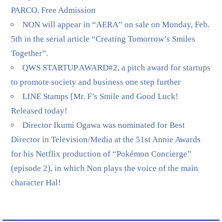
PARCO. Free Admission
NON will appear in “AERA” on sale on Monday, Feb.
5th in the serial article “Creating Tomorrow’s Smiles
Together”.
QWS STARTUP AWARD#2, a pitch award for startups
to promote society and business one step further
LINE Stamps [Mr. F’s Smile and Good Luck!
Released today!
Director Ikumi Ogawa was nominated for Best
Director in Television/Media at the 51st Annie Awards
for his Netflix production of “Pokémon Concierge”
(episode 2), in which Non plays the voice of the main
character Hal!