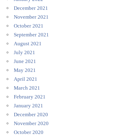
December 2021
November 2021
October 2021
September 2021
August 2021
July 2021
June 2021
May 2021
April 2021
March 2021
February 2021
January 2021
December 2020
November 2020
October 2020