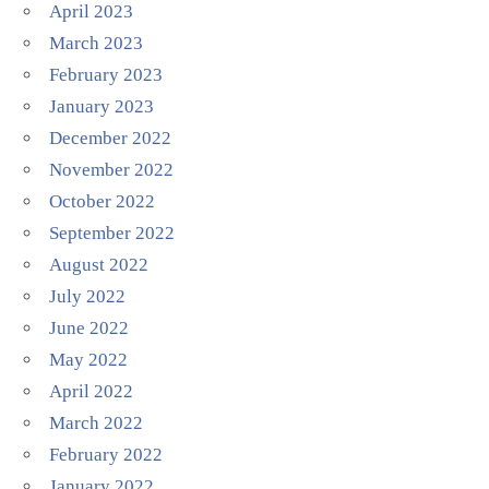
April 2023
March 2023
February 2023
January 2023
December 2022
November 2022
October 2022
September 2022
August 2022
July 2022
June 2022
May 2022
April 2022
March 2022
February 2022
January 2022