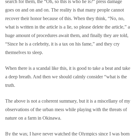
search for them, the “Oh, so this is who he is?” press damage
goes on and on and on. The reality is that many people cannot
recover their honor because of this. When they think, “No, no,
what is written in the article is a lie, so please delete the article,” a
huge amount of procedures await them, and finally they are told,
“Since he is a celebrity, it is a tax on his fame,” and they cry
themselves to sleep.
When there is a scandal like this, it is good to take a beat and take
a deep breath. And then we should calmly consider “what is the
truth.
The above is not a coherent summary, but it is a miscellany of my
observations of the urban mess while playing with the threats of
nature on a farm in Okinawa.
By the way, I have never watched the Olympics since I was born