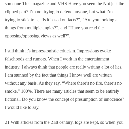
someone
This magazine and
VHS
Have you seen the
Not just the
clipped part? I’m not trying to defend anyone, but what I’m
trying to stick to is, “Is it based on facts?”, “Are you looking at
things from multiple angles?”, and “Have you read the
opposing/opposing views as well?”.
I still think it’s impressionistic criticism. Impressions evoke
falsehoods and rumors. When I work in the entertainment
industry, I always think that people are really writing a lot of lies.
I am stunned by the fact that things I know well are written
without any basis. As they say, “Where there’s no fire, there’s no
smoke.”
100%.
There are many articles that seem to be entirely
fictional. Do you know the concept of presumption of innocence?
I would like to say.
21
With articles from the 21st century, logs are kept, so when you