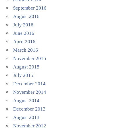
September 2016
August 2016
July 2016
June 2016
April 2016
March 2016
November 2015
August 2015
July 2015
December 2014
November 2014
August 2014
December 2013
August 2013
November 2012