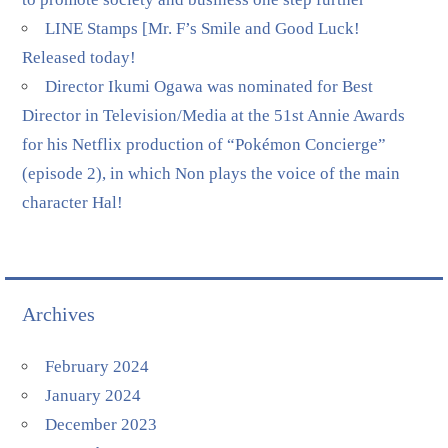
LINE Stamps [Mr. F’s Smile and Good Luck!
Released today!
Director Ikumi Ogawa was nominated for Best
Director in Television/Media at the 51st Annie Awards
for his Netflix production of “Pokémon Concierge”
(episode 2), in which Non plays the voice of the main
character Hal!
Archives
February 2024
January 2024
December 2023