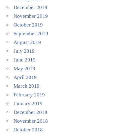
December 2019
November 2019
October 2019
September 2019
August 2019
July 2019
June 2019
May 2019
April 2019
March 2019
February 2019
January 2019
December 2018
November 2018
October 2018