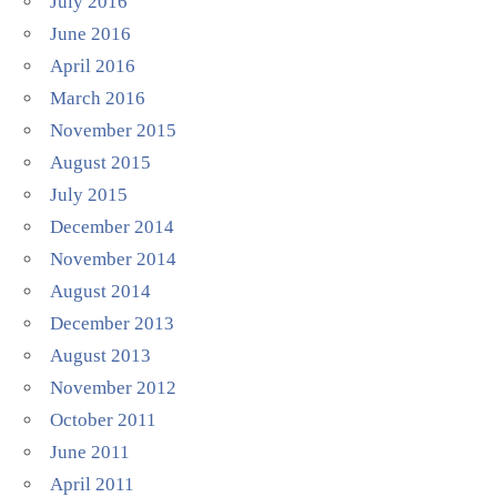
July 2016
June 2016
April 2016
March 2016
November 2015
August 2015
July 2015
December 2014
November 2014
August 2014
December 2013
August 2013
November 2012
October 2011
June 2011
April 2011