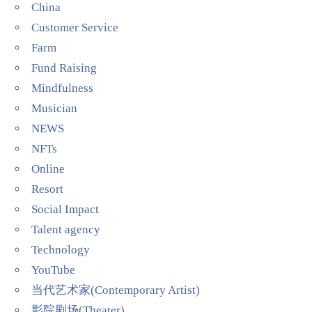
China
Customer Service
Farm
Fund Raising
Mindfulness
Musician
NEWS
NFTs
Online
Resort
Social Impact
Talent agency
Technology
YouTube
当代艺术家(Contemporary Artist)
影院剧场(Theater)