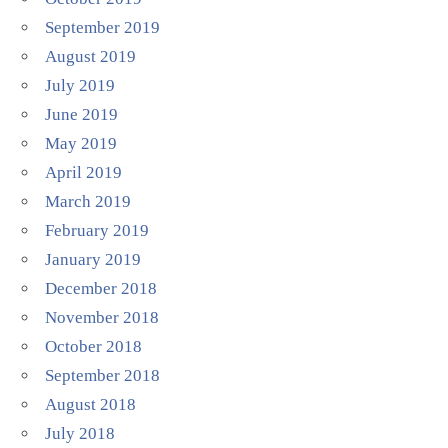
September 2019
August 2019
July 2019
June 2019
May 2019
April 2019
March 2019
February 2019
January 2019
December 2018
November 2018
October 2018
September 2018
August 2018
July 2018