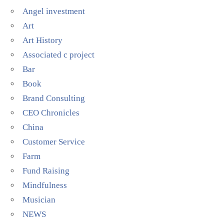
Angel investment
Art
Art History
Associated c project
Bar
Book
Brand Consulting
CEO Chronicles
China
Customer Service
Farm
Fund Raising
Mindfulness
Musician
NEWS