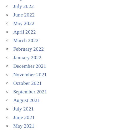
July 2022
June 2022
May 2022
April 2022
March 2022
February 2022
January 2022
December 2021
November 2021
October 2021
September 2021
August 2021
July 2021
June 2021
May 2021