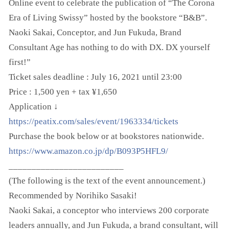
Online event to celebrate the publication of “The Corona
Era of Living Swissy” hosted by the bookstore “B&B”.
Naoki Sakai, Conceptor, and Jun Fukuda, Brand
Consultant Age has nothing to do with DX. DX yourself
first!”
Ticket sales deadline : July 16, 2021 until 23:00
Price : 1,500 yen + tax ¥1,650
Application ↓
https://peatix.com/sales/event/1963334/tickets
Purchase the book below or at bookstores nationwide.
https://www.amazon.co.jp/dp/B093P5HFL9/
_________________________
(The following is the text of the event announcement.)
Recommended by Norihiko Sasaki!
Naoki Sakai, a conceptor who interviews 200 corporate
leaders annually, and Jun Fukuda, a brand consultant, will