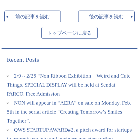
前の記事を読む
後の記事を読む
トップページに戻る
Recent Posts
2/9～2/25 “Non Ribbon Exhibition – Weird and Cute
Things. SPECIAL DISPLAY will be held at Sendai
PARCO. Free Admission
NON will appear in “AERA” on sale on Monday, Feb.
5th in the serial article “Creating Tomorrow’s Smiles
Together”.
QWS STARTUP AWARD#2, a pitch award for startups
to promote society and business one step further