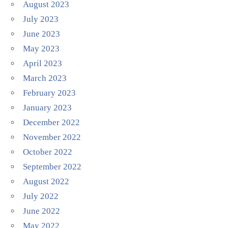
August 2023
July 2023
June 2023
May 2023
April 2023
March 2023
February 2023
January 2023
December 2022
November 2022
October 2022
September 2022
August 2022
July 2022
June 2022
May 2022