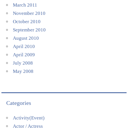
March 2011
November 2010
October 2010
September 2010
August 2010
April 2010
April 2009
July 2008
May 2008
Categories
Activity(Event)
Actor / Actress