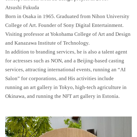
Atsushi Fukuda
Born in Osaka in 1965. Graduated from Nihon University
College of Art. Founder of Sony Digital Entertainment.
Visiting professor at Yokohama College of Art and Design
and Kanazawa Institute of Technology.
In addition to branding services, he is also a talent agent
for actresses such as NON, and a Beijing-based casting
services, attracting international events, running an “AI
Salon” for corporations, and His activities include
running an art gallery in Tokyo, high-tech agriculture in
Okinawa, and running the NFT art gallery in Estonia.