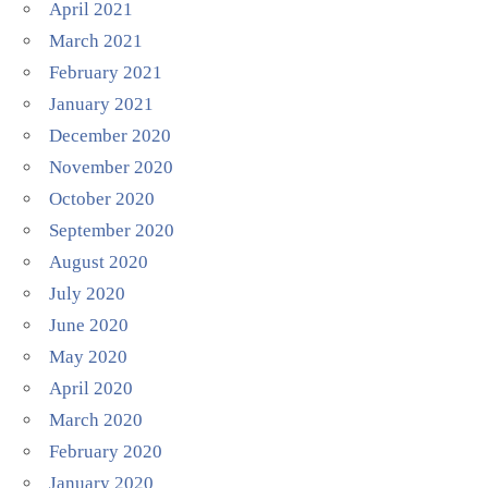
April 2021
March 2021
February 2021
January 2021
December 2020
November 2020
October 2020
September 2020
August 2020
July 2020
June 2020
May 2020
April 2020
March 2020
February 2020
January 2020