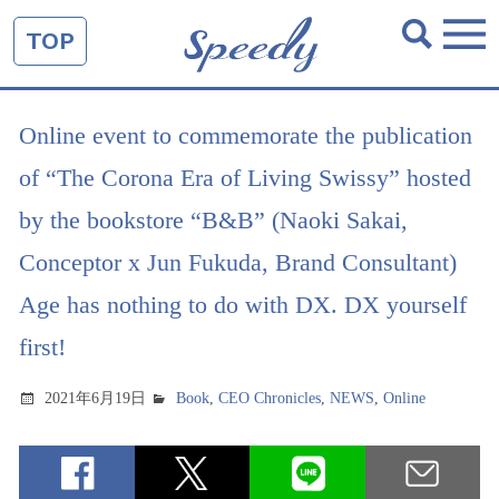
TOP
Online event to commemorate the publication
of “The Corona Era of Living Swissy” hosted
by the bookstore “B&B” (Naoki Sakai,
Conceptor x Jun Fukuda, Brand Consultant)
Age has nothing to do with DX. DX yourself
first!
2021年6月19日
Book
,
CEO Chronicles
,
NEWS
,
Online