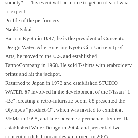
society? This event will be a time to get an idea of what
to expect.
Profile of the performers
Naoki Sakai
Born in Kyoto in 1947, he is the president of Conceptor
Design Water. After entering Kyoto City University of
Arts, he moved to the U.S. and established
TattooCompany in 1968. He sold T-shirts with embroidery
prints and hit the jackpot.
Returned to Japan in 1973 and established STUDIO
WATER. 87 involved in the development of the Nissan “1
-Be”, creating a retro-futuristic boom. 88 presented the
Olympus “product-O”, which was invited to exhibit at
MoMa in 1995, and later became a permanent fixture. He
established Water Design in 2004, and presented two
concept models from au design project in 2005.