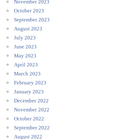
November 2023
October 2023
September 2023
August 2023
July 2023
June 2023
May 2023
April 2023
March 2023
February 2023
January 2023
December 2022
November 2022
October 2022
September 2022
August 2022