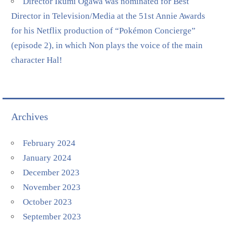
Director Ikumi Ogawa was nominated for Best
Director in Television/Media at the 51st Annie Awards
for his Netflix production of “Pokémon Concierge”
(episode 2), in which Non plays the voice of the main
character Hal!
Archives
February 2024
January 2024
December 2023
November 2023
October 2023
September 2023