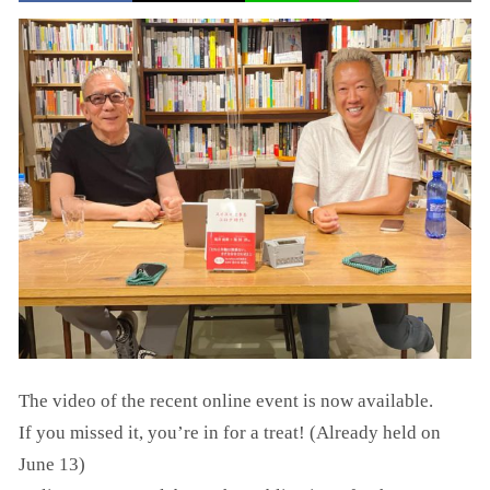
The video of the recent online event is now available.
If you missed it, you’re in for a treat! (Already held on
June 13)