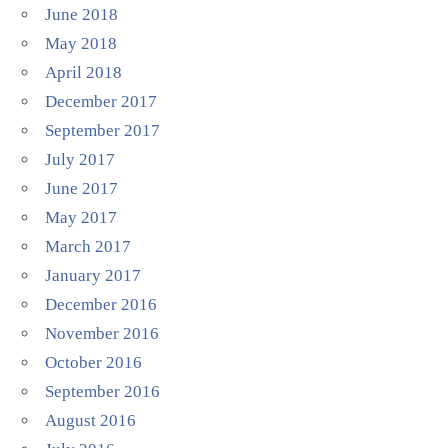
June 2018
May 2018
April 2018
December 2017
September 2017
July 2017
June 2017
May 2017
March 2017
January 2017
December 2016
November 2016
October 2016
September 2016
August 2016