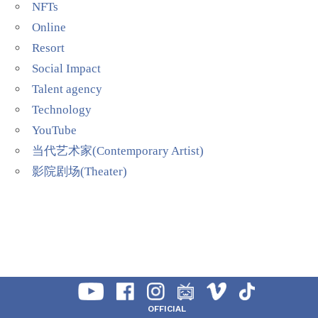
NFTs
Online
Resort
Social Impact
Talent agency
Technology
YouTube
当代艺术家(Contemporary Artist)
影院剧场(Theater)
OFFICIAL