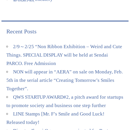
Recent Posts
2/9～2/25 “Non Ribbon Exhibition – Weird and Cute
Things. SPECIAL DISPLAY will be held at Sendai
PARCO. Free Admission
NON will appear in “AERA” on sale on Monday, Feb.
5th in the serial article “Creating Tomorrow’s Smiles
Together”.
QWS STARTUP AWARD#2, a pitch award for startups
to promote society and business one step further
LINE Stamps [Mr. F’s Smile and Good Luck!
Released today!