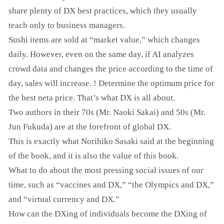
share plenty of DX best practices, which they usually
teach only to business managers.
Sushi items are sold at “market value,” which changes
daily. However, even on the same day, if AI analyzes
crowd data and changes the price according to the time of
day, sales will increase. ! Determine the optimum price for
the best neta price. That’s what DX is all about.
Two authors in their 70s (Mr. Naoki Sakai) and 50s (Mr.
Jun Fukuda) are at the forefront of global DX.
This is exactly what Norihiko Sasaki said at the beginning
of the book, and it is also the value of this book.
What to do about the most pressing social issues of our
time, such as “vaccines and DX,” “the Olympics and DX,”
and “virtual currency and DX.”
How can the DXing of individuals become the DXing of