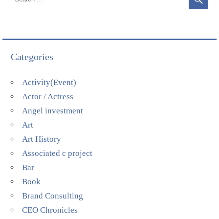
Categories
Activity(Event)
Actor / Actress
Angel investment
Art
Art History
Associated c project
Bar
Book
Brand Consulting
CEO Chronicles