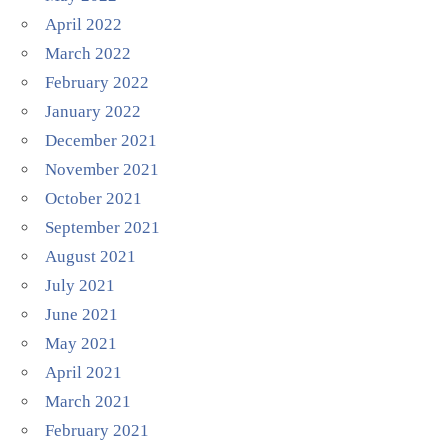
April 2022
March 2022
February 2022
January 2022
December 2021
November 2021
October 2021
September 2021
August 2021
July 2021
June 2021
May 2021
April 2021
March 2021
February 2021