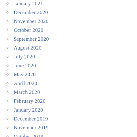
January 2021
December 2020
November 2020
October 2020
September 2020
August 2020
July 2020
June 2020
May 2020
April 2020
March 2020
February 2020
January 2020
December 2019
November 2019
October 2019