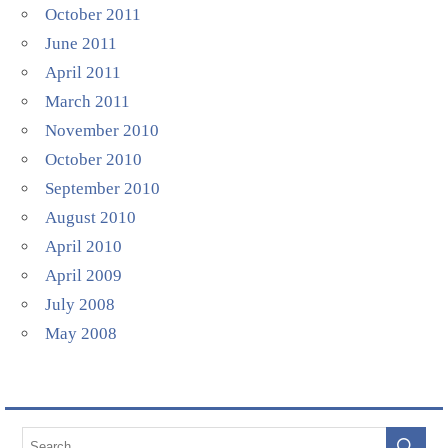
October 2011
June 2011
April 2011
March 2011
November 2010
October 2010
September 2010
August 2010
April 2010
April 2009
July 2008
May 2008