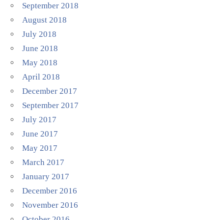
September 2018
August 2018
July 2018
June 2018
May 2018
April 2018
December 2017
September 2017
July 2017
June 2017
May 2017
March 2017
January 2017
December 2016
November 2016
October 2016