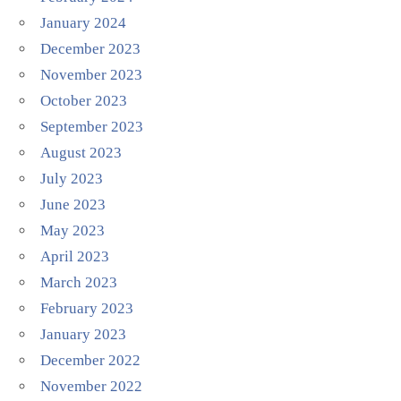
January 2024
December 2023
November 2023
October 2023
September 2023
August 2023
July 2023
June 2023
May 2023
April 2023
March 2023
February 2023
January 2023
December 2022
November 2022