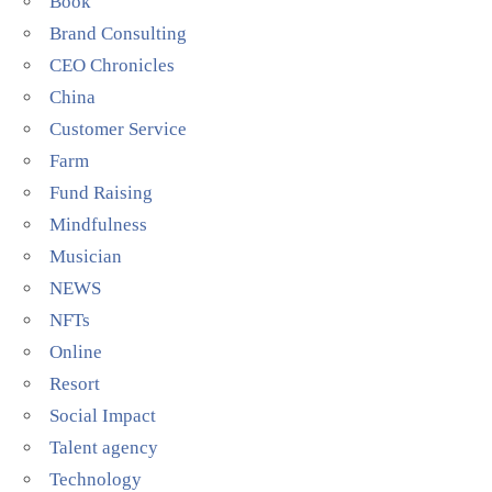
Book
Brand Consulting
CEO Chronicles
China
Customer Service
Farm
Fund Raising
Mindfulness
Musician
NEWS
NFTs
Online
Resort
Social Impact
Talent agency
Technology