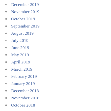
December 2019
November 2019
October 2019
September 2019
August 2019
July 2019
June 2019
May 2019
April 2019
March 2019
February 2019
January 2019
December 2018
November 2018
October 2018