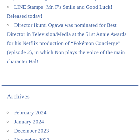
LINE Stamps [Mr. F’s Smile and Good Luck!
Released today!
Director Ikumi Ogawa was nominated for Best
Director in Television/Media at the 51st Annie Awards
for his Netflix production of “Pokémon Concierge”
(episode 2), in which Non plays the voice of the main
character Hal!
Archives
February 2024
January 2024
December 2023
November 2023