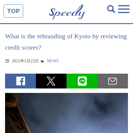
TOP
What is the rebranding of Kyoto by reviewing
credit scores?
2021年5月22日
NEWS