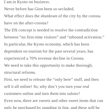
I am in Kyoto on business.
Never before has Gion been so secluded.
What effect does the shutdown of the city by the corona
have on the after-corona?
The DX concept is needed to resolve the contradiction
between “no first-time visitors” and “inbound activation.”
In particular, the Kyoto economy, which has been
dependent on tourism for the past several years, has
experienced a 70% revenue decline in Corona.
We need to take this opportunity to make thorough,
structural reforms.
First, we need to release the “only here” stuff, and then
sell it all online! So, why don’t you turn your real
customers online and turn them into salons?
Even now, there are sweets and other sweet items that can
only be purchased by standing in line, and these will be