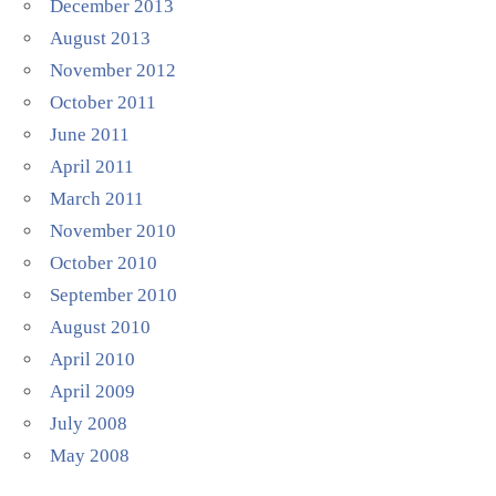
December 2013
August 2013
November 2012
October 2011
June 2011
April 2011
March 2011
November 2010
October 2010
September 2010
August 2010
April 2010
April 2009
July 2008
May 2008