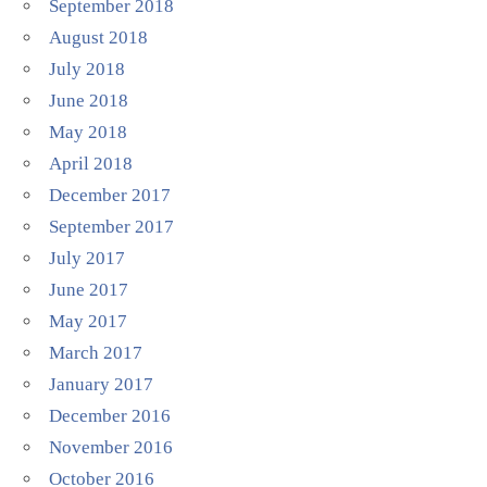
September 2018
August 2018
July 2018
June 2018
May 2018
April 2018
December 2017
September 2017
July 2017
June 2017
May 2017
March 2017
January 2017
December 2016
November 2016
October 2016