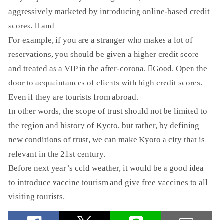
aggressively marketed by introducing online-based credit
scores. ゙ and
For example, if you are a stranger who makes a lot of
reservations, you should be given a higher credit score
and treated as a VIP in the after-corona. ゙Good. Open the
door to acquaintances of clients with high credit scores.
Even if they are tourists from abroad.
In other words, the scope of trust should not be limited to
the region and history of Kyoto, but rather, by defining
new conditions of trust, we can make Kyoto a city that is
relevant in the 21st century.
Before next year’s cold weather, it would be a good idea
to introduce vaccine tourism and give free vaccines to all
visiting tourists.