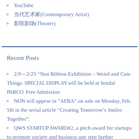
YouTube
当代艺术家(Contemporary Artist)
影院剧场(Theater)
Recent Posts
2/9～2/25 “Non Ribbon Exhibition – Weird and Cute
Things. SPECIAL DISPLAY will be held at Sendai
PARCO. Free Admission
NON will appear in “AERA” on sale on Monday, Feb.
5th in the serial article “Creating Tomorrow’s Smiles
Together”.
QWS STARTUP AWARD#2, a pitch award for startups
to promote society and business one step further