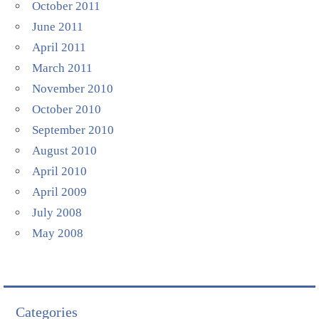
October 2011
June 2011
April 2011
March 2011
November 2010
October 2010
September 2010
August 2010
April 2010
April 2009
July 2008
May 2008
Categories