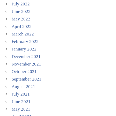
July 2022
June 2022
May 2022
April 2022
March 2022
February 2022
January 2022
December 2021
November 2021
October 2021
September 2021
August 2021
July 2021
June 2021
May 2021