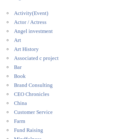
Activity(Event)
Actor / Actress
Angel investment
Art
Art History
Associated c project
Bar
Book
Brand Consulting
CEO Chronicles
China
Customer Service
Farm
Fund Raising