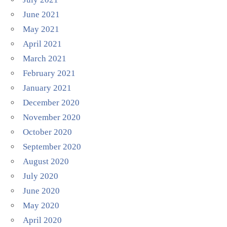
June 2021
May 2021
April 2021
March 2021
February 2021
January 2021
December 2020
November 2020
October 2020
September 2020
August 2020
July 2020
June 2020
May 2020
April 2020