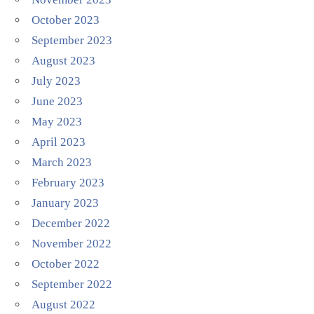
October 2023
September 2023
August 2023
July 2023
June 2023
May 2023
April 2023
March 2023
February 2023
January 2023
December 2022
November 2022
October 2022
September 2022
August 2022