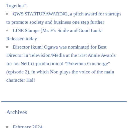
Together”.
QWS STARTUP AWARD#2, a pitch award for startups
to promote society and business one step further
LINE Stamps [Mr. F’s Smile and Good Luck!
Released today!
Director Ikumi Ogawa was nominated for Best
Director in Television/Media at the 51st Annie Awards
for his Netflix production of “Pokémon Concierge”
(episode 2), in which Non plays the voice of the main
character Hal!
Archives
February 2024