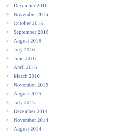
December 2016
November 2016
October 2016
September 2016
August 2016
July 2016
June 2016
April 2016
March 2016
November 2015
August 2015
July 2015
December 2014
November 2014
August 2014