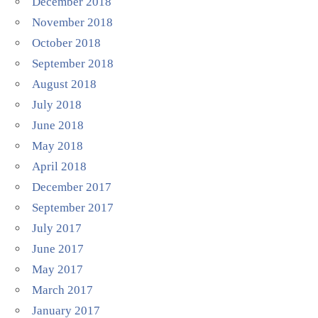
December 2018
November 2018
October 2018
September 2018
August 2018
July 2018
June 2018
May 2018
April 2018
December 2017
September 2017
July 2017
June 2017
May 2017
March 2017
January 2017