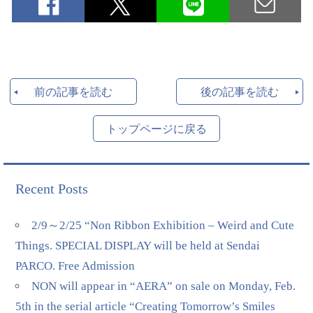
前の記事を読む
後の記事を読む
トップページに戻る
Recent Posts
2/9～2/25 “Non Ribbon Exhibition – Weird and Cute
Things. SPECIAL DISPLAY will be held at Sendai
PARCO. Free Admission
NON will appear in “AERA” on sale on Monday, Feb.
5th in the serial article “Creating Tomorrow’s Smiles