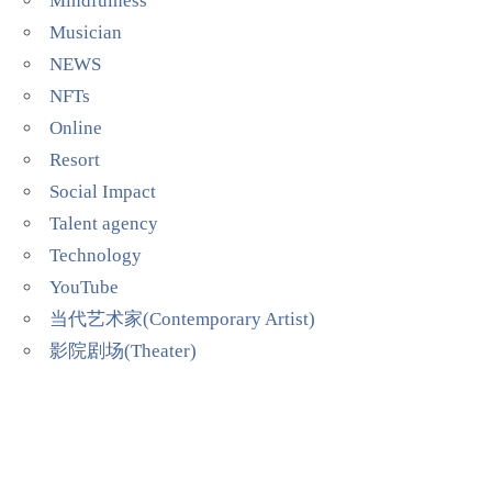
Mindfulness
Musician
NEWS
NFTs
Online
Resort
Social Impact
Talent agency
Technology
YouTube
当代艺术家(Contemporary Artist)
影院剧场(Theater)