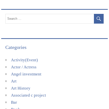
Categories
Activity(Event)
Actor / Actress
Angel investment
Art
Art History
Associated c project
Bar