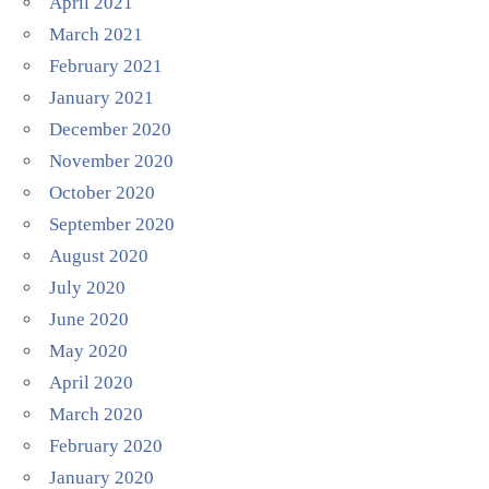
April 2021
March 2021
February 2021
January 2021
December 2020
November 2020
October 2020
September 2020
August 2020
July 2020
June 2020
May 2020
April 2020
March 2020
February 2020
January 2020