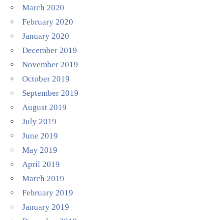
March 2020
February 2020
January 2020
December 2019
November 2019
October 2019
September 2019
August 2019
July 2019
June 2019
May 2019
April 2019
March 2019
February 2019
January 2019