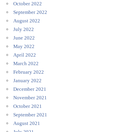
October 2022
September 2022
August 2022
July 2022
June 2022
May 2022
April 2022
March 2022
February 2022
January 2022
December 2021
November 2021
October 2021
September 2021
August 2021
July 2021