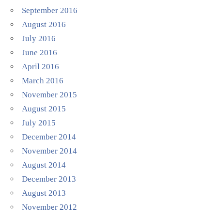
September 2016
August 2016
July 2016
June 2016
April 2016
March 2016
November 2015
August 2015
July 2015
December 2014
November 2014
August 2014
December 2013
August 2013
November 2012