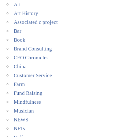
Art
Art History
Associated c project
Bar
Book
Brand Consulting
CEO Chronicles
China
Customer Service
Farm
Fund Raising
Mindfulness
Musician
NEWS
NFTs