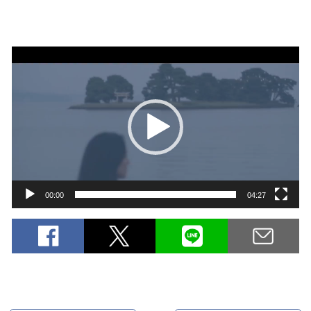
Video
Player
00:00
04:27