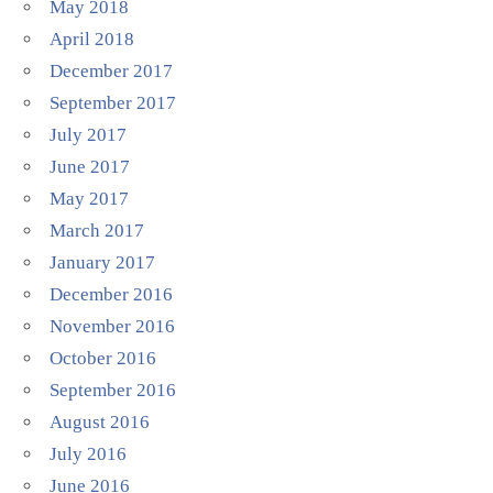
May 2018
April 2018
December 2017
September 2017
July 2017
June 2017
May 2017
March 2017
January 2017
December 2016
November 2016
October 2016
September 2016
August 2016
July 2016
June 2016