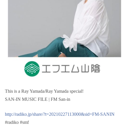
This is a Ray Yamada/Ray Yamada special!
SAN-IN MUSIC FILE | FM San-in
http://radiko.jp/share/?t=20210227113000&sid=FM-SANIN
#radiko #smf