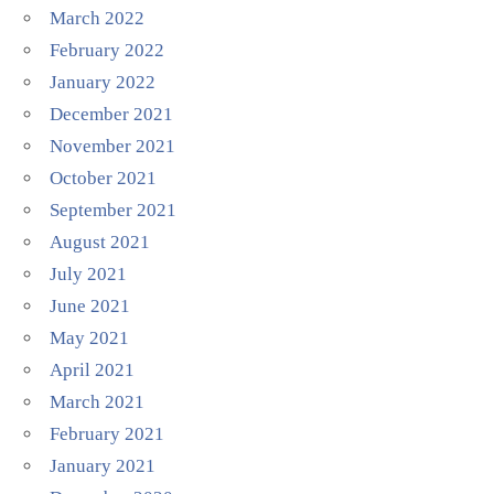
March 2022
February 2022
January 2022
December 2021
November 2021
October 2021
September 2021
August 2021
July 2021
June 2021
May 2021
April 2021
March 2021
February 2021
January 2021