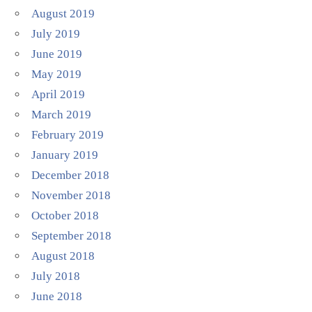
August 2019
July 2019
June 2019
May 2019
April 2019
March 2019
February 2019
January 2019
December 2018
November 2018
October 2018
September 2018
August 2018
July 2018
June 2018