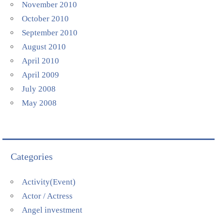
November 2010
October 2010
September 2010
August 2010
April 2010
April 2009
July 2008
May 2008
Categories
Activity(Event)
Actor / Actress
Angel investment