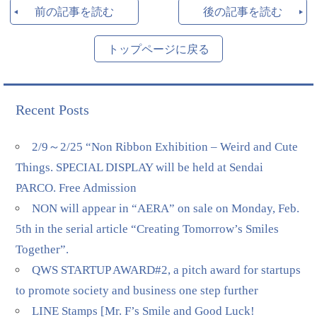
前の記事を読む
後の記事を読む
トップページに戻る
Recent Posts
2/9～2/25 “Non Ribbon Exhibition – Weird and Cute
Things. SPECIAL DISPLAY will be held at Sendai
PARCO. Free Admission
NON will appear in “AERA” on sale on Monday, Feb.
5th in the serial article “Creating Tomorrow’s Smiles
Together”.
QWS STARTUP AWARD#2, a pitch award for startups
to promote society and business one step further
LINE Stamps [Mr. F’s Smile and Good Luck!