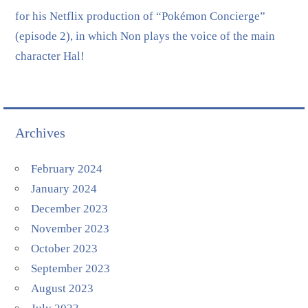
for his Netflix production of “Pokémon Concierge”
(episode 2), in which Non plays the voice of the main
character Hal!
Archives
February 2024
January 2024
December 2023
November 2023
October 2023
September 2023
August 2023