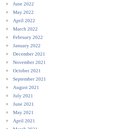
June 2022
May 2022
April 2022
March 2022
February 2022
January 2022
December 2021
November 2021
October 2021
September 2021
August 2021
July 2021
June 2021
May 2021
April 2021