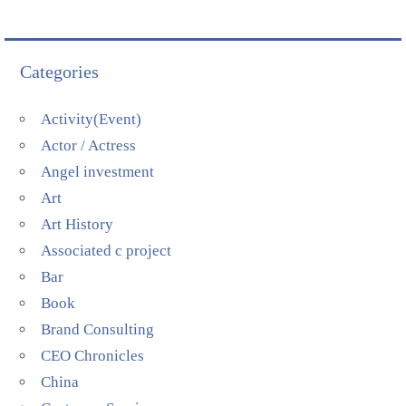
Categories
Activity(Event)
Actor / Actress
Angel investment
Art
Art History
Associated c project
Bar
Book
Brand Consulting
CEO Chronicles
China