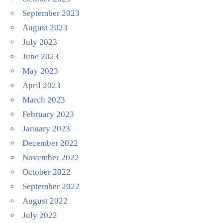
September 2023
August 2023
July 2023
June 2023
May 2023
April 2023
March 2023
February 2023
January 2023
December 2022
November 2022
October 2022
September 2022
August 2022
July 2022