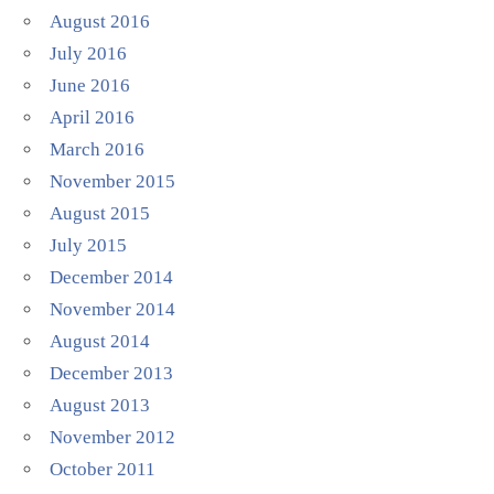
August 2016
July 2016
June 2016
April 2016
March 2016
November 2015
August 2015
July 2015
December 2014
November 2014
August 2014
December 2013
August 2013
November 2012
October 2011