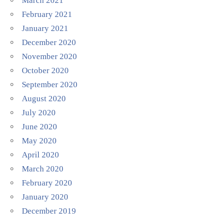
March 2021
February 2021
January 2021
December 2020
November 2020
October 2020
September 2020
August 2020
July 2020
June 2020
May 2020
April 2020
March 2020
February 2020
January 2020
December 2019