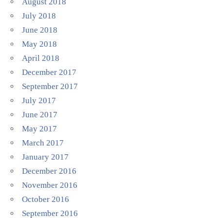
August 2018
July 2018
June 2018
May 2018
April 2018
December 2017
September 2017
July 2017
June 2017
May 2017
March 2017
January 2017
December 2016
November 2016
October 2016
September 2016