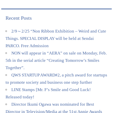
Recent Posts
2/9～2/25 “Non Ribbon Exhibition – Weird and Cute
Things. SPECIAL DISPLAY will be held at Sendai
PARCO. Free Admission
NON will appear in “AERA” on sale on Monday, Feb.
5th in the serial article “Creating Tomorrow’s Smiles
Together”.
QWS STARTUP AWARD#2, a pitch award for startups
to promote society and business one step further
LINE Stamps [Mr. F’s Smile and Good Luck!
Released today!
Director Ikumi Ogawa was nominated for Best
Director in Television/Media at the 51st Annie Awards