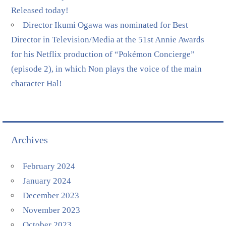
Released today!
Director Ikumi Ogawa was nominated for Best
Director in Television/Media at the 51st Annie Awards
for his Netflix production of “Pokémon Concierge”
(episode 2), in which Non plays the voice of the main
character Hal!
Archives
February 2024
January 2024
December 2023
November 2023
October 2023