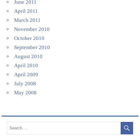
June 2011
April 2011
March 2011
November 2010
October 2010
September 2010
August 2010
April 2010
April 2009
July 2008
May 2008