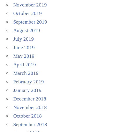
November 2019
October 2019
September 2019
August 2019
July 2019
June 2019
May 2019
April 2019
March 2019
February 2019
January 2019
December 2018
November 2018
October 2018
September 2018