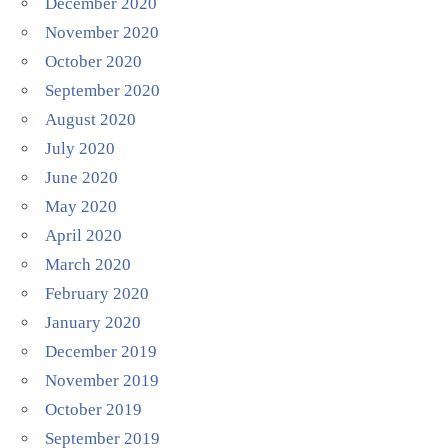
December 2020
November 2020
October 2020
September 2020
August 2020
July 2020
June 2020
May 2020
April 2020
March 2020
February 2020
January 2020
December 2019
November 2019
October 2019
September 2019