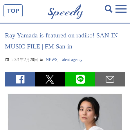
TOP
Ray Yamada is featured on radiko! SAN-IN
MUSIC FILE | FM San-in
2021年2月28日
NEWS
,
Talent agency