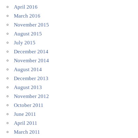
April 2016
March 2016
November 2015
August 2015
July 2015
December 2014
November 2014
August 2014
December 2013
August 2013
November 2012
October 2011
June 2011
April 2011
March 2011