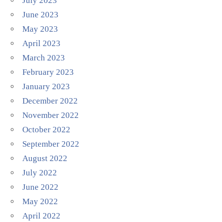
July 2023
June 2023
May 2023
April 2023
March 2023
February 2023
January 2023
December 2022
November 2022
October 2022
September 2022
August 2022
July 2022
June 2022
May 2022
April 2022