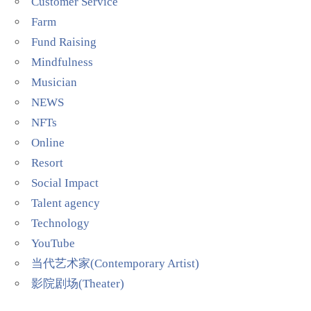
Customer Service
Farm
Fund Raising
Mindfulness
Musician
NEWS
NFTs
Online
Resort
Social Impact
Talent agency
Technology
YouTube
当代艺术家(Contemporary Artist)
影院剧场(Theater)