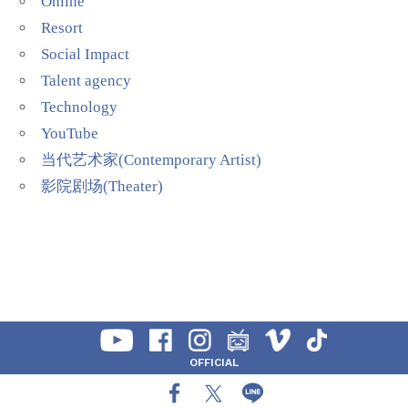
Online
Resort
Social Impact
Talent agency
Technology
YouTube
当代艺术家(Contemporary Artist)
影院剧场(Theater)
OFFICIAL