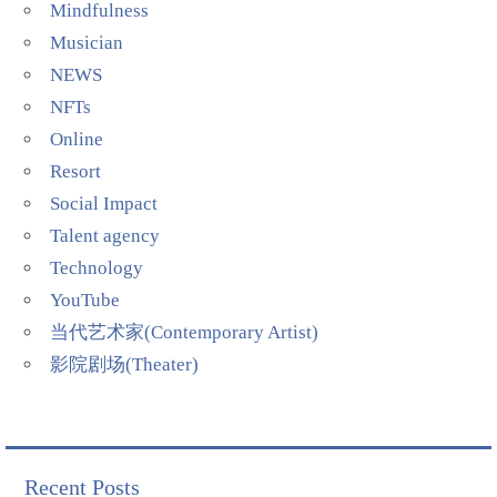
Mindfulness
Musician
NEWS
NFTs
Online
Resort
Social Impact
Talent agency
Technology
YouTube
当代艺术家(Contemporary Artist)
影院剧场(Theater)
Recent Posts