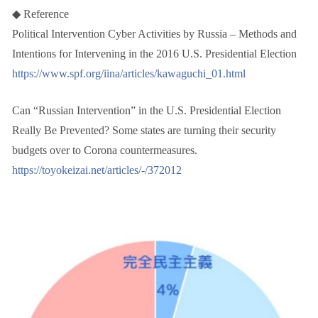
◆ Reference
Political Intervention Cyber Activities by Russia – Methods and
Intentions for Intervening in the 2016 U.S. Presidential Election
https://www.spf.org/iina/articles/kawaguchi_01.html
Can “Russian Intervention” in the U.S. Presidential Election
Really Be Prevented? Some states are turning their security
budgets over to Corona countermeasures.
https://toyokeizai.net/articles/-/372012