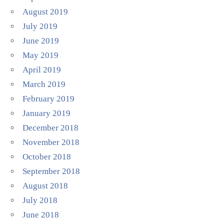
August 2019
July 2019
June 2019
May 2019
April 2019
March 2019
February 2019
January 2019
December 2018
November 2018
October 2018
September 2018
August 2018
July 2018
June 2018