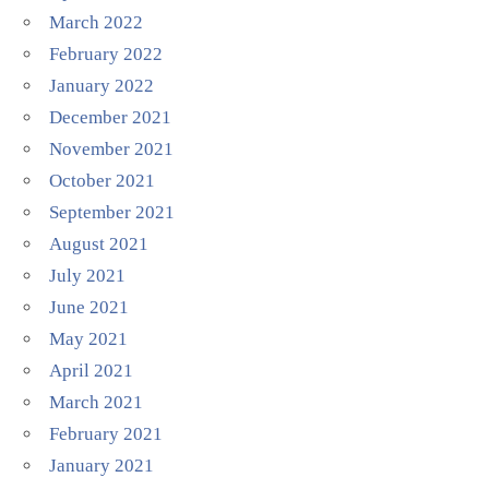
March 2022
February 2022
January 2022
December 2021
November 2021
October 2021
September 2021
August 2021
July 2021
June 2021
May 2021
April 2021
March 2021
February 2021
January 2021