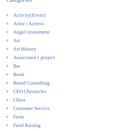
Activity(Event)
Actor / Actress
Angel investment
Art
Art History
Associated c project
Bar
Book
Brand Consulting
CEO Chronicles
China
Customer Service
Farm
Fund Raising