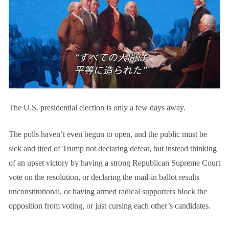
The U.S. presidential election is only a few days away.
The polls haven’t even begun to open, and the public must be
sick and tired of Trump not declaring defeat, but instead thinking
of an upset victory by having a strong Republican Supreme Court
vote on the resolution, or declaring the mail-in ballot results
unconstitutional, or having armed radical supporters block the
opposition from voting, or just cursing each other’s candidates.