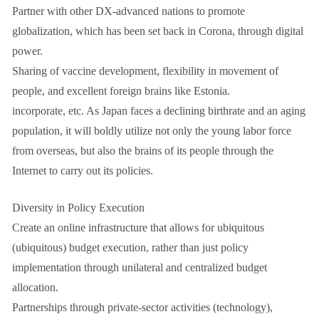
Partner with other DX-advanced nations to promote
globalization, which has been set back in Corona, through digital
power.
Sharing of vaccine development, flexibility in movement of
people, and excellent foreign brains like Estonia.
incorporate, etc. As Japan faces a declining birthrate and an aging
population, it will boldly utilize not only the young labor force
from overseas, but also the brains of its people through the
Internet to carry out its policies.
Diversity in Policy Execution
Create an online infrastructure that allows for ubiquitous
(ubiquitous) budget execution, rather than just policy
implementation through unilateral and centralized budget
allocation.
Partnerships through private-sector activities (technology),