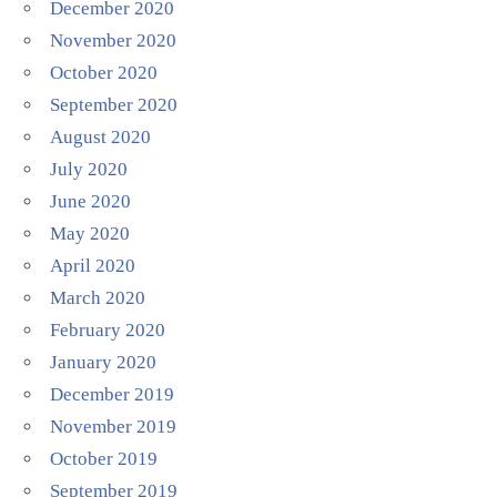
December 2020
November 2020
October 2020
September 2020
August 2020
July 2020
June 2020
May 2020
April 2020
March 2020
February 2020
January 2020
December 2019
November 2019
October 2019
September 2019