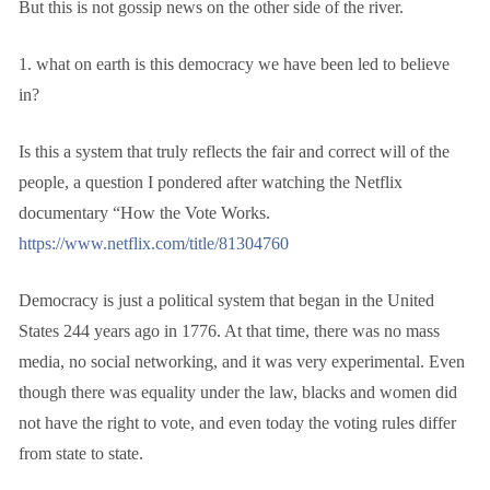
But this is not gossip news on the other side of the river.
1. what on earth is this democracy we have been led to believe
in?
Is this a system that truly reflects the fair and correct will of the
people, a question I pondered after watching the Netflix
documentary “How the Vote Works.
https://www.netflix.com/title/81304760
Democracy is just a political system that began in the United
States 244 years ago in 1776. At that time, there was no mass
media, no social networking, and it was very experimental. Even
though there was equality under the law, blacks and women did
not have the right to vote, and even today the voting rules differ
from state to state.