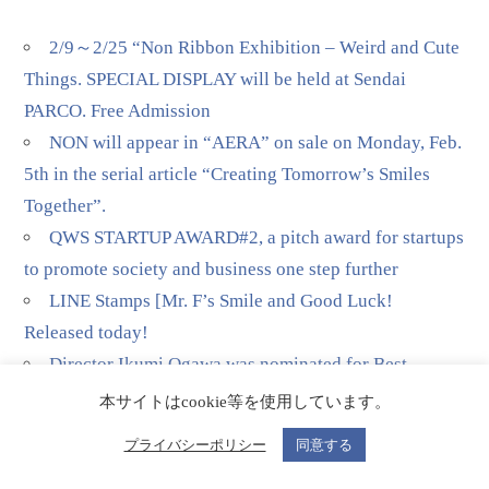
2/9～2/25 “Non Ribbon Exhibition – Weird and Cute
Things. SPECIAL DISPLAY will be held at Sendai
PARCO. Free Admission
NON will appear in “AERA” on sale on Monday, Feb.
5th in the serial article “Creating Tomorrow’s Smiles
Together”.
QWS STARTUP AWARD#2, a pitch award for startups
to promote society and business one step further
LINE Stamps [Mr. F’s Smile and Good Luck!
Released today!
Director Ikumi Ogawa was nominated for Best
Director in Television/Media at the 51st Annie Awards
本サイトはcookie等を使用しています。
for his Netflix production of “Pokémon Concierge”
プライバシーポリシー
同意する
(episode 2), in which Non plays the voice of the main