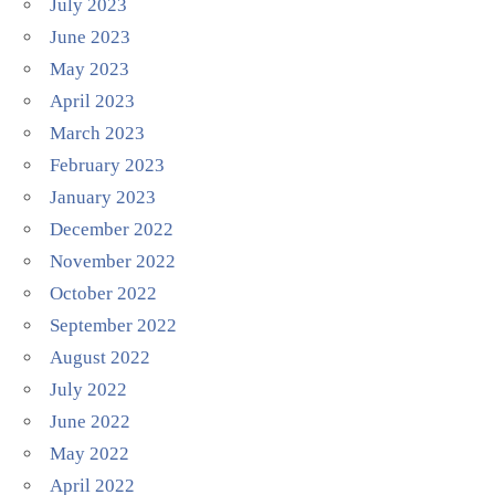
July 2023
June 2023
May 2023
April 2023
March 2023
February 2023
January 2023
December 2022
November 2022
October 2022
September 2022
August 2022
July 2022
June 2022
May 2022
April 2022