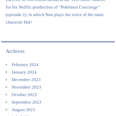
for his Netflix production of “Pokémon Concierge”
(episode 2), in which Non plays the voice of the main
character Hal!
Archives
February 2024
January 2024
December 2023
November 2023
October 2023
September 2023
August 2023