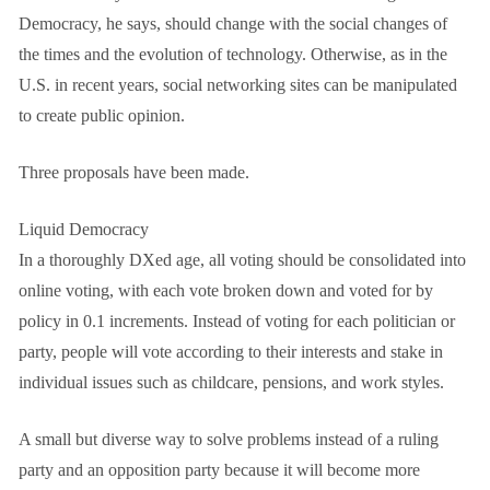
Democracy, he says, should change with the social changes of
the times and the evolution of technology. Otherwise, as in the
U.S. in recent years, social networking sites can be manipulated
to create public opinion.
Three proposals have been made.
Liquid Democracy
In a thoroughly DXed age, all voting should be consolidated into
online voting, with each vote broken down and voted for by
policy in 0.1 increments. Instead of voting for each politician or
party, people will vote according to their interests and stake in
individual issues such as childcare, pensions, and work styles.
A small but diverse way to solve problems instead of a ruling
party and an opposition party because it will become more