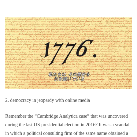
2. democracy in jeopardy with online media
Remember the “Cambridge Analytica case” that was uncovered
during the last US presidential election in 2016? It was a scandal
in which a political consulting firm of the same name obtained a