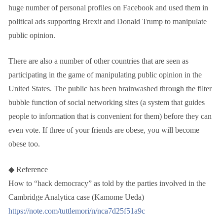
huge number of personal profiles on Facebook and used them in
political ads supporting Brexit and Donald Trump to manipulate
public opinion.
There are also a number of other countries that are seen as
participating in the game of manipulating public opinion in the
United States. The public has been brainwashed through the filter
bubble function of social networking sites (a system that guides
people to information that is convenient for them) before they can
even vote. If three of your friends are obese, you will become
obese too.
◆ Reference
How to “hack democracy” as told by the parties involved in the
Cambridge Analytica case (Kamome Ueda)
https://note.com/tuttlemori/n/nca7d25f51a9c