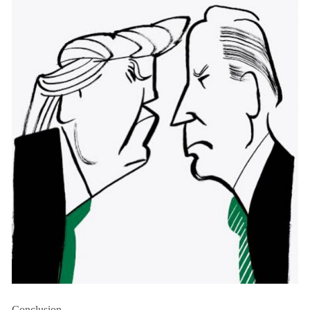
Conclusion