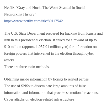
Netflix “Gray and Huck: The Worst Scandal in Social
Networking History”
https://www.netflix.com/title/80117542
The U.S. State Department prepared for hacking from Russia and
Iran in this presidential election. It called for a reward of up to
$10 million (approx. 1,057.91 million yen) for information on
foreign powers that intervened in the election through cyber
attacks.
There are three main methods.
Obtaining inside information by ficings to related parties
The use of SNSs to disseminate large amounts of false
information and information that provokes emotional reactions.
Cyber attacks on election-related infrastructure