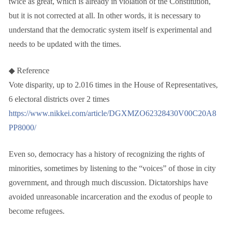
twice as great, which is already in violation of the Constitution,
but it is not corrected at all. In other words, it is necessary to
understand that the democratic system itself is experimental and
needs to be updated with the times.
◆ Reference
Vote disparity, up to 2.016 times in the House of Representatives,
6 electoral districts over 2 times
https://www.nikkei.com/article/DGXMZO62328430V00C20A8
PP8000/
Even so, democracy has a history of recognizing the rights of
minorities, sometimes by listening to the “voices” of those in city
government, and through much discussion. Dictatorships have
avoided unreasonable incarceration and the exodus of people to
become refugees.