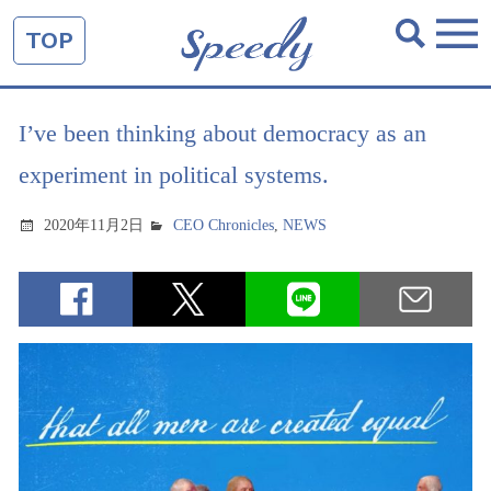
TOP
I’ve been thinking about democracy as an
experiment in political systems.
2020年11月2日
CEO Chronicles
,
NEWS