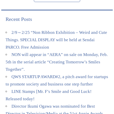
Recent Posts
2/9～2/25 “Non Ribbon Exhibition – Weird and Cute
Things. SPECIAL DISPLAY will be held at Sendai
PARCO. Free Admission
NON will appear in “AERA” on sale on Monday, Feb.
5th in the serial article “Creating Tomorrow’s Smiles
Together”.
QWS STARTUP AWARD#2, a pitch award for startups
to promote society and business one step further
LINE Stamps [Mr. F’s Smile and Good Luck!
Released today!
Director Ikumi Ogawa was nominated for Best
Director in Television/Media at the 51st Annie Awards