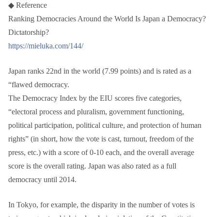
◆ Reference
Ranking Democracies Around the World Is Japan a Democracy?
Dictatorship?
https://mieluka.com/144/
Japan ranks 22nd in the world (7.99 points) and is rated as a
“flawed democracy.
The Democracy Index by the EIU scores five categories,
“electoral process and pluralism, government functioning,
political participation, political culture, and protection of human
rights” (in short, how the vote is cast, turnout, freedom of the
press, etc.) with a score of 0-10 each, and the overall average
score is the overall rating. Japan was also rated as a full
democracy until 2014.
In Tokyo, for example, the disparity in the number of votes is