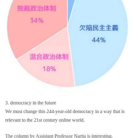
3. democracy in the future
We must change this 244-year-old democracy in a way that is
relevant to the 21st century online world.
The column by Assistant Professor Narita is interesting.