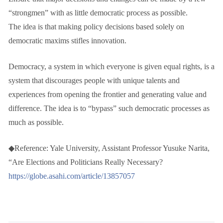
“strongmen” with as little democratic process as possible.
The idea is that making policy decisions based solely on
democratic maxims stifles innovation.
Democracy, a system in which everyone is given equal rights, is a
system that discourages people with unique talents and
experiences from opening the frontier and generating value and
difference. The idea is to “bypass” such democratic processes as
much as possible.
◆Reference: Yale University, Assistant Professor Yusuke Narita,
“Are Elections and Politicians Really Necessary?
https://globe.asahi.com/article/13857057