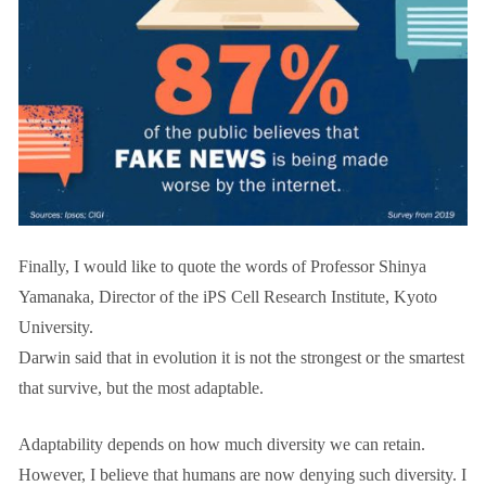
Finally, I would like to quote the words of Professor Shinya
Yamanaka, Director of the iPS Cell Research Institute, Kyoto
University.
Darwin said that in evolution it is not the strongest or the smartest
that survive, but the most adaptable.
Adaptability depends on how much diversity we can retain.
However, I believe that humans are now denying such diversity. I