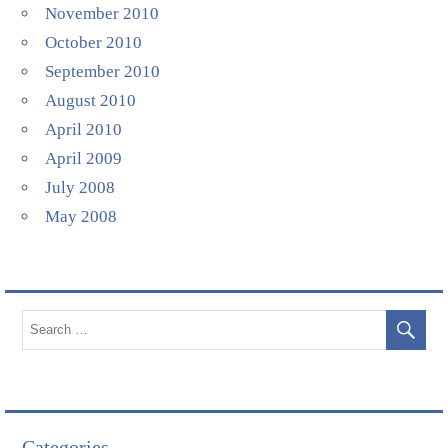
November 2010
October 2010
September 2010
August 2010
April 2010
April 2009
July 2008
May 2008
Categories