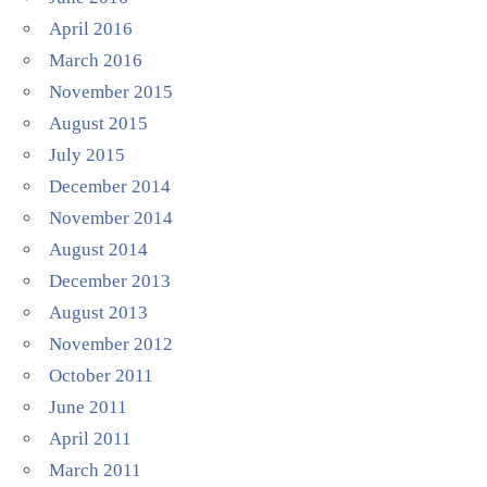
April 2016
March 2016
November 2015
August 2015
July 2015
December 2014
November 2014
August 2014
December 2013
August 2013
November 2012
October 2011
June 2011
April 2011
March 2011