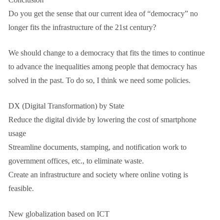
Do you get the sense that our current idea of “democracy” no
longer fits the infrastructure of the 21st century?
We should change to a democracy that fits the times to continue
to advance the inequalities among people that democracy has
solved in the past. To do so, I think we need some policies.
DX (Digital Transformation) by State
Reduce the digital divide by lowering the cost of smartphone
usage
Streamline documents, stamping, and notification work to
government offices, etc., to eliminate waste.
Create an infrastructure and society where online voting is
feasible.
New globalization based on ICT