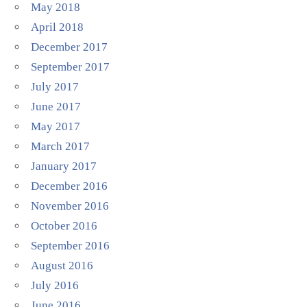
May 2018
April 2018
December 2017
September 2017
July 2017
June 2017
May 2017
March 2017
January 2017
December 2016
November 2016
October 2016
September 2016
August 2016
July 2016
June 2016