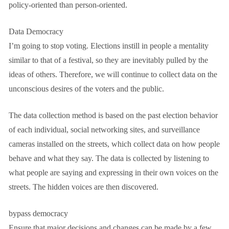
policy-oriented than person-oriented.
Data Democracy
I’m going to stop voting. Elections instill in people a mentality
similar to that of a festival, so they are inevitably pulled by the
ideas of others. Therefore, we will continue to collect data on the
unconscious desires of the voters and the public.
The data collection method is based on the past election behavior
of each individual, social networking sites, and surveillance
cameras installed on the streets, which collect data on how people
behave and what they say. The data is collected by listening to
what people are saying and expressing in their own voices on the
streets. The hidden voices are then discovered.
bypass democracy
Ensure that major decisions and changes can be made by a few