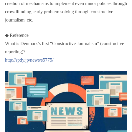
creation of mechanisms to implement even minor policies through
crowdfunding, early problem solving through constructive
journalism, etc.
◆ Reference
What is Denmark’s first “Constructive Journalism” (constructive
reporting)?
http://spdy.jp/news/s5775/