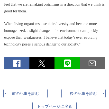
feel that we are remaking organisms in a direction that we think is
good for them.
When living organisms lose their diversity and become more
homogenized, a slight change in the environment can quickly
expose their weaknesses. I believe that today’s ever-evolving
technology poses a serious danger to our society.”
前の記事を読む
後の記事を読む
トップページに戻る