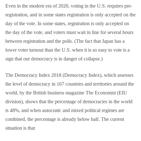
Even in the modern era of 2020, voting in the U.S. requires pre-
registration, and in some states registration is only accepted on the
day of the vote. In some states, registration is only accepted on
the day of the vote, and voters must wait in line for several hours
between registration and the polls. (The fact that Japan has a
lower voter turnout than the U.S. when it is so easy to vote is a
sign that our democracy is in danger of collapse.)
The Democracy Index 2018 (Democracy Index), which assesses
the level of democracy in 167 countries and territories around the
world, by the British business magazine The Economist (EIU
division), shows that the percentage of democracies in the world
is 48%, and when autocratic and mixed political regimes are
combined, the percentage is already below half. The current
situation is that