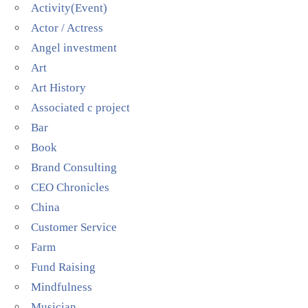
Activity(Event)
Actor / Actress
Angel investment
Art
Art History
Associated c project
Bar
Book
Brand Consulting
CEO Chronicles
China
Customer Service
Farm
Fund Raising
Mindfulness
Musician