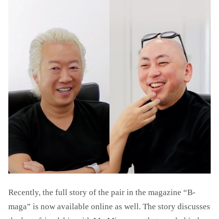
Recently, the full story of the pair in the magazine “B-
maga” is now available online as well. The story discusses