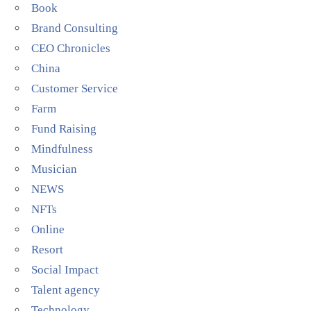
Book
Brand Consulting
CEO Chronicles
China
Customer Service
Farm
Fund Raising
Mindfulness
Musician
NEWS
NFTs
Online
Resort
Social Impact
Talent agency
Technology