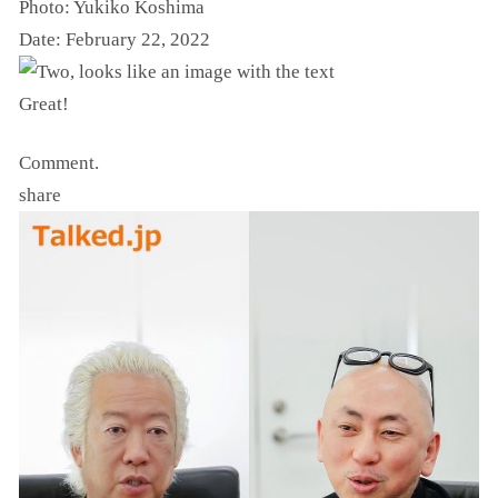
Photo: Yukiko Koshima
Date: February 22, 2022
Great!
Comment.
share