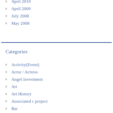
April 2010
April 2009
July 2008
May 2008
Categories
Activity(Event)
Actor / Actress
Angel investment
Art
Art History
Associated c project
Bar