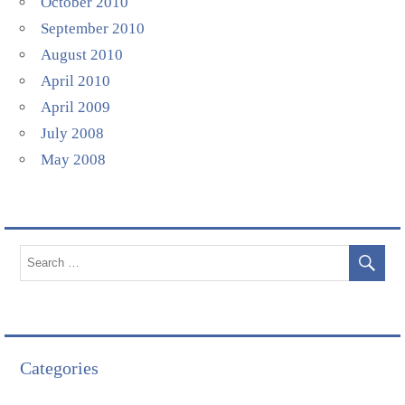
October 2010
September 2010
August 2010
April 2010
April 2009
July 2008
May 2008
Categories