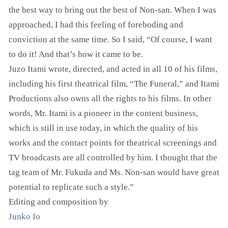
the best way to bring out the best of Non-san. When I was
approached, I had this feeling of foreboding and
conviction at the same time. So I said, “Of course, I want
to do it! And that’s how it came to be.
Juzo Itami wrote, directed, and acted in all 10 of his films,
including his first theatrical film, “The Funeral,” and Itami
Productions also owns all the rights to his films. In other
words, Mr. Itami is a pioneer in the content business,
which is still in use today, in which the quality of his
works and the contact points for theatrical screenings and
TV broadcasts are all controlled by him. I thought that the
tag team of Mr. Fukuda and Ms. Non-san would have great
potential to replicate such a style.”
Editing and composition by
Junko Io