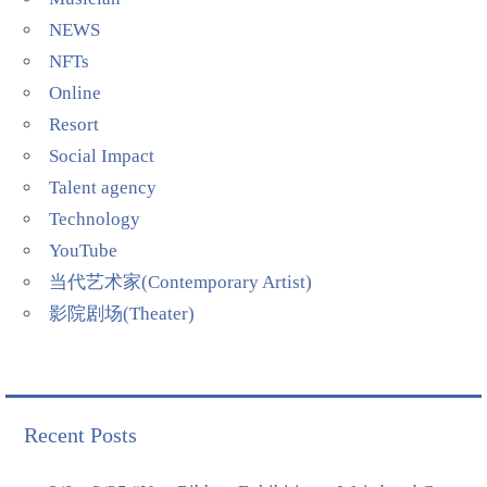
NEWS
NFTs
Online
Resort
Social Impact
Talent agency
Technology
YouTube
当代艺术家(Contemporary Artist)
影院剧场(Theater)
Recent Posts