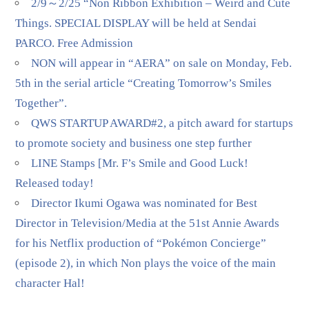
2/9～2/25 “Non Ribbon Exhibition – Weird and Cute
Things. SPECIAL DISPLAY will be held at Sendai
PARCO. Free Admission
NON will appear in “AERA” on sale on Monday, Feb.
5th in the serial article “Creating Tomorrow’s Smiles
Together”.
QWS STARTUP AWARD#2, a pitch award for startups
to promote society and business one step further
LINE Stamps [Mr. F’s Smile and Good Luck!
Released today!
Director Ikumi Ogawa was nominated for Best
Director in Television/Media at the 51st Annie Awards
for his Netflix production of “Pokémon Concierge”
(episode 2), in which Non plays the voice of the main
character Hal!