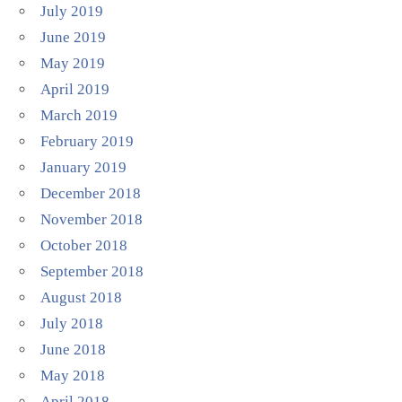
July 2019
June 2019
May 2019
April 2019
March 2019
February 2019
January 2019
December 2018
November 2018
October 2018
September 2018
August 2018
July 2018
June 2018
May 2018
April 2018