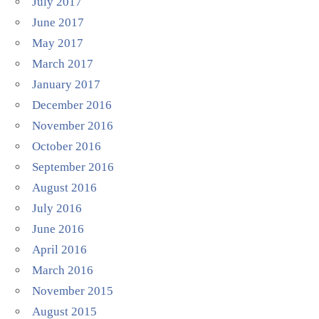
July 2017
June 2017
May 2017
March 2017
January 2017
December 2016
November 2016
October 2016
September 2016
August 2016
July 2016
June 2016
April 2016
March 2016
November 2015
August 2015