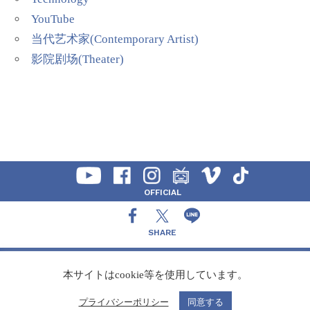
YouTube
当代艺术家(Contemporary Artist)
影院剧场(Theater)
OFFICIAL
SHARE
CONTACT
本サイトはcookie等を使用しています。
プライバシーポリシー
同意する
Copyright Speedy,Inc.