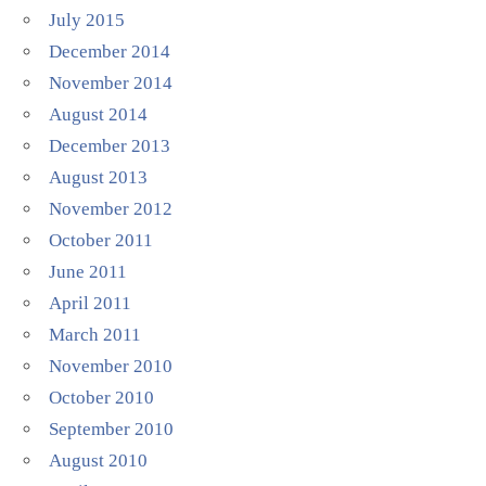
July 2015
December 2014
November 2014
August 2014
December 2013
August 2013
November 2012
October 2011
June 2011
April 2011
March 2011
November 2010
October 2010
September 2010
August 2010