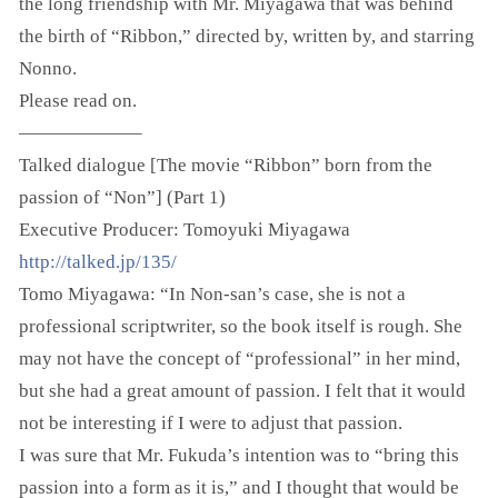
the long friendship with Mr. Miyagawa that was behind
the birth of “Ribbon,” directed by, written by, and starring
Nonno.
Please read on.
——————–
Talked dialogue [The movie “Ribbon” born from the
passion of “Non”] (Part 1)
Executive Producer: Tomoyuki Miyagawa
http://talked.jp/135/
Tomo Miyagawa: “In Non-san’s case, she is not a
professional scriptwriter, so the book itself is rough. She
may not have the concept of “professional” in her mind,
but she had a great amount of passion. I felt that it would
not be interesting if I were to adjust that passion.
I was sure that Mr. Fukuda’s intention was to “bring this
passion into a form as it is,” and I thought that would be