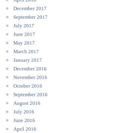
December 2017
September 2017
July 2017
June 2017
May 2017
March 2017
January 2017
December 2016
November 2016
October 2016
September 2016
August 2016
July 2016
June 2016
April 2016