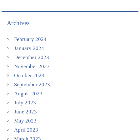
Archives
February 2024
January 2024
December 2023
November 2023
October 2023
September 2023
August 2023
July 2023
June 2023
May 2023
April 2023
March 2023