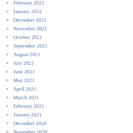
February 2022
January 2022
December 2021
November 2021
October 2021
September 2021
August 2021
July 2021
June 2021
May 2021
April 2021
March 2021
February 2021
January 2021
December 2020
November 2020