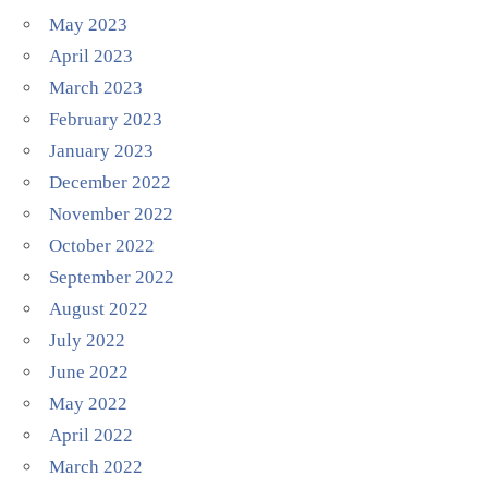
May 2023
April 2023
March 2023
February 2023
January 2023
December 2022
November 2022
October 2022
September 2022
August 2022
July 2022
June 2022
May 2022
April 2022
March 2022