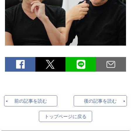
前の記事を読む
後の記事を読む
トップページに戻る