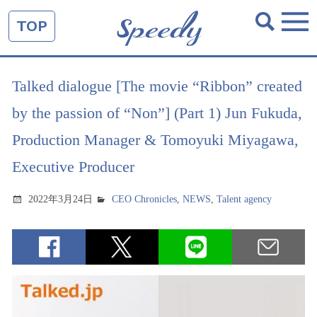
TOP
Talked dialogue [The movie “Ribbon” created
by the passion of “Non”] (Part 1) Jun Fukuda,
Production Manager & Tomoyuki Miyagawa,
Executive Producer
2022年3月24日
CEO Chronicles
,
NEWS
,
Talent agency