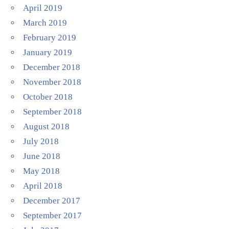
April 2019
March 2019
February 2019
January 2019
December 2018
November 2018
October 2018
September 2018
August 2018
July 2018
June 2018
May 2018
April 2018
December 2017
September 2017