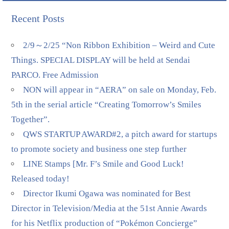
Recent Posts
2/9～2/25 “Non Ribbon Exhibition – Weird and Cute
Things. SPECIAL DISPLAY will be held at Sendai
PARCO. Free Admission
NON will appear in “AERA” on sale on Monday, Feb.
5th in the serial article “Creating Tomorrow’s Smiles
Together”.
QWS STARTUP AWARD#2, a pitch award for startups
to promote society and business one step further
LINE Stamps [Mr. F’s Smile and Good Luck!
Released today!
Director Ikumi Ogawa was nominated for Best
Director in Television/Media at the 51st Annie Awards
for his Netflix production of “Pokémon Concierge”