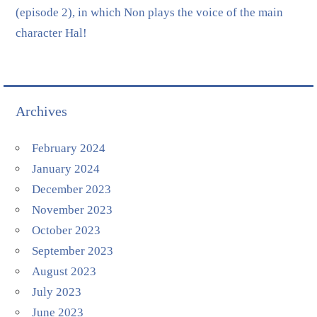
(episode 2), in which Non plays the voice of the main
character Hal!
Archives
February 2024
January 2024
December 2023
November 2023
October 2023
September 2023
August 2023
July 2023
June 2023