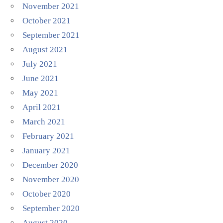
November 2021
October 2021
September 2021
August 2021
July 2021
June 2021
May 2021
April 2021
March 2021
February 2021
January 2021
December 2020
November 2020
October 2020
September 2020
August 2020