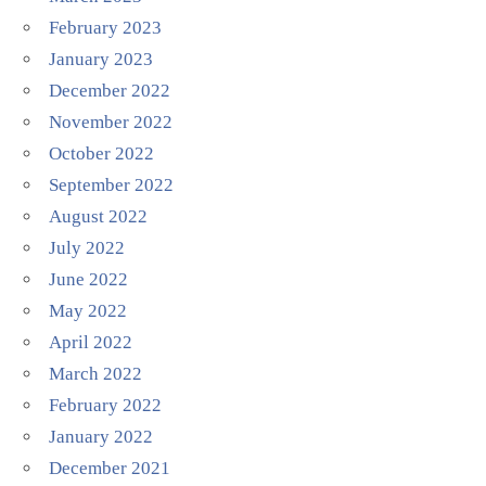
February 2023
January 2023
December 2022
November 2022
October 2022
September 2022
August 2022
July 2022
June 2022
May 2022
April 2022
March 2022
February 2022
January 2022
December 2021