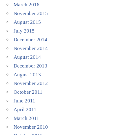
March 2016
November 2015
August 2015
July 2015
December 2014
November 2014
August 2014
December 2013
August 2013
November 2012
October 2011
June 2011
April 2011
March 2011
November 2010