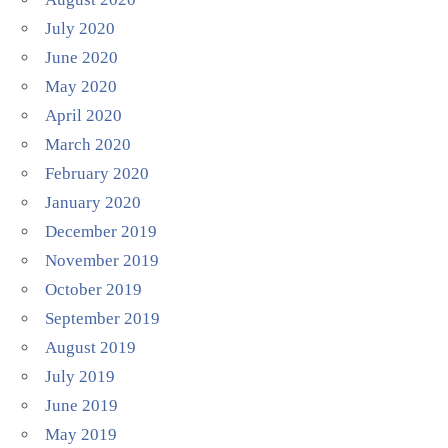
July 2020
June 2020
May 2020
April 2020
March 2020
February 2020
January 2020
December 2019
November 2019
October 2019
September 2019
August 2019
July 2019
June 2019
May 2019