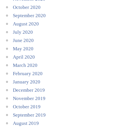
October 2020
September 2020
August 2020
July 2020
June 2020
May 2020
April 2020
March 2020
February 2020
January 2020
December 2019
November 2019
October 2019
September 2019
August 2019