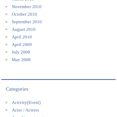
November 2010
October 2010
September 2010
August 2010
April 2010
April 2009
July 2008
May 2008
Categories
Activity(Event)
Actor / Actress