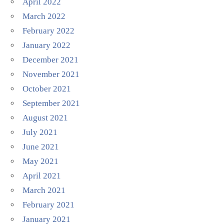
April 2022
March 2022
February 2022
January 2022
December 2021
November 2021
October 2021
September 2021
August 2021
July 2021
June 2021
May 2021
April 2021
March 2021
February 2021
January 2021