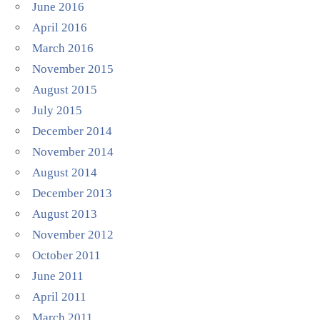
June 2016
April 2016
March 2016
November 2015
August 2015
July 2015
December 2014
November 2014
August 2014
December 2013
August 2013
November 2012
October 2011
June 2011
April 2011
March 2011