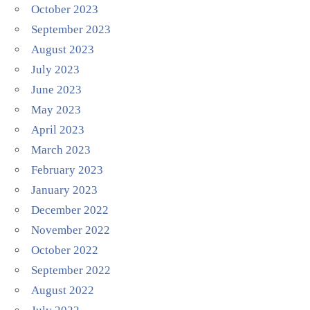
October 2023
September 2023
August 2023
July 2023
June 2023
May 2023
April 2023
March 2023
February 2023
January 2023
December 2022
November 2022
October 2022
September 2022
August 2022