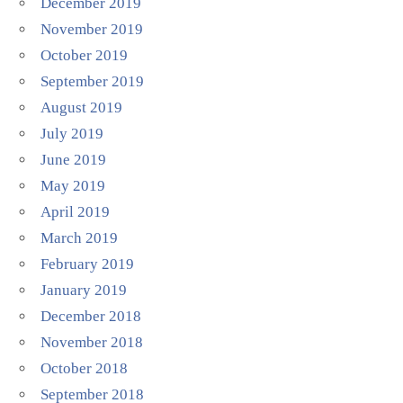
December 2019
November 2019
October 2019
September 2019
August 2019
July 2019
June 2019
May 2019
April 2019
March 2019
February 2019
January 2019
December 2018
November 2018
October 2018
September 2018