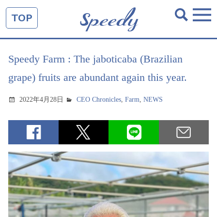
TOP
Speedy Farm : The jaboticaba (Brazilian
grape) fruits are abundant again this year.
2022年4月28日
CEO Chronicles
,
Farm
,
NEWS