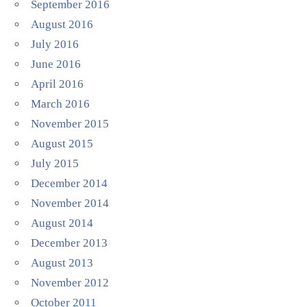
September 2016
August 2016
July 2016
June 2016
April 2016
March 2016
November 2015
August 2015
July 2015
December 2014
November 2014
August 2014
December 2013
August 2013
November 2012
October 2011