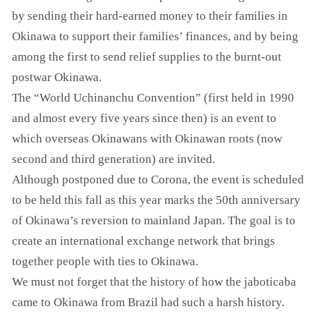
by sending their hard-earned money to their families in
Okinawa to support their families’ finances, and by being
among the first to send relief supplies to the burnt-out
postwar Okinawa.
The “World Uchinanchu Convention” (first held in 1990
and almost every five years since then) is an event to
which overseas Okinawans with Okinawan roots (now
second and third generation) are invited.
Although postponed due to Corona, the event is scheduled
to be held this fall as this year marks the 50th anniversary
of Okinawa’s reversion to mainland Japan. The goal is to
create an international exchange network that brings
together people with ties to Okinawa.
We must not forget that the history of how the jaboticaba
came to Okinawa from Brazil had such a harsh history.