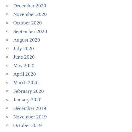
December 2020
November 2020
October 2020
September 2020
August 2020
July 2020
June 2020
May 2020
April 2020
March 2020
February 2020
January 2020
December 2019
November 2019
October 2019