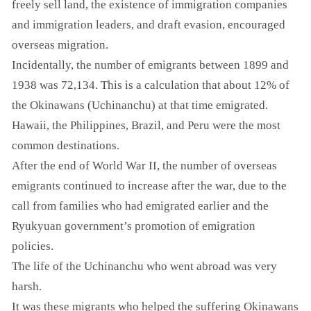
freely sell land, the existence of immigration companies
and immigration leaders, and draft evasion, encouraged
overseas migration.
Incidentally, the number of emigrants between 1899 and
1938 was 72,134. This is a calculation that about 12% of
the Okinawans (Uchinanchu) at that time emigrated.
Hawaii, the Philippines, Brazil, and Peru were the most
common destinations.
After the end of World War II, the number of overseas
emigrants continued to increase after the war, due to the
call from families who had emigrated earlier and the
Ryukyuan government’s promotion of emigration
policies.
The life of the Uchinanchu who went abroad was very
harsh.
It was these migrants who helped the suffering Okinawans