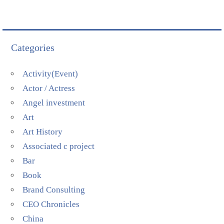
Categories
Activity(Event)
Actor / Actress
Angel investment
Art
Art History
Associated c project
Bar
Book
Brand Consulting
CEO Chronicles
China