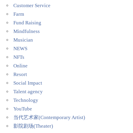
Customer Service
Farm
Fund Raising
Mindfulness
Musician
NEWS
NFTs
Online
Resort
Social Impact
Talent agency
Technology
YouTube
当代艺术家(Contemporary Artist)
影院剧场(Theater)