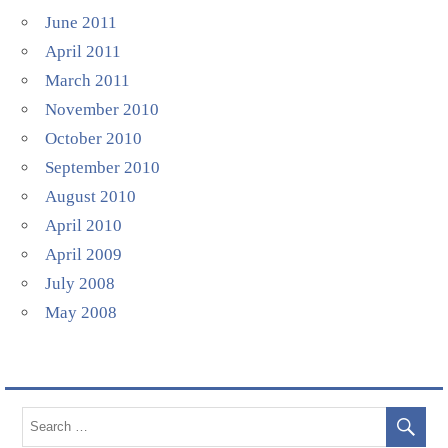
June 2011
April 2011
March 2011
November 2010
October 2010
September 2010
August 2010
April 2010
April 2009
July 2008
May 2008