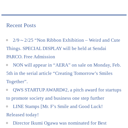
Recent Posts
2/9～2/25 “Non Ribbon Exhibition – Weird and Cute
Things. SPECIAL DISPLAY will be held at Sendai
PARCO. Free Admission
NON will appear in “AERA” on sale on Monday, Feb.
5th in the serial article “Creating Tomorrow’s Smiles
Together”.
QWS STARTUP AWARD#2, a pitch award for startups
to promote society and business one step further
LINE Stamps [Mr. F’s Smile and Good Luck!
Released today!
Director Ikumi Ogawa was nominated for Best