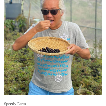
Speedy Farm