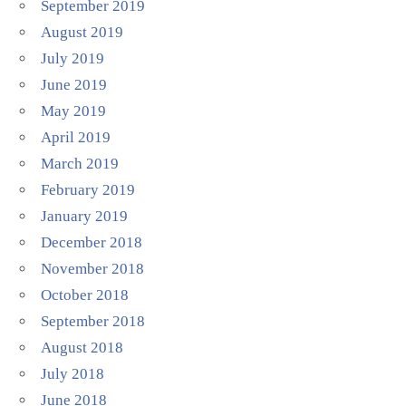
September 2019
August 2019
July 2019
June 2019
May 2019
April 2019
March 2019
February 2019
January 2019
December 2018
November 2018
October 2018
September 2018
August 2018
July 2018
June 2018