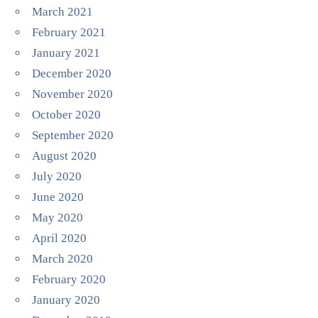
March 2021
February 2021
January 2021
December 2020
November 2020
October 2020
September 2020
August 2020
July 2020
June 2020
May 2020
April 2020
March 2020
February 2020
January 2020