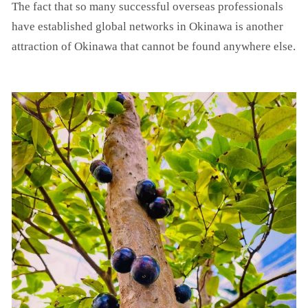
The fact that so many successful overseas professionals
have established global networks in Okinawa is another
attraction of Okinawa that cannot be found anywhere else.