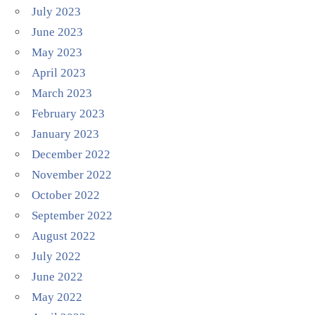
July 2023
June 2023
May 2023
April 2023
March 2023
February 2023
January 2023
December 2022
November 2022
October 2022
September 2022
August 2022
July 2022
June 2022
May 2022