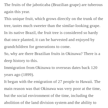
The fruits of the jaboticaba (Brazilian grape) are tuberous
again this year.
This unique fruit, which grows directly on the trunk of the
tree, tastes much sweeter than the similar-looking grape.
In its native Brazil, the fruit tree is considered so hardy
that once planted, it can be harvested and enjoyed by
grandchildren for generations to come.
So, why are there Brazilian fruits in Okinawa? There is a
deep history to this.
Immigration from Okinawa to overseas dates back 120
years ago (1899).
It began with the emigration of 27 people to Hawaii. The
main reason was that Okinawa was very poor at the time,
but the social environment of the time, including the
abolition of the land division system and the ability to