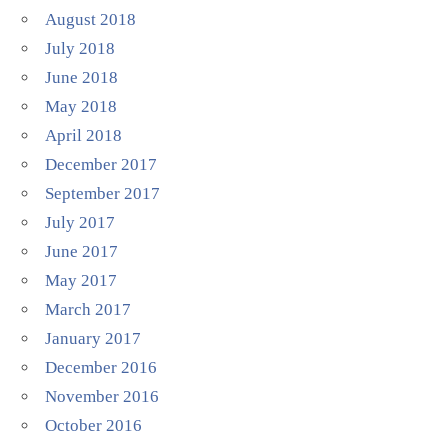
August 2018
July 2018
June 2018
May 2018
April 2018
December 2017
September 2017
July 2017
June 2017
May 2017
March 2017
January 2017
December 2016
November 2016
October 2016