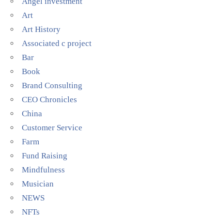
Angel investment
Art
Art History
Associated c project
Bar
Book
Brand Consulting
CEO Chronicles
China
Customer Service
Farm
Fund Raising
Mindfulness
Musician
NEWS
NFTs