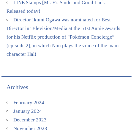
LINE Stamps [Mr. F’s Smile and Good Luck!
Released today!
Director Ikumi Ogawa was nominated for Best
Director in Television/Media at the 51st Annie Awards
for his Netflix production of “Pokémon Concierge”
(episode 2), in which Non plays the voice of the main
character Hal!
Archives
February 2024
January 2024
December 2023
November 2023