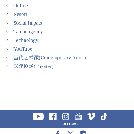
Online
Resort
Social Impact
Talent agency
Technology
YouTube
当代艺术家(Contemporary Artist)
影院剧场(Theater)
OFFICIAL