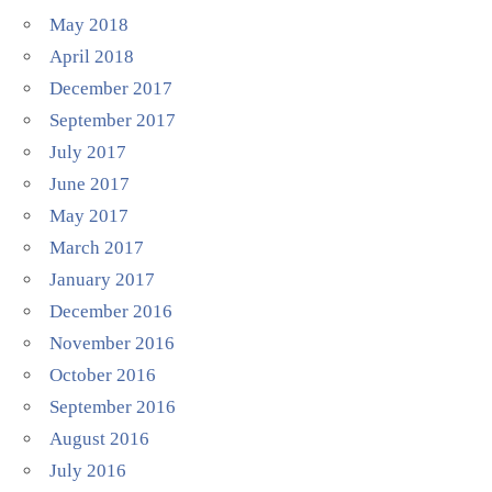
May 2018
April 2018
December 2017
September 2017
July 2017
June 2017
May 2017
March 2017
January 2017
December 2016
November 2016
October 2016
September 2016
August 2016
July 2016