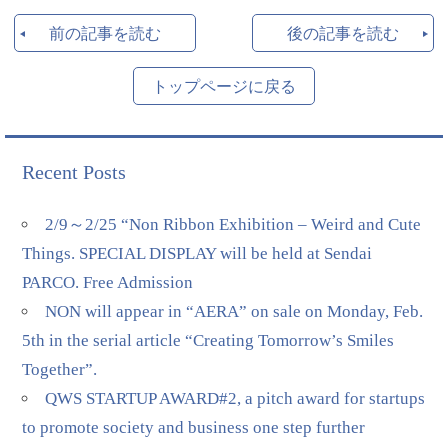
前の記事を読む
後の記事を読む
トップページに戻る
Recent Posts
2/9～2/25 “Non Ribbon Exhibition – Weird and Cute
Things. SPECIAL DISPLAY will be held at Sendai
PARCO. Free Admission
NON will appear in “AERA” on sale on Monday, Feb.
5th in the serial article “Creating Tomorrow’s Smiles
Together”.
QWS STARTUP AWARD#2, a pitch award for startups
to promote society and business one step further