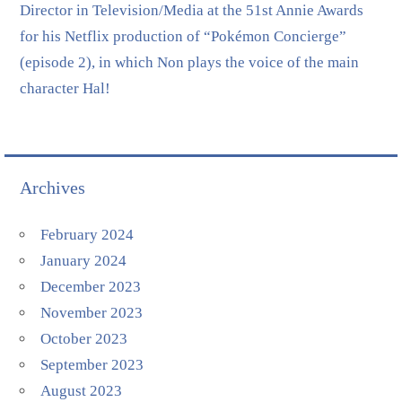
Director in Television/Media at the 51st Annie Awards
for his Netflix production of “Pokémon Concierge”
(episode 2), in which Non plays the voice of the main
character Hal!
Archives
February 2024
January 2024
December 2023
November 2023
October 2023
September 2023
August 2023