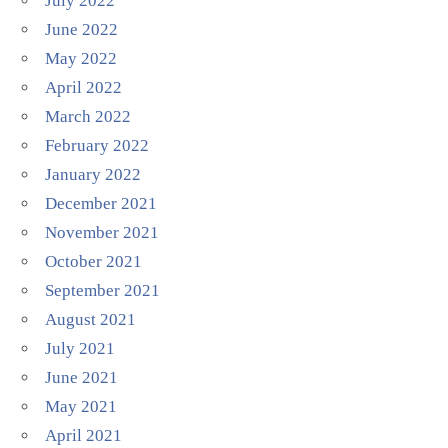
July 2022
June 2022
May 2022
April 2022
March 2022
February 2022
January 2022
December 2021
November 2021
October 2021
September 2021
August 2021
July 2021
June 2021
May 2021
April 2021