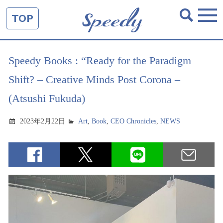
TOP
Speedy Books : “Ready for the Paradigm
Shift? – Creative Minds Post Corona –
(Atsushi Fukuda)
2023年2月22日
Art
,
Book
,
CEO Chronicles
,
NEWS