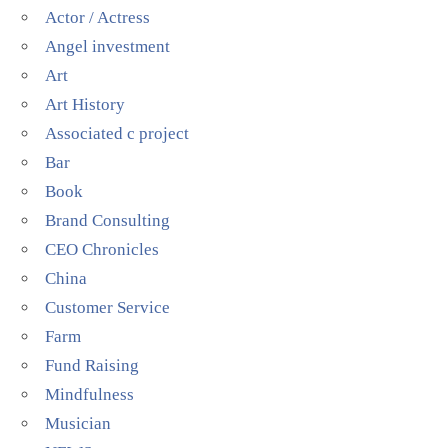
Actor / Actress
Angel investment
Art
Art History
Associated c project
Bar
Book
Brand Consulting
CEO Chronicles
China
Customer Service
Farm
Fund Raising
Mindfulness
Musician