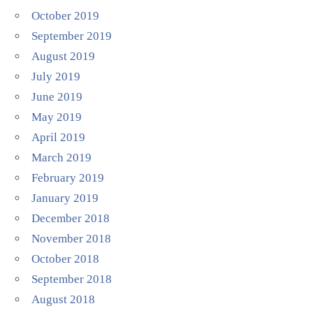
October 2019
September 2019
August 2019
July 2019
June 2019
May 2019
April 2019
March 2019
February 2019
January 2019
December 2018
November 2018
October 2018
September 2018
August 2018