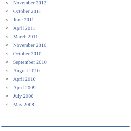
November 2012
October 2011
June 2011
April 2011
March 2011
November 2010
October 2010
September 2010
August 2010
April 2010
April 2009
July 2008
May 2008