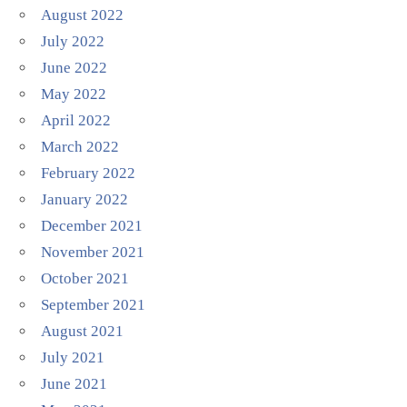
August 2022
July 2022
June 2022
May 2022
April 2022
March 2022
February 2022
January 2022
December 2021
November 2021
October 2021
September 2021
August 2021
July 2021
June 2021