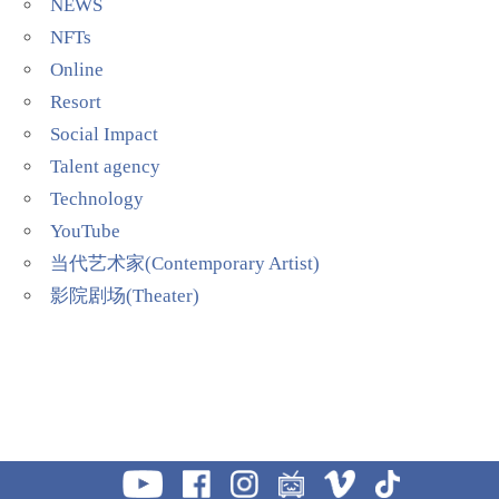
NEWS
NFTs
Online
Resort
Social Impact
Talent agency
Technology
YouTube
当代艺术家(Contemporary Artist)
影院剧场(Theater)