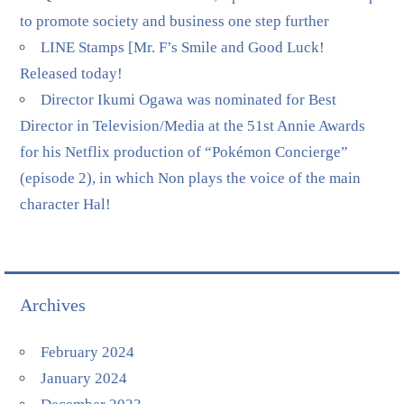
to promote society and business one step further
LINE Stamps [Mr. F’s Smile and Good Luck!
Released today!
Director Ikumi Ogawa was nominated for Best
Director in Television/Media at the 51st Annie Awards
for his Netflix production of “Pokémon Concierge”
(episode 2), in which Non plays the voice of the main
character Hal!
Archives
February 2024
January 2024