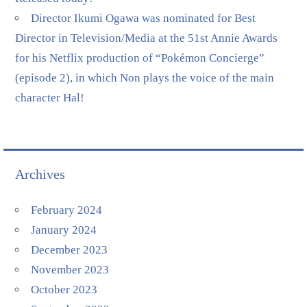
Director Ikumi Ogawa was nominated for Best
Director in Television/Media at the 51st Annie Awards
for his Netflix production of “Pokémon Concierge”
(episode 2), in which Non plays the voice of the main
character Hal!
Archives
February 2024
January 2024
December 2023
November 2023
October 2023