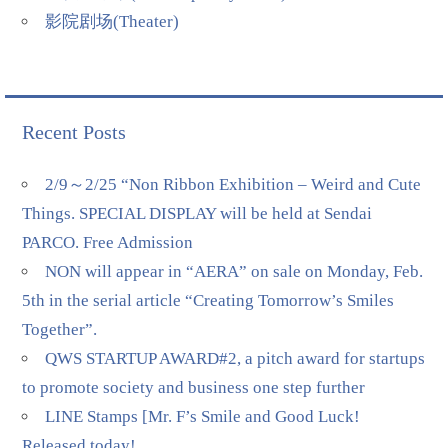
影院剧场(Theater)
Recent Posts
2/9～2/25 “Non Ribbon Exhibition – Weird and Cute
Things. SPECIAL DISPLAY will be held at Sendai
PARCO. Free Admission
NON will appear in “AERA” on sale on Monday, Feb.
5th in the serial article “Creating Tomorrow’s Smiles
Together”.
QWS STARTUP AWARD#2, a pitch award for startups
to promote society and business one step further
LINE Stamps [Mr. F’s Smile and Good Luck!
Released today!