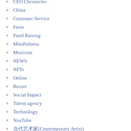
CEO Chronicles
China
Customer Service
Farm
Fund Raising
Mindfulness
Musician
NEWS
NFTs
Online
Resort
Social Impact
Talent agency
Technology
YouTube
当代艺术家(Contemporary Artist)