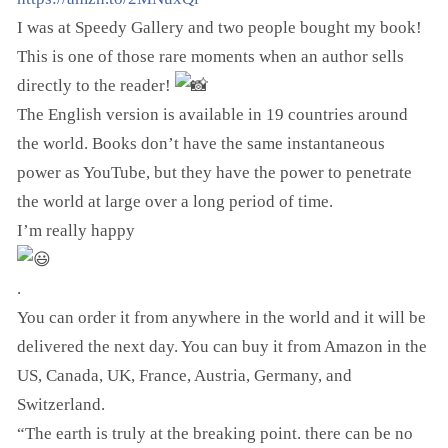
I was at Speedy Gallery and two people bought my book!
This is one of those rare moments when an author sells
directly to the reader!
The English version is available in 19 countries around
the world. Books don’t have the same instantaneous
power as YouTube, but they have the power to penetrate
the world at large over a long period of time.
I’m really happy
.
You can order it from anywhere in the world and it will be
delivered the next day. You can buy it from Amazon in the
US, Canada, UK, France, Austria, Germany, and
Switzerland.
“The earth is truly at the breaking point. there can be no