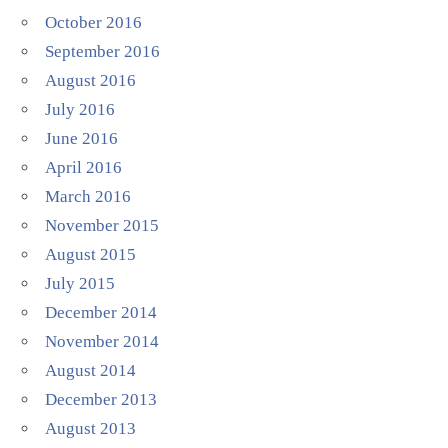
October 2016
September 2016
August 2016
July 2016
June 2016
April 2016
March 2016
November 2015
August 2015
July 2015
December 2014
November 2014
August 2014
December 2013
August 2013