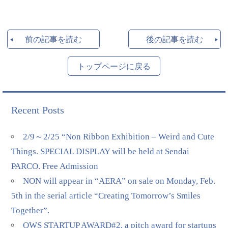
前の記事を読む
後の記事を読む
トップページに戻る
Recent Posts
2/9～2/25 “Non Ribbon Exhibition – Weird and Cute
Things. SPECIAL DISPLAY will be held at Sendai
PARCO. Free Admission
NON will appear in “AERA” on sale on Monday, Feb.
5th in the serial article “Creating Tomorrow’s Smiles
Together”.
QWS STARTUP AWARD#2, a pitch award for startups