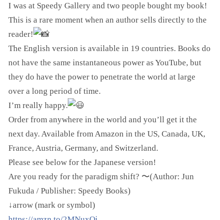
I was at Speedy Gallery and two people bought my book!
This is a rare moment when an author sells directly to the
reader!
The English version is available in 19 countries. Books do
not have the same instantaneous power as YouTube, but
they do have the power to penetrate the world at large
over a long period of time.
I’m really happy.
Order from anywhere in the world and you’ll get it the
next day. Available from Amazon in the US, Canada, UK,
France, Austria, Germany, and Switzerland.
Please see below for the Japanese version!
Are you ready for the paradigm shift? 〜(Author: Jun
Fukuda / Publisher: Speedy Books)
↓arrow (mark or symbol)
https://amzn.to/2MNuxQi