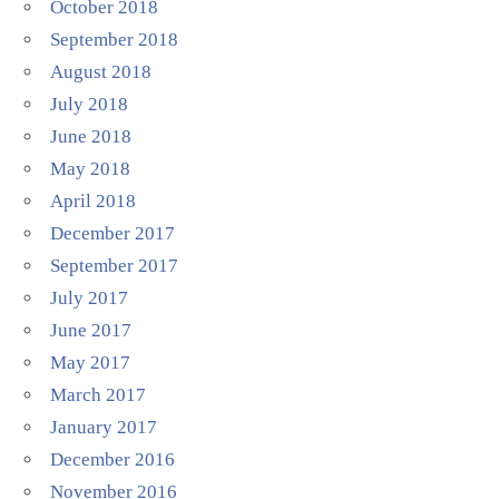
October 2018
September 2018
August 2018
July 2018
June 2018
May 2018
April 2018
December 2017
September 2017
July 2017
June 2017
May 2017
March 2017
January 2017
December 2016
November 2016