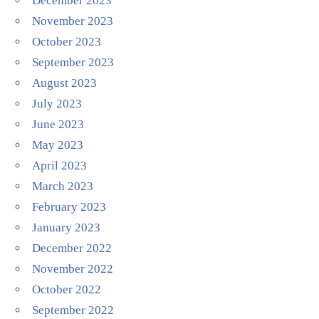
December 2023
November 2023
October 2023
September 2023
August 2023
July 2023
June 2023
May 2023
April 2023
March 2023
February 2023
January 2023
December 2022
November 2022
October 2022
September 2022