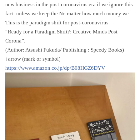
new business in the post-coronavirus era if we ignore this
fact. unless we keep the No matter how much money we
This is the paradigm shift for post-coronavirus.
“Ready for a Paradigm Shift?: Creative Minds Post
Corona”.
(Author: Atsushi Fukuda/ Publishing : Speedy Books)
↓arrow (mark or symbol)
https://www.amazon.co.jp/dp/B08HGZ6DYV