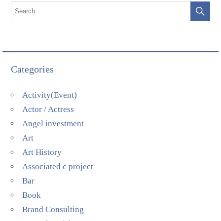
Categories
Activity(Event)
Actor / Actress
Angel investment
Art
Art History
Associated c project
Bar
Book
Brand Consulting