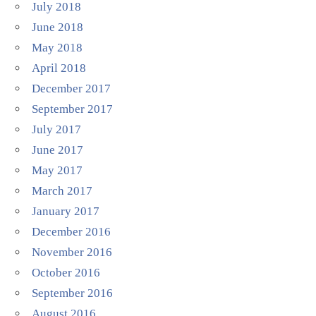
July 2018
June 2018
May 2018
April 2018
December 2017
September 2017
July 2017
June 2017
May 2017
March 2017
January 2017
December 2016
November 2016
October 2016
September 2016
August 2016