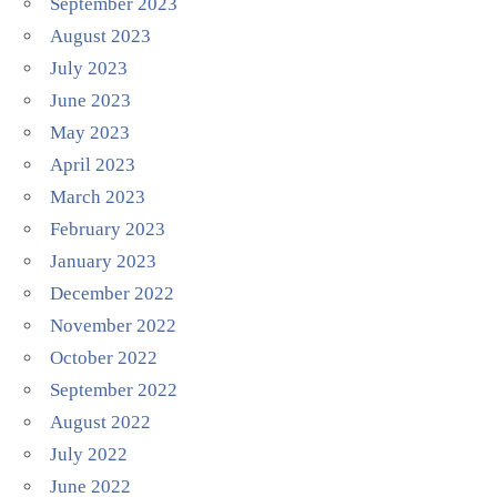
September 2023
August 2023
July 2023
June 2023
May 2023
April 2023
March 2023
February 2023
January 2023
December 2022
November 2022
October 2022
September 2022
August 2022
July 2022
June 2022