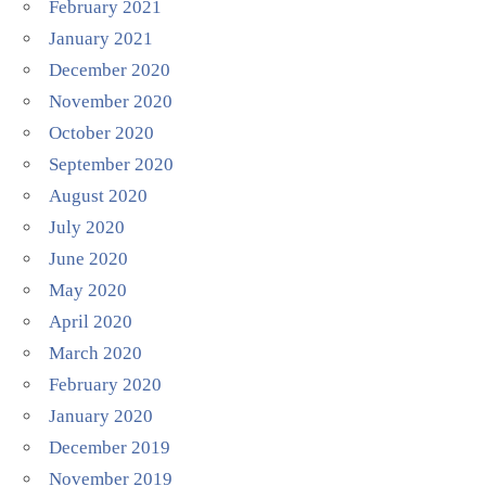
February 2021
January 2021
December 2020
November 2020
October 2020
September 2020
August 2020
July 2020
June 2020
May 2020
April 2020
March 2020
February 2020
January 2020
December 2019
November 2019