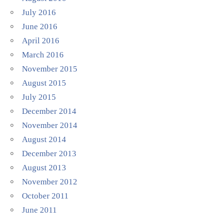
July 2016
June 2016
April 2016
March 2016
November 2015
August 2015
July 2015
December 2014
November 2014
August 2014
December 2013
August 2013
November 2012
October 2011
June 2011