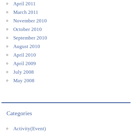
April 2011
March 2011
November 2010
October 2010
September 2010
August 2010
April 2010
April 2009
July 2008
May 2008
Categories
Activity(Event)