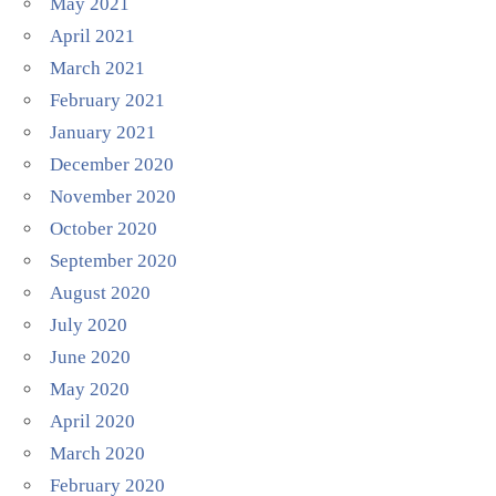
May 2021
April 2021
March 2021
February 2021
January 2021
December 2020
November 2020
October 2020
September 2020
August 2020
July 2020
June 2020
May 2020
April 2020
March 2020
February 2020