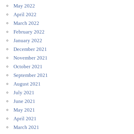
May 2022
April 2022
March 2022
February 2022
January 2022
December 2021
November 2021
October 2021
September 2021
August 2021
July 2021
June 2021
May 2021
April 2021
March 2021