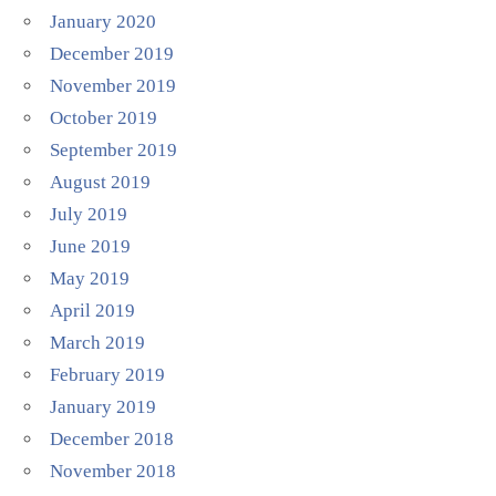
January 2020
December 2019
November 2019
October 2019
September 2019
August 2019
July 2019
June 2019
May 2019
April 2019
March 2019
February 2019
January 2019
December 2018
November 2018