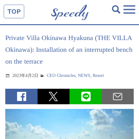
TOP
Private Villa Okinawa Hyakuna (THE VILLA
Okinawa): Installation of an interrupted bench
on the terrace
2023年4月2日
CEO Chronicles
,
NEWS
,
Resort