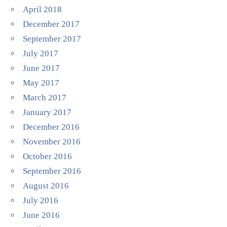
April 2018
December 2017
September 2017
July 2017
June 2017
May 2017
March 2017
January 2017
December 2016
November 2016
October 2016
September 2016
August 2016
July 2016
June 2016