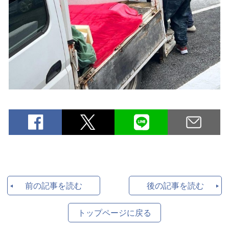
前の記事を読む
後の記事を読む
トップページに戻る