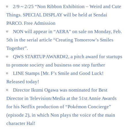
2/9～2/25 “Non Ribbon Exhibition – Weird and Cute
Things. SPECIAL DISPLAY will be held at Sendai
PARCO. Free Admission
NON will appear in “AERA” on sale on Monday, Feb.
5th in the serial article “Creating Tomorrow’s Smiles
Together”.
QWS STARTUP AWARD#2, a pitch award for startups
to promote society and business one step further
LINE Stamps [Mr. F’s Smile and Good Luck!
Released today!
Director Ikumi Ogawa was nominated for Best
Director in Television/Media at the 51st Annie Awards
for his Netflix production of “Pokémon Concierge”
(episode 2), in which Non plays the voice of the main
character Hal!