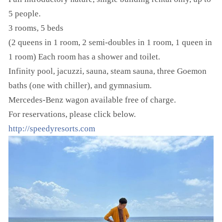
5 people.
3 rooms, 5 beds
(2 queens in 1 room, 2 semi-doubles in 1 room, 1 queen in
1 room) Each room has a shower and toilet.
Infinity pool, jacuzzi, sauna, steam sauna, three Goemon
baths (one with chiller), and gymnasium.
Mercedes-Benz wagon available free of charge.
For reservations, please click below.
http://speedyresorts.com