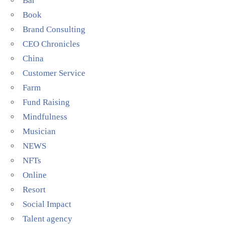
Bar
Book
Brand Consulting
CEO Chronicles
China
Customer Service
Farm
Fund Raising
Mindfulness
Musician
NEWS
NFTs
Online
Resort
Social Impact
Talent agency