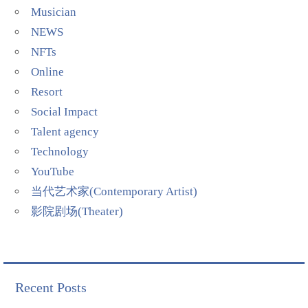
Musician
NEWS
NFTs
Online
Resort
Social Impact
Talent agency
Technology
YouTube
当代艺术家(Contemporary Artist)
影院剧场(Theater)
Recent Posts