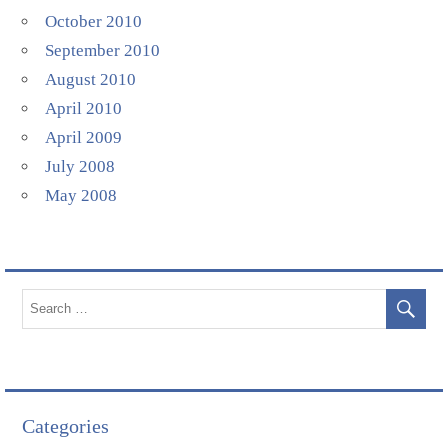
October 2010
September 2010
August 2010
April 2010
April 2009
July 2008
May 2008
Categories