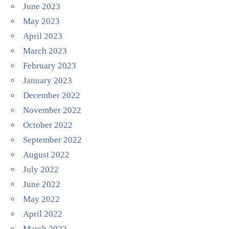
June 2023
May 2023
April 2023
March 2023
February 2023
January 2023
December 2022
November 2022
October 2022
September 2022
August 2022
July 2022
June 2022
May 2022
April 2022
March 2022