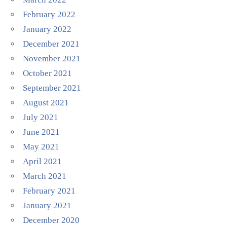
February 2022
January 2022
December 2021
November 2021
October 2021
September 2021
August 2021
July 2021
June 2021
May 2021
April 2021
March 2021
February 2021
January 2021
December 2020