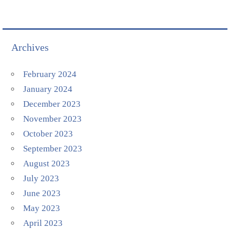
Archives
February 2024
January 2024
December 2023
November 2023
October 2023
September 2023
August 2023
July 2023
June 2023
May 2023
April 2023