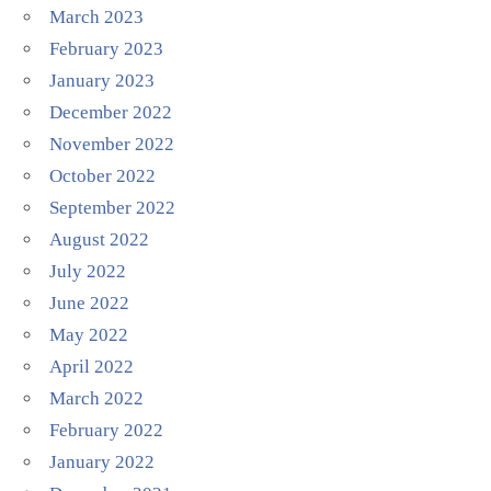
March 2023
February 2023
January 2023
December 2022
November 2022
October 2022
September 2022
August 2022
July 2022
June 2022
May 2022
April 2022
March 2022
February 2022
January 2022