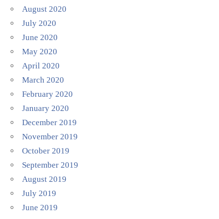
August 2020
July 2020
June 2020
May 2020
April 2020
March 2020
February 2020
January 2020
December 2019
November 2019
October 2019
September 2019
August 2019
July 2019
June 2019