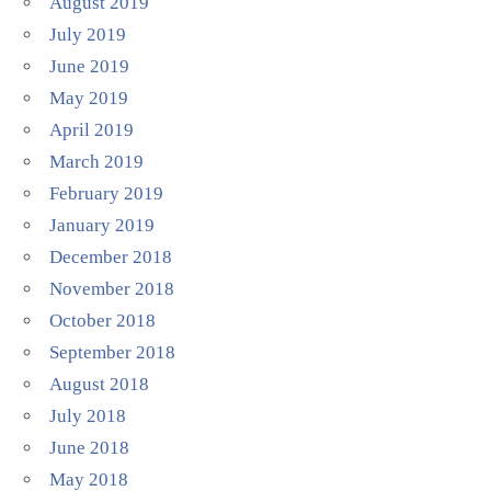
August 2019
July 2019
June 2019
May 2019
April 2019
March 2019
February 2019
January 2019
December 2018
November 2018
October 2018
September 2018
August 2018
July 2018
June 2018
May 2018