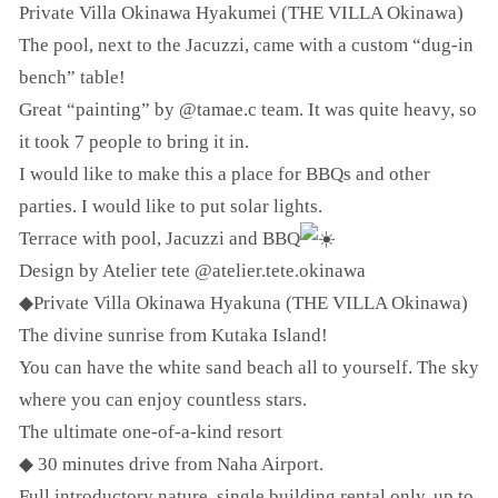
Private Villa Okinawa Hyakumei (THE VILLA Okinawa)
The pool, next to the Jacuzzi, came with a custom “dug-in
bench” table!
Great “painting” by @tamae.c team. It was quite heavy, so
it took 7 people to bring it in.
I would like to make this a place for BBQs and other
parties. I would like to put solar lights.
Terrace with pool, Jacuzzi and BBQ
Design by Atelier tete @atelier.tete.okinawa
◆Private Villa Okinawa Hyakuna (THE VILLA Okinawa)
The divine sunrise from Kutaka Island!
You can have the white sand beach all to yourself. The sky
where you can enjoy countless stars.
The ultimate one-of-a-kind resort
◆ 30 minutes drive from Naha Airport.
Full introductory nature, single building rental only, up to