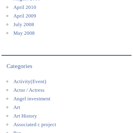
April 2010
April 2009
July 2008
May 2008
Categories
Activity(Event)
Actor / Actress
Angel investment
Art
Art History
Associated c project