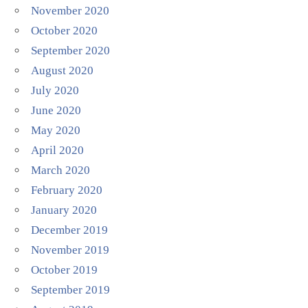
November 2020
October 2020
September 2020
August 2020
July 2020
June 2020
May 2020
April 2020
March 2020
February 2020
January 2020
December 2019
November 2019
October 2019
September 2019