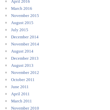
April 2016
March 2016
November 2015
August 2015
July 2015
December 2014
November 2014
August 2014
December 2013
August 2013
November 2012
October 2011
June 2011
April 2011
March 2011
November 2010