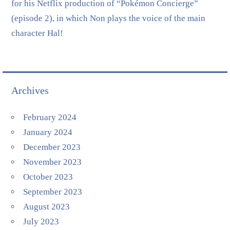
for his Netflix production of “Pokémon Concierge”
(episode 2), in which Non plays the voice of the main
character Hal!
Archives
February 2024
January 2024
December 2023
November 2023
October 2023
September 2023
August 2023
July 2023