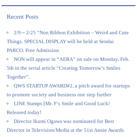
Recent Posts
2/9～2/25 “Non Ribbon Exhibition – Weird and Cute
Things. SPECIAL DISPLAY will be held at Sendai
PARCO. Free Admission
NON will appear in “AERA” on sale on Monday, Feb.
5th in the serial article “Creating Tomorrow’s Smiles
Together”.
QWS STARTUP AWARD#2, a pitch award for startups
to promote society and business one step further
LINE Stamps [Mr. F’s Smile and Good Luck!
Released today!
Director Ikumi Ogawa was nominated for Best
Director in Television/Media at the 51st Annie Awards