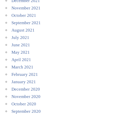
December 2021
November 2021
October 2021
September 2021
August 2021
July 2021
June 2021
May 2021
April 2021
March 2021
February 2021
January 2021
December 2020
November 2020
October 2020
September 2020