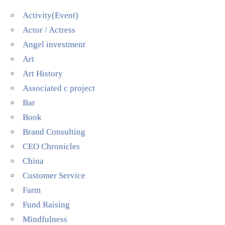
Activity(Event)
Actor / Actress
Angel investment
Art
Art History
Associated c project
Bar
Book
Brand Consulting
CEO Chronicles
China
Customer Service
Farm
Fund Raising
Mindfulness