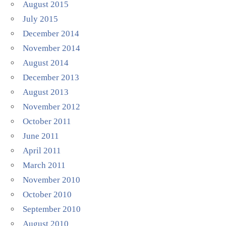
August 2015
July 2015
December 2014
November 2014
August 2014
December 2013
August 2013
November 2012
October 2011
June 2011
April 2011
March 2011
November 2010
October 2010
September 2010
August 2010