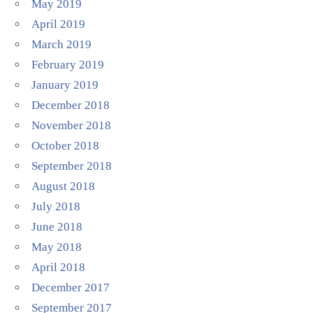
May 2019
April 2019
March 2019
February 2019
January 2019
December 2018
November 2018
October 2018
September 2018
August 2018
July 2018
June 2018
May 2018
April 2018
December 2017
September 2017