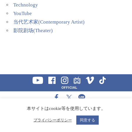
Technology
YouTube
当代艺术家(Contemporary Artist)
影院剧场(Theater)
OFFICIAL
SHARE
本サイトはcookie等を使用しています。
CONTACT
プライバシーポリシー
同意する