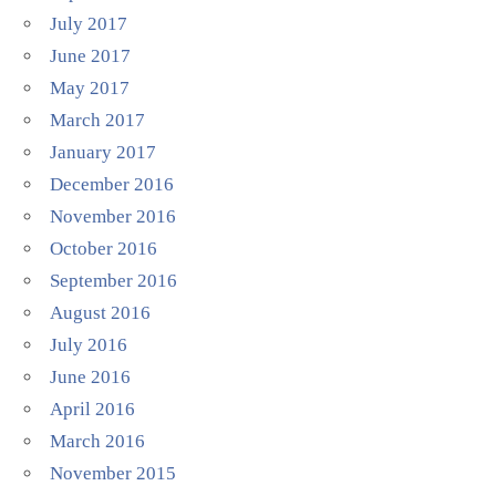
July 2017
June 2017
May 2017
March 2017
January 2017
December 2016
November 2016
October 2016
September 2016
August 2016
July 2016
June 2016
April 2016
March 2016
November 2015