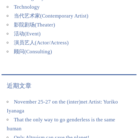
Technology
当代艺术家(Contemporary Artist)
影院剧场(Theater)
活动(Event)
演员艺人(Actor/Actress)
顾问(Consulting)
近期文章
November 25-27 on the (inter)net Artist: Yuriko
Iyanaga
That the only way to go genderless is the same
human
Only Altruism can save the planet!