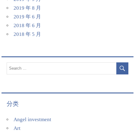
2019 年 8 月
2019 年 6 月
2018 年 6 月
2018 年 5 月
分类
Angel investment
Art