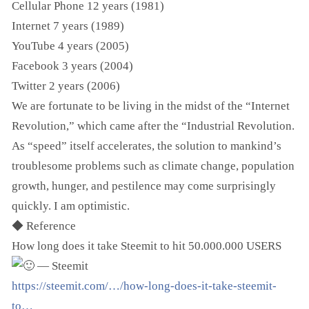
Cellular Phone 12 years (1981)
Internet 7 years (1989)
YouTube 4 years (2005)
Facebook 3 years (2004)
Twitter 2 years (2006)
We are fortunate to be living in the midst of the “Internet
Revolution,” which came after the “Industrial Revolution.
As “speed” itself accelerates, the solution to mankind’s
troublesome problems such as climate change, population
growth, hunger, and pestilence may come surprisingly
quickly. I am optimistic.
◆ Reference
How long does it take Steemit to hit 50.000.000 USERS
— Steemit
https://steemit.com/…/how-long-does-it-take-steemit-
to…