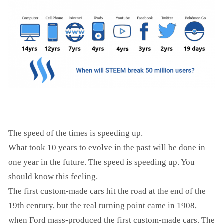
The speed of the times is speeding up.
What took 10 years to evolve in the past will be done in
one year in the future. The speed is speeding up. You
should know this feeling.
The first custom-made cars hit the road at the end of the
19th century, but the real turning point came in 1908,
when Ford mass-produced the first custom-made cars. The