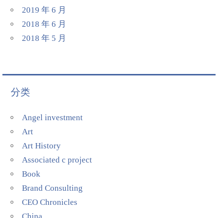
2019 年 6 月
2018 年 6 月
2018 年 5 月
分类
Angel investment
Art
Art History
Associated c project
Book
Brand Consulting
CEO Chronicles
China