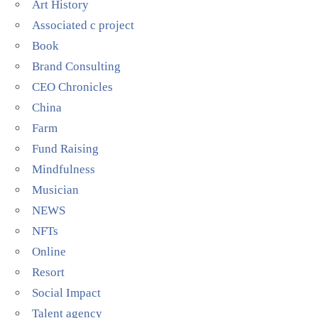
Art History
Associated c project
Book
Brand Consulting
CEO Chronicles
China
Farm
Fund Raising
Mindfulness
Musician
NEWS
NFTs
Online
Resort
Social Impact
Talent agency