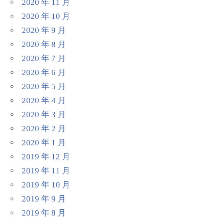
2020 年 11 月
2020 年 10 月
2020 年 9 月
2020 年 8 月
2020 年 7 月
2020 年 6 月
2020 年 5 月
2020 年 4 月
2020 年 3 月
2020 年 2 月
2020 年 1 月
2019 年 12 月
2019 年 11 月
2019 年 10 月
2019 年 9 月
2019 年 8 月