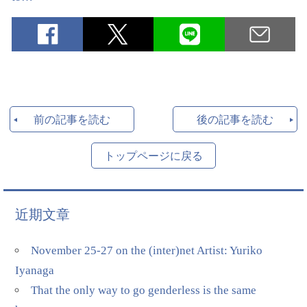
前の記事を読む
後の記事を読む
トップページに戻る
近期文章
November 25-27 on the (inter)net Artist: Yuriko
Iyanaga
That the only way to go genderless is the same