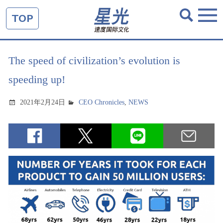
TOP
The speed of civilization’s evolution is
speeding up!
2021年2月24日
CEO Chronicles
,
NEWS