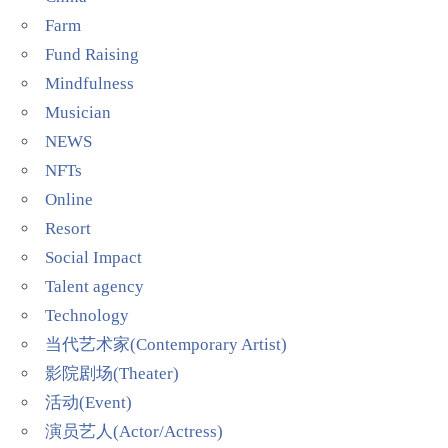
Farm
Fund Raising
Mindfulness
Musician
NEWS
NFTs
Online
Resort
Social Impact
Talent agency
Technology
当代艺术家(Contemporary Artist)
影院剧场(Theater)
活动(Event)
演员艺人(Actor/Actress)