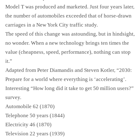
Model T was produced and marketed. Just four years later,
the number of automobiles exceeded that of horse-drawn
carriages in a New York City traffic study.
The speed of this change was astounding, but in hindsight,
no wonder. When a new technology brings ten times the
value (cheapness, speed, performance), nothing can stop
it.”
Adapted from Peter Diamandis and Steven Kotler, “2030:
Prepare for a world where everything is ‘accelerating’.
Interesting “How long did it take to get 50 million users?”
survey.
Automobile 62 (1870)
Telephone 50 years (1844)
Electricity 46 (1870)
Television 22 years (1939)