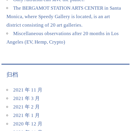
The BERGAMOT STATION ARTS CENTER in Santa
Monica, where Speedy Gallery is located, is an art
district consisting of 20 art galleries.
Miscellaneous observations after 20 months in Los
Angeles (EV, Hemp, Crypto)
归档
2021 年 11 月
2021 年 3 月
2021 年 2 月
2021 年 1 月
2020 年 12 月