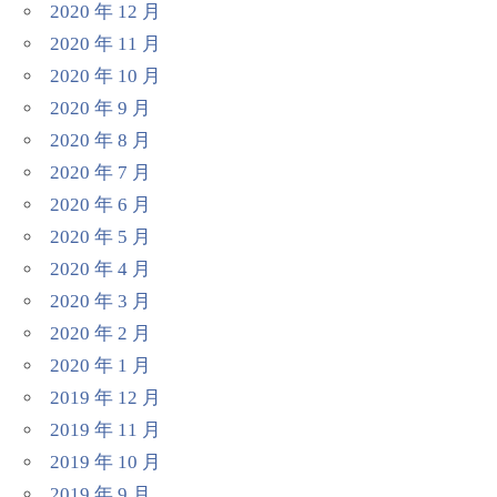
2020 年 12 月
2020 年 11 月
2020 年 10 月
2020 年 9 月
2020 年 8 月
2020 年 7 月
2020 年 6 月
2020 年 5 月
2020 年 4 月
2020 年 3 月
2020 年 2 月
2020 年 1 月
2019 年 12 月
2019 年 11 月
2019 年 10 月
2019 年 9 月