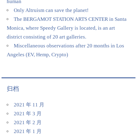
human
Only Altruism can save the planet!
The BERGAMOT STATION ARTS CENTER in Santa
Monica, where Speedy Gallery is located, is an art
district consisting of 20 art galleries.
Miscellaneous observations after 20 months in Los
Angeles (EV, Hemp, Crypto)
归档
2021 年 11 月
2021 年 3 月
2021 年 2 月
2021 年 1 月