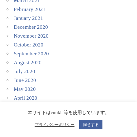
March 2021
February 2021
January 2021
December 2020
November 2020
October 2020
September 2020
August 2020
July 2020
June 2020
May 2020
April 2020
March 2020
本サイトはcookie等を使用しています。
February 2020
January 2020
プライバシーポリシー
同意する
December 2019