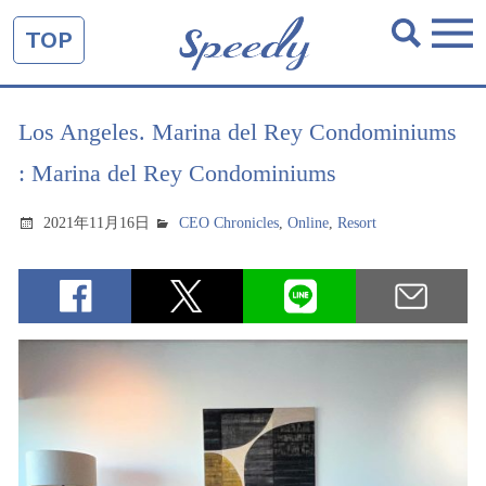
TOP
Los Angeles. Marina del Rey Condominiums
: Marina del Rey Condominiums
2021年11月16日
CEO Chronicles
,
Online
,
Resort