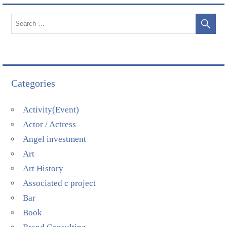
Categories
Activity(Event)
Actor / Actress
Angel investment
Art
Art History
Associated c project
Bar
Book