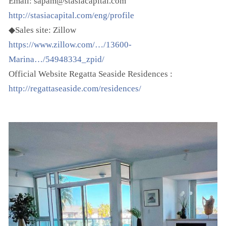
Email: sapam@stasiacapital.com
http://stasiacapital.com/eng/profile
◆Sales site: Zillow
https://www.zillow.com/…/13600-
Marina…/54948334_zpid/
Official Website Regatta Seaside Residences :
http://regattaseaside.com/residences/