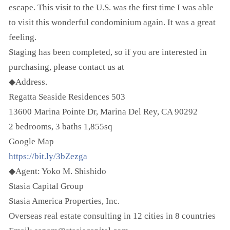
escape. This visit to the U.S. was the first time I was able
to visit this wonderful condominium again. It was a great
feeling.
Staging has been completed, so if you are interested in
purchasing, please contact us at
◆Address.
Regatta Seaside Residences 503
13600 Marina Pointe Dr, Marina Del Rey, CA 90292
2 bedrooms, 3 baths 1,855sq
Google Map
https://bit.ly/3bZezga
◆Agent: Yoko M. Shishido
Stasia Capital Group
Stasia America Properties, Inc.
Overseas real estate consulting in 12 cities in 8 countries