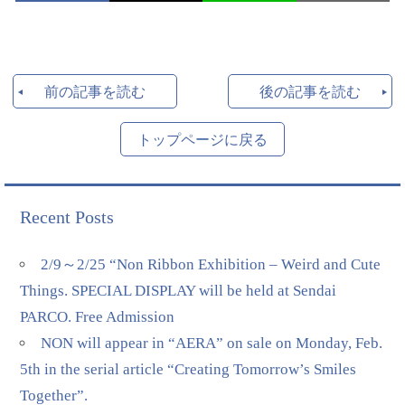
前の記事を読む
後の記事を読む
トップページに戻る
Recent Posts
2/9～2/25 “Non Ribbon Exhibition – Weird and Cute
Things. SPECIAL DISPLAY will be held at Sendai
PARCO. Free Admission
NON will appear in “AERA” on sale on Monday, Feb.
5th in the serial article “Creating Tomorrow’s Smiles
Together”.