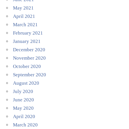
May 2021
April 2021
March 2021
February 2021
January 2021
December 2020
November 2020
October 2020
September 2020
August 2020
July 2020
June 2020
May 2020
April 2020
March 2020