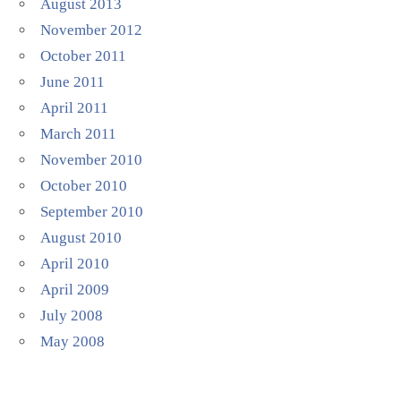
August 2013
November 2012
October 2011
June 2011
April 2011
March 2011
November 2010
October 2010
September 2010
August 2010
April 2010
April 2009
July 2008
May 2008