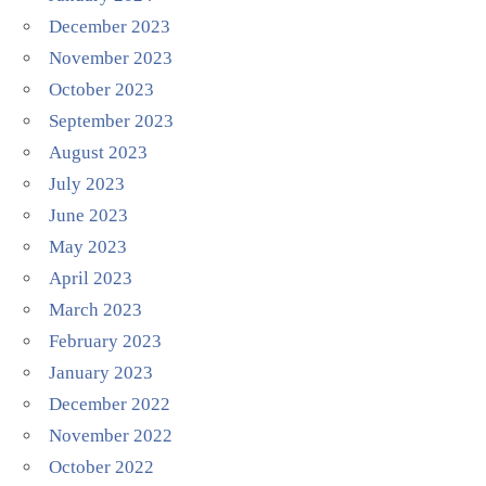
December 2023
November 2023
October 2023
September 2023
August 2023
July 2023
June 2023
May 2023
April 2023
March 2023
February 2023
January 2023
December 2022
November 2022
October 2022