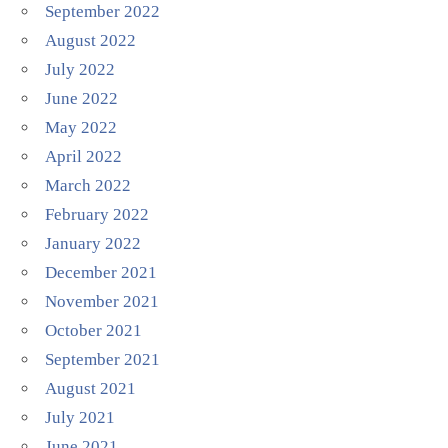
September 2022
August 2022
July 2022
June 2022
May 2022
April 2022
March 2022
February 2022
January 2022
December 2021
November 2021
October 2021
September 2021
August 2021
July 2021
June 2021