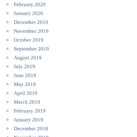
February 2020
January 2020
December 2019
November 2019
October 2019
September 2019
August 2019
July 2019
June 2019
May 2019
April 2019
March 2019
February 2019
January 2019
December 2018