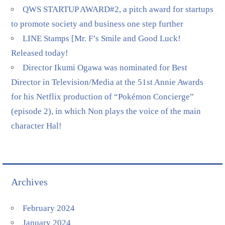
QWS STARTUP AWARD#2, a pitch award for startups
to promote society and business one step further
LINE Stamps [Mr. F’s Smile and Good Luck!
Released today!
Director Ikumi Ogawa was nominated for Best
Director in Television/Media at the 51st Annie Awards
for his Netflix production of “Pokémon Concierge”
(episode 2), in which Non plays the voice of the main
character Hal!
Archives
February 2024
January 2024