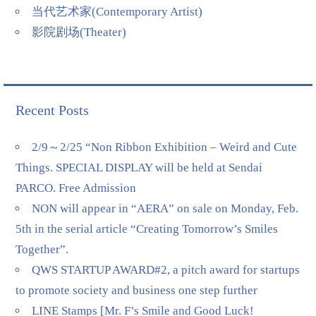
当代艺术家(Contemporary Artist)
影院剧场(Theater)
Recent Posts
2/9～2/25 “Non Ribbon Exhibition – Weird and Cute
Things. SPECIAL DISPLAY will be held at Sendai
PARCO. Free Admission
NON will appear in “AERA” on sale on Monday, Feb.
5th in the serial article “Creating Tomorrow’s Smiles
Together”.
QWS STARTUP AWARD#2, a pitch award for startups
to promote society and business one step further
LINE Stamps [Mr. F’s Smile and Good Luck!