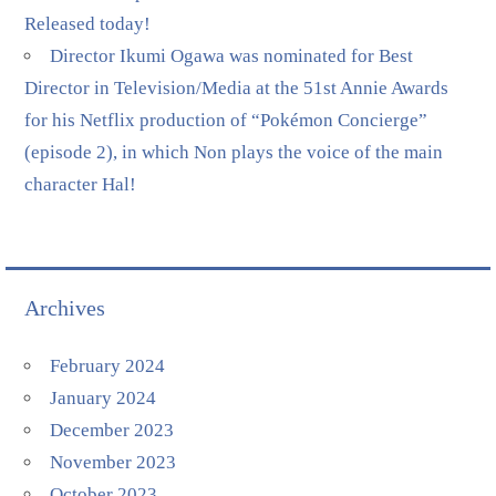
Released today!
Director Ikumi Ogawa was nominated for Best
Director in Television/Media at the 51st Annie Awards
for his Netflix production of “Pokémon Concierge”
(episode 2), in which Non plays the voice of the main
character Hal!
Archives
February 2024
January 2024
December 2023
November 2023
October 2023