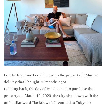
For the first time I could come to the property in Marina
del Rey that I bought 20 months ago!
Looking back, the day after I decided to purchase the
property on March 19, 2020, the city shut down with the
unfamiliar word “lockdown”. I returned to Tokyo to