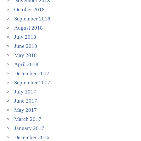
November 2018
October 2018
September 2018
August 2018
July 2018
June 2018
May 2018
April 2018
December 2017
September 2017
July 2017
June 2017
May 2017
March 2017
January 2017
December 2016