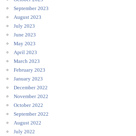
September 2023
August 2023
July 2023
June 2023
May 2023
April 2023
March 2023
February 2023
January 2023
December 2022
November 2022
October 2022
September 2022
August 2022
July 2022