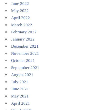
June 2022
May 2022
April 2022
March 2022
February 2022
January 2022
December 2021
November 2021
October 2021
September 2021
August 2021
July 2021
June 2021
May 2021
April 2021