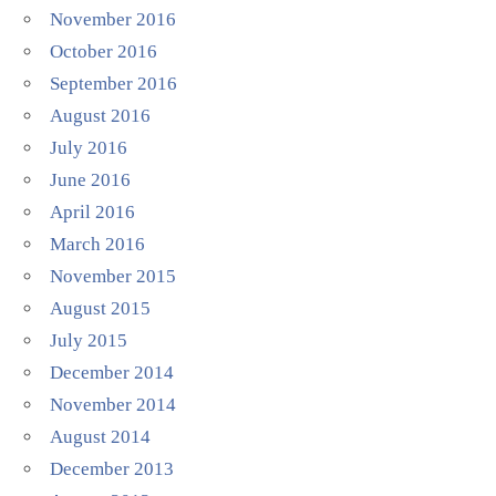
November 2016
October 2016
September 2016
August 2016
July 2016
June 2016
April 2016
March 2016
November 2015
August 2015
July 2015
December 2014
November 2014
August 2014
December 2013