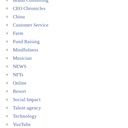
Brand Consulting
CEO Chronicles
China
Customer Service
Farm
Fund Raising
Mindfulness
Musician
NEWS
NFTs
Online
Resort
Social Impact
Talent agency
Technology
YouTube