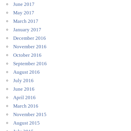
June 2017
May 2017
March 2017
January 2017
December 2016
November 2016
October 2016
September 2016
August 2016
July 2016
June 2016
April 2016
March 2016
November 2015
August 2015