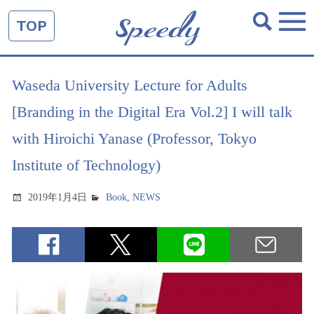
TOP
Waseda University Lecture for Adults
[Branding in the Digital Era Vol.2] I will talk
with Hiroichi Yanase (Professor, Tokyo
Institute of Technology)
2019年1月4日
Book
,
NEWS