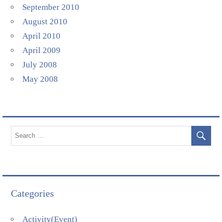
September 2010
August 2010
April 2010
April 2009
July 2008
May 2008
Categories
Activity(Event)