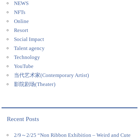
NEWS
NFTs
Online
Resort
Social Impact
Talent agency
Technology
YouTube
当代艺术家(Contemporary Artist)
影院剧场(Theater)
Recent Posts
2/9～2/25 “Non Ribbon Exhibition – Weird and Cute