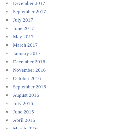
December 2017
September 2017
July 2017
June 2017
May 2017
March 2017
January 2017
December 2016
November 2016
October 2016
September 2016
August 2016
July 2016
June 2016
April 2016
March 2016