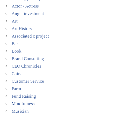
Actor / Actress
Angel investment
Art
Art History
Associated c project
Bar
Book
Brand Consulting
CEO Chronicles
China
Customer Service
Farm
Fund Raising
Mindfulness
Musician