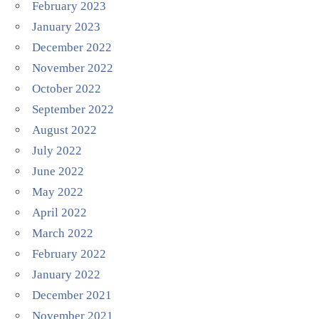
February 2023
January 2023
December 2022
November 2022
October 2022
September 2022
August 2022
July 2022
June 2022
May 2022
April 2022
March 2022
February 2022
January 2022
December 2021
November 2021