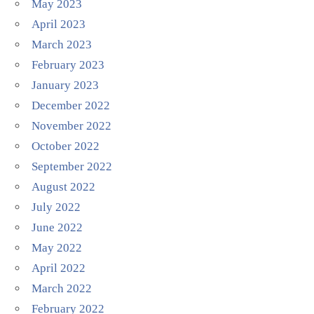
May 2023
April 2023
March 2023
February 2023
January 2023
December 2022
November 2022
October 2022
September 2022
August 2022
July 2022
June 2022
May 2022
April 2022
March 2022
February 2022