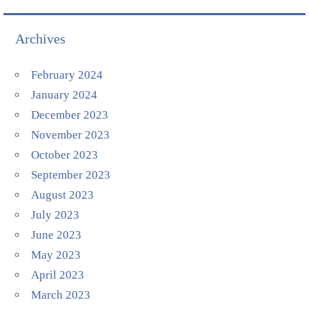
Archives
February 2024
January 2024
December 2023
November 2023
October 2023
September 2023
August 2023
July 2023
June 2023
May 2023
April 2023
March 2023