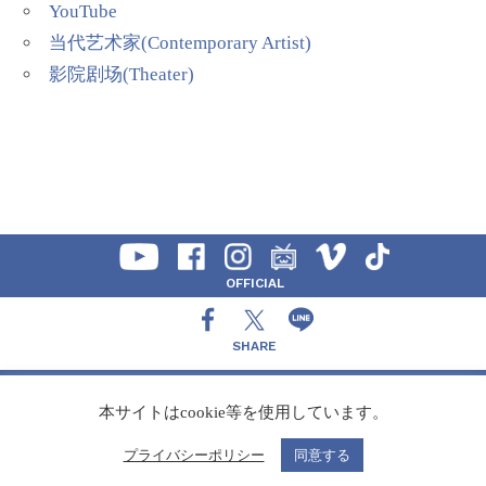
YouTube
当代艺术家(Contemporary Artist)
影院剧场(Theater)
OFFICIAL
SHARE
CONTACT
本サイトはcookie等を使用しています。
プライバシーポリシー
同意する
Copyright Speedy,Inc.