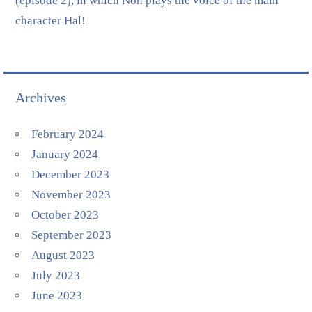
(episode 2), in which Non plays the voice of the main
character Hal!
Archives
February 2024
January 2024
December 2023
November 2023
October 2023
September 2023
August 2023
July 2023
June 2023