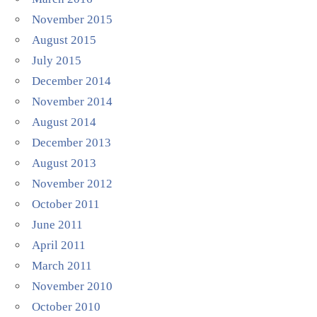
November 2015
August 2015
July 2015
December 2014
November 2014
August 2014
December 2013
August 2013
November 2012
October 2011
June 2011
April 2011
March 2011
November 2010
October 2010