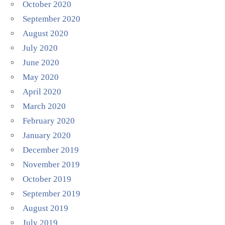
October 2020
September 2020
August 2020
July 2020
June 2020
May 2020
April 2020
March 2020
February 2020
January 2020
December 2019
November 2019
October 2019
September 2019
August 2019
July 2019