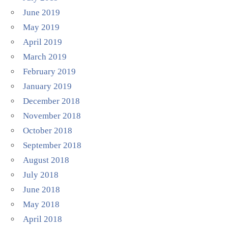
June 2019
May 2019
April 2019
March 2019
February 2019
January 2019
December 2018
November 2018
October 2018
September 2018
August 2018
July 2018
June 2018
May 2018
April 2018