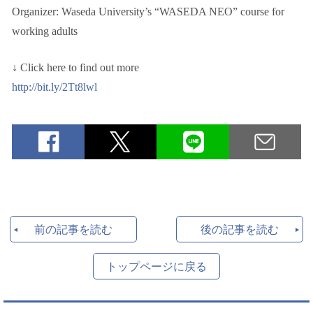
Organizer: Waseda University’s “WASEDA NEO” course for
working adults
↓ Click here to find out more
http://bit.ly/2Tt8lwl
前の記事を読む
後の記事を読む
トップページに戻る