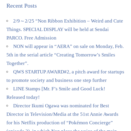
Recent Posts
2/9～2/25 “Non Ribbon Exhibition – Weird and Cute
Things. SPECIAL DISPLAY will be held at Sendai
PARCO. Free Admission
NON will appear in “AERA” on sale on Monday, Feb.
5th in the serial article “Creating Tomorrow’s Smiles
Together”.
QWS STARTUP AWARD#2, a pitch award for startups
to promote society and business one step further
LINE Stamps [Mr. F’s Smile and Good Luck!
Released today!
Director Ikumi Ogawa was nominated for Best
Director in Television/Media at the 51st Annie Awards
for his Netflix production of “Pokémon Concierge”