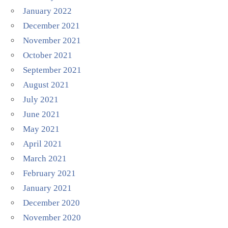
January 2022
December 2021
November 2021
October 2021
September 2021
August 2021
July 2021
June 2021
May 2021
April 2021
March 2021
February 2021
January 2021
December 2020
November 2020