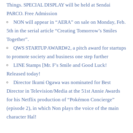
Things. SPECIAL DISPLAY will be held at Sendai
PARCO. Free Admission
NON will appear in “AERA” on sale on Monday, Feb.
5th in the serial article “Creating Tomorrow’s Smiles
Together”.
QWS STARTUP AWARD#2, a pitch award for startups
to promote society and business one step further
LINE Stamps [Mr. F’s Smile and Good Luck!
Released today!
Director Ikumi Ogawa was nominated for Best
Director in Television/Media at the 51st Annie Awards
for his Netflix production of “Pokémon Concierge”
(episode 2), in which Non plays the voice of the main
character Hal!