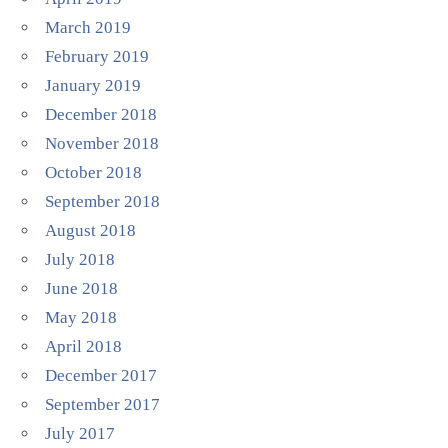
March 2019
February 2019
January 2019
December 2018
November 2018
October 2018
September 2018
August 2018
July 2018
June 2018
May 2018
April 2018
December 2017
September 2017
July 2017