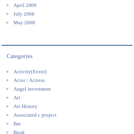
April 2009
July 2008
May 2008
Categories
Activity(Event)
Actor / Actress
Angel investment
Art
Art History
Associated c project
Bar
Book