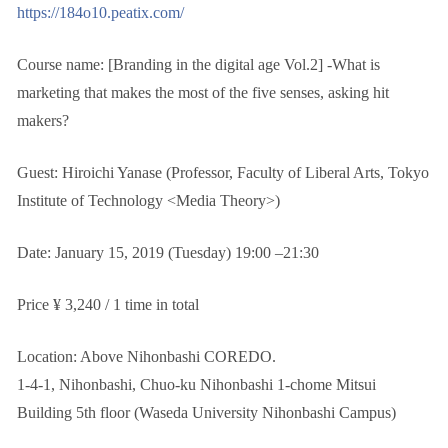
https://184o10.peatix.com/
Course name: [Branding in the digital age Vol.2] -What is
marketing that makes the most of the five senses, asking hit
makers?
Guest: Hiroichi Yanase (Professor, Faculty of Liberal Arts, Tokyo
Institute of Technology <Media Theory>)
Date: January 15, 2019 (Tuesday) 19:00 –21:30
Price ¥ 3,240 / 1 time in total
Location: Above Nihonbashi COREDO.
1-4-1, Nihonbashi, Chuo-ku Nihonbashi 1-chome Mitsui
Building 5th floor (Waseda University Nihonbashi Campus)