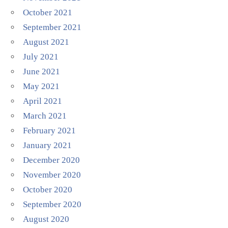
October 2021
September 2021
August 2021
July 2021
June 2021
May 2021
April 2021
March 2021
February 2021
January 2021
December 2020
November 2020
October 2020
September 2020
August 2020