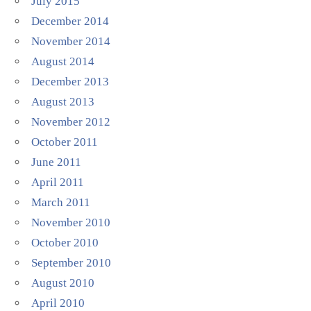
July 2015
December 2014
November 2014
August 2014
December 2013
August 2013
November 2012
October 2011
June 2011
April 2011
March 2011
November 2010
October 2010
September 2010
August 2010
April 2010