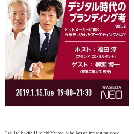
I will talk with Hiroichi Yanase, who has an interesting story.