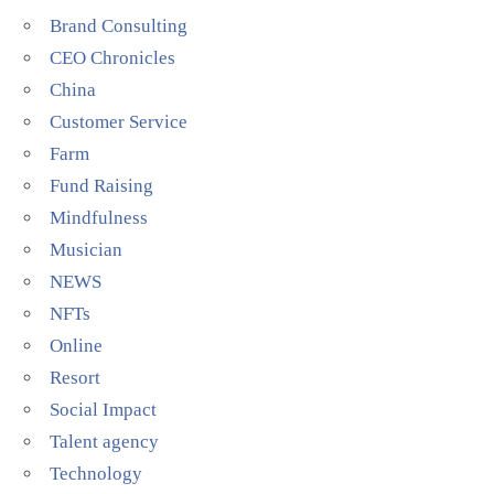
Brand Consulting
CEO Chronicles
China
Customer Service
Farm
Fund Raising
Mindfulness
Musician
NEWS
NFTs
Online
Resort
Social Impact
Talent agency
Technology