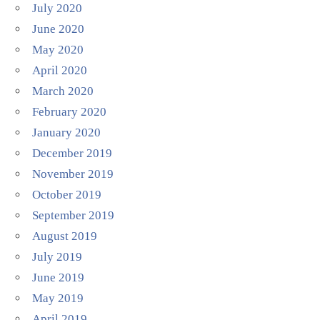
July 2020
June 2020
May 2020
April 2020
March 2020
February 2020
January 2020
December 2019
November 2019
October 2019
September 2019
August 2019
July 2019
June 2019
May 2019
April 2019