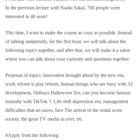
In the previous lecture with Naoki Sakai, 700 people were
interested in 40 seats!
This time, I want to make the course as cozy as possible. Instead
of talking unilaterally, for the first hour, we will talk about the
following topics together, and after that, we will make it a salon
where you can talk about your curiosity and questions together.
Proposal of topics: Innovation brought about by the new era,
work reform is play reform, human beings who are busy with AI
development, Shibuya Halloween Yes, can you become famous
instantly with TikTok ?, Life shift depression era, management
difficulties that art saves, face The arrival of the rental score
society, the great TV media as ever, etc.
#Apply from the following