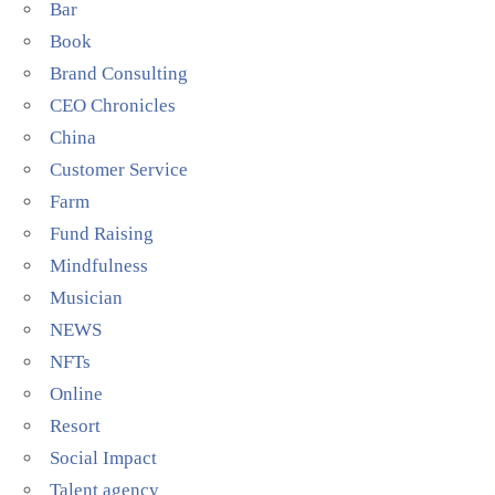
Bar
Book
Brand Consulting
CEO Chronicles
China
Customer Service
Farm
Fund Raising
Mindfulness
Musician
NEWS
NFTs
Online
Resort
Social Impact
Talent agency