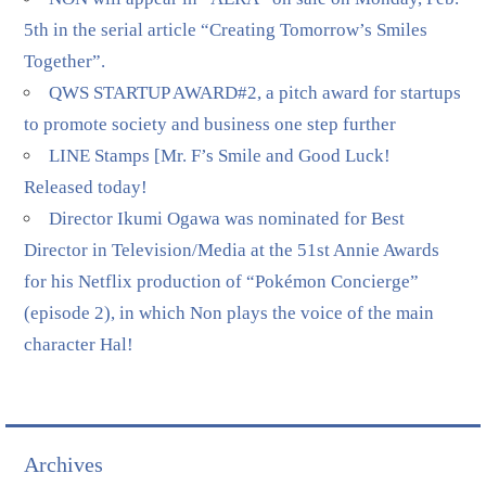
5th in the serial article “Creating Tomorrow’s Smiles
Together”.
QWS STARTUP AWARD#2, a pitch award for startups
to promote society and business one step further
LINE Stamps [Mr. F’s Smile and Good Luck!
Released today!
Director Ikumi Ogawa was nominated for Best
Director in Television/Media at the 51st Annie Awards
for his Netflix production of “Pokémon Concierge”
(episode 2), in which Non plays the voice of the main
character Hal!
Archives