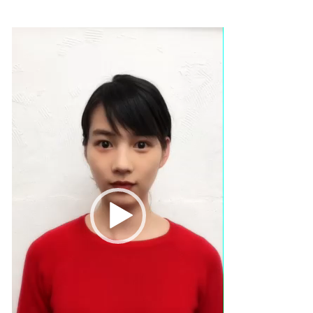
Video
Player