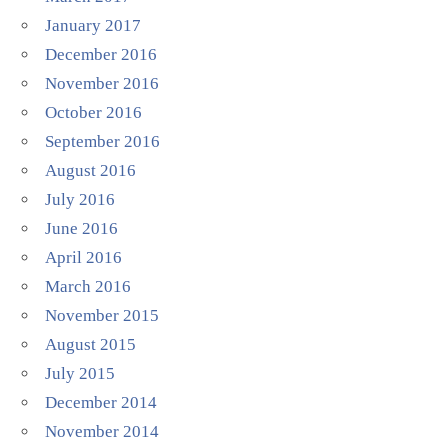
January 2017
December 2016
November 2016
October 2016
September 2016
August 2016
July 2016
June 2016
April 2016
March 2016
November 2015
August 2015
July 2015
December 2014
November 2014