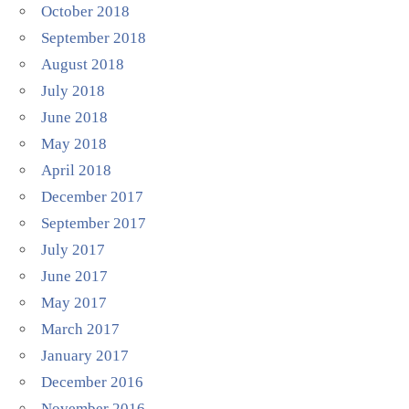
October 2018
September 2018
August 2018
July 2018
June 2018
May 2018
April 2018
December 2017
September 2017
July 2017
June 2017
May 2017
March 2017
January 2017
December 2016
November 2016