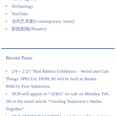
Technology
YouTube
当代艺术家(Contemporary Artist)
影院剧场(Theater)
Recent Posts
2/9～2/25 “Non Ribbon Exhibition – Weird and Cute
Things. SPECIAL DISPLAY will be held at Sendai
PARCO. Free Admission
NON will appear in “AERA” on sale on Monday, Feb.
5th in the serial article “Creating Tomorrow’s Smiles
Together”.