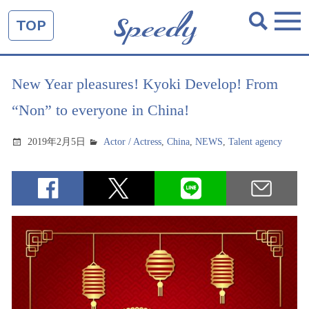
TOP
New Year pleasures! Kyoki Develop! From
“Non” to everyone in China!
2019年2月5日
Actor / Actress
,
China
,
NEWS
,
Talent agency