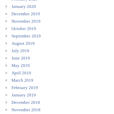
January 2020
December 2019
November 2019
October 2019
September 2019
August 2019
July 2019
June 2019
May 2019
April 2019
March 2019
February 2019
January 2019
December 2018
November 2018