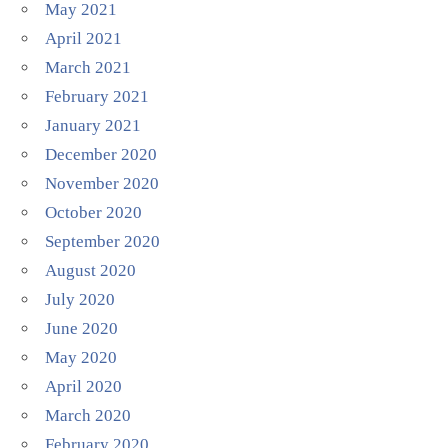
May 2021
April 2021
March 2021
February 2021
January 2021
December 2020
November 2020
October 2020
September 2020
August 2020
July 2020
June 2020
May 2020
April 2020
March 2020
February 2020