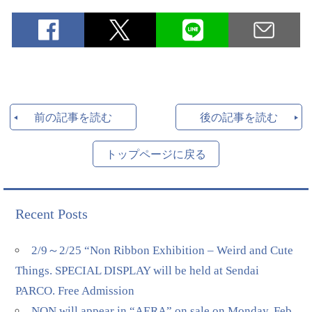
前の記事を読む
後の記事を読む
トップページに戻る
Recent Posts
2/9～2/25 “Non Ribbon Exhibition – Weird and Cute
Things. SPECIAL DISPLAY will be held at Sendai
PARCO. Free Admission
NON will appear in “AERA” on sale on Monday, Feb.