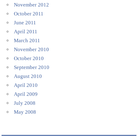
November 2012
October 2011
June 2011
April 2011
March 2011
November 2010
October 2010
September 2010
August 2010
April 2010
April 2009
July 2008
May 2008