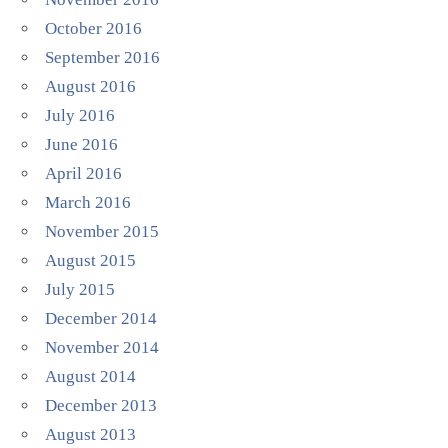
October 2016
September 2016
August 2016
July 2016
June 2016
April 2016
March 2016
November 2015
August 2015
July 2015
December 2014
November 2014
August 2014
December 2013
August 2013