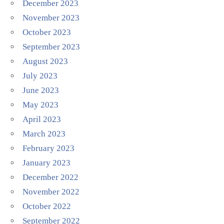
December 2023
November 2023
October 2023
September 2023
August 2023
July 2023
June 2023
May 2023
April 2023
March 2023
February 2023
January 2023
December 2022
November 2022
October 2022
September 2022