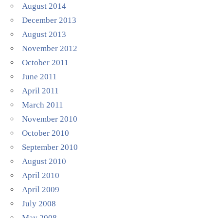
August 2014
December 2013
August 2013
November 2012
October 2011
June 2011
April 2011
March 2011
November 2010
October 2010
September 2010
August 2010
April 2010
April 2009
July 2008
May 2008