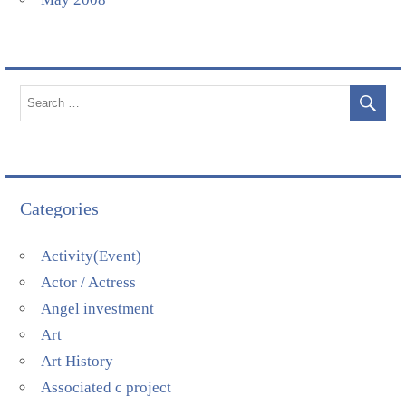
Categories
Activity(Event)
Actor / Actress
Angel investment
Art
Art History
Associated c project