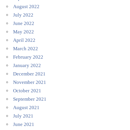
August 2022
July 2022
June 2022
May 2022
April 2022
March 2022
February 2022
January 2022
December 2021
November 2021
October 2021
September 2021
August 2021
July 2021
June 2021