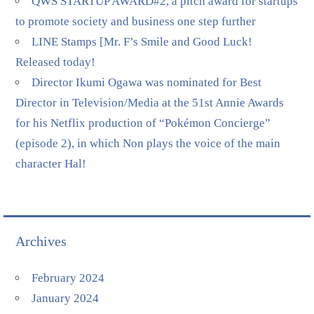
QWS STARTUP AWARD#2, a pitch award for startups
to promote society and business one step further
LINE Stamps [Mr. F’s Smile and Good Luck!
Released today!
Director Ikumi Ogawa was nominated for Best
Director in Television/Media at the 51st Annie Awards
for his Netflix production of “Pokémon Concierge”
(episode 2), in which Non plays the voice of the main
character Hal!
Archives
February 2024
January 2024