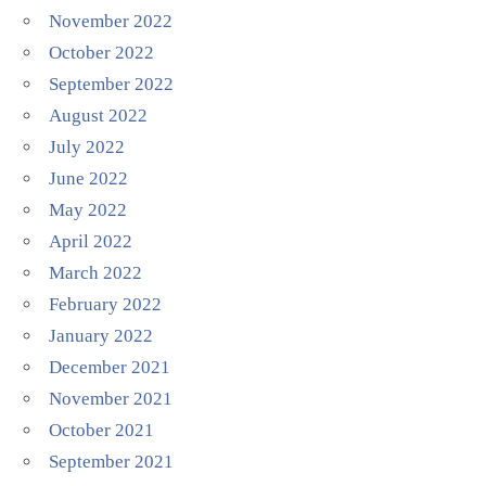
November 2022
October 2022
September 2022
August 2022
July 2022
June 2022
May 2022
April 2022
March 2022
February 2022
January 2022
December 2021
November 2021
October 2021
September 2021