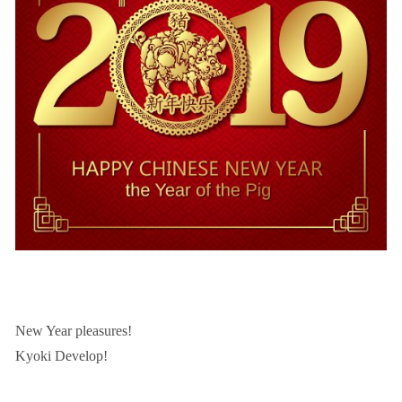
New Year pleasures!
Kyoki Develop!