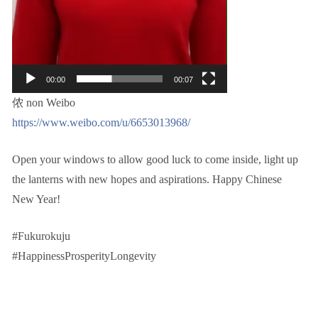
00:00
00:07
侬 non Weibo
https://www.weibo.com/u/6653013968/
Open your windows to allow good luck to come inside, light up
the lanterns with new hopes and aspirations. Happy Chinese
New Year!
#Fukurokuju
#HappinessProsperityLongevity