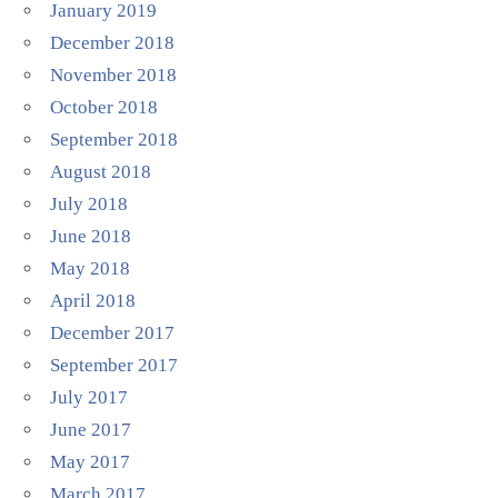
January 2019
December 2018
November 2018
October 2018
September 2018
August 2018
July 2018
June 2018
May 2018
April 2018
December 2017
September 2017
July 2017
June 2017
May 2017
March 2017