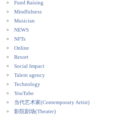
Fund Raising
Mindfulness
Musician
NEWS
NFTs
Online
Resort
Social Impact
Talent agency
Technology
YouTube
当代艺术家(Contemporary Artist)
影院剧场(Theater)