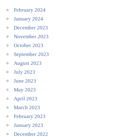
February 2024
January 2024
December 2023
November 2023
October 2023
September 2023
August 2023
July 2023
June 2023
May 2023
April 2023
March 2023
February 2023
January 2023
December 2022