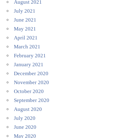
August 2021
July 2021
June 2021
May 2021
April 2021
March 2021
February 2021
January 2021
December 2020
November 2020
October 2020
September 2020
August 2020
July 2020
June 2020
May 2020