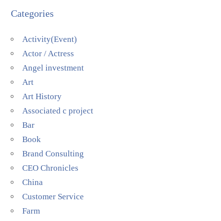
Categories
Activity(Event)
Actor / Actress
Angel investment
Art
Art History
Associated c project
Bar
Book
Brand Consulting
CEO Chronicles
China
Customer Service
Farm