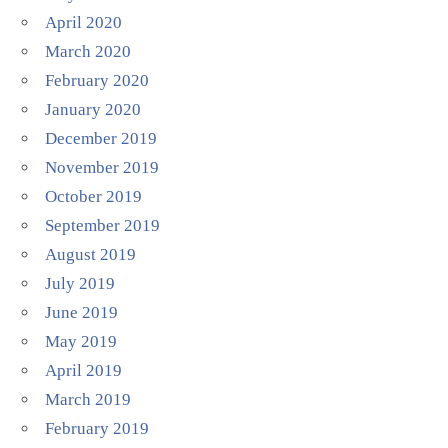
April 2020
March 2020
February 2020
January 2020
December 2019
November 2019
October 2019
September 2019
August 2019
July 2019
June 2019
May 2019
April 2019
March 2019
February 2019