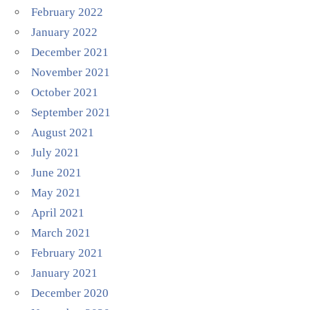
February 2022
January 2022
December 2021
November 2021
October 2021
September 2021
August 2021
July 2021
June 2021
May 2021
April 2021
March 2021
February 2021
January 2021
December 2020