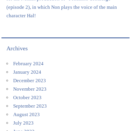
(episode 2), in which Non plays the voice of the main
character Hal!
Archives
February 2024
January 2024
December 2023
November 2023
October 2023
September 2023
August 2023
July 2023