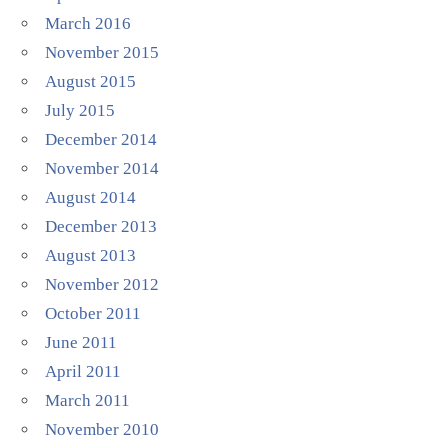
March 2016
November 2015
August 2015
July 2015
December 2014
November 2014
August 2014
December 2013
August 2013
November 2012
October 2011
June 2011
April 2011
March 2011
November 2010