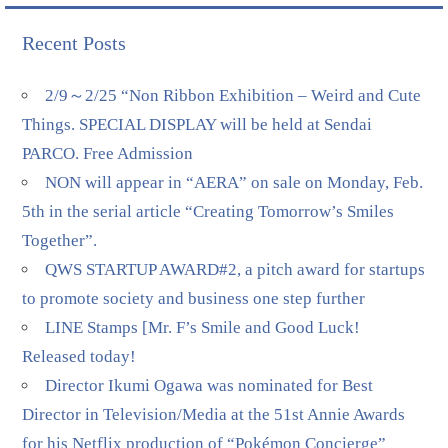
Recent Posts
2/9～2/25 “Non Ribbon Exhibition – Weird and Cute
Things. SPECIAL DISPLAY will be held at Sendai
PARCO. Free Admission
NON will appear in “AERA” on sale on Monday, Feb.
5th in the serial article “Creating Tomorrow’s Smiles
Together”.
QWS STARTUP AWARD#2, a pitch award for startups
to promote society and business one step further
LINE Stamps [Mr. F’s Smile and Good Luck!
Released today!
Director Ikumi Ogawa was nominated for Best
Director in Television/Media at the 51st Annie Awards
for his Netflix production of “Pokémon Concierge”