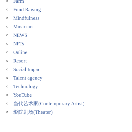
Farm
Fund Raising
Mindfulness
Musician
NEWS
NFTs
Online
Resort
Social Impact
Talent agency
Technology
YouTube
当代艺术家(Contemporary Artist)
影院剧场(Theater)