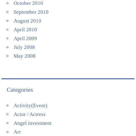
October 2010
September 2010
August 2010
April 2010
April 2009
July 2008
May 2008
Categories
Activity(Event)
Actor / Actress
Angel investment
Art