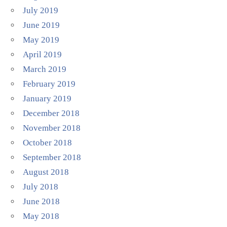
July 2019
June 2019
May 2019
April 2019
March 2019
February 2019
January 2019
December 2018
November 2018
October 2018
September 2018
August 2018
July 2018
June 2018
May 2018