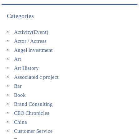
Categories
Activity(Event)
Actor / Actress
Angel investment
Art
Art History
Associated c project
Bar
Book
Brand Consulting
CEO Chronicles
China
Customer Service