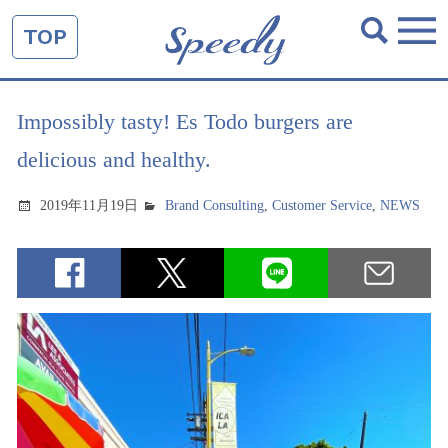
TOP
Impossibly tasty! Es Todo burgers are
delicious and healthy.
2019年11月19日
Brand Consulting
,
Customer Service
,
NEWS