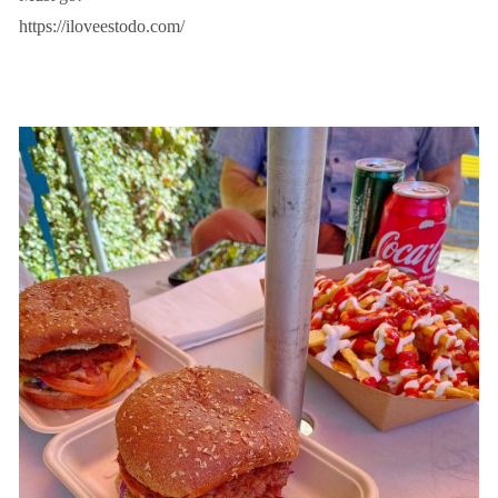
https://iloveestodo.com/