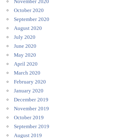
November 2020
October 2020
September 2020
August 2020
July 2020
June 2020
May 2020
April 2020
March 2020
February 2020
January 2020
December 2019
November 2019
October 2019
September 2019
August 2019