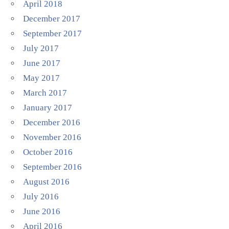
April 2018
December 2017
September 2017
July 2017
June 2017
May 2017
March 2017
January 2017
December 2016
November 2016
October 2016
September 2016
August 2016
July 2016
June 2016
April 2016