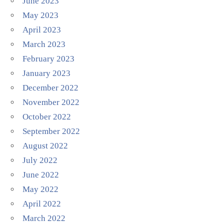
June 2023
May 2023
April 2023
March 2023
February 2023
January 2023
December 2022
November 2022
October 2022
September 2022
August 2022
July 2022
June 2022
May 2022
April 2022
March 2022