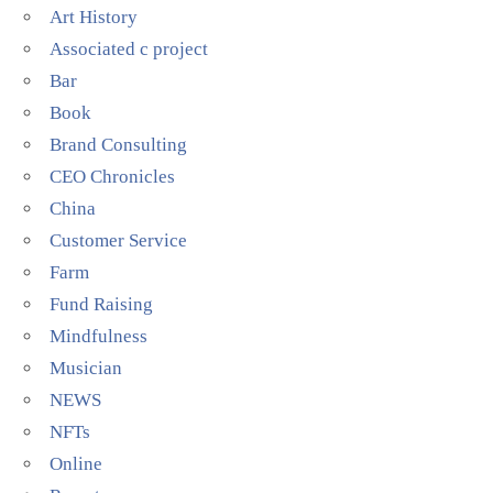
Art History
Associated c project
Bar
Book
Brand Consulting
CEO Chronicles
China
Customer Service
Farm
Fund Raising
Mindfulness
Musician
NEWS
NFTs
Online