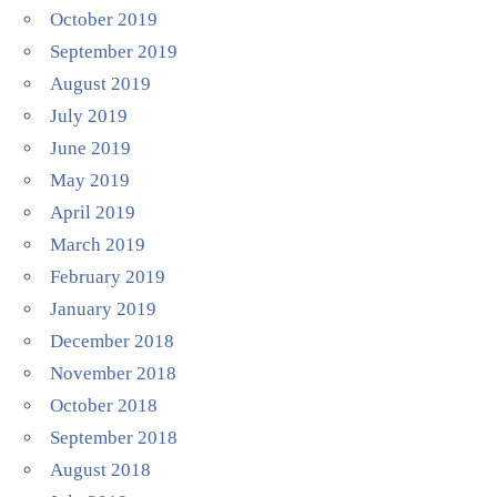
October 2019
September 2019
August 2019
July 2019
June 2019
May 2019
April 2019
March 2019
February 2019
January 2019
December 2018
November 2018
October 2018
September 2018
August 2018