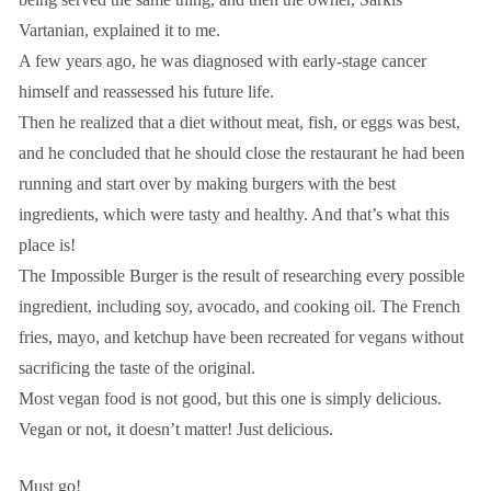
Vartanian, explained it to me.
A few years ago, he was diagnosed with early-stage cancer
himself and reassessed his future life.
Then he realized that a diet without meat, fish, or eggs was best,
and he concluded that he should close the restaurant he had been
running and start over by making burgers with the best
ingredients, which were tasty and healthy. And that’s what this
place is!
The Impossible Burger is the result of researching every possible
ingredient, including soy, avocado, and cooking oil. The French
fries, mayo, and ketchup have been recreated for vegans without
sacrificing the taste of the original.
Most vegan food is not good, but this one is simply delicious.
Vegan or not, it doesn’t matter! Just delicious.
Must go!