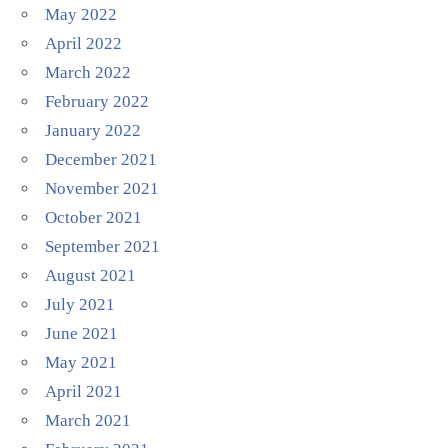
May 2022
April 2022
March 2022
February 2022
January 2022
December 2021
November 2021
October 2021
September 2021
August 2021
July 2021
June 2021
May 2021
April 2021
March 2021