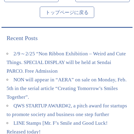
トップページに戻る
Recent Posts
2/9～2/25 “Non Ribbon Exhibition – Weird and Cute
Things. SPECIAL DISPLAY will be held at Sendai
PARCO. Free Admission
NON will appear in “AERA” on sale on Monday, Feb.
5th in the serial article “Creating Tomorrow’s Smiles
Together”.
QWS STARTUP AWARD#2, a pitch award for startups
to promote society and business one step further
LINE Stamps [Mr. F’s Smile and Good Luck!
Released today!