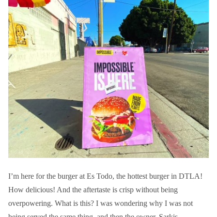
I’m here for the burger at Es Todo, the hottest burger in DTLA!
How delicious! And the aftertaste is crisp without being
overpowering. What is this? I was wondering why I was not
being served the same thing, and then the owner, Sarkis