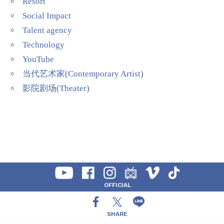
Resort
Social Impact
Talent agency
Technology
YouTube
当代艺术家(Contemporary Artist)
影院剧场(Theater)
OFFICIAL
SHARE