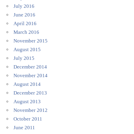
July 2016
June 2016
April 2016
March 2016
November 2015
August 2015
July 2015
December 2014
November 2014
August 2014
December 2013
August 2013
November 2012
October 2011
June 2011