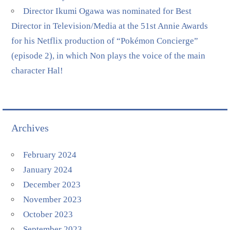
Director Ikumi Ogawa was nominated for Best
Director in Television/Media at the 51st Annie Awards
for his Netflix production of “Pokémon Concierge”
(episode 2), in which Non plays the voice of the main
character Hal!
Archives
February 2024
January 2024
December 2023
November 2023
October 2023
September 2023