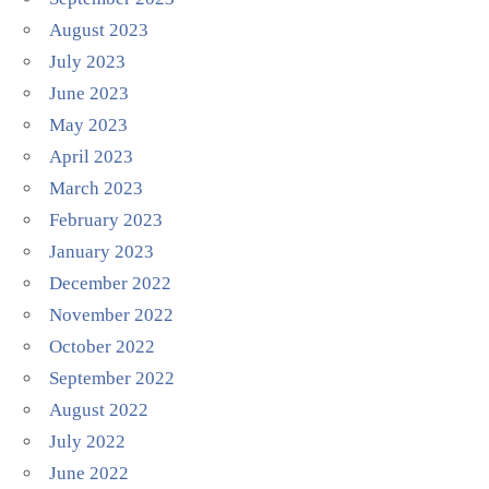
August 2023
July 2023
June 2023
May 2023
April 2023
March 2023
February 2023
January 2023
December 2022
November 2022
October 2022
September 2022
August 2022
July 2022
June 2022