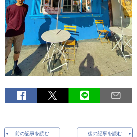
前の記事を読む
後の記事を読む