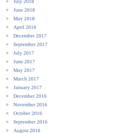
July 2018
June 2018
May 2018
April 2018
December 2017
September 2017
July 2017
June 2017
May 2017
March 2017
January 2017
December 2016
November 2016
October 2016
September 2016
August 2016