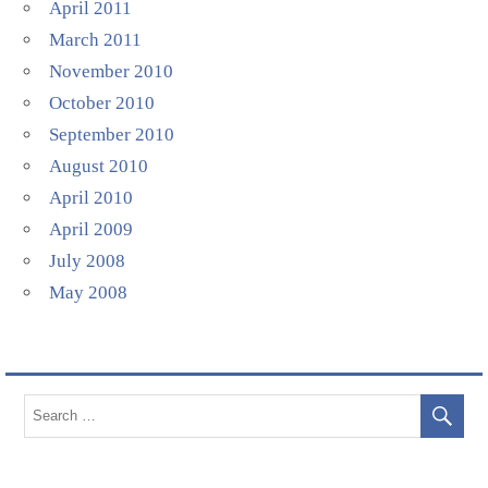
April 2011
March 2011
November 2010
October 2010
September 2010
August 2010
April 2010
April 2009
July 2008
May 2008