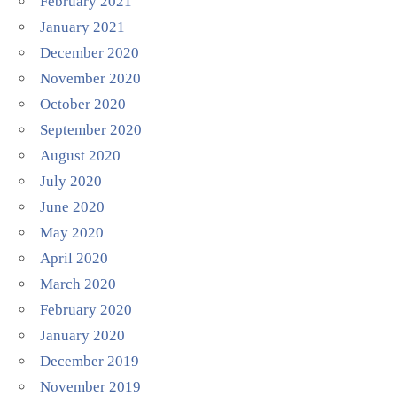
February 2021
January 2021
December 2020
November 2020
October 2020
September 2020
August 2020
July 2020
June 2020
May 2020
April 2020
March 2020
February 2020
January 2020
December 2019
November 2019