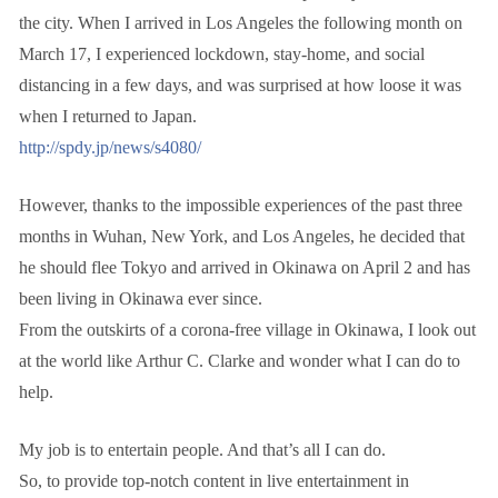
the city. When I arrived in Los Angeles the following month on
March 17, I experienced lockdown, stay-home, and social
distancing in a few days, and was surprised at how loose it was
when I returned to Japan.
http://spdy.jp/news/s4080/
However, thanks to the impossible experiences of the past three
months in Wuhan, New York, and Los Angeles, he decided that
he should flee Tokyo and arrived in Okinawa on April 2 and has
been living in Okinawa ever since.
From the outskirts of a corona-free village in Okinawa, I look out
at the world like Arthur C. Clarke and wonder what I can do to
help.
My job is to entertain people. And that’s all I can do.
So, to provide top-notch content in live entertainment in