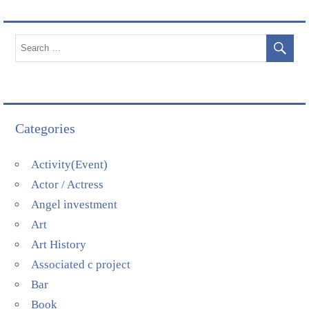
Categories
Activity(Event)
Actor / Actress
Angel investment
Art
Art History
Associated c project
Bar
Book