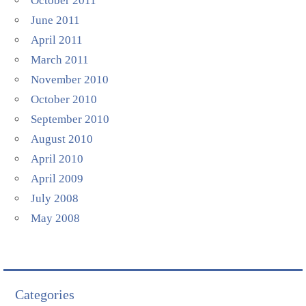
October 2011
June 2011
April 2011
March 2011
November 2010
October 2010
September 2010
August 2010
April 2010
April 2009
July 2008
May 2008
Categories