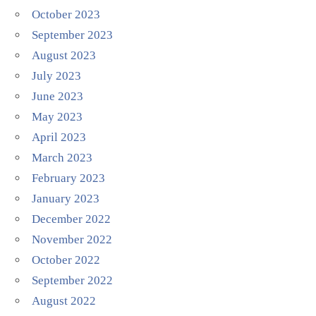
October 2023
September 2023
August 2023
July 2023
June 2023
May 2023
April 2023
March 2023
February 2023
January 2023
December 2022
November 2022
October 2022
September 2022
August 2022