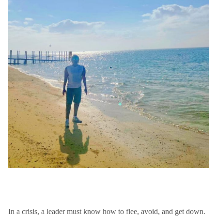
In a crisis, a leader must know how to flee, avoid, and get down.