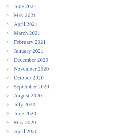
June 2021
May 2021
April 2021
March 2021
February 2021
January 2021
December 2020
November 2020
October 2020
September 2020
August 2020
July 2020
June 2020
May 2020
April 2020