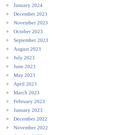
January 2024
December 2023
November 2023
October 2023
September 2023
August 2023
July 2023
June 2023
May 2023
April 2023
March 2023
February 2023
January 2023
December 2022
November 2022