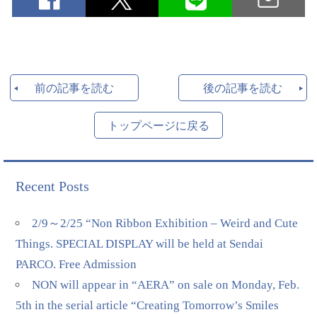
前の記事を読む
後の記事を読む
トップページに戻る
Recent Posts
2/9～2/25 “Non Ribbon Exhibition – Weird and Cute
Things. SPECIAL DISPLAY will be held at Sendai
PARCO. Free Admission
NON will appear in “AERA” on sale on Monday, Feb.
5th in the serial article “Creating Tomorrow’s Smiles