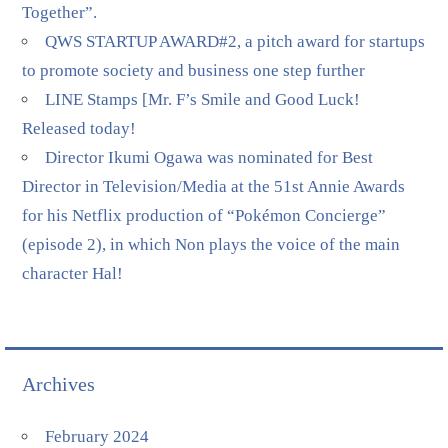
Together”.
QWS STARTUP AWARD#2, a pitch award for startups
to promote society and business one step further
LINE Stamps [Mr. F’s Smile and Good Luck!
Released today!
Director Ikumi Ogawa was nominated for Best
Director in Television/Media at the 51st Annie Awards
for his Netflix production of “Pokémon Concierge”
(episode 2), in which Non plays the voice of the main
character Hal!
Archives
February 2024