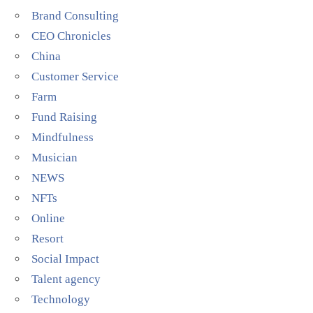
Brand Consulting
CEO Chronicles
China
Customer Service
Farm
Fund Raising
Mindfulness
Musician
NEWS
NFTs
Online
Resort
Social Impact
Talent agency
Technology