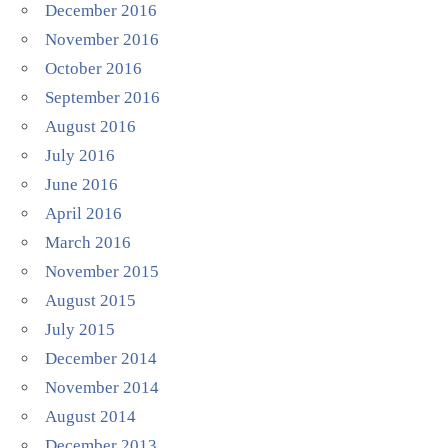
December 2016
November 2016
October 2016
September 2016
August 2016
July 2016
June 2016
April 2016
March 2016
November 2015
August 2015
July 2015
December 2014
November 2014
August 2014
December 2013