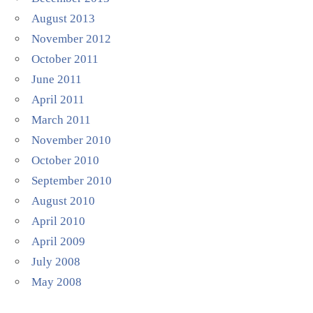
August 2013
November 2012
October 2011
June 2011
April 2011
March 2011
November 2010
October 2010
September 2010
August 2010
April 2010
April 2009
July 2008
May 2008