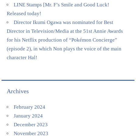
LINE Stamps [Mr. F’s Smile and Good Luck!
Released today!
Director Ikumi Ogawa was nominated for Best
Director in Television/Media at the 51st Annie Awards
for his Netflix production of “Pokémon Concierge”
(episode 2), in which Non plays the voice of the main
character Hal!
Archives
February 2024
January 2024
December 2023
November 2023