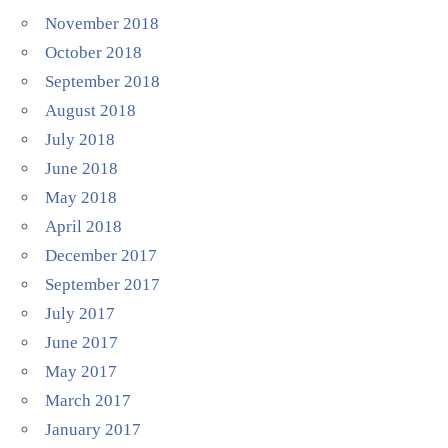
November 2018
October 2018
September 2018
August 2018
July 2018
June 2018
May 2018
April 2018
December 2017
September 2017
July 2017
June 2017
May 2017
March 2017
January 2017