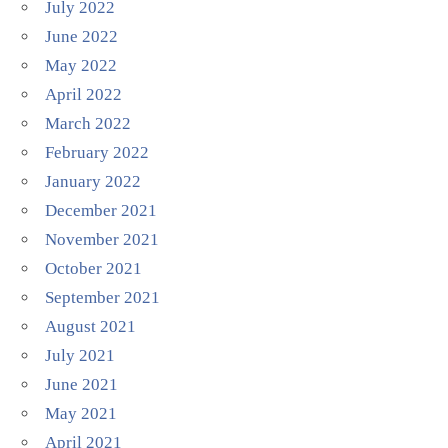
July 2022
June 2022
May 2022
April 2022
March 2022
February 2022
January 2022
December 2021
November 2021
October 2021
September 2021
August 2021
July 2021
June 2021
May 2021
April 2021