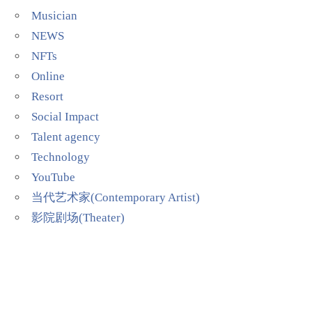
Musician
NEWS
NFTs
Online
Resort
Social Impact
Talent agency
Technology
YouTube
当代艺术家(Contemporary Artist)
影院剧场(Theater)