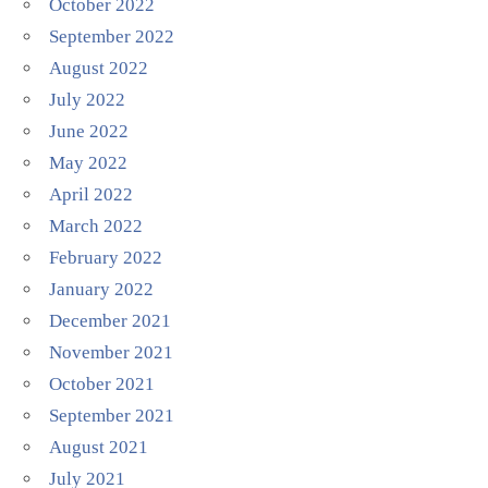
October 2022
September 2022
August 2022
July 2022
June 2022
May 2022
April 2022
March 2022
February 2022
January 2022
December 2021
November 2021
October 2021
September 2021
August 2021
July 2021