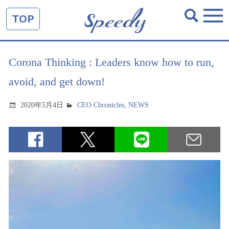
TOP
Corona Thinking : Leaders know how to run,
avoid, and get down!
2020年5月4日
CEO Chronicles
,
NEWS