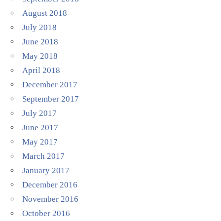
August 2018
July 2018
June 2018
May 2018
April 2018
December 2017
September 2017
July 2017
June 2017
May 2017
March 2017
January 2017
December 2016
November 2016
October 2016