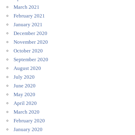
March 2021
February 2021
January 2021
December 2020
November 2020
October 2020
September 2020
August 2020
July 2020
June 2020
May 2020
April 2020
March 2020
February 2020
January 2020