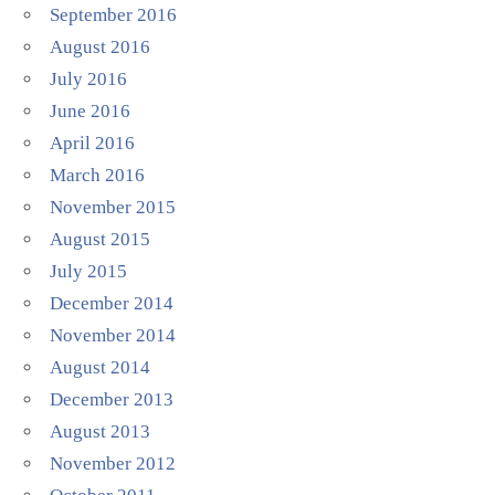
September 2016
August 2016
July 2016
June 2016
April 2016
March 2016
November 2015
August 2015
July 2015
December 2014
November 2014
August 2014
December 2013
August 2013
November 2012