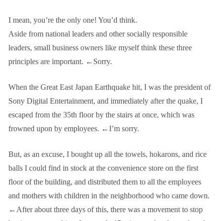
I mean, you’re the only one! You’d think.
Aside from national leaders and other socially responsible
leaders, small business owners like myself think these three
principles are important. ←Sorry.
When the Great East Japan Earthquake hit, I was the president of
Sony Digital Entertainment, and immediately after the quake, I
escaped from the 35th floor by the stairs at once, which was
frowned upon by employees. ←I’m sorry.
But, as an excuse, I bought up all the towels, hokarons, and rice
balls I could find in stock at the convenience store on the first
floor of the building, and distributed them to all the employees
and mothers with children in the neighborhood who came down.
←After about three days of this, there was a movement to stop