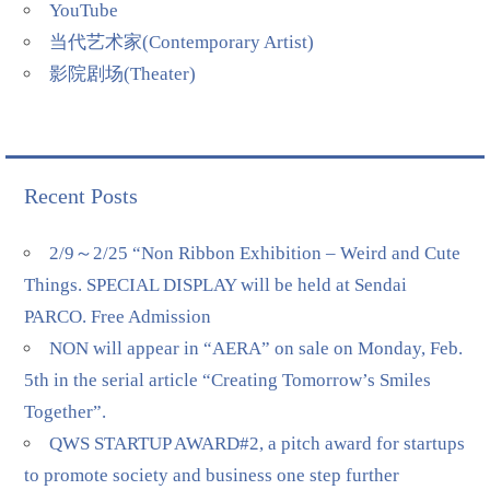
YouTube
当代艺术家(Contemporary Artist)
影院剧场(Theater)
Recent Posts
2/9～2/25 “Non Ribbon Exhibition – Weird and Cute
Things. SPECIAL DISPLAY will be held at Sendai
PARCO. Free Admission
NON will appear in “AERA” on sale on Monday, Feb.
5th in the serial article “Creating Tomorrow’s Smiles
Together”.
QWS STARTUP AWARD#2, a pitch award for startups
to promote society and business one step further