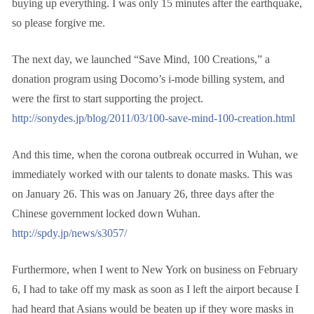
buying up everything. I was only 15 minutes after the earthquake,
so please forgive me.
The next day, we launched “Save Mind, 100 Creations,” a
donation program using Docomo’s i-mode billing system, and
were the first to start supporting the project.
http://sonydes.jp/blog/2011/03/100-save-mind-100-creation.html
And this time, when the corona outbreak occurred in Wuhan, we
immediately worked with our talents to donate masks. This was
on January 26. This was on January 26, three days after the
Chinese government locked down Wuhan.
http://spdy.jp/news/s3057/
Furthermore, when I went to New York on business on February
6, I had to take off my mask as soon as I left the airport because I
had heard that Asians would be beaten up if they wore masks in