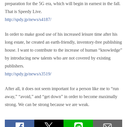
preparation for the 5G era, which will begin in earnest in the fall.
That is Speedy Live.
http://spdy.jp/news/s4187/
In order to make good use of his increased leisure time after his
long estate, he created an earth-friendly, inventory-free publishing
house. I want to contribute to the increase of human “knowledge”
by introducing new talents who are not covered by existing
publishers.
http://spdy.jp/news/s3519/
After all, it does not seem important for a person like me to “run
away,” “avoid,” and “get down” in order to become maximally
strong. We can be strong because we are weak.