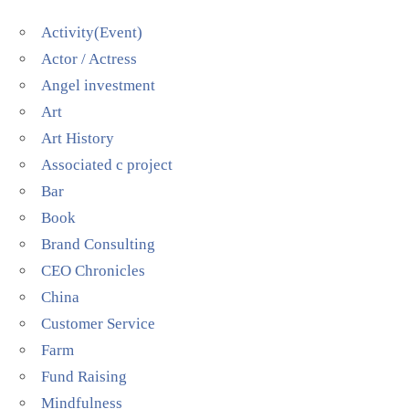
Activity(Event)
Actor / Actress
Angel investment
Art
Art History
Associated c project
Bar
Book
Brand Consulting
CEO Chronicles
China
Customer Service
Farm
Fund Raising
Mindfulness