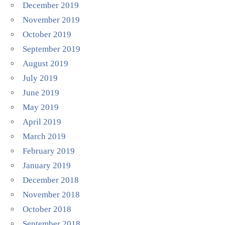
December 2019
November 2019
October 2019
September 2019
August 2019
July 2019
June 2019
May 2019
April 2019
March 2019
February 2019
January 2019
December 2018
November 2018
October 2018
September 2018