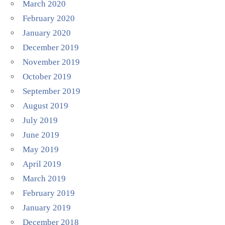
March 2020
February 2020
January 2020
December 2019
November 2019
October 2019
September 2019
August 2019
July 2019
June 2019
May 2019
April 2019
March 2019
February 2019
January 2019
December 2018