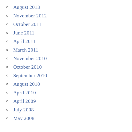
August 2013
November 2012
October 2011
June 2011
April 2011
March 2011
November 2010
October 2010
September 2010
August 2010
April 2010
April 2009
July 2008
May 2008