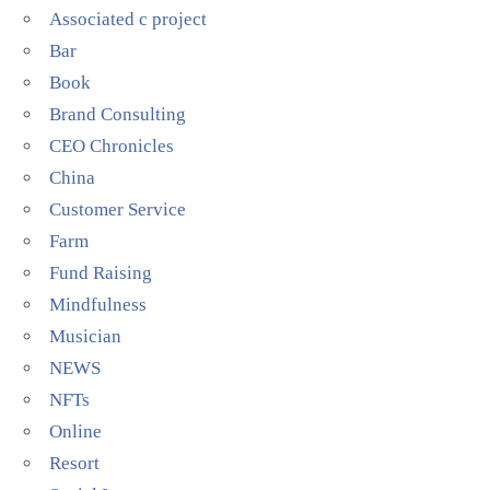
Associated c project
Bar
Book
Brand Consulting
CEO Chronicles
China
Customer Service
Farm
Fund Raising
Mindfulness
Musician
NEWS
NFTs
Online
Resort