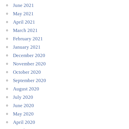
June 2021
May 2021
April 2021
March 2021
February 2021
January 2021
December 2020
November 2020
October 2020
September 2020
August 2020
July 2020
June 2020
May 2020
April 2020