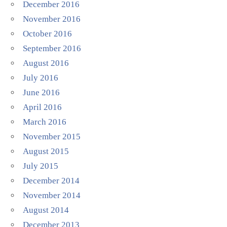
December 2016
November 2016
October 2016
September 2016
August 2016
July 2016
June 2016
April 2016
March 2016
November 2015
August 2015
July 2015
December 2014
November 2014
August 2014
December 2013