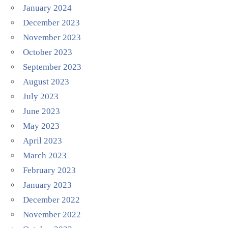
January 2024
December 2023
November 2023
October 2023
September 2023
August 2023
July 2023
June 2023
May 2023
April 2023
March 2023
February 2023
January 2023
December 2022
November 2022