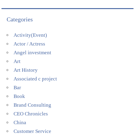
Categories
Activity(Event)
Actor / Actress
Angel investment
Art
Art History
Associated c project
Bar
Book
Brand Consulting
CEO Chronicles
China
Customer Service