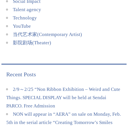
Social Impact
Talent agency
Technology
YouTube
当代艺术家(Contemporary Artist)
影院剧场(Theater)
Recent Posts
2/9～2/25 “Non Ribbon Exhibition – Weird and Cute
Things. SPECIAL DISPLAY will be held at Sendai
PARCO. Free Admission
NON will appear in “AERA” on sale on Monday, Feb.
5th in the serial article “Creating Tomorrow’s Smiles