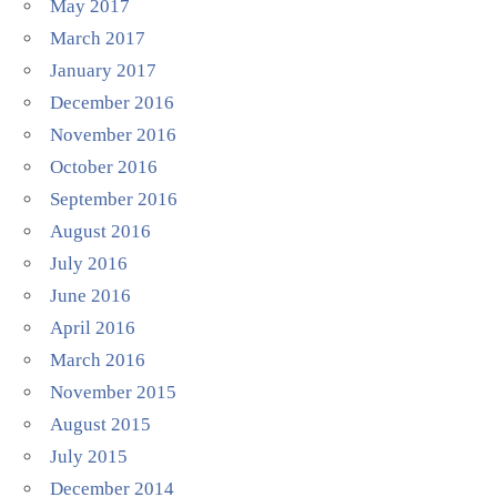
May 2017
March 2017
January 2017
December 2016
November 2016
October 2016
September 2016
August 2016
July 2016
June 2016
April 2016
March 2016
November 2015
August 2015
July 2015
December 2014