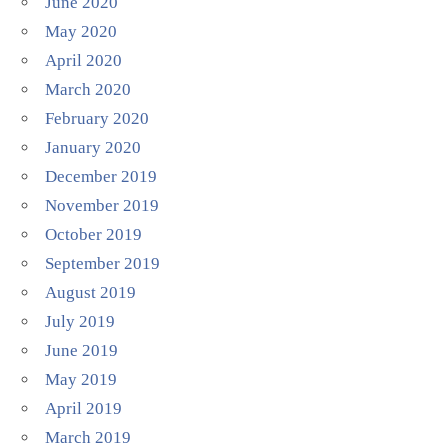
June 2020
May 2020
April 2020
March 2020
February 2020
January 2020
December 2019
November 2019
October 2019
September 2019
August 2019
July 2019
June 2019
May 2019
April 2019
March 2019