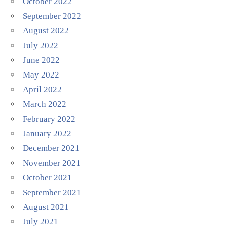
October 2022
September 2022
August 2022
July 2022
June 2022
May 2022
April 2022
March 2022
February 2022
January 2022
December 2021
November 2021
October 2021
September 2021
August 2021
July 2021