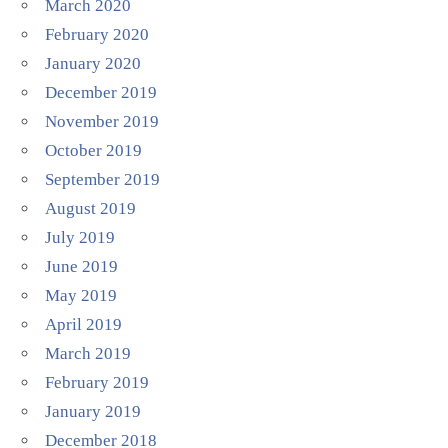
March 2020
February 2020
January 2020
December 2019
November 2019
October 2019
September 2019
August 2019
July 2019
June 2019
May 2019
April 2019
March 2019
February 2019
January 2019
December 2018