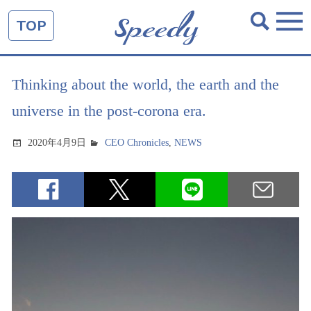
TOP
Thinking about the world, the earth and the
universe in the post-corona era.
2020年4月9日
CEO Chronicles
,
NEWS