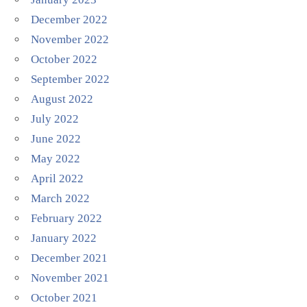
December 2022
November 2022
October 2022
September 2022
August 2022
July 2022
June 2022
May 2022
April 2022
March 2022
February 2022
January 2022
December 2021
November 2021
October 2021