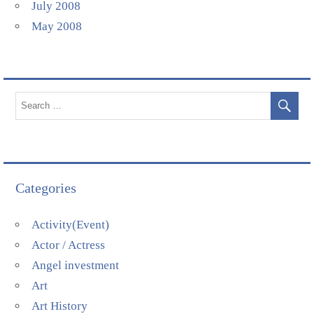
July 2008
May 2008
Categories
Activity(Event)
Actor / Actress
Angel investment
Art
Art History