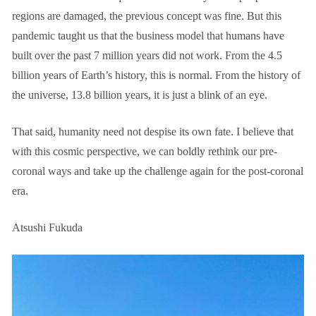
regions are damaged, the previous concept was fine. But this
pandemic taught us that the business model that humans have
built over the past 7 million years did not work. From the 4.5
billion years of Earth’s history, this is normal. From the history of
the universe, 13.8 billion years, it is just a blink of an eye.
That said, humanity need not despise its own fate. I believe that
with this cosmic perspective, we can boldly rethink our pre-
coronal ways and take up the challenge again for the post-coronal
era.
Atsushi Fukuda