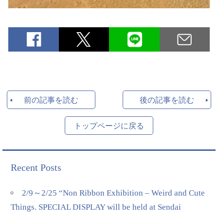
前の記事を読む
後の記事を読む
トップページに戻る
Recent Posts
2/9～2/25 “Non Ribbon Exhibition – Weird and Cute
Things. SPECIAL DISPLAY will be held at Sendai