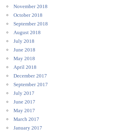
November 2018
October 2018
September 2018
August 2018
July 2018
June 2018
May 2018
April 2018
December 2017
September 2017
July 2017
June 2017
May 2017
March 2017
January 2017