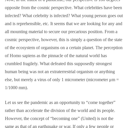
opposite from the cosmic perspective. What celebrities have been
infected? What celebrity is infected? What young person goes out
and is reprehensible, etc. It seems that we are looking for any and
all mounting material to secure our precarious position. From a
cosmic perspective, however, this is simply a question of the state
of the ecosystem of organisms on a certain planet. The perception
of Homo sapiens as the pinnacle of the natural world has
crumbled fragilely. What defeated this supposedly strongest
human being was not an extraterrestrial organism or anything
else, but merely a virus of only 1 micrometer (micrometer μm =
1/1000 mm).
Let us see the pandemic as an opportunity to “come together”
rather than accelerate the division of the world and its people.
However, the concept of “becoming one” (United) is not the
same as that of an earthquake or war. If only a few people or