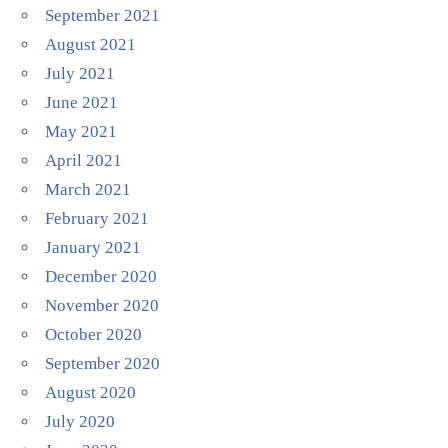
September 2021
August 2021
July 2021
June 2021
May 2021
April 2021
March 2021
February 2021
January 2021
December 2020
November 2020
October 2020
September 2020
August 2020
July 2020