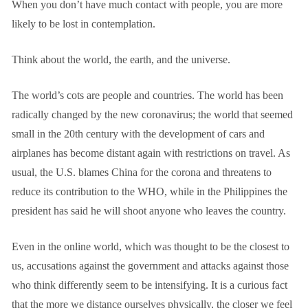
When you don’t have much contact with people, you are more
likely to be lost in contemplation.
Think about the world, the earth, and the universe.
The world’s cots are people and countries. The world has been
radically changed by the new coronavirus; the world that seemed
small in the 20th century with the development of cars and
airplanes has become distant again with restrictions on travel. As
usual, the U.S. blames China for the corona and threatens to
reduce its contribution to the WHO, while in the Philippines the
president has said he will shoot anyone who leaves the country.
Even in the online world, which was thought to be the closest to
us, accusations against the government and attacks against those
who think differently seem to be intensifying. It is a curious fact
that the more we distance ourselves physically, the closer we feel