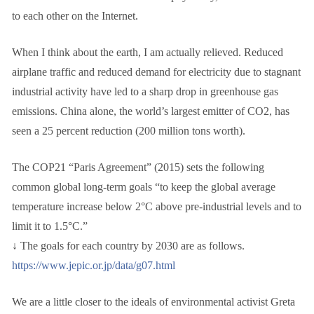
to each other on the Internet.
When I think about the earth, I am actually relieved. Reduced
airplane traffic and reduced demand for electricity due to stagnant
industrial activity have led to a sharp drop in greenhouse gas
emissions. China alone, the world’s largest emitter of CO2, has
seen a 25 percent reduction (200 million tons worth).
The COP21 “Paris Agreement” (2015) sets the following
common global long-term goals “to keep the global average
temperature increase below 2°C above pre-industrial levels and to
limit it to 1.5°C.”
↓ The goals for each country by 2030 are as follows.
https://www.jepic.or.jp/data/g07.html
We are a little closer to the ideals of environmental activist Greta