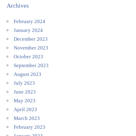
Archives
February 2024
January 2024
December 2023
November 2023
October 2023
September 2023
August 2023
July 2023
June 2023
May 2023
April 2023
March 2023
February 2023
January 2023