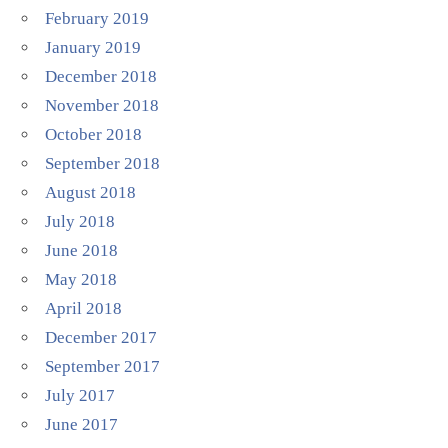
February 2019
January 2019
December 2018
November 2018
October 2018
September 2018
August 2018
July 2018
June 2018
May 2018
April 2018
December 2017
September 2017
July 2017
June 2017