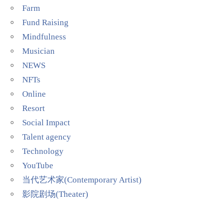
Farm
Fund Raising
Mindfulness
Musician
NEWS
NFTs
Online
Resort
Social Impact
Talent agency
Technology
YouTube
当代艺术家(Contemporary Artist)
影院剧场(Theater)