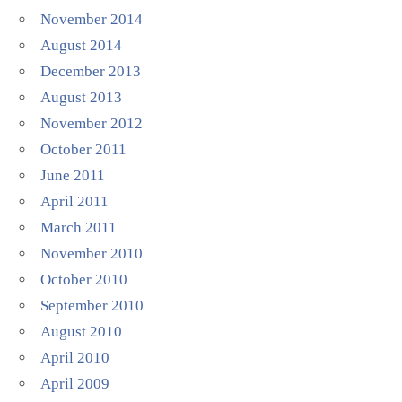
November 2014
August 2014
December 2013
August 2013
November 2012
October 2011
June 2011
April 2011
March 2011
November 2010
October 2010
September 2010
August 2010
April 2010
April 2009