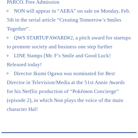
PARCO. Free Admission
NON will appear in “AERA” on sale on Monday, Feb.
5th in the serial article “Creating Tomorrow’s Smiles
Together”.
QWS STARTUP AWARD#2, a pitch award for startups
to promote society and business one step further
LINE Stamps [Mr. F’s Smile and Good Luck!
Released today!
Director Ikumi Ogawa was nominated for Best
Director in Television/Media at the 51st Annie Awards
for his Netflix production of “Pokémon Concierge”
(episode 2), in which Non plays the voice of the main
character Hal!