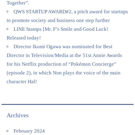
Together”.
QWS STARTUP AWARD#2, a pitch award for startups
to promote society and business one step further
LINE Stamps [Mr. F’s Smile and Good Luck!
Released today!
Director Ikumi Ogawa was nominated for Best
Director in Television/Media at the 51st Annie Awards
for his Netflix production of “Pokémon Concierge”
(episode 2), in which Non plays the voice of the main
character Hal!
Archives
February 2024