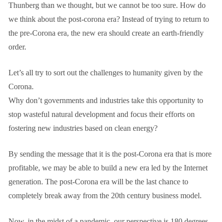
Thunberg than we thought, but we cannot be too sure. How do
we think about the post-corona era? Instead of trying to return to
the pre-Corona era, the new era should create an earth-friendly
order.
Let’s all try to sort out the challenges to humanity given by the
Corona.
Why don’t governments and industries take this opportunity to
stop wasteful natural development and focus their efforts on
fostering new industries based on clean energy?
By sending the message that it is the post-Corona era that is more
profitable, we may be able to build a new era led by the Internet
generation. The post-Corona era will be the last chance to
completely break away from the 20th century business model.
Now, in the midst of a pandemic, our perspective is 180 degrees