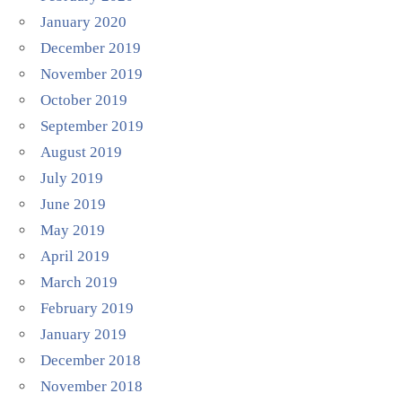
January 2020
December 2019
November 2019
October 2019
September 2019
August 2019
July 2019
June 2019
May 2019
April 2019
March 2019
February 2019
January 2019
December 2018
November 2018