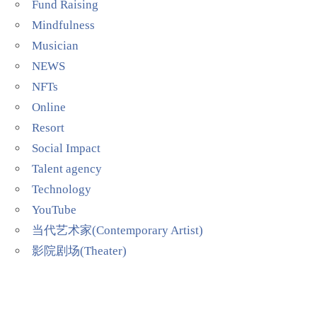
Fund Raising
Mindfulness
Musician
NEWS
NFTs
Online
Resort
Social Impact
Talent agency
Technology
YouTube
当代艺术家(Contemporary Artist)
影院剧场(Theater)