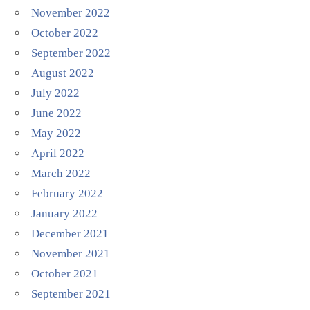
November 2022
October 2022
September 2022
August 2022
July 2022
June 2022
May 2022
April 2022
March 2022
February 2022
January 2022
December 2021
November 2021
October 2021
September 2021