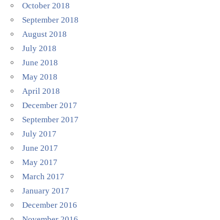
October 2018
September 2018
August 2018
July 2018
June 2018
May 2018
April 2018
December 2017
September 2017
July 2017
June 2017
May 2017
March 2017
January 2017
December 2016
November 2016