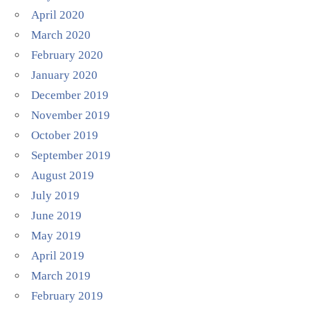
April 2020
March 2020
February 2020
January 2020
December 2019
November 2019
October 2019
September 2019
August 2019
July 2019
June 2019
May 2019
April 2019
March 2019
February 2019