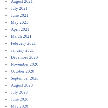
August 2021
July 2021
June 2021
May 2021
April 2021
March 2021
February 2021
January 2021
December 2020
November 2020
October 2020
September 2020
August 2020
July 2020
June 2020
May 2020