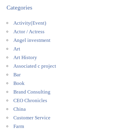
Categories
Activity(Event)
Actor / Actress
Angel investment
Art
Art History
Associated c project
Bar
Book
Brand Consulting
CEO Chronicles
China
Customer Service
Farm