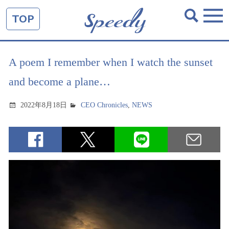
TOP
A poem I remember when I watch the sunset
and become a plane…
2022年8月18日
CEO Chronicles
,
NEWS