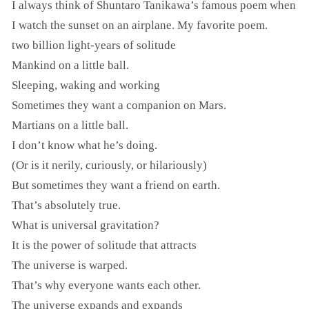
I always think of Shuntaro Tanikawa’s famous poem when
I watch the sunset on an airplane. My favorite poem.
two billion light-years of solitude
Mankind on a little ball.
Sleeping, waking and working
Sometimes they want a companion on Mars.
Martians on a little ball.
I don’t know what he’s doing.
(Or is it nerily, curiously, or hilariously)
But sometimes they want a friend on earth.
That’s absolutely true.
What is universal gravitation?
It is the power of solitude that attracts
The universe is warped.
That’s why everyone wants each other.
The universe expands and expands