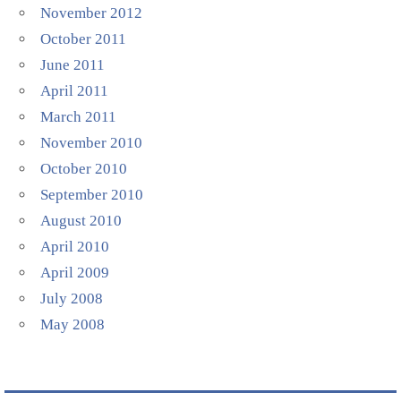
November 2012
October 2011
June 2011
April 2011
March 2011
November 2010
October 2010
September 2010
August 2010
April 2010
April 2009
July 2008
May 2008