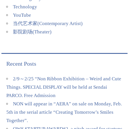
Technology
YouTube
当代艺术家(Contemporary Artist)
影院剧场(Theater)
Recent Posts
2/9～2/25 “Non Ribbon Exhibition – Weird and Cute
Things. SPECIAL DISPLAY will be held at Sendai
PARCO. Free Admission
NON will appear in “AERA” on sale on Monday, Feb.
5th in the serial article “Creating Tomorrow’s Smiles
Together”.
QWS STARTUP AWARD#2, a pitch award for startups