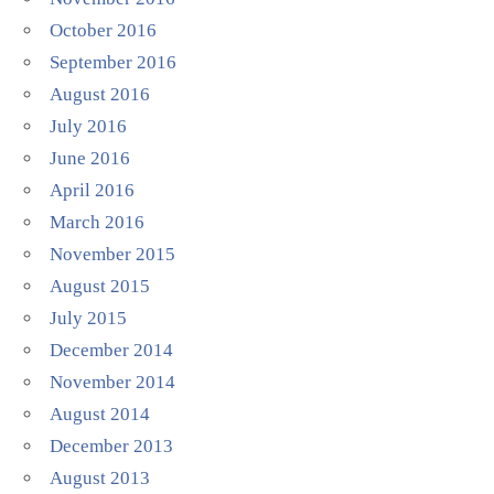
October 2016
September 2016
August 2016
July 2016
June 2016
April 2016
March 2016
November 2015
August 2015
July 2015
December 2014
November 2014
August 2014
December 2013
August 2013