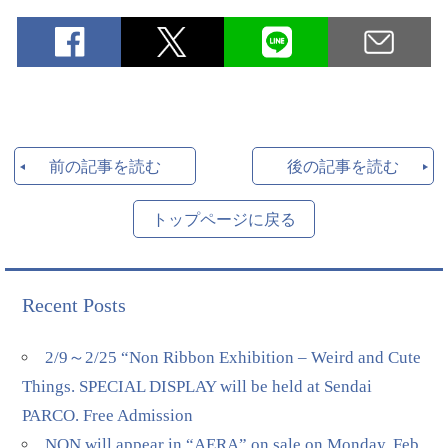
前の記事を読む
後の記事を読む
トップページに戻る
Recent Posts
2/9～2/25 “Non Ribbon Exhibition – Weird and Cute
Things. SPECIAL DISPLAY will be held at Sendai
PARCO. Free Admission
NON will appear in “AERA” on sale on Monday, Feb.