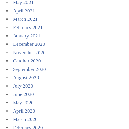
May 2021
April 2021
March 2021
February 2021
January 2021
December 2020
November 2020
October 2020
September 2020
August 2020
July 2020
June 2020
May 2020
April 2020
March 2020
February 2020