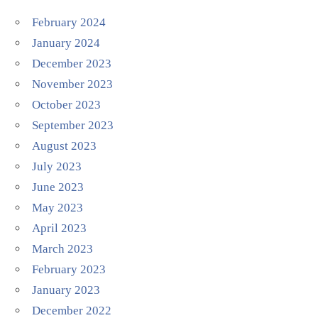
February 2024
January 2024
December 2023
November 2023
October 2023
September 2023
August 2023
July 2023
June 2023
May 2023
April 2023
March 2023
February 2023
January 2023
December 2022