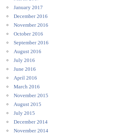
January 2017
December 2016
November 2016
October 2016
September 2016
August 2016
July 2016
June 2016
April 2016
March 2016
November 2015
August 2015
July 2015
December 2014
November 2014