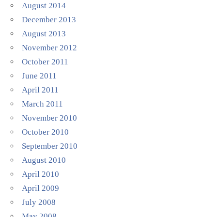
August 2014
December 2013
August 2013
November 2012
October 2011
June 2011
April 2011
March 2011
November 2010
October 2010
September 2010
August 2010
April 2010
April 2009
July 2008
May 2008