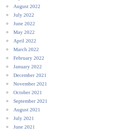
August 2022
July 2022
June 2022
May 2022
April 2022
March 2022
February 2022
January 2022
December 2021
November 2021
October 2021
September 2021
August 2021
July 2021
June 2021