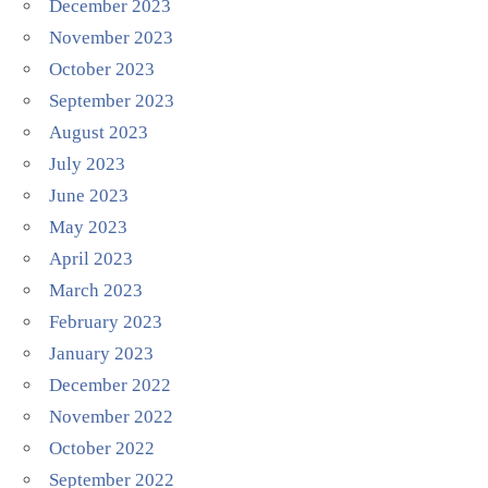
December 2023
November 2023
October 2023
September 2023
August 2023
July 2023
June 2023
May 2023
April 2023
March 2023
February 2023
January 2023
December 2022
November 2022
October 2022
September 2022