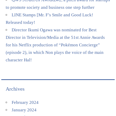
to promote society and business one step further
LINE Stamps [Mr. F’s Smile and Good Luck!
Released today!
Director Ikumi Ogawa was nominated for Best
Director in Television/Media at the 51st Annie Awards
for his Netflix production of “Pokémon Concierge”
(episode 2), in which Non plays the voice of the main
character Hal!
Archives
February 2024
January 2024