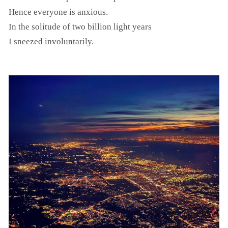
Hence everyone is anxious.
In the solitude of two billion light years
I sneezed involuntarily.