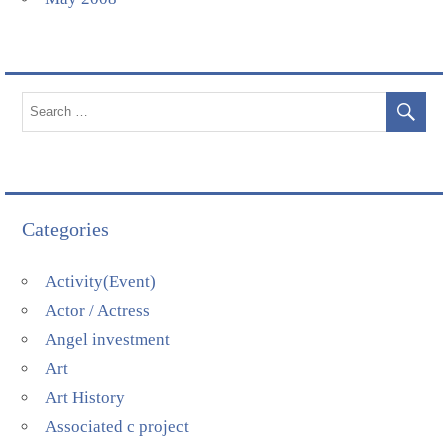
Categories
Activity(Event)
Actor / Actress
Angel investment
Art
Art History
Associated c project