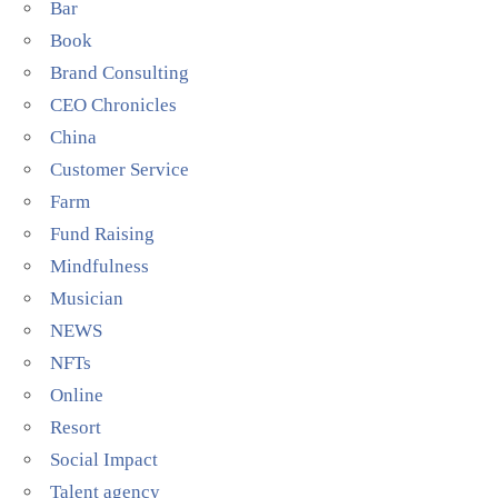
Bar
Book
Brand Consulting
CEO Chronicles
China
Customer Service
Farm
Fund Raising
Mindfulness
Musician
NEWS
NFTs
Online
Resort
Social Impact
Talent agency