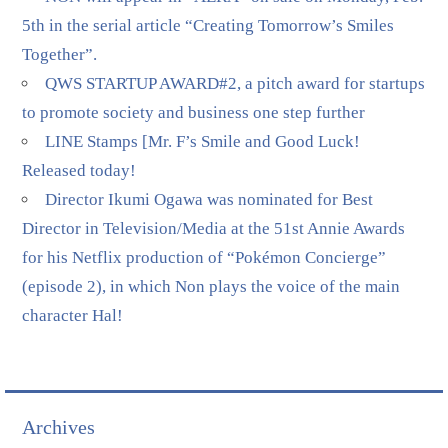
5th in the serial article “Creating Tomorrow’s Smiles
Together”.
QWS STARTUP AWARD#2, a pitch award for startups
to promote society and business one step further
LINE Stamps [Mr. F’s Smile and Good Luck!
Released today!
Director Ikumi Ogawa was nominated for Best
Director in Television/Media at the 51st Annie Awards
for his Netflix production of “Pokémon Concierge”
(episode 2), in which Non plays the voice of the main
character Hal!
Archives