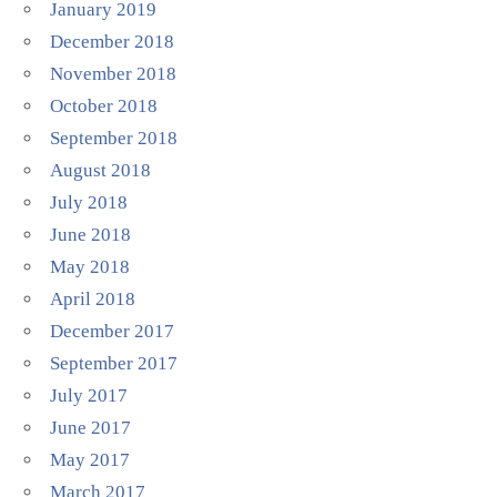
January 2019
December 2018
November 2018
October 2018
September 2018
August 2018
July 2018
June 2018
May 2018
April 2018
December 2017
September 2017
July 2017
June 2017
May 2017
March 2017