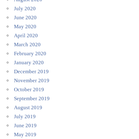
July 2020
June 2020
May 2020
April 2020
March 2020
February 2020
January 2020
December 2019
November 2019
October 2019
September 2019
August 2019
July 2019
June 2019
May 2019