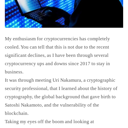
My enthusiasm for cryptocurrencies has completely
cooled. You can tell that this is not due to the recent
significant declines, as I have been through several
cryptocurrency ups and downs since 2017 to stay in
business.
It was through meeting Uri Nakamura, a cryptographic
security professional, that I learned about the history of
cryptography, the global background that gave birth to
Satoshi Nakamoto, and the vulnerability of the
blockchain.
Taking my eyes off the boom and looking at