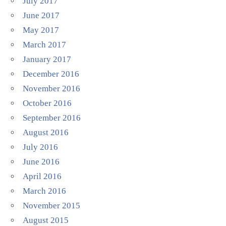
July 2017
June 2017
May 2017
March 2017
January 2017
December 2016
November 2016
October 2016
September 2016
August 2016
July 2016
June 2016
April 2016
March 2016
November 2015
August 2015