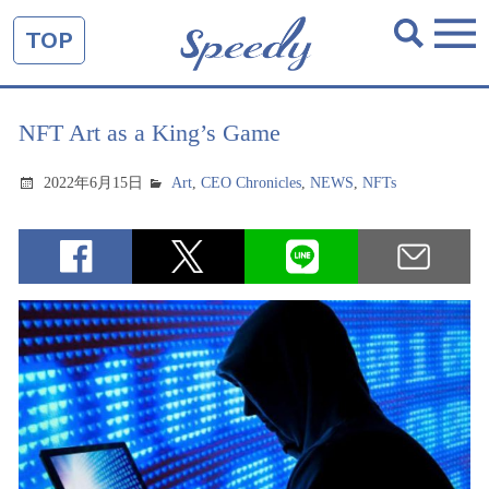
TOP
NFT Art as a King’s Game
2022年6月15日
Art
,
CEO Chronicles
,
NEWS
,
NFTs