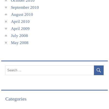
October 2010
September 2010
August 2010
April 2010
April 2009
July 2008
May 2008
Categories