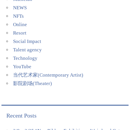
NEWS
NFTs
Online
Resort
Social Impact
Talent agency
Technology
YouTube
当代艺术家(Contemporary Artist)
影院剧场(Theater)
Recent Posts