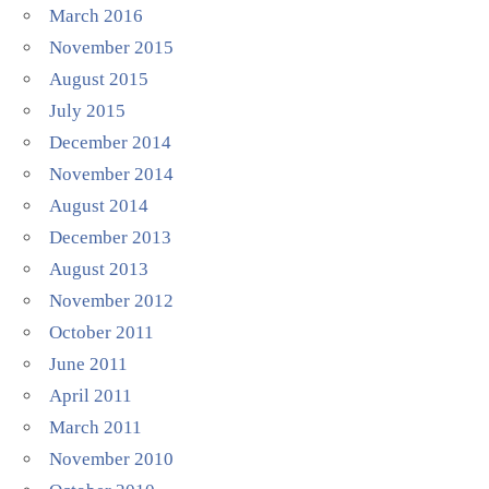
March 2016
November 2015
August 2015
July 2015
December 2014
November 2014
August 2014
December 2013
August 2013
November 2012
October 2011
June 2011
April 2011
March 2011
November 2010