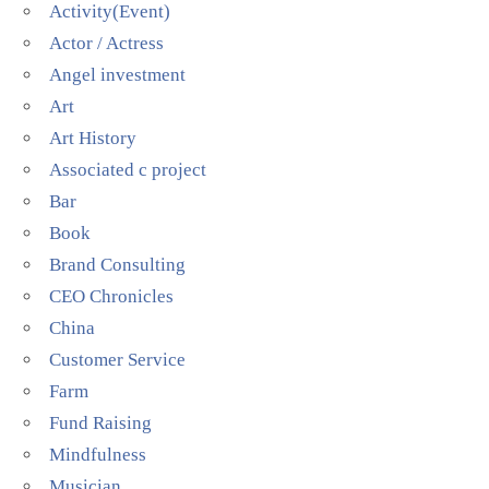
Activity(Event)
Actor / Actress
Angel investment
Art
Art History
Associated c project
Bar
Book
Brand Consulting
CEO Chronicles
China
Customer Service
Farm
Fund Raising
Mindfulness
Musician