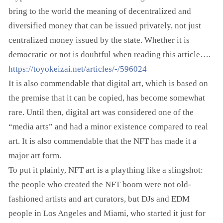
bring to the world the meaning of decentralized and
diversified money that can be issued privately, not just
centralized money issued by the state. Whether it is
democratic or not is doubtful when reading this article….
https://toyokeizai.net/articles/-/596024
It is also commendable that digital art, which is based on
the premise that it can be copied, has become somewhat
rare. Until then, digital art was considered one of the
“media arts” and had a minor existence compared to real
art. It is also commendable that the NFT has made it a
major art form.
To put it plainly, NFT art is a plaything like a slingshot:
the people who created the NFT boom were not old-
fashioned artists and art curators, but DJs and EDM
people in Los Angeles and Miami, who started it just for