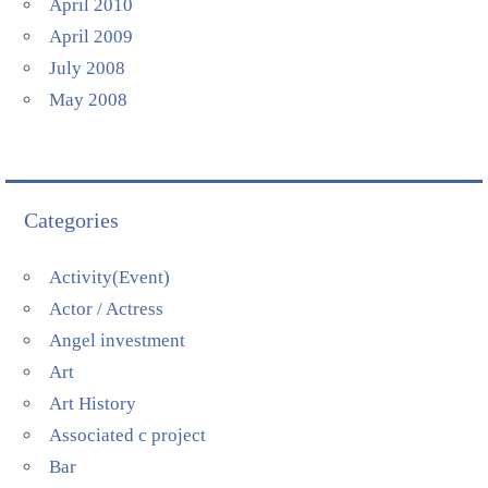
April 2010
April 2009
July 2008
May 2008
Categories
Activity(Event)
Actor / Actress
Angel investment
Art
Art History
Associated c project
Bar