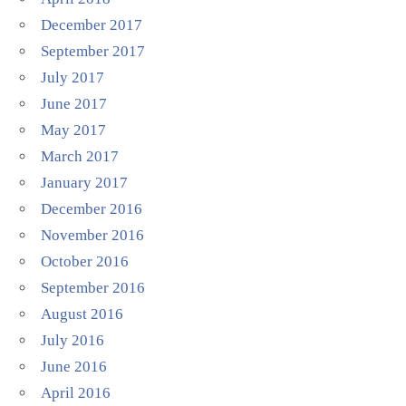
December 2017
September 2017
July 2017
June 2017
May 2017
March 2017
January 2017
December 2016
November 2016
October 2016
September 2016
August 2016
July 2016
June 2016
April 2016