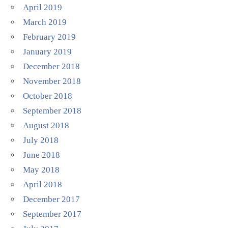
April 2019
March 2019
February 2019
January 2019
December 2018
November 2018
October 2018
September 2018
August 2018
July 2018
June 2018
May 2018
April 2018
December 2017
September 2017