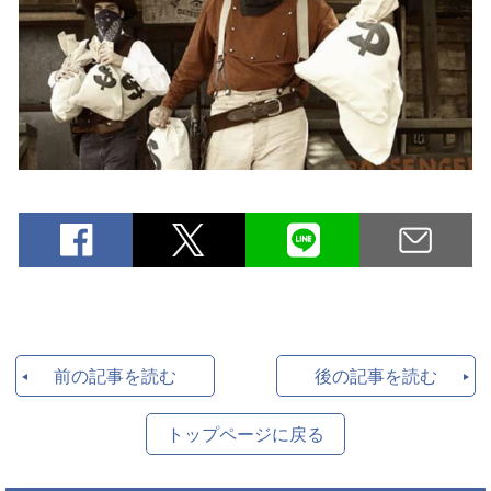
前の記事を読む
後の記事を読む
トップページに戻る