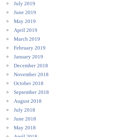
July 2019
June 2019
May 2019
April 2019
March 2019
February 2019
January 2019
December 2018
November 2018
October 2018
September 2018
August 2018
July 2018
June 2018
May 2018
April 2018