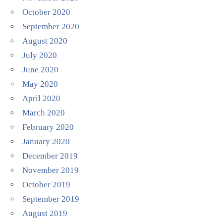
October 2020
September 2020
August 2020
July 2020
June 2020
May 2020
April 2020
March 2020
February 2020
January 2020
December 2019
November 2019
October 2019
September 2019
August 2019