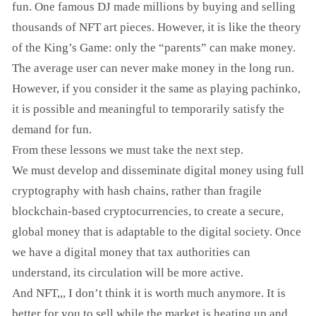
fun. One famous DJ made millions by buying and selling
thousands of NFT art pieces. However, it is like the theory
of the King’s Game: only the “parents” can make money.
The average user can never make money in the long run.
However, if you consider it the same as playing pachinko,
it is possible and meaningful to temporarily satisfy the
demand for fun.
From these lessons we must take the next step.
We must develop and disseminate digital money using full
cryptography with hash chains, rather than fragile
blockchain-based cryptocurrencies, to create a secure,
global money that is adaptable to the digital society. Once
we have a digital money that tax authorities can
understand, its circulation will be more active.
And NFT,,, I don’t think it is worth much anymore. It is
better for you to sell while the market is heating up and