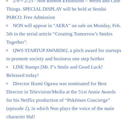
2/9～2/25 “Non Ribbon Exhibition – Weird and Cute
Things. SPECIAL DISPLAY will be held at Sendai
PARCO. Free Admission
NON will appear in “AERA” on sale on Monday, Feb.
5th in the serial article “Creating Tomorrow’s Smiles
Together”.
QWS STARTUP AWARD#2, a pitch award for startups
to promote society and business one step further
LINE Stamps [Mr. F’s Smile and Good Luck!
Released today!
Director Ikumi Ogawa was nominated for Best
Director in Television/Media at the 51st Annie Awards
for his Netflix production of “Pokémon Concierge”
(episode 2), in which Non plays the voice of the main
character Hal!