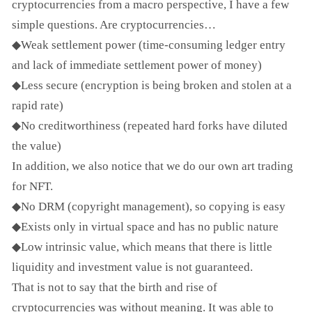
cryptocurrencies from a macro perspective, I have a few
simple questions. Are cryptocurrencies…
◆Weak settlement power (time-consuming ledger entry
and lack of immediate settlement power of money)
◆Less secure (encryption is being broken and stolen at a
rapid rate)
◆No creditworthiness (repeated hard forks have diluted
the value)
In addition, we also notice that we do our own art trading
for NFT.
◆No DRM (copyright management), so copying is easy
◆Exists only in virtual space and has no public nature
◆Low intrinsic value, which means that there is little
liquidity and investment value is not guaranteed.
That is not to say that the birth and rise of
cryptocurrencies was without meaning. It was able to