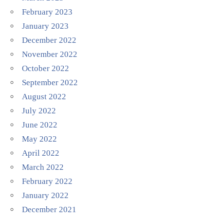
February 2023
January 2023
December 2022
November 2022
October 2022
September 2022
August 2022
July 2022
June 2022
May 2022
April 2022
March 2022
February 2022
January 2022
December 2021