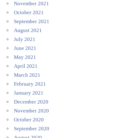
November 2021
October 2021
September 2021
August 2021
July 2021
June 2021
May 2021
April 2021
March 2021
February 2021
January 2021
December 2020
November 2020
October 2020
September 2020
August 2020