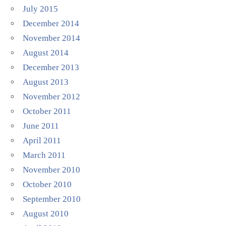
July 2015
December 2014
November 2014
August 2014
December 2013
August 2013
November 2012
October 2011
June 2011
April 2011
March 2011
November 2010
October 2010
September 2010
August 2010