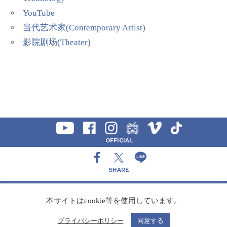
YouTube
当代艺术家(Contemporary Artist)
影院剧场(Theater)
OFFICIAL
SHARE
CONTACT
本サイトはcookie等を使用しています。
プライバシーポリシー
同意する
Copyright Speedy,Inc.