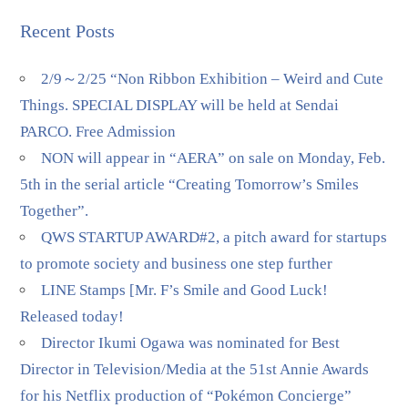
Recent Posts
2/9～2/25 “Non Ribbon Exhibition – Weird and Cute
Things. SPECIAL DISPLAY will be held at Sendai
PARCO. Free Admission
NON will appear in “AERA” on sale on Monday, Feb.
5th in the serial article “Creating Tomorrow’s Smiles
Together”.
QWS STARTUP AWARD#2, a pitch award for startups
to promote society and business one step further
LINE Stamps [Mr. F’s Smile and Good Luck!
Released today!
Director Ikumi Ogawa was nominated for Best
Director in Television/Media at the 51st Annie Awards
for his Netflix production of “Pokémon Concierge”