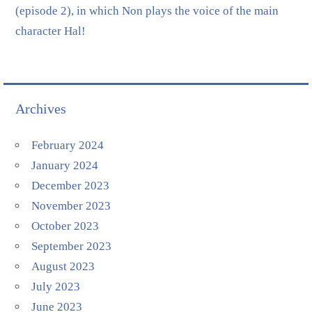
(episode 2), in which Non plays the voice of the main
character Hal!
Archives
February 2024
January 2024
December 2023
November 2023
October 2023
September 2023
August 2023
July 2023
June 2023