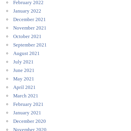
February 2022
January 2022
December 2021
November 2021
October 2021
September 2021
August 2021
July 2021
June 2021
May 2021
April 2021
March 2021
February 2021
January 2021
December 2020
November 2020