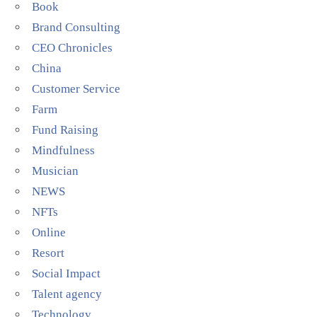
Book
Brand Consulting
CEO Chronicles
China
Customer Service
Farm
Fund Raising
Mindfulness
Musician
NEWS
NFTs
Online
Resort
Social Impact
Talent agency
Technology