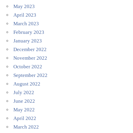
May 2023
April 2023
March 2023
February 2023
January 2023
December 2022
November 2022
October 2022
September 2022
August 2022
July 2022
June 2022
May 2022
April 2022
March 2022