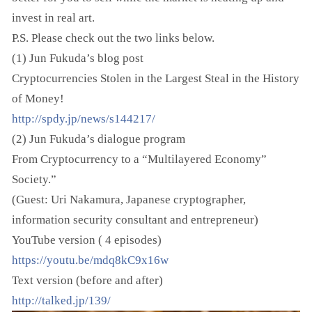
invest in real art.
P.S. Please check out the two links below.
(1) Jun Fukuda’s blog post
Cryptocurrencies Stolen in the Largest Steal in the History
of Money!
http://spdy.jp/news/s144217/
(2) Jun Fukuda’s dialogue program
From Cryptocurrency to a “Multilayered Economy”
Society.”
(Guest: Uri Nakamura, Japanese cryptographer,
information security consultant and entrepreneur)
YouTube version ( 4 episodes)
https://youtu.be/mdq8kC9x16w
Text version (before and after)
http://talked.jp/139/