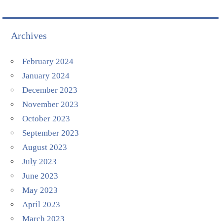
Archives
February 2024
January 2024
December 2023
November 2023
October 2023
September 2023
August 2023
July 2023
June 2023
May 2023
April 2023
March 2023