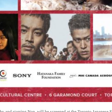
 by and starring Non, will be screened at the Toronto Japanese F