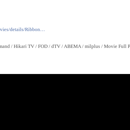
ovies/details/Ribbon…
nd / Hikari TV / FOD / dTV / ABEMA / milplus / Movie Full P