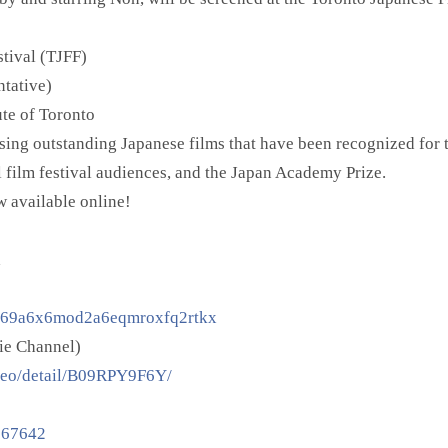
tival (TJFF)
ntative)
ute of Toronto
ing outstanding Japanese films that have been recognized for 
al film festival audiences, and the Japan Academy Prize.
ow available online!
a
c.69a6x6mod2a6eqmroxfq2rtkx
ie Channel)
deo/detail/B09RPY9F6Y/
0067642