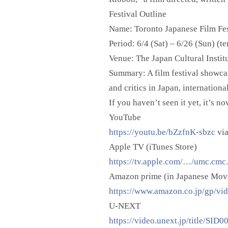
Festival Outline
Name: Toronto Japanese Film Fes
Period: 6/4 (Sat) – 6/26 (Sun) (te
Venue: The Japan Cultural Instit
Summary: A film festival showcas
and critics in Japan, internation
If you haven’t seen it yet, it’s n
YouTube
https://youtu.be/bZzfnK-sbzc
vi
Apple TV (iTunes Store)
https://tv.apple.com/…/umc.cm
Amazon prime (in Japanese Mov
https://www.amazon.co.jp/gp/vi
U-NEXT
https://video.unext.jp/title/SID