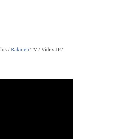
lus /
Rakuten
TV / Videx JP /