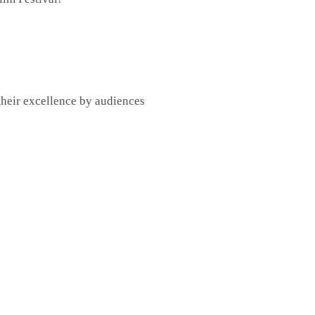
their excellence by audiences