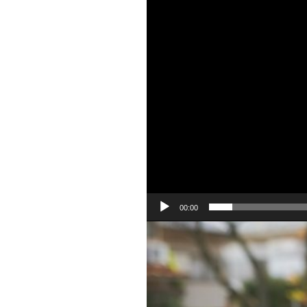
00:00