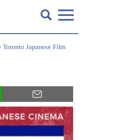
he Toronto Japanese Film