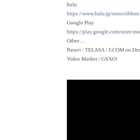
hulu
https://www.hulu.jp/store/ribbon
Google Play
https://play.google.com/store/m
Other…
Paravi / TELASA / J:COM on Dema
Video Market / GYAO!
Video
Player