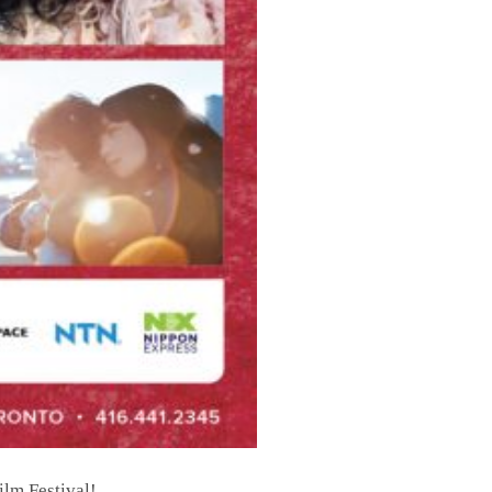
ilm Festival!