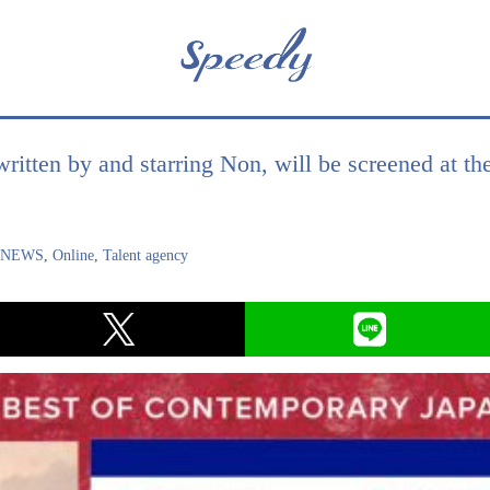
written by and starring Non, will be screened at t
,
NEWS
,
Online
,
Talent agency