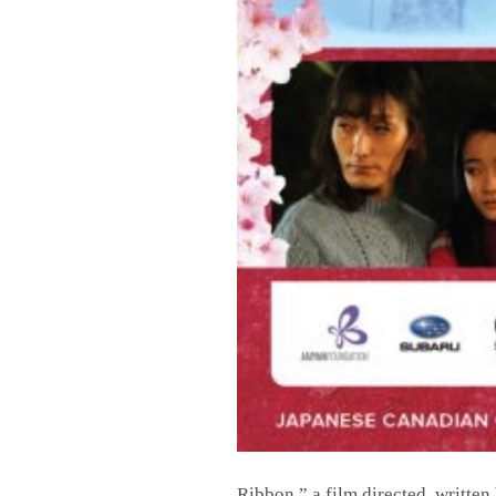
Ribbon,” a film directed, written