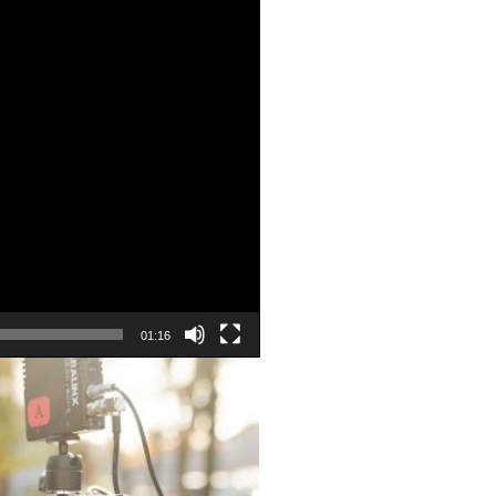
01:16