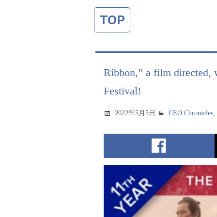
TOP
Ribbon,” a film directed, 
Festival!
2022年5月5日
CEO Chronicles