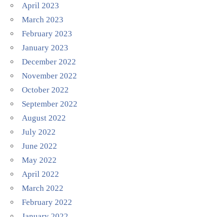
April 2023
March 2023
February 2023
January 2023
December 2022
November 2022
October 2022
September 2022
August 2022
July 2022
June 2022
May 2022
April 2022
March 2022
February 2022
January 2022