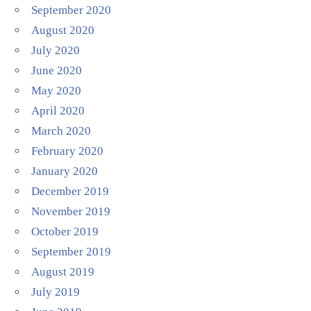
September 2020
August 2020
July 2020
June 2020
May 2020
April 2020
March 2020
February 2020
January 2020
December 2019
November 2019
October 2019
September 2019
August 2019
July 2019