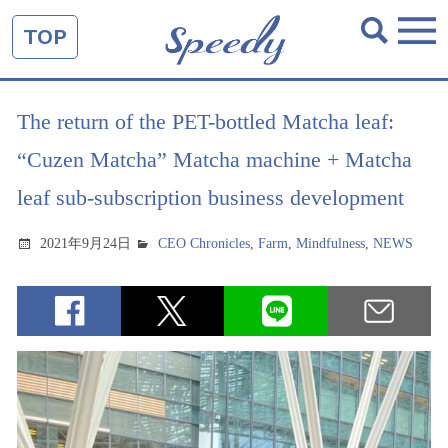
TOP
The return of the PET-bottled Matcha leaf:
“Cuzen Matcha” Matcha machine + Matcha
leaf sub-subscription business development
2021年9月24日
CEO Chronicles
,
Farm
,
Mindfulness
,
NEWS