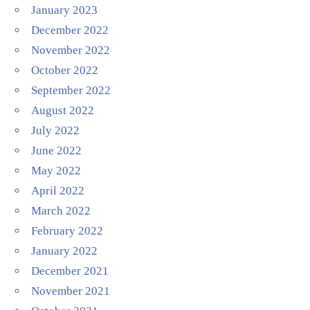
January 2023
December 2022
November 2022
October 2022
September 2022
August 2022
July 2022
June 2022
May 2022
April 2022
March 2022
February 2022
January 2022
December 2021
November 2021