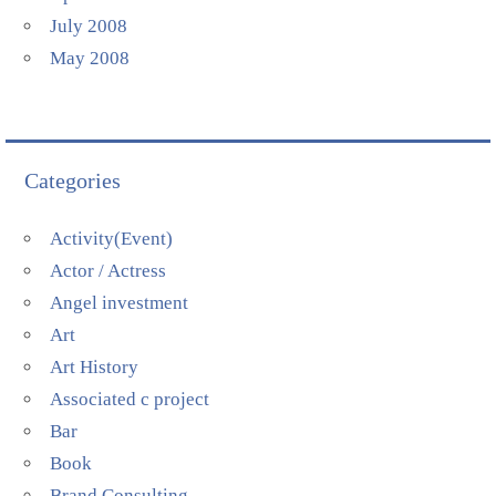
July 2008
May 2008
Categories
Activity(Event)
Actor / Actress
Angel investment
Art
Art History
Associated c project
Bar
Book
Brand Consulting