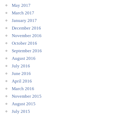
May 2017
March 2017
January 2017
December 2016
November 2016
October 2016
September 2016
August 2016
July 2016
June 2016
April 2016
March 2016
November 2015
August 2015
July 2015