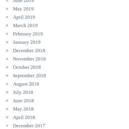
June 2019
May 2019
April 2019
March 2019
February 2019
January 2019
December 2018
November 2018
October 2018
September 2018
August 2018
July 2018
June 2018
May 2018
April 2018
December 2017