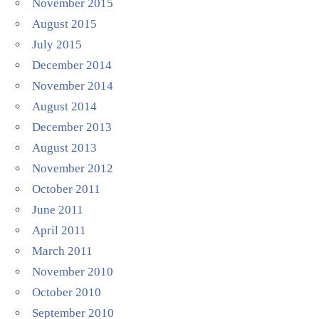
November 2015
August 2015
July 2015
December 2014
November 2014
August 2014
December 2013
August 2013
November 2012
October 2011
June 2011
April 2011
March 2011
November 2010
October 2010
September 2010