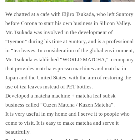
We chatted at a cafe with Eijiro Tsukada, who left Suntory
before Corona to start his own business in Silicon Valley.
Mr. Tsukada was involved in the development of
“Iyemon” during his time at Suntory, and is a professional
in “tea leaves. In consideration of the global environment,
Mr. Tsukada established “WORLD MATCHA,” a company
that provides matcha espresso machines and matcha in
Japan and the United States, with the aim of restoring the
use of tea leaves instead of PET bottles.
Developed a matcha machine + matcha leaf subsk
business called “Cuzen Matcha / Kuzen Matcha”.
It is very useful in my home and I serve it to people who
come to visit. It is easy to make matcha and serve it
beautifully.