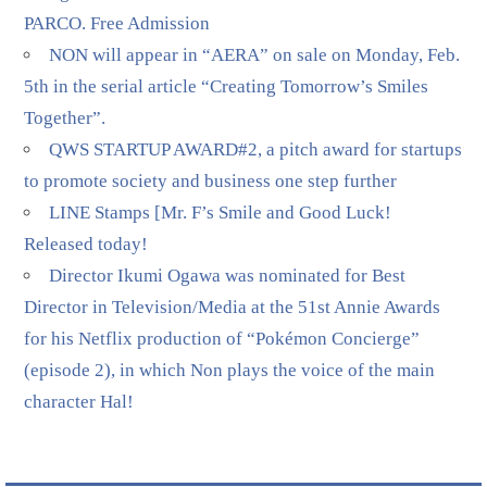
PARCO. Free Admission
NON will appear in “AERA” on sale on Monday, Feb.
5th in the serial article “Creating Tomorrow’s Smiles
Together”.
QWS STARTUP AWARD#2, a pitch award for startups
to promote society and business one step further
LINE Stamps [Mr. F’s Smile and Good Luck!
Released today!
Director Ikumi Ogawa was nominated for Best
Director in Television/Media at the 51st Annie Awards
for his Netflix production of “Pokémon Concierge”
(episode 2), in which Non plays the voice of the main
character Hal!