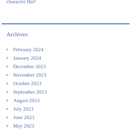
character Hal!
Archives
February 2024
January 2024
December 2023
November 2023
October 2023
September 2023
August 2023
July 2023
June 2023
May 2023