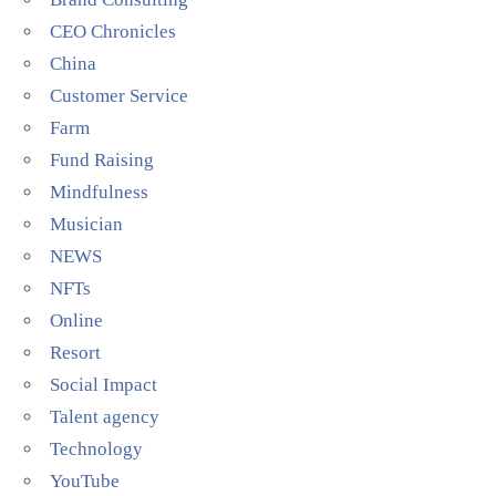
CEO Chronicles
China
Customer Service
Farm
Fund Raising
Mindfulness
Musician
NEWS
NFTs
Online
Resort
Social Impact
Talent agency
Technology
YouTube