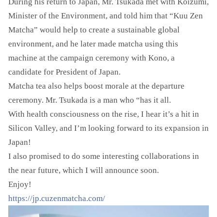
During his return to Japan, Mr. Tsukada met with Koizumi,
Minister of the Environment, and told him that “Kuu Zen
Matcha” would help to create a sustainable global
environment, and he later made matcha using this
machine at the campaign ceremony with Kono, a
candidate for President of Japan.
Matcha tea also helps boost morale at the departure
ceremony. Mr. Tsukada is a man who “has it all.
With health consciousness on the rise, I hear it’s a hit in
Silicon Valley, and I’m looking forward to its expansion in
Japan!
I also promised to do some interesting collaborations in
the near future, which I will announce soon.
Enjoy!
https://jp.cuzenmatcha.com/