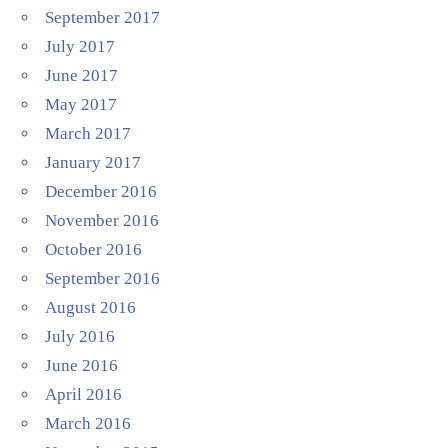
September 2017
July 2017
June 2017
May 2017
March 2017
January 2017
December 2016
November 2016
October 2016
September 2016
August 2016
July 2016
June 2016
April 2016
March 2016