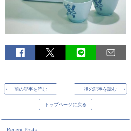
前の記事を読む
後の記事を読む
トップページに戻る
Recent Posts