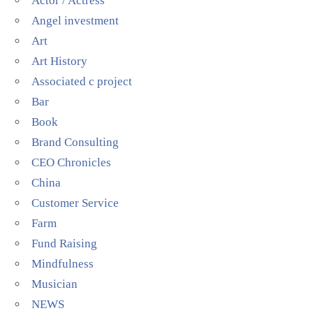
Actor / Actress
Angel investment
Art
Art History
Associated c project
Bar
Book
Brand Consulting
CEO Chronicles
China
Customer Service
Farm
Fund Raising
Mindfulness
Musician
NEWS