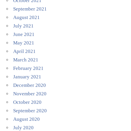
October 2021
September 2021
August 2021
July 2021
June 2021
May 2021
April 2021
March 2021
February 2021
January 2021
December 2020
November 2020
October 2020
September 2020
August 2020
July 2020