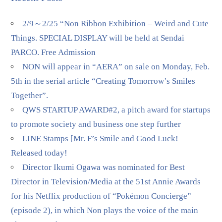
2/9～2/25 “Non Ribbon Exhibition – Weird and Cute
Things. SPECIAL DISPLAY will be held at Sendai
PARCO. Free Admission
NON will appear in “AERA” on sale on Monday, Feb.
5th in the serial article “Creating Tomorrow’s Smiles
Together”.
QWS STARTUP AWARD#2, a pitch award for startups
to promote society and business one step further
LINE Stamps [Mr. F’s Smile and Good Luck!
Released today!
Director Ikumi Ogawa was nominated for Best
Director in Television/Media at the 51st Annie Awards
for his Netflix production of “Pokémon Concierge”
(episode 2), in which Non plays the voice of the main