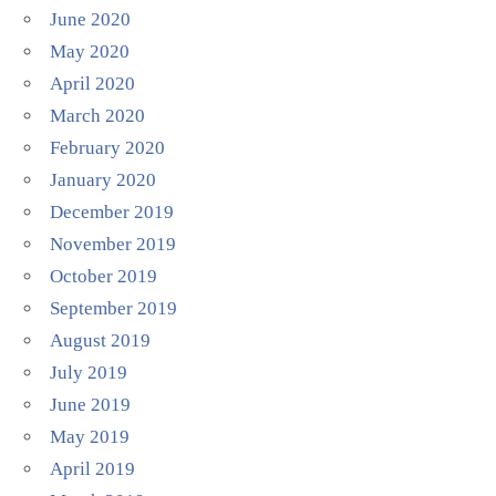
June 2020
May 2020
April 2020
March 2020
February 2020
January 2020
December 2019
November 2019
October 2019
September 2019
August 2019
July 2019
June 2019
May 2019
April 2019