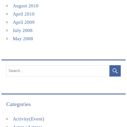
August 2010
April 2010
April 2009
July 2008
May 2008
Categories
Activity(Event)