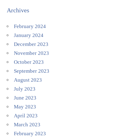
Archives
February 2024
January 2024
December 2023
November 2023
October 2023
September 2023
August 2023
July 2023
June 2023
May 2023
April 2023
March 2023
February 2023