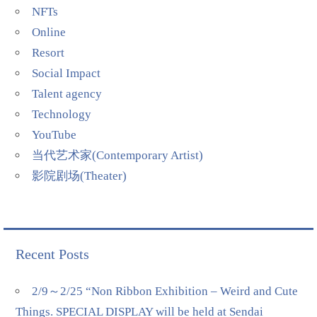
NFTs
Online
Resort
Social Impact
Talent agency
Technology
YouTube
当代艺术家(Contemporary Artist)
影院剧场(Theater)
Recent Posts
2/9～2/25 “Non Ribbon Exhibition – Weird and Cute
Things. SPECIAL DISPLAY will be held at Sendai