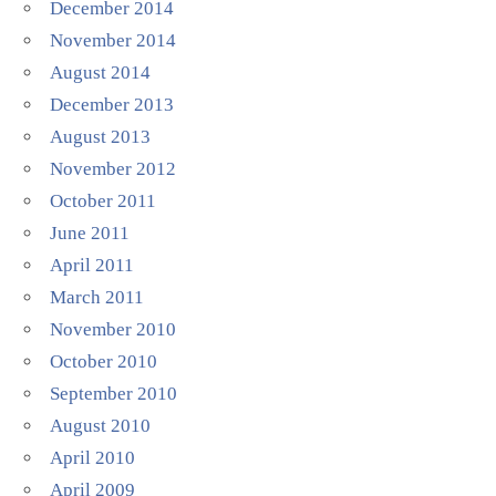
December 2014
November 2014
August 2014
December 2013
August 2013
November 2012
October 2011
June 2011
April 2011
March 2011
November 2010
October 2010
September 2010
August 2010
April 2010
April 2009