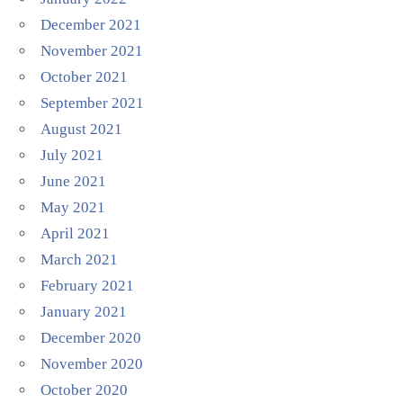
December 2021
November 2021
October 2021
September 2021
August 2021
July 2021
June 2021
May 2021
April 2021
March 2021
February 2021
January 2021
December 2020
November 2020
October 2020