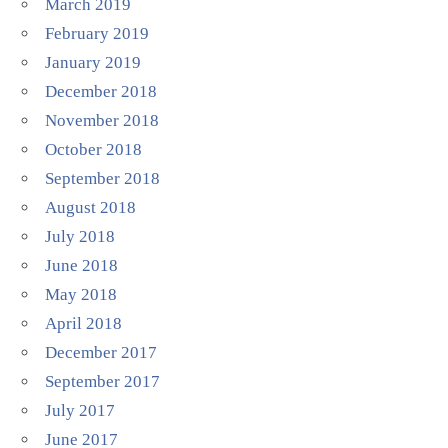
March 2019
February 2019
January 2019
December 2018
November 2018
October 2018
September 2018
August 2018
July 2018
June 2018
May 2018
April 2018
December 2017
September 2017
July 2017
June 2017