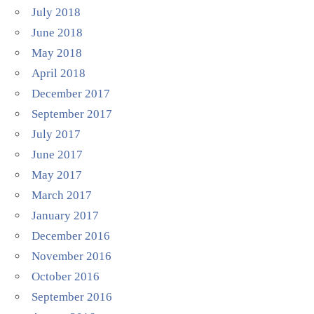
July 2018
June 2018
May 2018
April 2018
December 2017
September 2017
July 2017
June 2017
May 2017
March 2017
January 2017
December 2016
November 2016
October 2016
September 2016