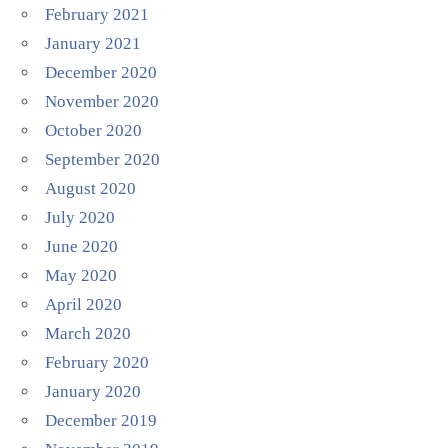
February 2021
January 2021
December 2020
November 2020
October 2020
September 2020
August 2020
July 2020
June 2020
May 2020
April 2020
March 2020
February 2020
January 2020
December 2019