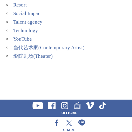
Resort
Social Impact
Talent agency
Technology
YouTube
当代艺术家(Contemporary Artist)
影院剧场(Theater)
OFFICIAL
SHARE