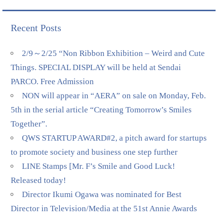
Recent Posts
2/9～2/25 “Non Ribbon Exhibition – Weird and Cute
Things. SPECIAL DISPLAY will be held at Sendai
PARCO. Free Admission
NON will appear in “AERA” on sale on Monday, Feb.
5th in the serial article “Creating Tomorrow’s Smiles
Together”.
QWS STARTUP AWARD#2, a pitch award for startups
to promote society and business one step further
LINE Stamps [Mr. F’s Smile and Good Luck!
Released today!
Director Ikumi Ogawa was nominated for Best
Director in Television/Media at the 51st Annie Awards