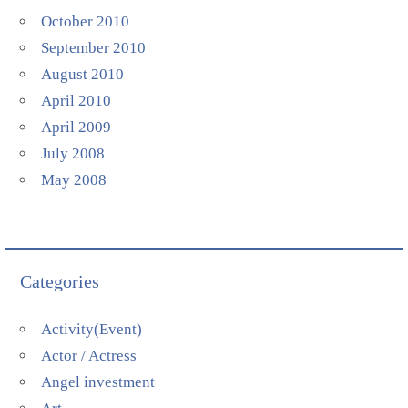
October 2010
September 2010
August 2010
April 2010
April 2009
July 2008
May 2008
Categories
Activity(Event)
Actor / Actress
Angel investment