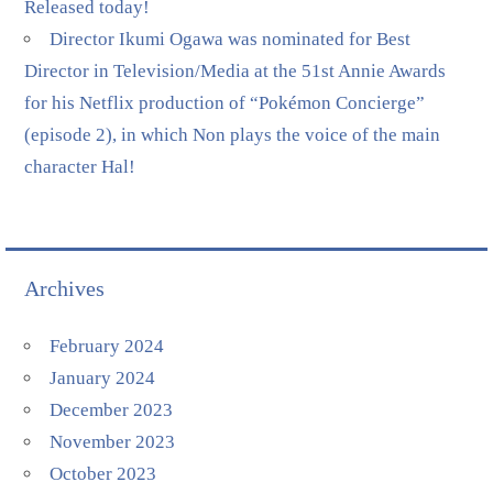
Released today!
Director Ikumi Ogawa was nominated for Best
Director in Television/Media at the 51st Annie Awards
for his Netflix production of “Pokémon Concierge”
(episode 2), in which Non plays the voice of the main
character Hal!
Archives
February 2024
January 2024
December 2023
November 2023
October 2023