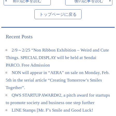
前の記事を読む
後の記事を読む
トップページに戻る
Recent Posts
2/9～2/25 “Non Ribbon Exhibition – Weird and Cute
Things. SPECIAL DISPLAY will be held at Sendai
PARCO. Free Admission
NON will appear in “AERA” on sale on Monday, Feb.
5th in the serial article “Creating Tomorrow’s Smiles
Together”.
QWS STARTUP AWARD#2, a pitch award for startups
to promote society and business one step further
LINE Stamps [Mr. F’s Smile and Good Luck!