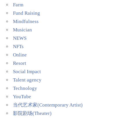
Farm
Fund Raising
Mindfulness
Musician
NEWS
NFTs
Online
Resort
Social Impact
Talent agency
Technology
YouTube
当代艺术家(Contemporary Artist)
影院剧场(Theater)