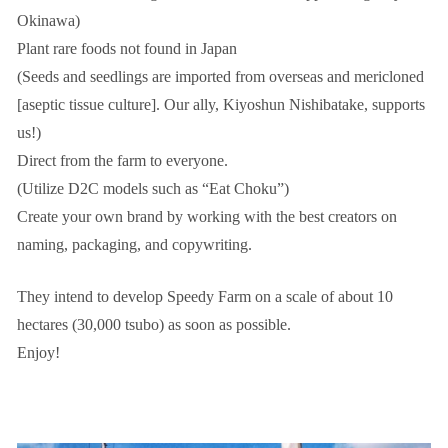
Okinawa)
Plant rare foods not found in Japan
(Seeds and seedlings are imported from overseas and mericloned
[aseptic tissue culture]. Our ally, Kiyoshun Nishibatake, supports
us!)
Direct from the farm to everyone.
(Utilize D2C models such as “Eat Choku”)
Create your own brand by working with the best creators on
naming, packaging, and copywriting.
They intend to develop Speedy Farm on a scale of about 10
hectares (30,000 tsubo) as soon as possible.
Enjoy!