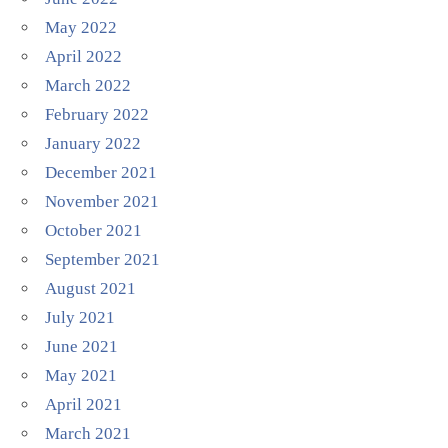
May 2022
April 2022
March 2022
February 2022
January 2022
December 2021
November 2021
October 2021
September 2021
August 2021
July 2021
June 2021
May 2021
April 2021
March 2021