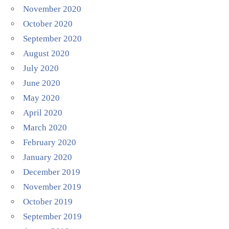
November 2020
October 2020
September 2020
August 2020
July 2020
June 2020
May 2020
April 2020
March 2020
February 2020
January 2020
December 2019
November 2019
October 2019
September 2019