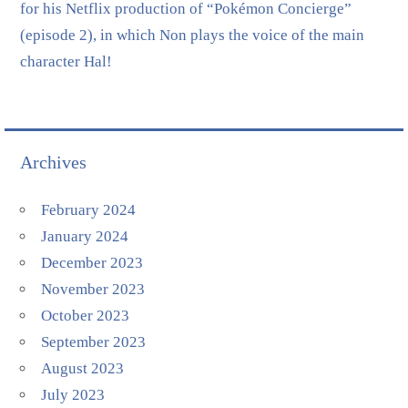
for his Netflix production of “Pokémon Concierge”
(episode 2), in which Non plays the voice of the main
character Hal!
Archives
February 2024
January 2024
December 2023
November 2023
October 2023
September 2023
August 2023
July 2023