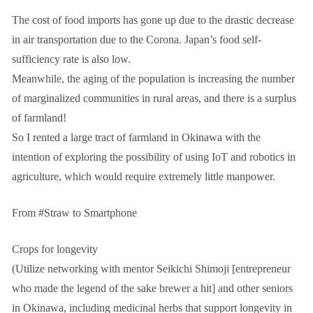
The cost of food imports has gone up due to the drastic decrease
in air transportation due to the Corona. Japan’s food self-
sufficiency rate is also low.
Meanwhile, the aging of the population is increasing the number
of marginalized communities in rural areas, and there is a surplus
of farmland!
So I rented a large tract of farmland in Okinawa with the
intention of exploring the possibility of using IoT and robotics in
agriculture, which would require extremely little manpower.
From #Straw to Smartphone
Crops for longevity
(Utilize networking with mentor Seikichi Shimoji [entrepreneur
who made the legend of the sake brewer a hit] and other seniors
in Okinawa, including medicinal herbs that support longevity in