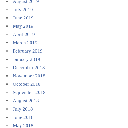
August 2019
July 2019
June 2019
May 2019
April 2019
March 2019
February 2019
January 2019
December 2018
November 2018
October 2018
September 2018
August 2018
July 2018
June 2018
May 2018