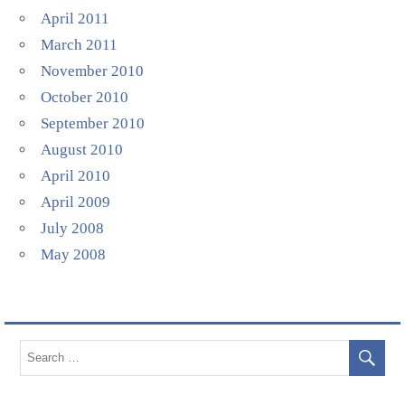
April 2011
March 2011
November 2010
October 2010
September 2010
August 2010
April 2010
April 2009
July 2008
May 2008