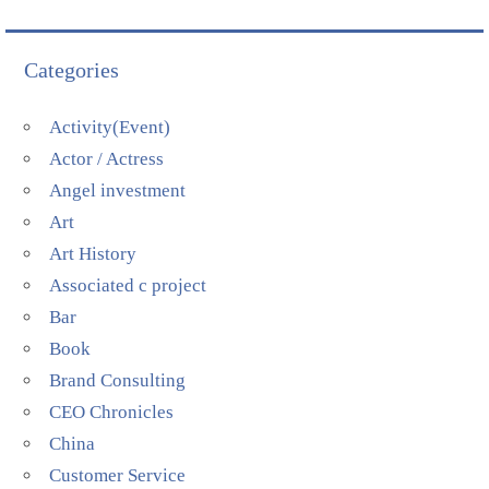
Categories
Activity(Event)
Actor / Actress
Angel investment
Art
Art History
Associated c project
Bar
Book
Brand Consulting
CEO Chronicles
China
Customer Service