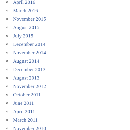
April 2016
March 2016
November 2015
August 2015
July 2015
December 2014
November 2014
August 2014
December 2013
August 2013
November 2012
October 2011
June 2011
April 2011
March 2011
November 2010