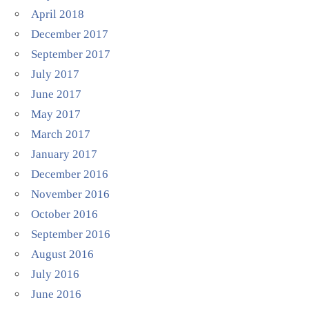
April 2018
December 2017
September 2017
July 2017
June 2017
May 2017
March 2017
January 2017
December 2016
November 2016
October 2016
September 2016
August 2016
July 2016
June 2016