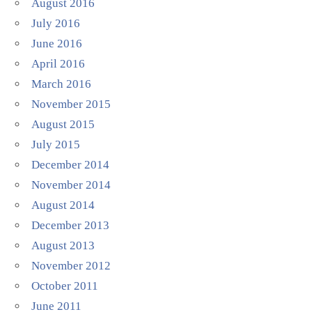
August 2016
July 2016
June 2016
April 2016
March 2016
November 2015
August 2015
July 2015
December 2014
November 2014
August 2014
December 2013
August 2013
November 2012
October 2011
June 2011