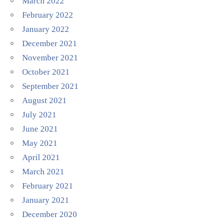
March 2022
February 2022
January 2022
December 2021
November 2021
October 2021
September 2021
August 2021
July 2021
June 2021
May 2021
April 2021
March 2021
February 2021
January 2021
December 2020