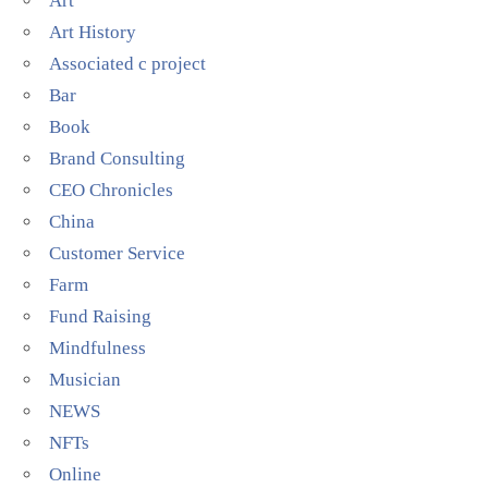
Art
Art History
Associated c project
Bar
Book
Brand Consulting
CEO Chronicles
China
Customer Service
Farm
Fund Raising
Mindfulness
Musician
NEWS
NFTs
Online