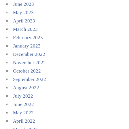
June 2023
May 2023
April 2023
March 2023
February 2023
January 2023
December 2022
November 2022
October 2022
September 2022
August 2022
July 2022
June 2022
May 2022
April 2022