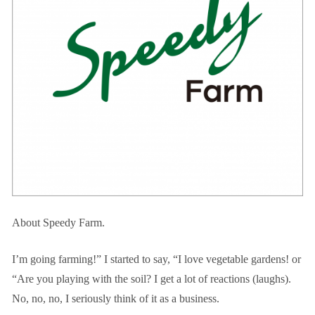
About Speedy Farm.
I’m going farming!” I started to say, “I love vegetable gardens! or
“Are you playing with the soil? I get a lot of reactions (laughs).
No, no, no, I seriously think of it as a business.