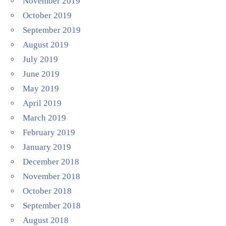
November 2019
October 2019
September 2019
August 2019
July 2019
June 2019
May 2019
April 2019
March 2019
February 2019
January 2019
December 2018
November 2018
October 2018
September 2018
August 2018