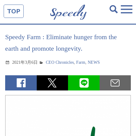
TOP
Speedy Farm : Eliminate hunger from the
earth and promote longevity.
2021年3月6日
CEO Chronicles
,
Farm
,
NEWS