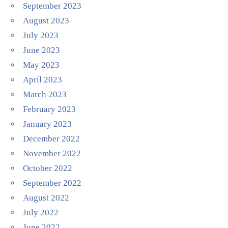
September 2023
August 2023
July 2023
June 2023
May 2023
April 2023
March 2023
February 2023
January 2023
December 2022
November 2022
October 2022
September 2022
August 2022
July 2022
June 2022