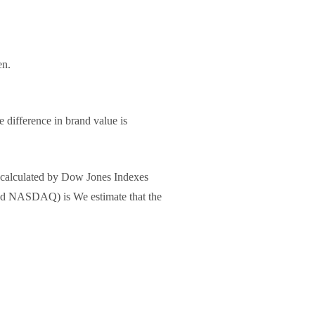
en.
 difference in brand value is
 (calculated by Dow Jones Indexes
 and NASDAQ) is We estimate that the