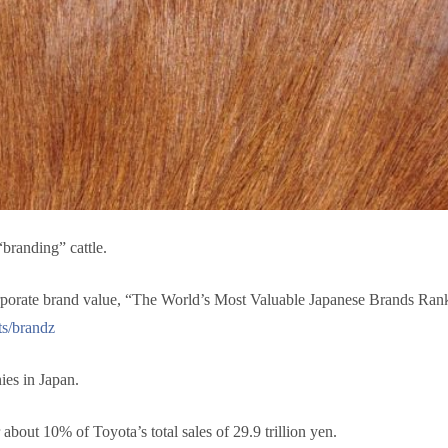
branding” cattle.
orporate brand value, “The World’s Most Valuable Japanese Brands Rank
ts/brandz
ies in Japan.
r about 10% of Toyota’s total sales of 29.9 trillion yen.