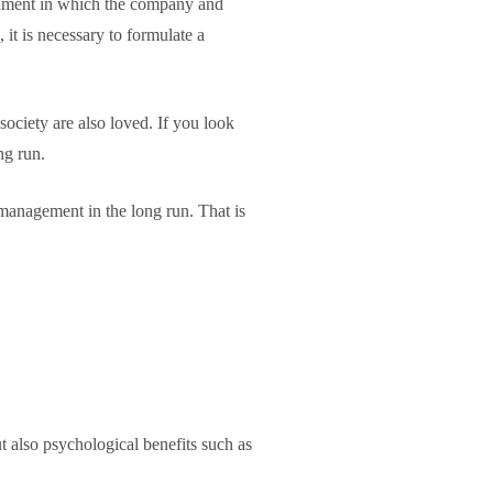
ironment in which the company and
 it is necessary to formulate a
ociety are also loved. If you look
ng run.
 management in the long run. That is
so psychological benefits such as