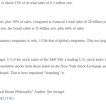
 or about 13% of its total sales of 8.3 trillion yen.
en, plus 50% of sales, compared to Amazon’s total sales of 28 trillion y
 yen, the brand value is 35 trillion yen, plus 44% of sales.
panese companies is only 1/15th that of global companies. This too large
el, 1/3 of the stock value of the S&P 500, a leading U.S. stock index
presentative stocks from those listed on the New York Stock Exchange
e brand. That is how important “branding” is.
l Brand Philosophy” Author: Jim Stengel
0CPKUY8G/