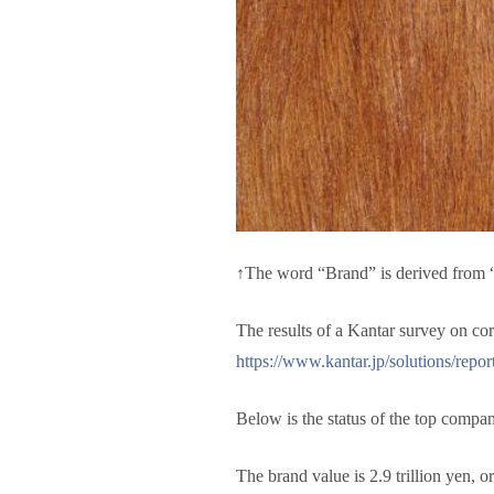
↑The word “Brand” is derived from “
The results of a Kantar survey on c
https://www.kantar.jp/solutions/repor
Below is the status of the top compan
The brand value is 2.9 trillion yen, o