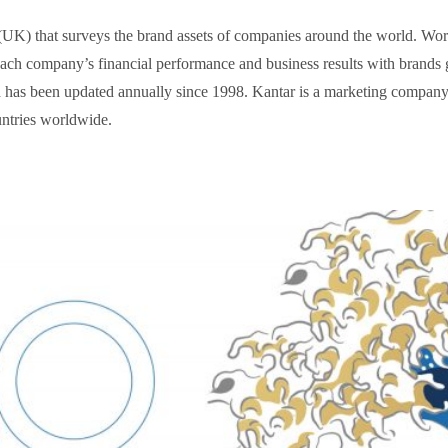
K) that surveys the brand assets of companies around the world. World
each company’s financial performance and business results with brands 
d has been updated annually since 1998. Kantar is a marketing compan
untries worldwide.