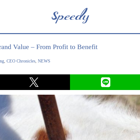
and Value – From Profit to Benefit
ing
,
CEO Chronicles
,
NEWS