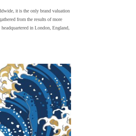
wide, it is the only brand valuation
gathered from the results of more
y headquartered in London, England,