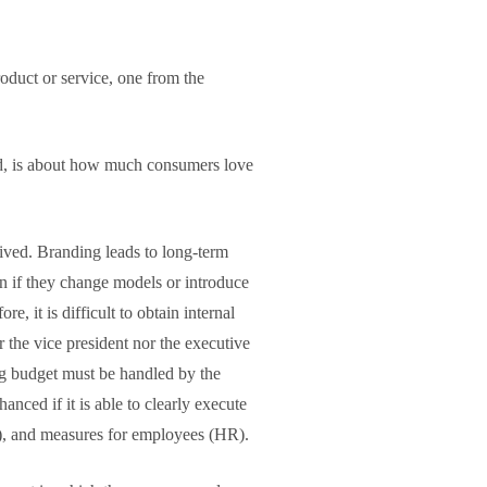
oduct or service, one from the
nd, is about how much consumers love
lived. Branding leads to long-term
en if they change models or introduce
, it is difficult to obtain internal
 the vice president nor the executive
ng budget must be handled by the
ced if it is able to clearly execute
SR), and measures for employees (HR).