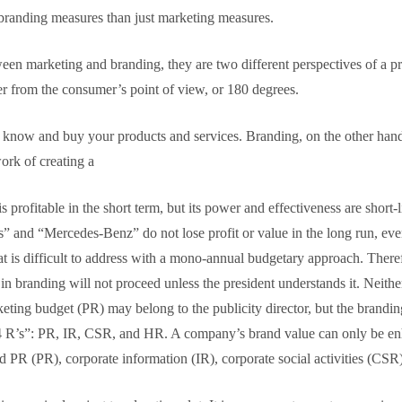
randing measures than just marketing measures.
ween marketing and branding, they are two different perspectives of a pr
r from the consumer’s point of view, or 180 degrees.
to know and buy your products and services. Branding, on the other ha
ork of creating a
profitable in the short term, but its power and effectiveness are short-
es” and “Mercedes-Benz” do not lose profit or value in the long run, ev
 is difficult to address with a mono-annual budgetary approach. Therefore
n branding will not proceed unless the president understands it. Neither
eting budget (PR) may belong to the publicity director, but the brandi
“4 R’s”: PR, IR, CSR, and HR. A company’s brand value can only be enhan
and PR (PR), corporate information (IR), corporate social activities (C