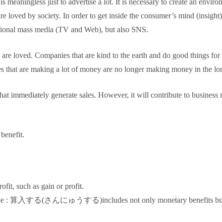
 is meaningless just to advertise a lot. It is necessary to create an env
 loved by society. In order to get inside the consumer’s mind (insight),
entional mass media (TV and Web), but also SNS.
e loved. Companies that are kind to the earth and do good things for s
es that are making a lot of money are no longer making money in the lo
 that immediately generate sales. However, it will contribute to business
benefit.
fit, such as gain or profit.
clude : 算入する(さんにゅうする)includes not only monetary benefits but al