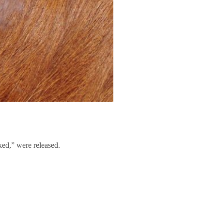
ed,” were released.