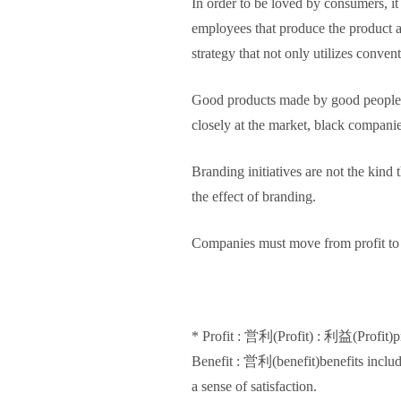
In order to be loved by consumers, it
employees that produce the product are
strategy that not only utilizes conv
Good products made by good people ar
closely at the market, black compani
Branding initiatives are not the kind
the effect of branding.
Companies must move from profit to 
* Profit : 営利(Profit) : 利益(Profit)pro
Benefit : 営利(benefit)benefits in
a sense of satisfaction.