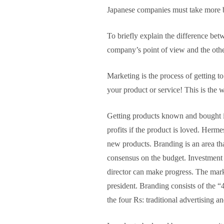
Japanese companies must take more b
To briefly explain the difference bet
company’s point of view and the othe
Marketing is the process of getting 
your product or service! This is the w
Getting products known and bought is 
profits if the product is loved. Herm
new products. Branding is an area that
consensus on the budget. Investment i
director can make progress. The mark
president. Branding consists of the 
the four Rs: traditional advertising 