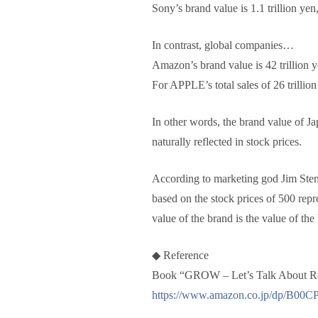
Sony’s brand value is 1.1 trillion yen,
In contrast, global companies…
Amazon’s brand value is 42 trillion y
For APPLE’s total sales of 26 trillion
In other words, the brand value of Ja
naturally reflected in stock prices.
According to marketing god Jim Steng
based on the stock prices of 500 re
value of the brand is the value of th
◆ Reference
Book “GROW – Let’s Talk About Rea
https://www.amazon.co.jp/dp/B0