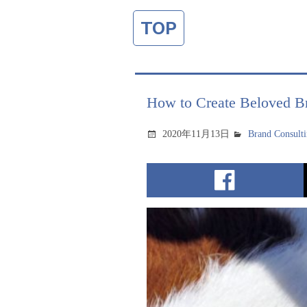
TOP
How to Create Beloved Br
2020年11月13日
Brand Consult