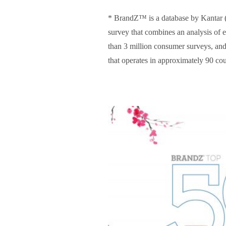
* BrandZ™ is a database by Kantar (U
survey that combines an analysis of 
than 3 million consumer surveys, an
that operates in approximately 90 co