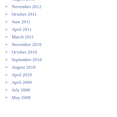
November 2012
October 2011
June 2011
April 2011
March 2011
November 2010
October 2010
September 2010
August 2010
April 2010
April 2009
July 2008
May 2008