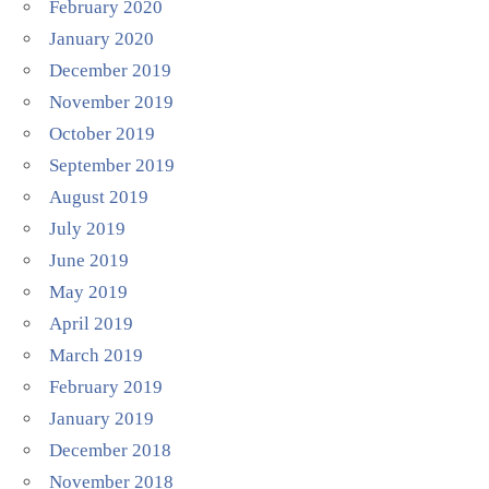
February 2020
January 2020
December 2019
November 2019
October 2019
September 2019
August 2019
July 2019
June 2019
May 2019
April 2019
March 2019
February 2019
January 2019
December 2018
November 2018