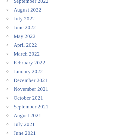
September 2022
August 2022
July 2022
June 2022
May 2022
April 2022
March 2022
February 2022
January 2022
December 2021
November 2021
October 2021
September 2021
August 2021
July 2021
June 2021