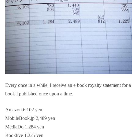
Every once in a while, I receive an e-book royalty statement for a
book I published once upon a time.
Amazon 6,102 yen
MobileBook.jp 2,489 yen
MediaDo 1,284 yen
Booklive 1,225 yen