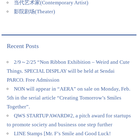
当代艺术家(Contemporary Artist)
影院剧场(Theater)
Recent Posts
2/9～2/25 “Non Ribbon Exhibition – Weird and Cute
Things. SPECIAL DISPLAY will be held at Sendai
PARCO. Free Admission
NON will appear in “AERA” on sale on Monday, Feb.
5th in the serial article “Creating Tomorrow’s Smiles
Together”.
QWS STARTUP AWARD#2, a pitch award for startups
to promote society and business one step further
LINE Stamps [Mr. F’s Smile and Good Luck!