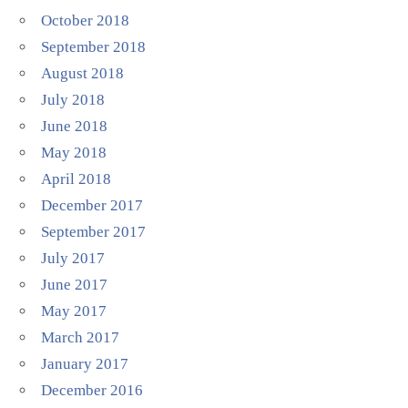
October 2018
September 2018
August 2018
July 2018
June 2018
May 2018
April 2018
December 2017
September 2017
July 2017
June 2017
May 2017
March 2017
January 2017
December 2016