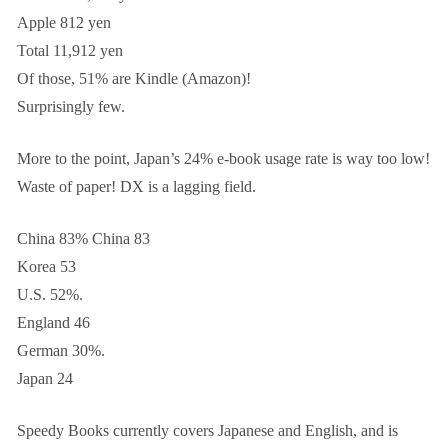
Apple 812 yen
Total 11,912 yen
Of those, 51% are Kindle (Amazon)!
Surprisingly few.
More to the point, Japan’s 24% e-book usage rate is way too low!
Waste of paper! DX is a lagging field.
China 83% China 83
Korea 53
U.S. 52%.
England 46
German 30%.
Japan 24
Speedy Books currently covers Japanese and English, and is