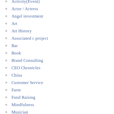
Activity(Event)
Actor / Actress
Angel investment
Art
Art History
Associated c project
Bar
Book
Brand Consulting
CEO Chronicles
China
Customer Service
Farm
Fund Raising
Mindfulness
Musician