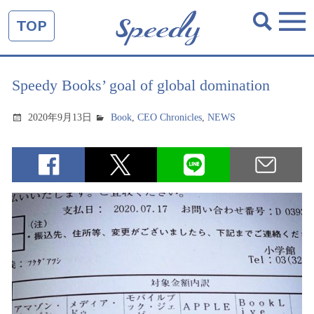
TOP
Speedy Books’ goal of global domination
2020年9月13日
Book
,
CEO Chronicles
,
NEWS