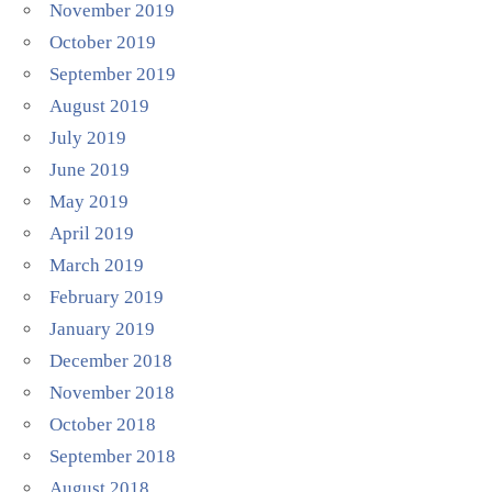
November 2019
October 2019
September 2019
August 2019
July 2019
June 2019
May 2019
April 2019
March 2019
February 2019
January 2019
December 2018
November 2018
October 2018
September 2018
August 2018