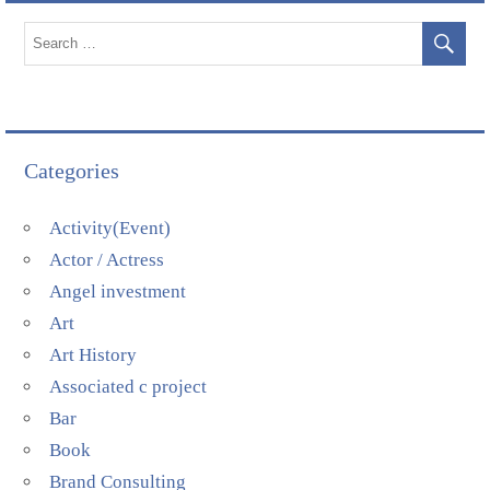
Categories
Activity(Event)
Actor / Actress
Angel investment
Art
Art History
Associated c project
Bar
Book
Brand Consulting