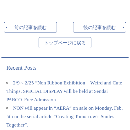
前の記事を読む
後の記事を読む
トップページに戻る
Recent Posts
2/9～2/25 “Non Ribbon Exhibition – Weird and Cute
Things. SPECIAL DISPLAY will be held at Sendai
PARCO. Free Admission
NON will appear in “AERA” on sale on Monday, Feb.
5th in the serial article “Creating Tomorrow’s Smiles
Together”.