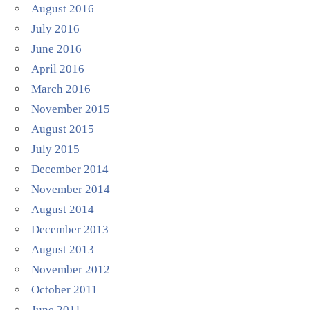
August 2016
July 2016
June 2016
April 2016
March 2016
November 2015
August 2015
July 2015
December 2014
November 2014
August 2014
December 2013
August 2013
November 2012
October 2011
June 2011