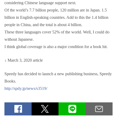
considering Chinese language support next.
Of the world’s 7.7 billion people, 120 million are in Japan. 1.5
billion in English-speaking countries. Add to this the 1.4 billion
people in China, and the total is about 4 billion.
These three languages cover 52% of the world. Well, I could do
without Japanese.
I think global coverage is also a major condition for a book hit.
↓ March 3, 2020 article
Speedy has decided to launch a new publishing business, Speedy
Books.
http://spdy.jp/news/s3519/