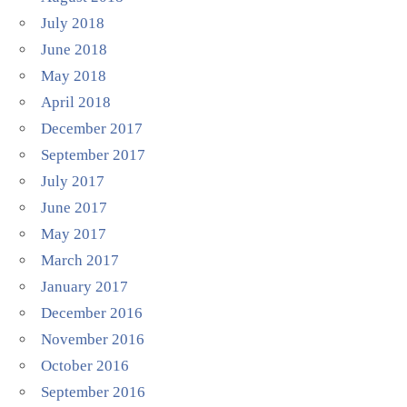
July 2018
June 2018
May 2018
April 2018
December 2017
September 2017
July 2017
June 2017
May 2017
March 2017
January 2017
December 2016
November 2016
October 2016
September 2016