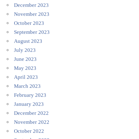
December 2023
November 2023
October 2023
September 2023
August 2023
July 2023
June 2023
May 2023
April 2023
March 2023
February 2023
January 2023
December 2022
November 2022
October 2022