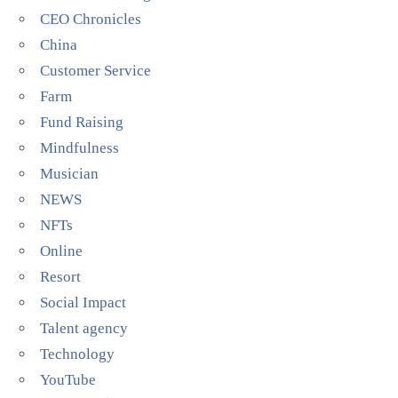
CEO Chronicles
China
Customer Service
Farm
Fund Raising
Mindfulness
Musician
NEWS
NFTs
Online
Resort
Social Impact
Talent agency
Technology
YouTube