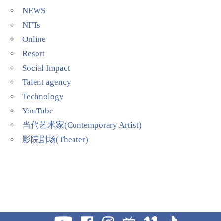
NEWS
NFTs
Online
Resort
Social Impact
Talent agency
Technology
YouTube
当代艺术家(Contemporary Artist)
影院剧场(Theater)