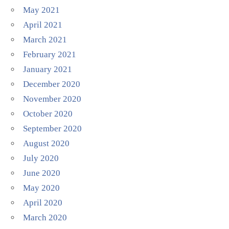
May 2021
April 2021
March 2021
February 2021
January 2021
December 2020
November 2020
October 2020
September 2020
August 2020
July 2020
June 2020
May 2020
April 2020
March 2020