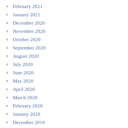
February 2021
January 2021
December 2020
November 2020
October 2020
September 2020
August 2020
July 2020
June 2020
May 2020
April 2020
March 2020
February 2020
January 2020
December 2019