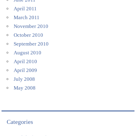
April 2011
March 2011
November 2010
October 2010
September 2010
August 2010
April 2010
April 2009
July 2008
May 2008
Categories