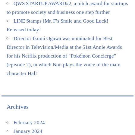
QWS STARTUP AWARD#2, a pitch award for startups
to promote society and business one step further
LINE Stamps [Mr. F’s Smile and Good Luck!
Released today!
Director Ikumi Ogawa was nominated for Best
Director in Television/Media at the 51st Annie Awards
for his Netflix production of “Pokémon Concierge”
(episode 2), in which Non plays the voice of the main
character Hal!
Archives
February 2024
January 2024