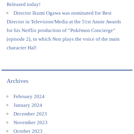
Released today!
Director Ikumi Ogawa was nominated for Best
Director in Television/Media at the 51st Annie Awards
for his Netflix production of “Pokémon Concierge”
(episode 2), in which Non plays the voice of the main
character Hal!
Archives
February 2024
January 2024
December 2023
November 2023
October 2023