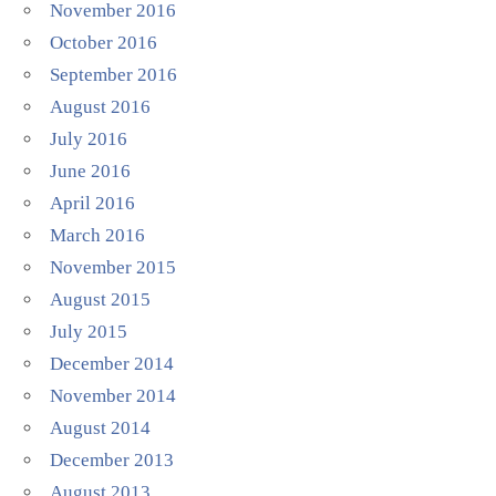
November 2016
October 2016
September 2016
August 2016
July 2016
June 2016
April 2016
March 2016
November 2015
August 2015
July 2015
December 2014
November 2014
August 2014
December 2013
August 2013