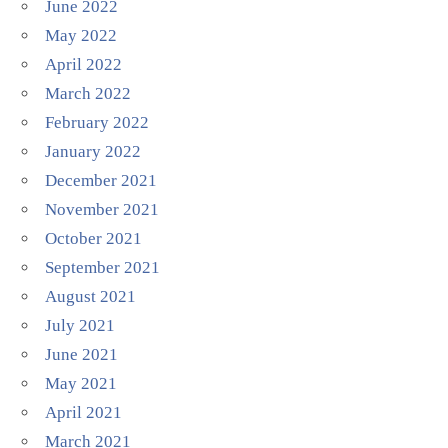
June 2022
May 2022
April 2022
March 2022
February 2022
January 2022
December 2021
November 2021
October 2021
September 2021
August 2021
July 2021
June 2021
May 2021
April 2021
March 2021