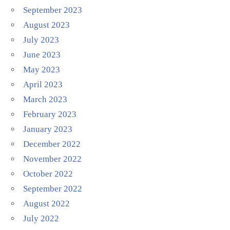
September 2023
August 2023
July 2023
June 2023
May 2023
April 2023
March 2023
February 2023
January 2023
December 2022
November 2022
October 2022
September 2022
August 2022
July 2022