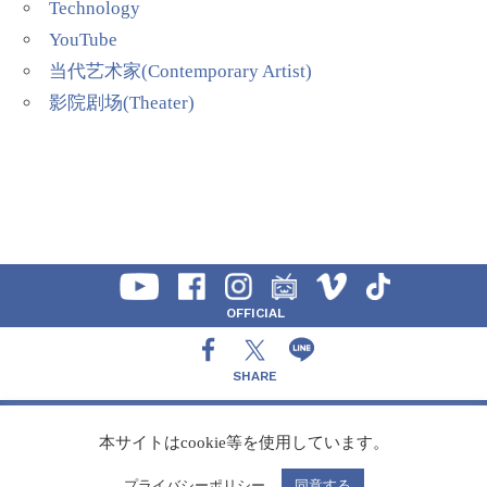
Technology
YouTube
当代艺术家(Contemporary Artist)
影院剧场(Theater)
OFFICIAL
SHARE
CONTACT
本サイトはcookie等を使用しています。
プライバシーポリシー
同意する