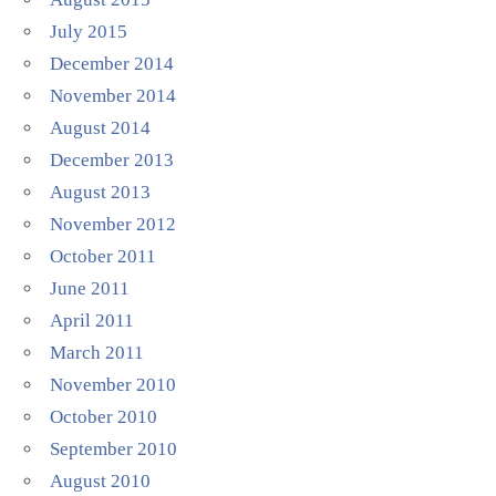
July 2015
December 2014
November 2014
August 2014
December 2013
August 2013
November 2012
October 2011
June 2011
April 2011
March 2011
November 2010
October 2010
September 2010
August 2010