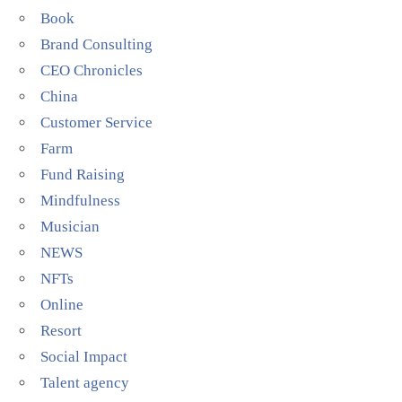
Book
Brand Consulting
CEO Chronicles
China
Customer Service
Farm
Fund Raising
Mindfulness
Musician
NEWS
NFTs
Online
Resort
Social Impact
Talent agency