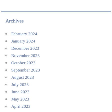
Archives
February 2024
January 2024
December 2023
November 2023
October 2023
September 2023
August 2023
July 2023
June 2023
May 2023
April 2023