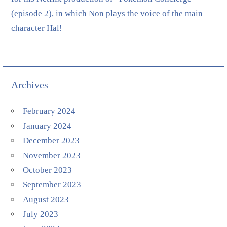
(episode 2), in which Non plays the voice of the main
character Hal!
Archives
February 2024
January 2024
December 2023
November 2023
October 2023
September 2023
August 2023
July 2023