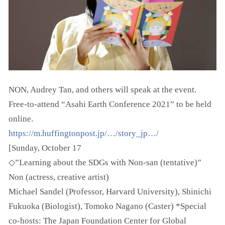
NON, Audrey Tan, and others will speak at the event.
Free-to-attend “Asahi Earth Conference 2021” to be held
online.
https://m.huffingtonpost.jp/…/story_jp…/
[Sunday, October 17
◇”Learning about the SDGs with Non-san (tentative)”
Non (actress, creative artist)
Michael Sandel (Professor, Harvard University), Shinichi
Fukuoka (Biologist), Tomoko Nagano (Caster) *Special
co-hosts: The Japan Foundation Center for Global