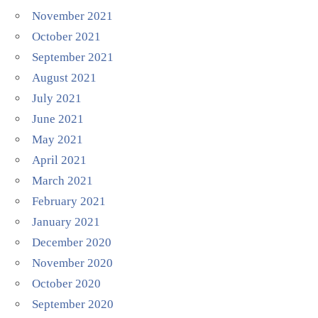
November 2021
October 2021
September 2021
August 2021
July 2021
June 2021
May 2021
April 2021
March 2021
February 2021
January 2021
December 2020
November 2020
October 2020
September 2020