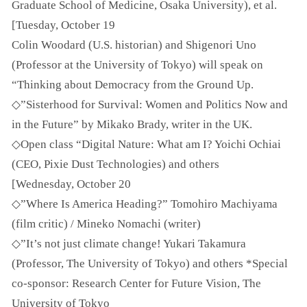
Graduate School of Medicine, Osaka University), et al.
[Tuesday, October 19
Colin Woodard (U.S. historian) and Shigenori Uno
(Professor at the University of Tokyo) will speak on
“Thinking about Democracy from the Ground Up.
◇”Sisterhood for Survival: Women and Politics Now and
in the Future” by Mikako Brady, writer in the UK.
◇Open class “Digital Nature: What am I? Yoichi Ochiai
(CEO, Pixie Dust Technologies) and others
[Wednesday, October 20
◇”Where Is America Heading?” Tomohiro Machiyama
(film critic) / Mineko Nomachi (writer)
◇”It’s not just climate change! Yukari Takamura
(Professor, The University of Tokyo) and others *Special
co-sponsor: Research Center for Future Vision, The
University of Tokyo