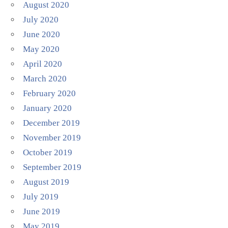
August 2020
July 2020
June 2020
May 2020
April 2020
March 2020
February 2020
January 2020
December 2019
November 2019
October 2019
September 2019
August 2019
July 2019
June 2019
May 2019