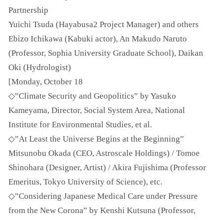
Partnership
Yuichi Tsuda (Hayabusa2 Project Manager) and others
Ebizo Ichikawa (Kabuki actor), An Makudo Naruto
(Professor, Sophia University Graduate School), Daikan
Oki (Hydrologist)
[Monday, October 18
◇”Climate Security and Geopolitics” by Yasuko
Kameyama, Director, Social System Area, National
Institute for Environmental Studies, et al.
◇”At Least the Universe Begins at the Beginning”
Mitsunobu Okada (CEO, Astroscale Holdings) / Tomoe
Shinohara (Designer, Artist) / Akira Fujishima (Professor
Emeritus, Tokyo University of Science), etc.
◇”Considering Japanese Medical Care under Pressure
from the New Corona” by Kenshi Kutsuna (Professor,