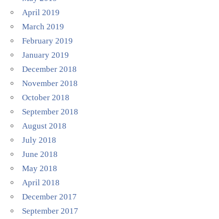
April 2019
March 2019
February 2019
January 2019
December 2018
November 2018
October 2018
September 2018
August 2018
July 2018
June 2018
May 2018
April 2018
December 2017
September 2017