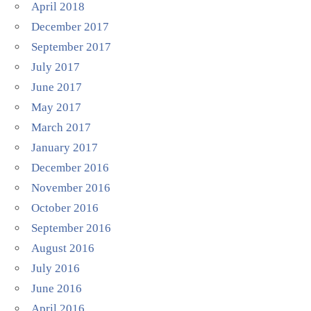
April 2018
December 2017
September 2017
July 2017
June 2017
May 2017
March 2017
January 2017
December 2016
November 2016
October 2016
September 2016
August 2016
July 2016
June 2016
April 2016