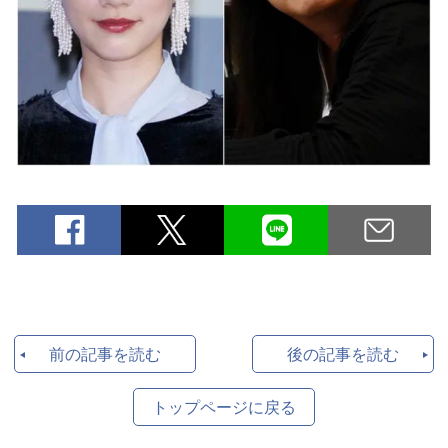
前の記事を読む
後の記事を読む
トップページに戻る