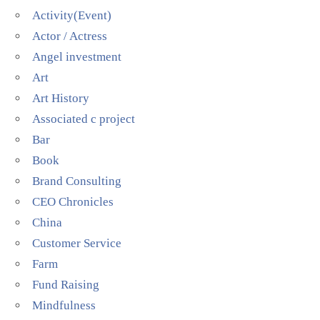
Activity(Event)
Actor / Actress
Angel investment
Art
Art History
Associated c project
Bar
Book
Brand Consulting
CEO Chronicles
China
Customer Service
Farm
Fund Raising
Mindfulness