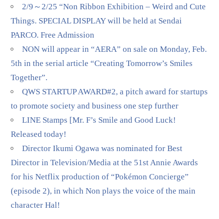
2/9～2/25 “Non Ribbon Exhibition – Weird and Cute
Things. SPECIAL DISPLAY will be held at Sendai
PARCO. Free Admission
NON will appear in “AERA” on sale on Monday, Feb.
5th in the serial article “Creating Tomorrow’s Smiles
Together”.
QWS STARTUP AWARD#2, a pitch award for startups
to promote society and business one step further
LINE Stamps [Mr. F’s Smile and Good Luck!
Released today!
Director Ikumi Ogawa was nominated for Best
Director in Television/Media at the 51st Annie Awards
for his Netflix production of “Pokémon Concierge”
(episode 2), in which Non plays the voice of the main
character Hal!