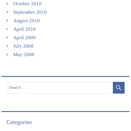
October 2010
September 2010
August 2010
April 2010
April 2009
July 2008
May 2008
Categories