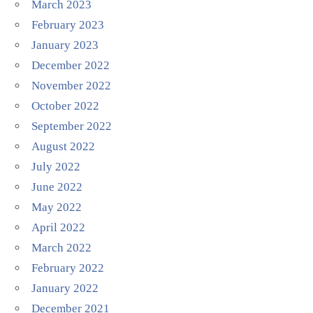
March 2023
February 2023
January 2023
December 2022
November 2022
October 2022
September 2022
August 2022
July 2022
June 2022
May 2022
April 2022
March 2022
February 2022
January 2022
December 2021