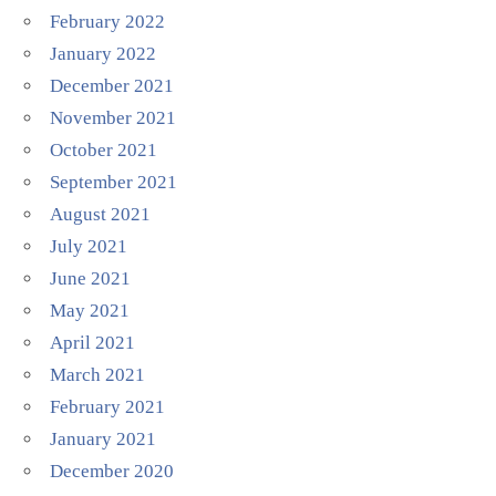
February 2022
January 2022
December 2021
November 2021
October 2021
September 2021
August 2021
July 2021
June 2021
May 2021
April 2021
March 2021
February 2021
January 2021
December 2020