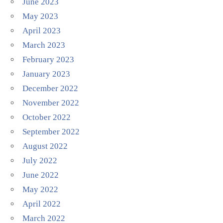
June 2023
May 2023
April 2023
March 2023
February 2023
January 2023
December 2022
November 2022
October 2022
September 2022
August 2022
July 2022
June 2022
May 2022
April 2022
March 2022