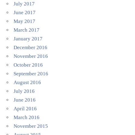
July 2017
June 2017
May 2017
March 2017
January 2017
December 2016
November 2016
October 2016
September 2016
August 2016
July 2016
June 2016
April 2016
March 2016
November 2015
August 2015