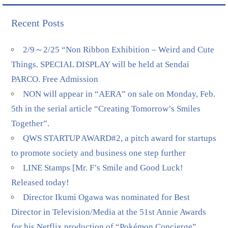
Recent Posts
2/9～2/25 “Non Ribbon Exhibition – Weird and Cute
Things. SPECIAL DISPLAY will be held at Sendai
PARCO. Free Admission
NON will appear in “AERA” on sale on Monday, Feb.
5th in the serial article “Creating Tomorrow’s Smiles
Together”.
QWS STARTUP AWARD#2, a pitch award for startups
to promote society and business one step further
LINE Stamps [Mr. F’s Smile and Good Luck!
Released today!
Director Ikumi Ogawa was nominated for Best
Director in Television/Media at the 51st Annie Awards
for his Netflix production of “Pokémon Concierge”