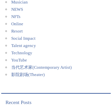
Musician
NEWS
NFTs
Online
Resort
Social Impact
Talent agency
Technology
YouTube
当代艺术家(Contemporary Artist)
影院剧场(Theater)
Recent Posts