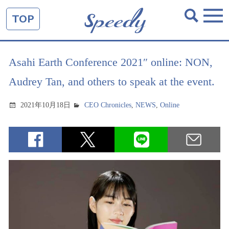
TOP
Asahi Earth Conference 2021″ online: NON,
Audrey Tan, and others to speak at the event.
2021年10月18日
CEO Chronicles
,
NEWS
,
Online