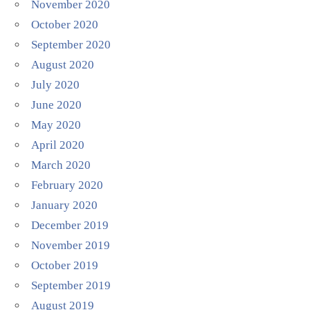
November 2020
October 2020
September 2020
August 2020
July 2020
June 2020
May 2020
April 2020
March 2020
February 2020
January 2020
December 2019
November 2019
October 2019
September 2019
August 2019