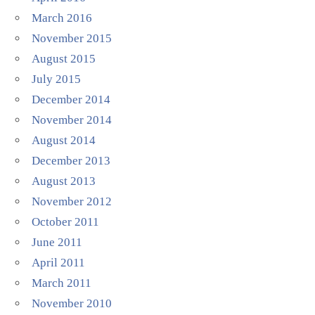
March 2016
November 2015
August 2015
July 2015
December 2014
November 2014
August 2014
December 2013
August 2013
November 2012
October 2011
June 2011
April 2011
March 2011
November 2010