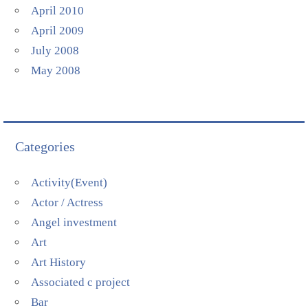
April 2010
April 2009
July 2008
May 2008
Categories
Activity(Event)
Actor / Actress
Angel investment
Art
Art History
Associated c project
Bar