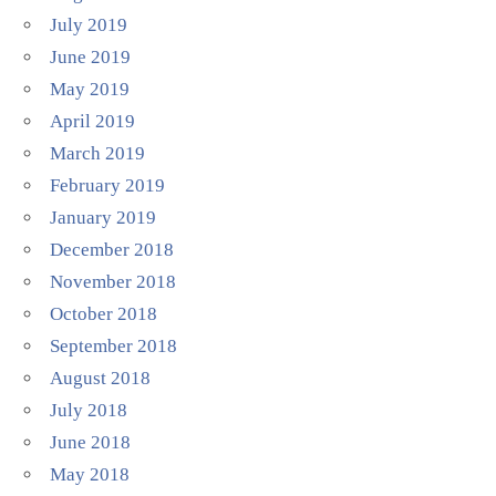
July 2019
June 2019
May 2019
April 2019
March 2019
February 2019
January 2019
December 2018
November 2018
October 2018
September 2018
August 2018
July 2018
June 2018
May 2018