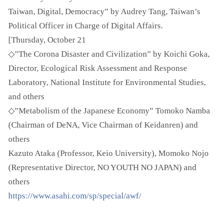
Taiwan, Digital, Democracy” by Audrey Tang, Taiwan’s
Political Officer in Charge of Digital Affairs.
[Thursday, October 21
◇”The Corona Disaster and Civilization” by Koichi Goka,
Director, Ecological Risk Assessment and Response
Laboratory, National Institute for Environmental Studies,
and others
◇”Metabolism of the Japanese Economy” Tomoko Namba
(Chairman of DeNA, Vice Chairman of Keidanren) and
others
Kazuto Ataka (Professor, Keio University), Momoko Nojo
(Representative Director, NO YOUTH NO JAPAN) and
others
https://www.asahi.com/sp/special/awf/