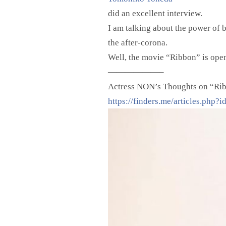
did an excellent interview.
I am talking about the power of b
the after-corona.
Well, the movie “Ribbon” is open
——————–
Actress NON’s Thoughts on “Rib
https://finders.me/articles.php?