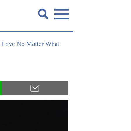
u Love No Matter What