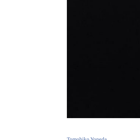
Tomohiko Yoneda