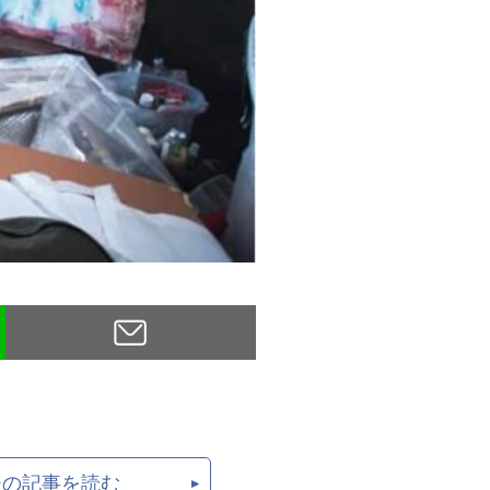
後の記事を読む