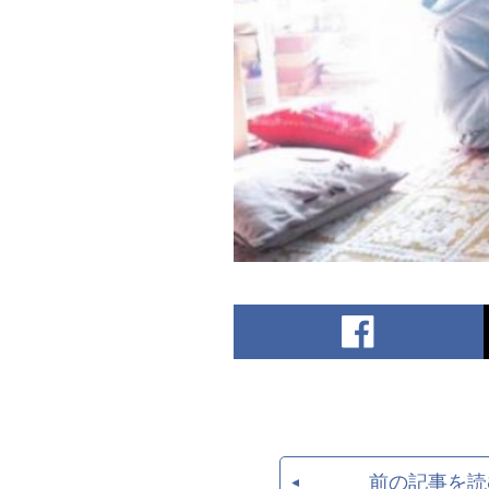
前の記事を読