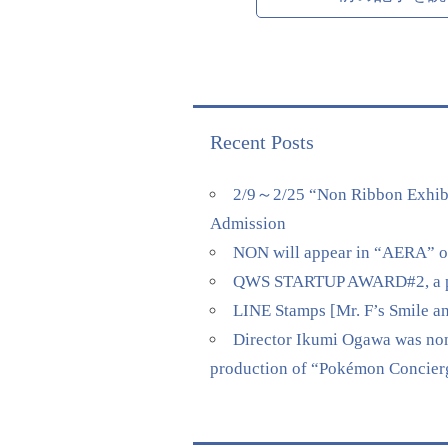
Recent Posts
2/9～2/25 “Non Ribbon Exhibi
Admission
NON will appear in “AERA” on 
QWS STARTUP AWARD#2, a pitch
LINE Stamps [Mr. F’s Smile a
Director Ikumi Ogawa was nomi
production of “Pokémon Concierge