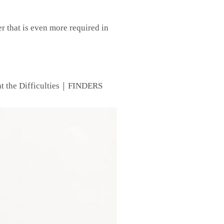
er that is even more required in
at the Difficulties｜FINDERS