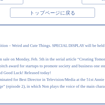
トップページに戻る
tion – Weird and Cute Things. SPECIAL DISPLAY will be held
sale on Monday, Feb. 5th in the serial article “Creating Tomo
 award for startups to promote society and business one ste
nd Good Luck! Released today!
nated for Best Director in Television/Media at the 51st Annie 
” (episode 2), in which Non plays the voice of the main chara