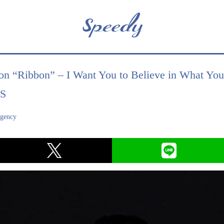
on “Ribbon” – I Want You to Believe in What Yo
RS
agency