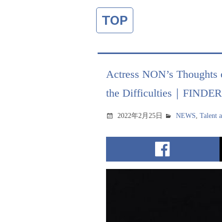
TOP
Actress NON’s Thoughts 
the Difficulties｜FINDE
2022年2月25日
NEWS
,
Talent 