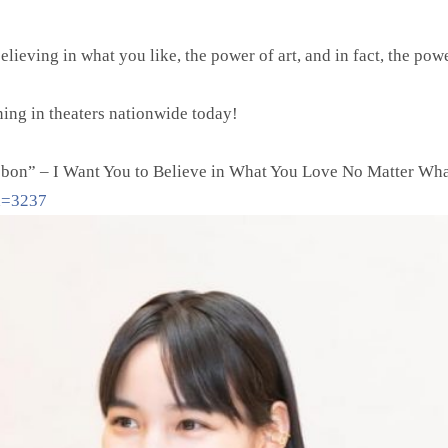
elieving in what you like, the power of art, and in fact, the pow
ing in theaters nationwide today!
bon” – I Want You to Believe in What You Love No Matter Wh
id=3237