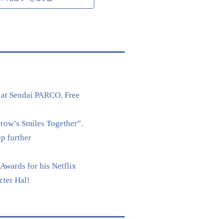
 at Sendai PARCO. Free
rrow’s Smiles Together”.
p further
Awards for his Netflix
cter Hal!