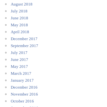
August 2018
July 2018
June 2018
May 2018
April 2018
December 2017
September 2017
July 2017
June 2017
May 2017
March 2017
January 2017
December 2016
November 2016
October 2016