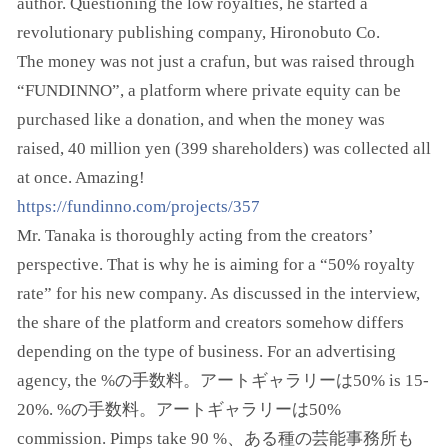
author. Questioning the low royalties, he started a
revolutionary publishing company, Hironobuto Co.
The money was not just a crafun, but was raised through
“FUNDINNO”, a platform where private equity can be
purchased like a donation, and when the money was
raised, 40 million yen (399 shareholders) was collected all
at once. Amazing!
https://fundinno.com/projects/357
Mr. Tanaka is thoroughly acting from the creators’
perspective. That is why he is aiming for a “50% royalty
rate” for his new company. As discussed in the interview,
the share of the platform and creators somehow differs
depending on the type of business. For an advertising
agency, the %の手数料。アートギャラリーは50% is 15-
20%. %の手数料。アートギャラリーは50%
commission. Pimps take 90 %、ある種の芸能事務所も