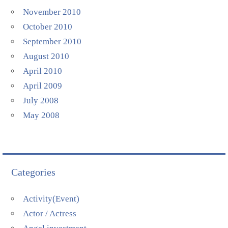
November 2010
October 2010
September 2010
August 2010
April 2010
April 2009
July 2008
May 2008
Categories
Activity(Event)
Actor / Actress