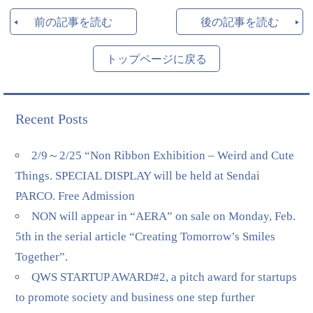
前の記事を読む
後の記事を読む
トップページに戻る
Recent Posts
2/9～2/25 “Non Ribbon Exhibition – Weird and Cute
Things. SPECIAL DISPLAY will be held at Sendai
PARCO. Free Admission
NON will appear in “AERA” on sale on Monday, Feb.
5th in the serial article “Creating Tomorrow’s Smiles
Together”.
QWS STARTUP AWARD#2, a pitch award for startups
to promote society and business one step further