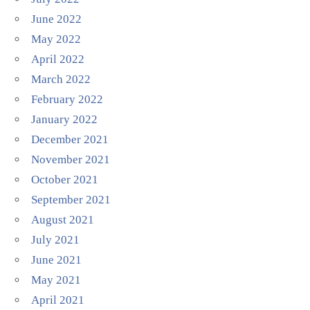
June 2022
May 2022
April 2022
March 2022
February 2022
January 2022
December 2021
November 2021
October 2021
September 2021
August 2021
July 2021
June 2021
May 2021
April 2021