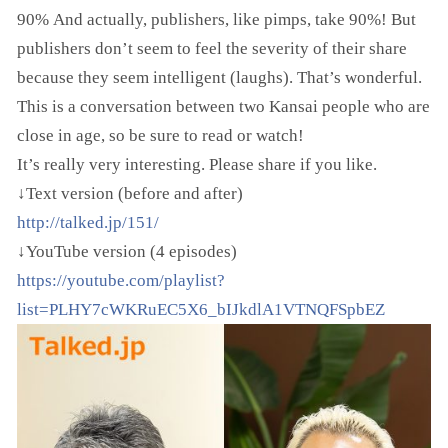
90% And actually, publishers, like pimps, take 90%! But
publishers don’t seem to feel the severity of their share
because they seem intelligent (laughs). That’s wonderful.
This is a conversation between two Kansai people who are
close in age, so be sure to read or watch!
It’s really very interesting. Please share if you like.
↓Text version (before and after)
http://talked.jp/151/
↓YouTube version (4 episodes)
https://youtube.com/playlist?
list=PLHY7cWKRuEC5X6_bIJkdlA1VTNQFSpbEZ