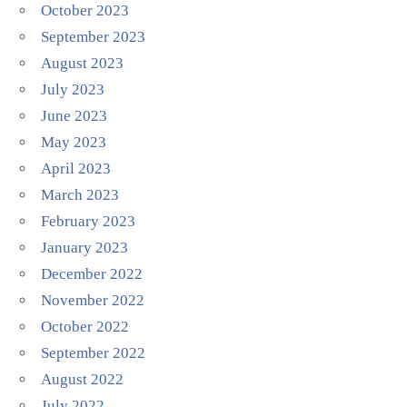
October 2023
September 2023
August 2023
July 2023
June 2023
May 2023
April 2023
March 2023
February 2023
January 2023
December 2022
November 2022
October 2022
September 2022
August 2022
July 2022