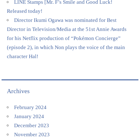
LINE Stamps [Mr. F’s Smile and Good Luck!
Released today!
Director Ikumi Ogawa was nominated for Best
Director in Television/Media at the 51st Annie Awards
for his Netflix production of “Pokémon Concierge”
(episode 2), in which Non plays the voice of the main
character Hal!
Archives
February 2024
January 2024
December 2023
November 2023