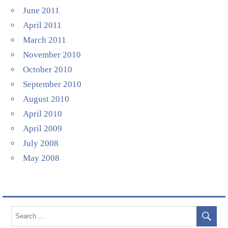
June 2011
April 2011
March 2011
November 2010
October 2010
September 2010
August 2010
April 2010
April 2009
July 2008
May 2008