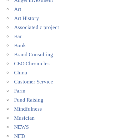
Angel investment
Art
Art History
Associated c project
Bar
Book
Brand Consulting
CEO Chronicles
China
Customer Service
Farm
Fund Raising
Mindfulness
Musician
NEWS
NFTs