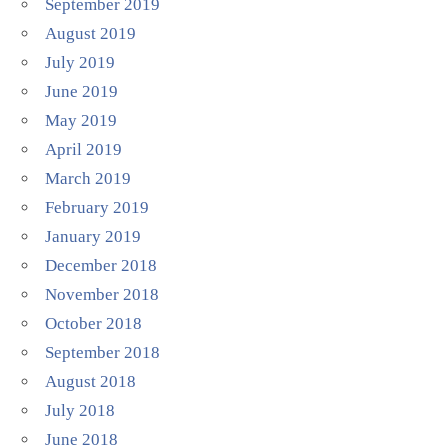
September 2019
August 2019
July 2019
June 2019
May 2019
April 2019
March 2019
February 2019
January 2019
December 2018
November 2018
October 2018
September 2018
August 2018
July 2018
June 2018