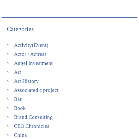
Categories
Activity(Event)
Actor / Actress
Angel investment
Art
Art History
Associated c project
Bar
Book
Brand Consulting
CEO Chronicles
China