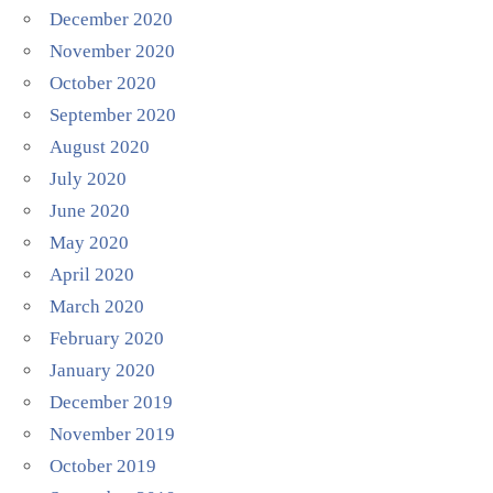
December 2020
November 2020
October 2020
September 2020
August 2020
July 2020
June 2020
May 2020
April 2020
March 2020
February 2020
January 2020
December 2019
November 2019
October 2019