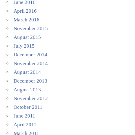
June 2016
April 2016
March 2016
November 2015
August 2015
July 2015
December 2014
November 2014
August 2014
December 2013
August 2013
November 2012
October 2011
June 2011
April 2011
March 2011