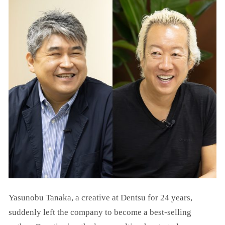
Yasunobu Tanaka, a creative at Dentsu for 24 years,
suddenly left the company to become a best-selling