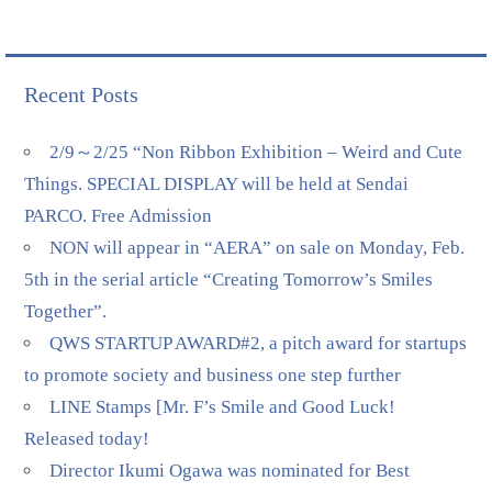
Recent Posts
2/9～2/25 “Non Ribbon Exhibition – Weird and Cute
Things. SPECIAL DISPLAY will be held at Sendai
PARCO. Free Admission
NON will appear in “AERA” on sale on Monday, Feb.
5th in the serial article “Creating Tomorrow’s Smiles
Together”.
QWS STARTUP AWARD#2, a pitch award for startups
to promote society and business one step further
LINE Stamps [Mr. F’s Smile and Good Luck!
Released today!
Director Ikumi Ogawa was nominated for Best