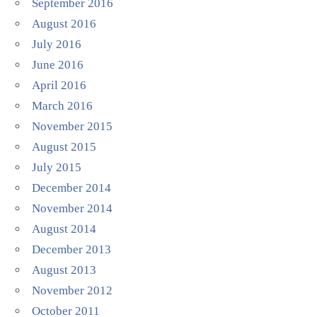
September 2016
August 2016
July 2016
June 2016
April 2016
March 2016
November 2015
August 2015
July 2015
December 2014
November 2014
August 2014
December 2013
August 2013
November 2012
October 2011