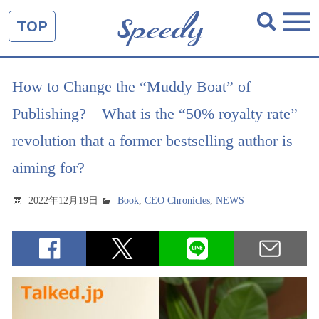
TOP
How to Change the “Muddy Boat” of
Publishing? What is the “50% royalty rate”
revolution that a former bestselling author is
aiming for?
2022年12月19日
Book
,
CEO Chronicles
,
NEWS