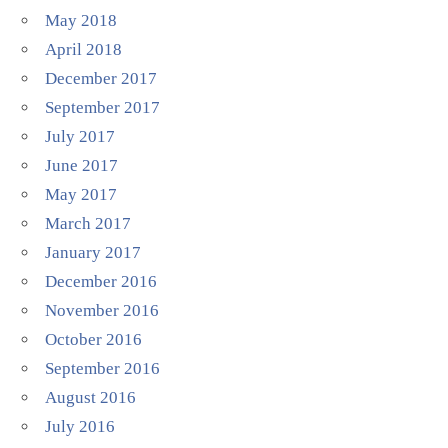
May 2018
April 2018
December 2017
September 2017
July 2017
June 2017
May 2017
March 2017
January 2017
December 2016
November 2016
October 2016
September 2016
August 2016
July 2016