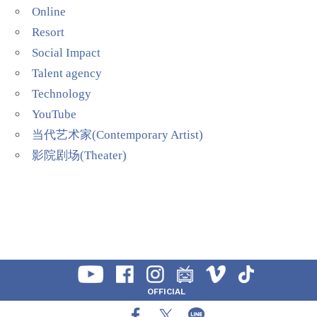
Online
Resort
Social Impact
Talent agency
Technology
YouTube
当代艺术家(Contemporary Artist)
影院剧场(Theater)
OFFICIAL