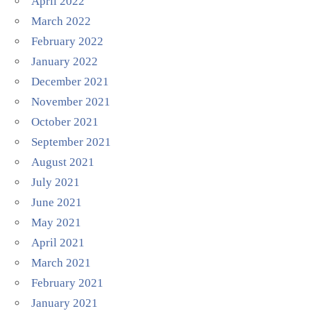
April 2022
March 2022
February 2022
January 2022
December 2021
November 2021
October 2021
September 2021
August 2021
July 2021
June 2021
May 2021
April 2021
March 2021
February 2021
January 2021