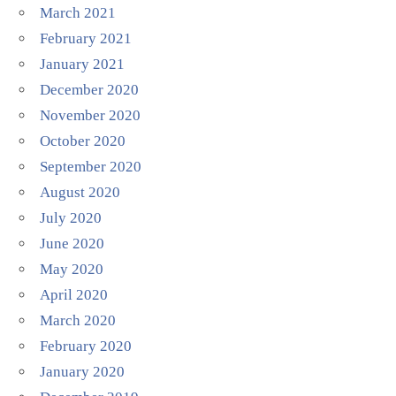
March 2021
February 2021
January 2021
December 2020
November 2020
October 2020
September 2020
August 2020
July 2020
June 2020
May 2020
April 2020
March 2020
February 2020
January 2020