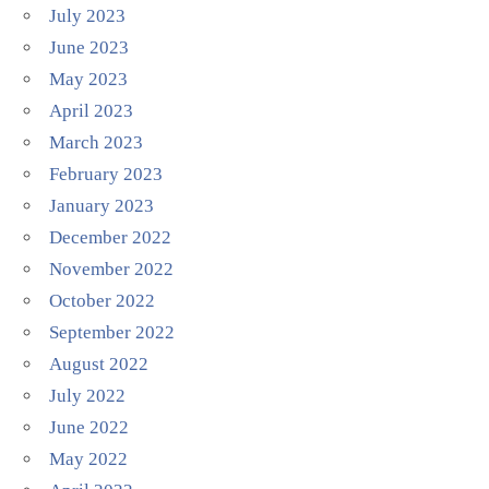
July 2023
June 2023
May 2023
April 2023
March 2023
February 2023
January 2023
December 2022
November 2022
October 2022
September 2022
August 2022
July 2022
June 2022
May 2022