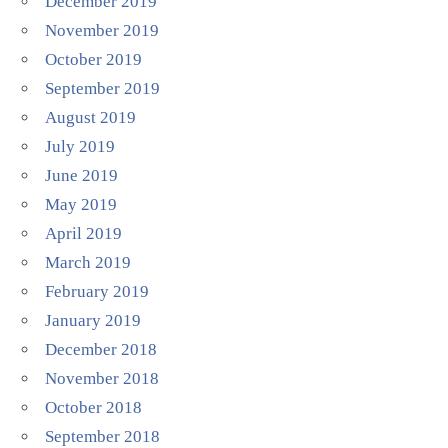
December 2019
November 2019
October 2019
September 2019
August 2019
July 2019
June 2019
May 2019
April 2019
March 2019
February 2019
January 2019
December 2018
November 2018
October 2018
September 2018