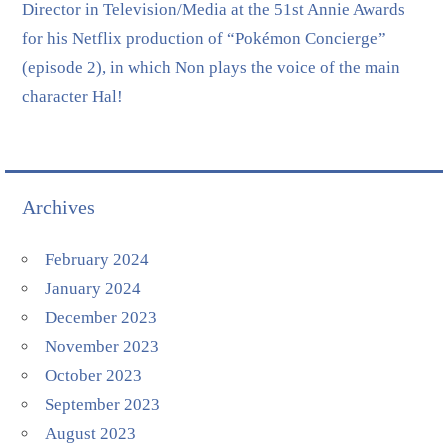
Director in Television/Media at the 51st Annie Awards
for his Netflix production of “Pokémon Concierge”
(episode 2), in which Non plays the voice of the main
character Hal!
Archives
February 2024
January 2024
December 2023
November 2023
October 2023
September 2023
August 2023