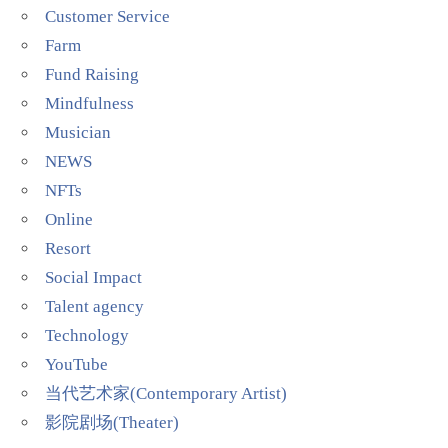
Customer Service
Farm
Fund Raising
Mindfulness
Musician
NEWS
NFTs
Online
Resort
Social Impact
Talent agency
Technology
YouTube
当代艺术家(Contemporary Artist)
影院剧场(Theater)