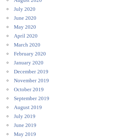
August 2020
July 2020
June 2020
May 2020
April 2020
March 2020
February 2020
January 2020
December 2019
November 2019
October 2019
September 2019
August 2019
July 2019
June 2019
May 2019