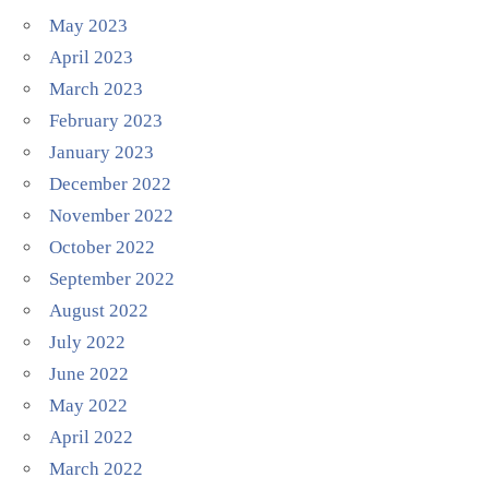
May 2023
April 2023
March 2023
February 2023
January 2023
December 2022
November 2022
October 2022
September 2022
August 2022
July 2022
June 2022
May 2022
April 2022
March 2022