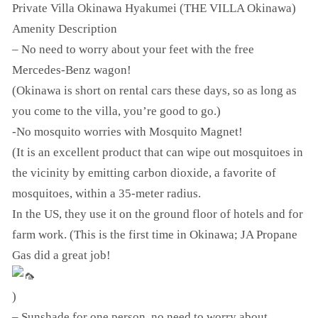
Private Villa Okinawa Hyakumei (THE VILLA Okinawa)
Amenity Description
– No need to worry about your feet with the free
Mercedes-Benz wagon!
(Okinawa is short on rental cars these days, so as long as
you come to the villa, you’re good to go.)
-No mosquito worries with Mosquito Magnet!
(It is an excellent product that can wipe out mosquitoes in
the vicinity by emitting carbon dioxide, a favorite of
mosquitoes, within a 35-meter radius.
In the US, they use it on the ground floor of hotels and for
farm work. (This is the first time in Okinawa; JA Propane
Gas did a great job!
)
– Sunshade for one person, no need to worry about