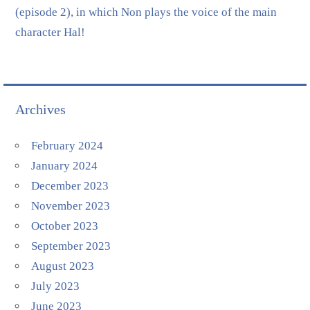
(episode 2), in which Non plays the voice of the main
character Hal!
Archives
February 2024
January 2024
December 2023
November 2023
October 2023
September 2023
August 2023
July 2023
June 2023