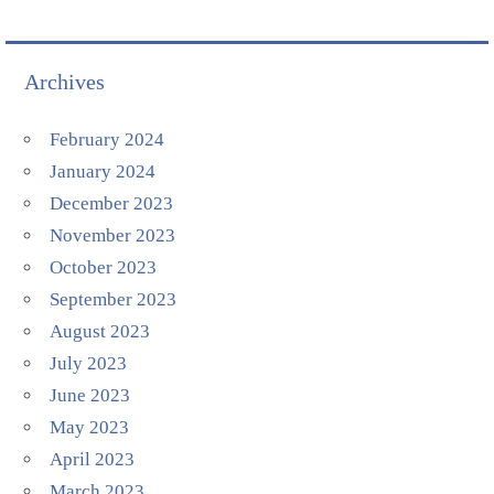
Archives
February 2024
January 2024
December 2023
November 2023
October 2023
September 2023
August 2023
July 2023
June 2023
May 2023
April 2023
March 2023