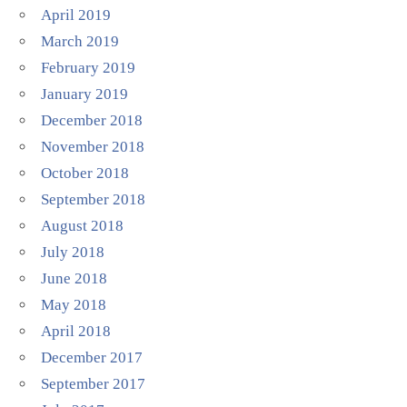
April 2019
March 2019
February 2019
January 2019
December 2018
November 2018
October 2018
September 2018
August 2018
July 2018
June 2018
May 2018
April 2018
December 2017
September 2017