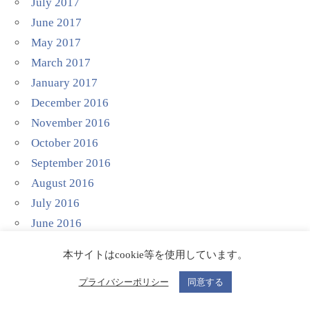
July 2017
June 2017
May 2017
March 2017
January 2017
December 2016
November 2016
October 2016
September 2016
August 2016
July 2016
June 2016
April 2016
本サイトはcookie等を使用しています。
March 2016
November 2015
プライバシーポリシー
同意する
August 2015