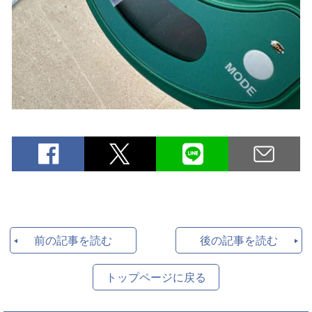
前の記事を読む
後の記事を読む
トップページに戻る