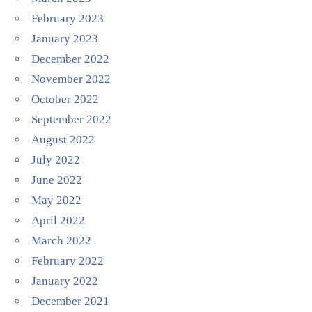
February 2023
January 2023
December 2022
November 2022
October 2022
September 2022
August 2022
July 2022
June 2022
May 2022
April 2022
March 2022
February 2022
January 2022
December 2021