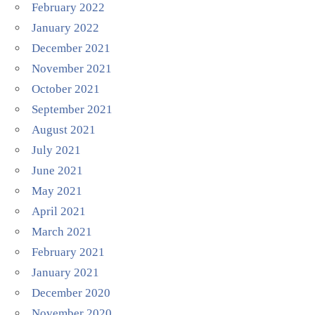
February 2022
January 2022
December 2021
November 2021
October 2021
September 2021
August 2021
July 2021
June 2021
May 2021
April 2021
March 2021
February 2021
January 2021
December 2020
November 2020