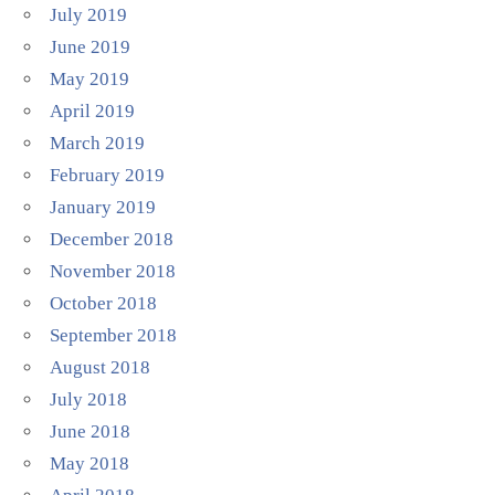
July 2019
June 2019
May 2019
April 2019
March 2019
February 2019
January 2019
December 2018
November 2018
October 2018
September 2018
August 2018
July 2018
June 2018
May 2018