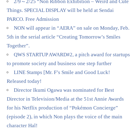
2/9～2/25 “Non Ribbon Exhibition – Weird and Cute
Things. SPECIAL DISPLAY will be held at Sendai
PARCO. Free Admission
NON will appear in “AERA” on sale on Monday, Feb.
5th in the serial article “Creating Tomorrow’s Smiles
Together”.
QWS STARTUP AWARD#2, a pitch award for startups
to promote society and business one step further
LINE Stamps [Mr. F’s Smile and Good Luck!
Released today!
Director Ikumi Ogawa was nominated for Best
Director in Television/Media at the 51st Annie Awards
for his Netflix production of “Pokémon Concierge”
(episode 2), in which Non plays the voice of the main
character Hal!