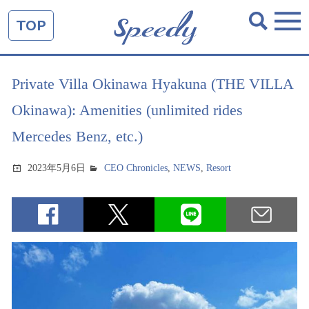
TOP
Private Villa Okinawa Hyakuna (THE VILLA
Okinawa): Amenities (unlimited rides
Mercedes Benz, etc.)
2023年5月6日
CEO Chronicles
,
NEWS
,
Resort