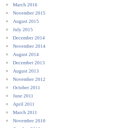
March 2016
November 2015
August 2015
July 2015
December 2014
November 2014
August 2014
December 2013
August 2013
November 2012
October 2011
June 2011
April 2011
March 2011
November 2010