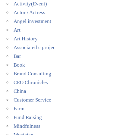
Activity(Event)
Actor / Actress
Angel investment
Art
Art History
Associated c project
Bar
Book
Brand Consulting
CEO Chronicles
China
Customer Service
Farm
Fund Raising
Mindfulness
Musician