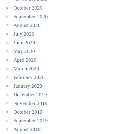
October 2020
September 2020
August 2020
July 2020
June 2020
May 2020
April 2020
March 2020
February 2020
January 2020
December 2019
November 2019
October 2019
September 2019
August 2019