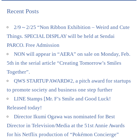
Recent Posts
2/9～2/25 “Non Ribbon Exhibition – Weird and Cute
Things. SPECIAL DISPLAY will be held at Sendai
PARCO. Free Admission
NON will appear in “AERA” on sale on Monday, Feb.
5th in the serial article “Creating Tomorrow’s Smiles
Together”.
QWS STARTUP AWARD#2, a pitch award for startups
to promote society and business one step further
LINE Stamps [Mr. F’s Smile and Good Luck!
Released today!
Director Ikumi Ogawa was nominated for Best
Director in Television/Media at the 51st Annie Awards
for his Netflix production of “Pokémon Concierge”