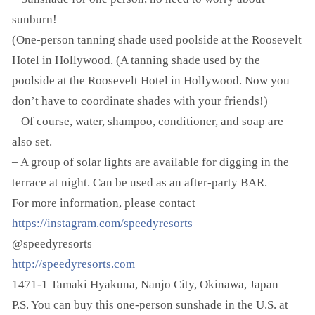
sunburn!
(One-person tanning shade used poolside at the Roosevelt
Hotel in Hollywood. (A tanning shade used by the
poolside at the Roosevelt Hotel in Hollywood. Now you
don’t have to coordinate shades with your friends!)
– Of course, water, shampoo, conditioner, and soap are
also set.
– A group of solar lights are available for digging in the
terrace at night. Can be used as an after-party BAR.
For more information, please contact
https://instagram.com/speedyresorts
@speedyresorts
http://speedyresorts.com
1471-1 Tamaki Hyakuna, Nanjo City, Okinawa, Japan
P.S. You can buy this one-person sunshade in the U.S. at