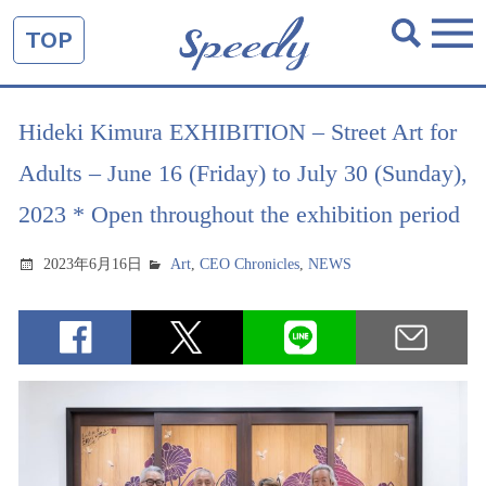
TOP
Hideki Kimura EXHIBITION – Street Art for
Adults – June 16 (Friday) to July 30 (Sunday),
2023 * Open throughout the exhibition period
2023年6月16日
Art
,
CEO Chronicles
,
NEWS