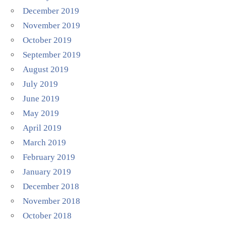
December 2019
November 2019
October 2019
September 2019
August 2019
July 2019
June 2019
May 2019
April 2019
March 2019
February 2019
January 2019
December 2018
November 2018
October 2018