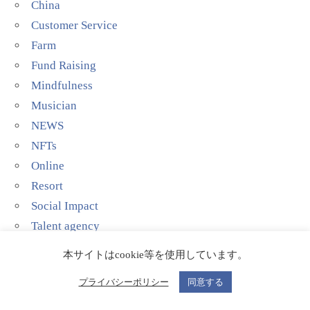
China
Customer Service
Farm
Fund Raising
Mindfulness
Musician
NEWS
NFTs
Online
Resort
Social Impact
Talent agency
Technology
本サイトはcookie等を使用しています。
YouTube
プライバシーポリシー
同意する
当代艺术家(Contemporary Artist)
影院剧场(Theater)