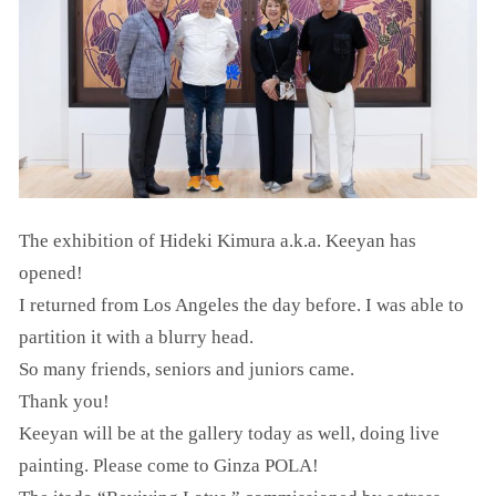
The exhibition of Hideki Kimura a.k.a. Keeyan has
opened!
I returned from Los Angeles the day before. I was able to
partition it with a blurry head.
So many friends, seniors and juniors came.
Thank you!
Keeyan will be at the gallery today as well, doing live
painting. Please come to Ginza POLA!