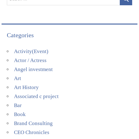
Categories
Activity(Event)
Actor / Actress
Angel investment
Art
Art History
Associated c project
Bar
Book
Brand Consulting
CEO Chronicles