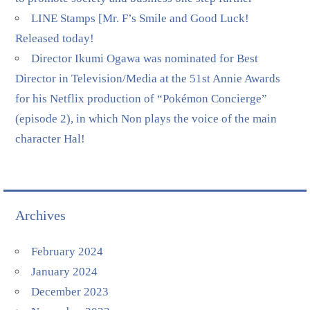
LINE Stamps [Mr. F’s Smile and Good Luck!
Released today!
Director Ikumi Ogawa was nominated for Best
Director in Television/Media at the 51st Annie Awards
for his Netflix production of “Pokémon Concierge”
(episode 2), in which Non plays the voice of the main
character Hal!
Archives
February 2024
January 2024
December 2023