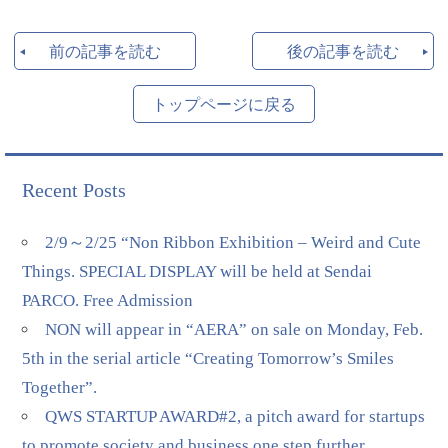
前の記事を読む
後の記事を読む
トップページに戻る
Recent Posts
2/9～2/25 “Non Ribbon Exhibition – Weird and Cute
Things. SPECIAL DISPLAY will be held at Sendai
PARCO. Free Admission
NON will appear in “AERA” on sale on Monday, Feb.
5th in the serial article “Creating Tomorrow’s Smiles
Together”.
QWS STARTUP AWARD#2, a pitch award for startups
to promote society and business one step further