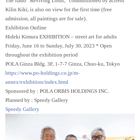
The itado “Reviving Lotus,” commissioned by actress
Kilin Kiki, is also on view for the first time (free
admission, all paintings are for sale).
Exhibition Outline
Hideki Kimura EXHIBITION – street art for adults
Friday, June 16 to Sunday, July 30, 2023 * Open
throughout the exhibition period
POLA Ginza Bldg. 3F, 1-7-7 Ginza, Chuo-ku, Tokyo
https://www.po-holdings.co.jp/m-
annex/exhibition/index.html
Sponsored by : POLA ORBIS HOLDINGS INC.
Planned by : Speedy Gallery
Speedy Gallery