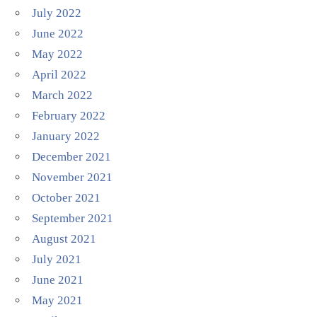
July 2022
June 2022
May 2022
April 2022
March 2022
February 2022
January 2022
December 2021
November 2021
October 2021
September 2021
August 2021
July 2021
June 2021
May 2021