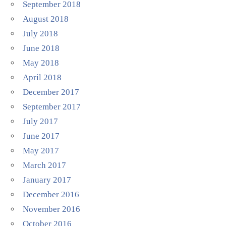
September 2018
August 2018
July 2018
June 2018
May 2018
April 2018
December 2017
September 2017
July 2017
June 2017
May 2017
March 2017
January 2017
December 2016
November 2016
October 2016