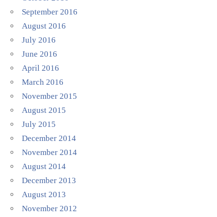
September 2016
August 2016
July 2016
June 2016
April 2016
March 2016
November 2015
August 2015
July 2015
December 2014
November 2014
August 2014
December 2013
August 2013
November 2012