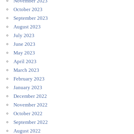
November 2023
October 2023
September 2023
August 2023
July 2023
June 2023
May 2023
April 2023
March 2023
February 2023
January 2023
December 2022
November 2022
October 2022
September 2022
August 2022