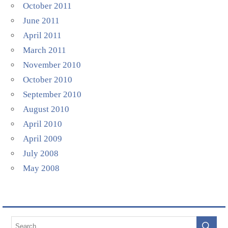
October 2011
June 2011
April 2011
March 2011
November 2010
October 2010
September 2010
August 2010
April 2010
April 2009
July 2008
May 2008