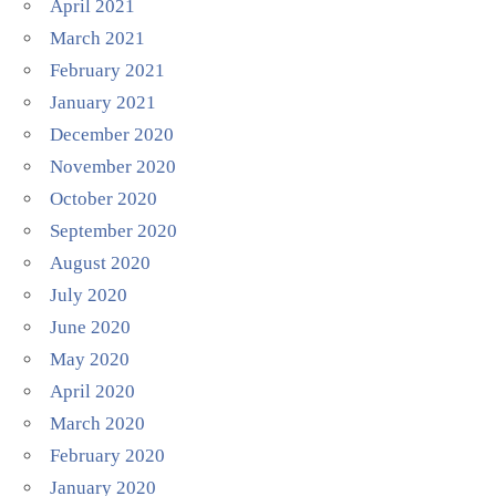
April 2021
March 2021
February 2021
January 2021
December 2020
November 2020
October 2020
September 2020
August 2020
July 2020
June 2020
May 2020
April 2020
March 2020
February 2020
January 2020