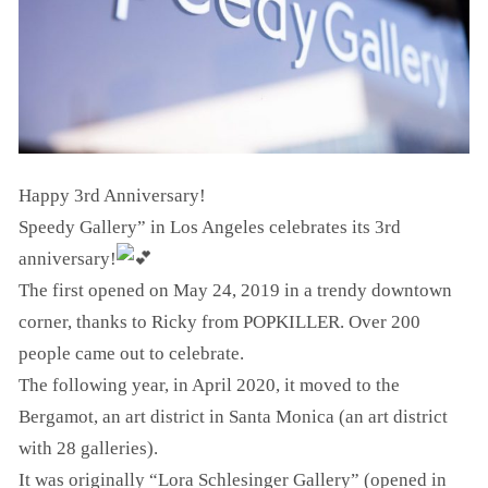
Happy 3rd Anniversary!
Speedy Gallery” in Los Angeles celebrates its 3rd
anniversary!
The first opened on May 24, 2019 in a trendy downtown
corner, thanks to Ricky from POPKILLER. Over 200
people came out to celebrate.
The following year, in April 2020, it moved to the
Bergamot, an art district in Santa Monica (an art district
with 28 galleries).
It was originally “Lora Schlesinger Gallery” (opened in