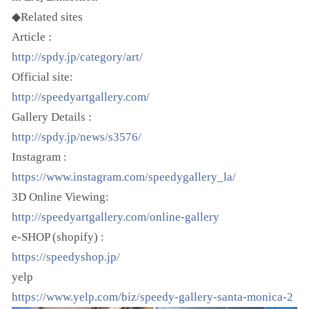
◆Related sites
Article :
http://spdy.jp/category/art/
Official site:
http://speedyartgallery.com/
Gallery Details :
http://spdy.jp/news/s3576/
Instagram :
https://www.instagram.com/speedygallery_la/
3D Online Viewing:
http://speedyartgallery.com/online-gallery
e-SHOP (shopify) :
https://speedyshop.jp/
yelp
https://www.yelp.com/biz/speedy-gallery-santa-monica-2