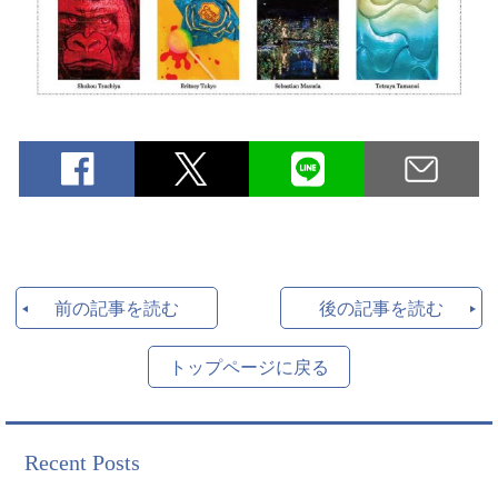
前の記事を読む
後の記事を読む
トップページに戻る
Recent Posts