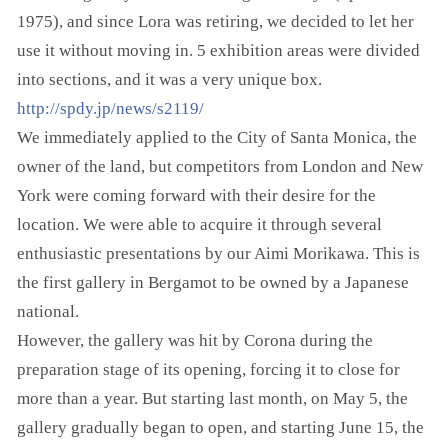
1975), and since Lora was retiring, we decided to let her
use it without moving in. 5 exhibition areas were divided
into sections, and it was a very unique box.
http://spdy.jp/news/s2119/
We immediately applied to the City of Santa Monica, the
owner of the land, but competitors from London and New
York were coming forward with their desire for the
location. We were able to acquire it through several
enthusiastic presentations by our Aimi Morikawa. This is
the first gallery in Bergamot to be owned by a Japanese
national.
However, the gallery was hit by Corona during the
preparation stage of its opening, forcing it to close for
more than a year. But starting last month, on May 5, the
gallery gradually began to open, and starting June 15, the