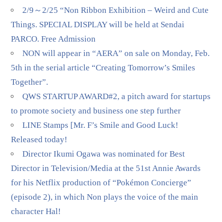
2/9～2/25 “Non Ribbon Exhibition – Weird and Cute
Things. SPECIAL DISPLAY will be held at Sendai
PARCO. Free Admission
NON will appear in “AERA” on sale on Monday, Feb.
5th in the serial article “Creating Tomorrow’s Smiles
Together”.
QWS STARTUP AWARD#2, a pitch award for startups
to promote society and business one step further
LINE Stamps [Mr. F’s Smile and Good Luck!
Released today!
Director Ikumi Ogawa was nominated for Best
Director in Television/Media at the 51st Annie Awards
for his Netflix production of “Pokémon Concierge”
(episode 2), in which Non plays the voice of the main
character Hal!