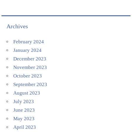
Archives
February 2024
January 2024
December 2023
November 2023
October 2023
September 2023
August 2023
July 2023
June 2023
May 2023
April 2023