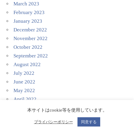
March 2023
February 2023
January 2023
December 2022
November 2022
October 2022
September 2022
August 2022
July 2022
June 2022
May 2022
April 2022
March 2022
本サイトはcookie等を使用しています。
February 2022
プライバシーポリシー
同意する
January 2022
December 2021