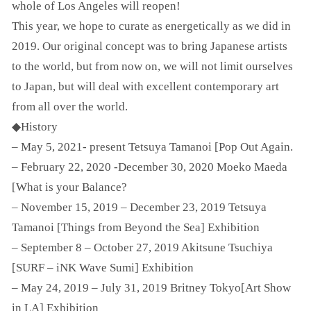
whole of Los Angeles will reopen!
This year, we hope to curate as energetically as we did in
2019. Our original concept was to bring Japanese artists
to the world, but from now on, we will not limit ourselves
to Japan, but will deal with excellent contemporary art
from all over the world.
◆History
– May 5, 2021- present Tetsuya Tamanoi [Pop Out Again.
– February 22, 2020 -December 30, 2020 Moeko Maeda
[What is your Balance?
– November 15, 2019 – December 23, 2019 Tetsuya
Tamanoi [Things from Beyond the Sea] Exhibition
– September 8 – October 27, 2019 Akitsune Tsuchiya
[SURF – iNK Wave Sumi] Exhibition
– May 24, 2019 – July 31, 2019 Britney Tokyo[Art Show
in LA] Exhibition