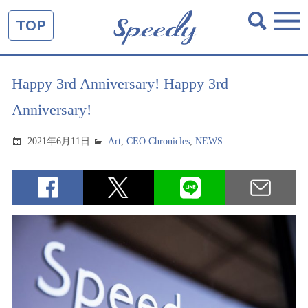
TOP
Happy 3rd Anniversary! Happy 3rd
Anniversary!
2021年6月11日
Art
,
CEO Chronicles
,
NEWS