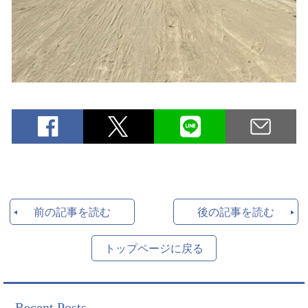
前の記事を読む
後の記事を読む
トップページに戻る
Recent Posts