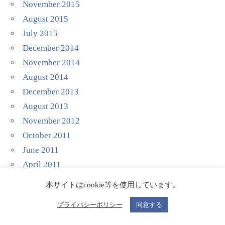
November 2015
August 2015
July 2015
December 2014
November 2014
August 2014
December 2013
August 2013
November 2012
October 2011
June 2011
April 2011
March 2011
本サイトはcookie等を使用しています。
November 2010
プライバシーポリシー
同意する
October 2010
September 2010