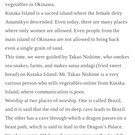
vegetables in Okinawa.
Kutaka Island is a sacred island where the female deity
Amamikyo descended. Even today, there are many places
where only women are allowed. Even people from the
main island of Okinawa are not allowed to bring back
even a single grain of sand.
This time, we were guided by Takao Nishime, who smokes
sea snakes, farms, and makes sataa andagi (fried sweet
bread) on Kutaka Island. Mr. Takao Nishime is a very
curious person who sells vegetables online from Kutaka
Island, where communication is poor.
Worship at two places of worship. One is called Brazil,
and it is said that the end of its deep cave leads to Brazil.
The other has a cave through which a dragon passes on a
beast path, which is said to lead to the Dragon’s Palace.