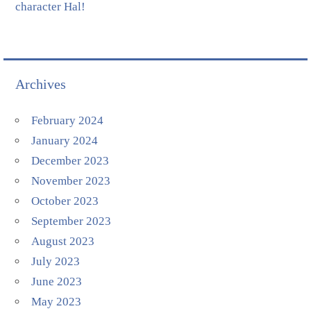
character Hal!
Archives
February 2024
January 2024
December 2023
November 2023
October 2023
September 2023
August 2023
July 2023
June 2023
May 2023