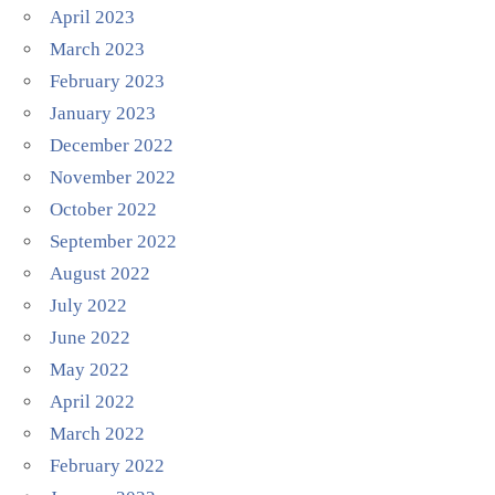
April 2023
March 2023
February 2023
January 2023
December 2022
November 2022
October 2022
September 2022
August 2022
July 2022
June 2022
May 2022
April 2022
March 2022
February 2022