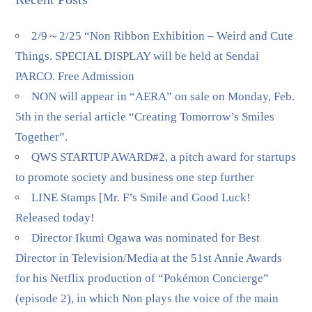
2/9～2/25 “Non Ribbon Exhibition – Weird and Cute
Things. SPECIAL DISPLAY will be held at Sendai
PARCO. Free Admission
NON will appear in “AERA” on sale on Monday, Feb.
5th in the serial article “Creating Tomorrow’s Smiles
Together”.
QWS STARTUP AWARD#2, a pitch award for startups
to promote society and business one step further
LINE Stamps [Mr. F’s Smile and Good Luck!
Released today!
Director Ikumi Ogawa was nominated for Best
Director in Television/Media at the 51st Annie Awards
for his Netflix production of “Pokémon Concierge”
(episode 2), in which Non plays the voice of the main