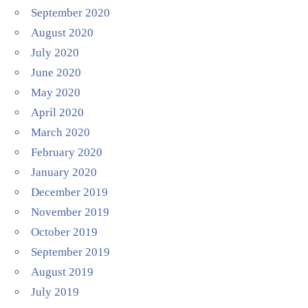
September 2020
August 2020
July 2020
June 2020
May 2020
April 2020
March 2020
February 2020
January 2020
December 2019
November 2019
October 2019
September 2019
August 2019
July 2019