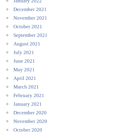
January 2022
December 2021
November 2021
October 2021
September 2021
August 2021
July 2021
June 2021
May 2021
April 2021
March 2021
February 2021
January 2021
December 2020
November 2020
October 2020