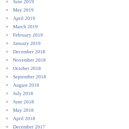
June 2019
May 2019
April 2019
March 2019
February 2019
January 2019
December 2018
November 2018
October 2018
September 2018
August 2018
July 2018
June 2018
May 2018
April 2018
December 2017