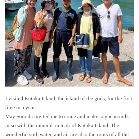
I visited Kutaka Island, the island of the gods, for the first
time in a year.
May Sonoda invited me to come and make soybean milk
miso with the mineral-rich air of Kutaka Island. The
wonderful soil, water, and air are also the roots of all the