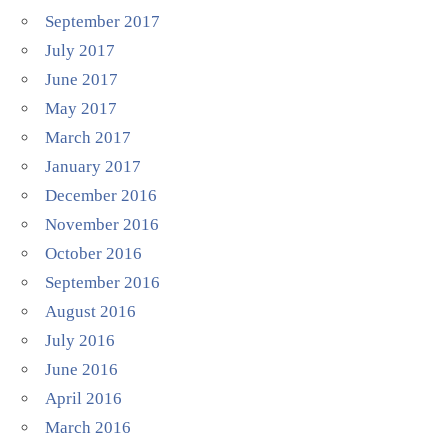
September 2017
July 2017
June 2017
May 2017
March 2017
January 2017
December 2016
November 2016
October 2016
September 2016
August 2016
July 2016
June 2016
April 2016
March 2016