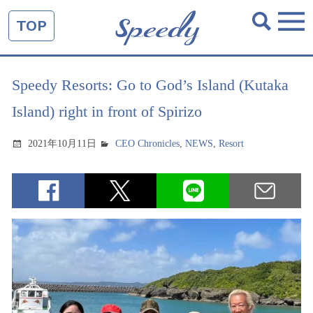
TOP
Speedy Resorts: Go to God’s Island (Kutaka
Island) right in front of Spirizo
2021年10月11日
CEO Chronicles
,
NEWS
,
Resort