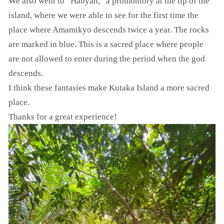
We also went to “Habyan,” a promontory at the tip of the
island, where we were able to see for the first time the
place where Amamikyo descends twice a year. The rocks
are marked in blue. This is a sacred place where people
are not allowed to enter during the period when the god
descends.
I think these fantasies make Kutaka Island a more sacred
place.
Thanks for a great experience!