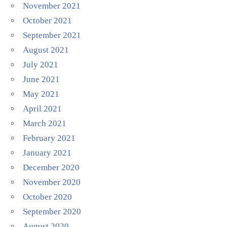
November 2021
October 2021
September 2021
August 2021
July 2021
June 2021
May 2021
April 2021
March 2021
February 2021
January 2021
December 2020
November 2020
October 2020
September 2020
August 2020