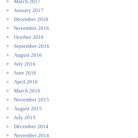
March 2017
January 2017
December 2016
November 2016
October 2016
September 2016
August 2016
July 2016
June 2016
April 2016
March 2016
November 2015
August 2015
July 2015
December 2014
November 2014