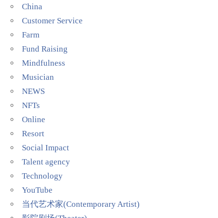
China
Customer Service
Farm
Fund Raising
Mindfulness
Musician
NEWS
NFTs
Online
Resort
Social Impact
Talent agency
Technology
YouTube
当代艺术家(Contemporary Artist)