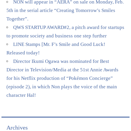
NON will appear in “AERA” on sale on Monday, Feb.
5th in the serial article “Creating Tomorrow’s Smiles
Together”.
QWS STARTUP AWARD#2, a pitch award for startups
to promote society and business one step further
LINE Stamps [Mr. F’s Smile and Good Luck!
Released today!
Director Ikumi Ogawa was nominated for Best
Director in Television/Media at the 51st Annie Awards
for his Netflix production of “Pokémon Concierge”
(episode 2), in which Non plays the voice of the main
character Hal!
Archives