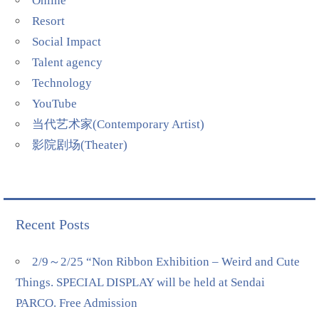
Online
Resort
Social Impact
Talent agency
Technology
YouTube
当代艺术家(Contemporary Artist)
影院剧场(Theater)
Recent Posts
2/9～2/25 “Non Ribbon Exhibition – Weird and Cute
Things. SPECIAL DISPLAY will be held at Sendai
PARCO. Free Admission