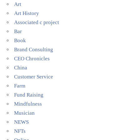
Art
Art History
Associated c project
Bar
Book
Brand Consulting
CEO Chronicles
China
Customer Service
Farm
Fund Raising
Mindfulness
Musician
NEWS
NFTs