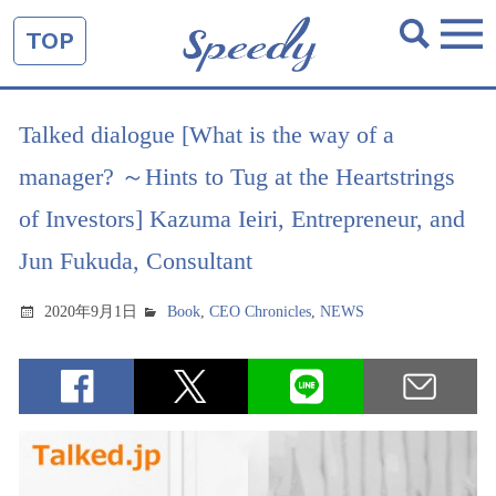
TOP
Talked dialogue [What is the way of a
manager? ～Hints to Tug at the Heartstrings
of Investors] Kazuma Ieiri, Entrepreneur, and
Jun Fukuda, Consultant
2020年9月1日
Book
,
CEO Chronicles
,
NEWS