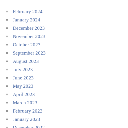
February 2024
January 2024
December 2023
November 2023
October 2023
September 2023
August 2023
July 2023
June 2023
May 2023
April 2023
March 2023
February 2023
January 2023
December 2022