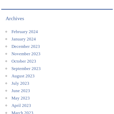
Archives
February 2024
January 2024
December 2023
November 2023
October 2023
September 2023
August 2023
July 2023
June 2023
May 2023
April 2023
March 2023