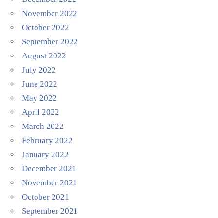
November 2022
October 2022
September 2022
August 2022
July 2022
June 2022
May 2022
April 2022
March 2022
February 2022
January 2022
December 2021
November 2021
October 2021
September 2021