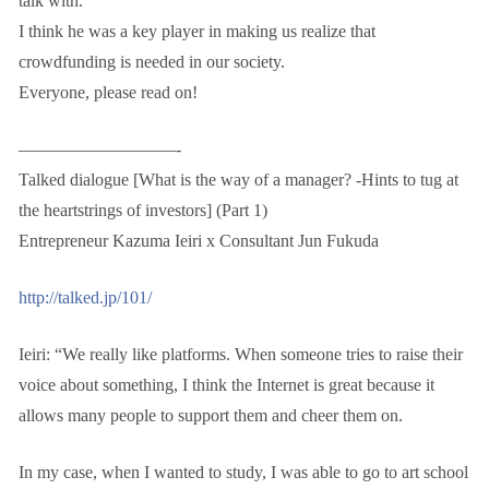
talk with.
I think he was a key player in making us realize that
crowdfunding is needed in our society.
Everyone, please read on!
—————————-
Talked dialogue [What is the way of a manager? -Hints to tug at
the heartstrings of investors] (Part 1)
Entrepreneur Kazuma Ieiri x Consultant Jun Fukuda
http://talked.jp/101/
Ieiri: “We really like platforms. When someone tries to raise their
voice about something, I think the Internet is great because it
allows many people to support them and cheer them on.
In my case, when I wanted to study, I was able to go to art school