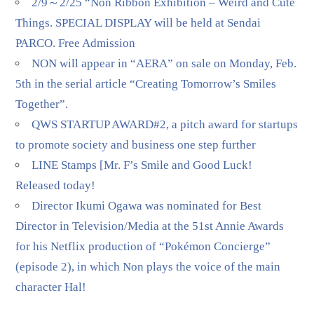
2/9～2/25 “Non Ribbon Exhibition – Weird and Cute
Things. SPECIAL DISPLAY will be held at Sendai
PARCO. Free Admission
NON will appear in “AERA” on sale on Monday, Feb.
5th in the serial article “Creating Tomorrow’s Smiles
Together”.
QWS STARTUP AWARD#2, a pitch award for startups
to promote society and business one step further
LINE Stamps [Mr. F’s Smile and Good Luck!
Released today!
Director Ikumi Ogawa was nominated for Best
Director in Television/Media at the 51st Annie Awards
for his Netflix production of “Pokémon Concierge”
(episode 2), in which Non plays the voice of the main
character Hal!