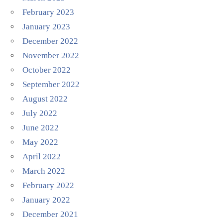
February 2023
January 2023
December 2022
November 2022
October 2022
September 2022
August 2022
July 2022
June 2022
May 2022
April 2022
March 2022
February 2022
January 2022
December 2021