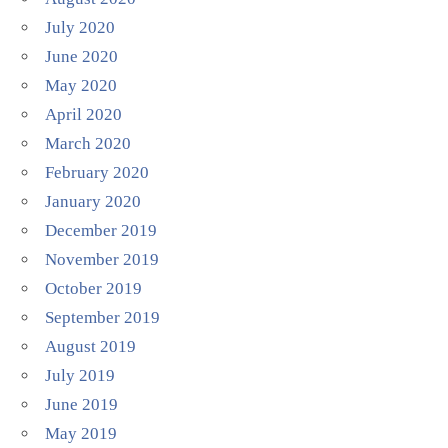
July 2020
June 2020
May 2020
April 2020
March 2020
February 2020
January 2020
December 2019
November 2019
October 2019
September 2019
August 2019
July 2019
June 2019
May 2019