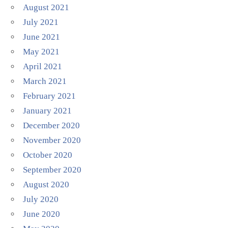
August 2021
July 2021
June 2021
May 2021
April 2021
March 2021
February 2021
January 2021
December 2020
November 2020
October 2020
September 2020
August 2020
July 2020
June 2020