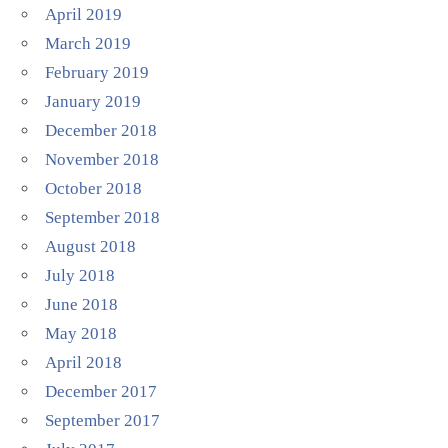
April 2019
March 2019
February 2019
January 2019
December 2018
November 2018
October 2018
September 2018
August 2018
July 2018
June 2018
May 2018
April 2018
December 2017
September 2017