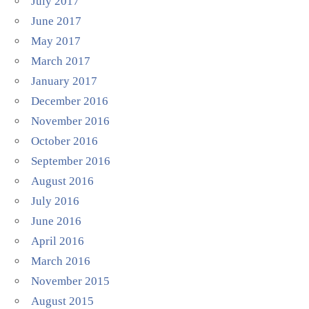
July 2017
June 2017
May 2017
March 2017
January 2017
December 2016
November 2016
October 2016
September 2016
August 2016
July 2016
June 2016
April 2016
March 2016
November 2015
August 2015