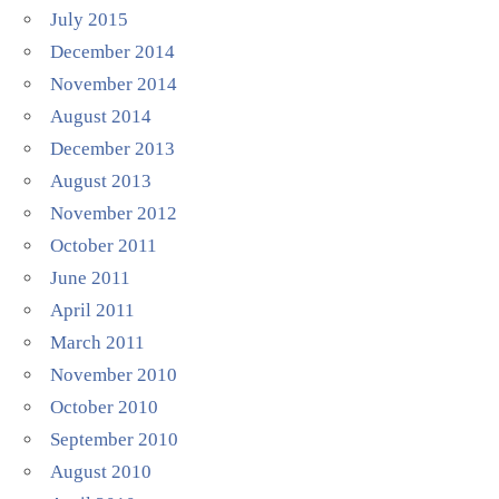
July 2015
December 2014
November 2014
August 2014
December 2013
August 2013
November 2012
October 2011
June 2011
April 2011
March 2011
November 2010
October 2010
September 2010
August 2010