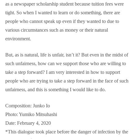
as a newspaper scholarship student because tuition fees were
tight. So when I wanted to learn or do something, there are
people who cannot speak up even if they wanted to due to
various circumstances such as money or their natural
environment.
But, as is natural, life is unfair, isn’t it? But even in the midst of
such unfairness, how can we support those who are willing to
take a step forward? I am very interested in how to support
people who are trying to take a step forward in the face of such
unfairness, and this is something I would like to do.
Composition: Junko Io
Photo: Yumiko Mitsuhashi
Date: February 4, 2020
*This dialogue took place before the danger of infection by the