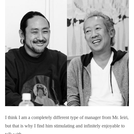
I think I am a completely different type of manager from Mr. Ieiri,
but that is why I find him stimulating and infinitely enjoyable to