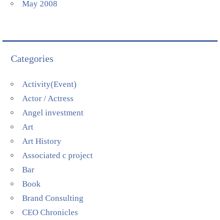
May 2008
Categories
Activity(Event)
Actor / Actress
Angel investment
Art
Art History
Associated c project
Bar
Book
Brand Consulting
CEO Chronicles