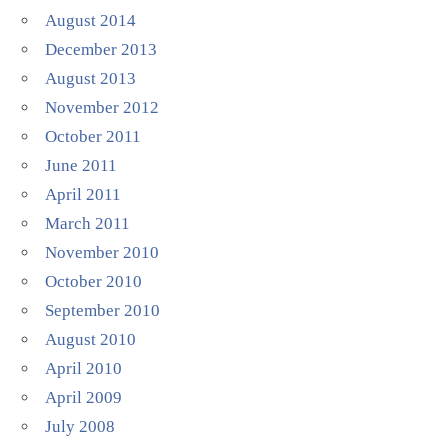
August 2014
December 2013
August 2013
November 2012
October 2011
June 2011
April 2011
March 2011
November 2010
October 2010
September 2010
August 2010
April 2010
April 2009
July 2008