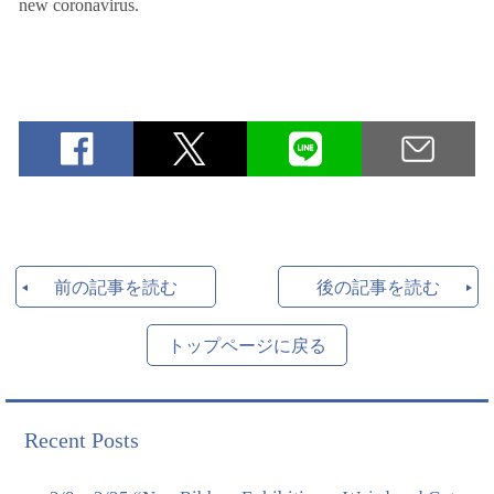
new coronavirus.
前の記事を読む
後の記事を読む
トップページに戻る
Recent Posts