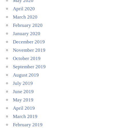
May 2020
April 2020
March 2020
February 2020
January 2020
December 2019
November 2019
October 2019
September 2019
August 2019
July 2019
June 2019
May 2019
April 2019
March 2019
February 2019