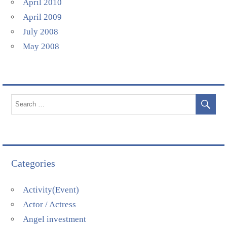
April 2010
April 2009
July 2008
May 2008
Categories
Activity(Event)
Actor / Actress
Angel investment