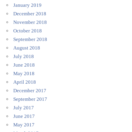
January 2019
December 2018
November 2018
October 2018
September 2018
August 2018
July 2018
June 2018
May 2018
April 2018
December 2017
September 2017
July 2017
June 2017
May 2017