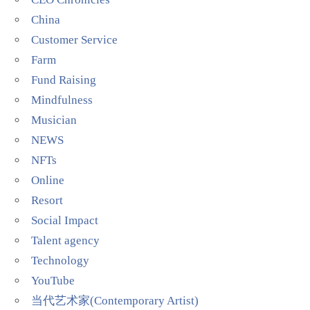
China
Customer Service
Farm
Fund Raising
Mindfulness
Musician
NEWS
NFTs
Online
Resort
Social Impact
Talent agency
Technology
YouTube
当代艺术家(Contemporary Artist)