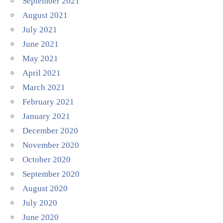
September 2021
August 2021
July 2021
June 2021
May 2021
April 2021
March 2021
February 2021
January 2021
December 2020
November 2020
October 2020
September 2020
August 2020
July 2020
June 2020