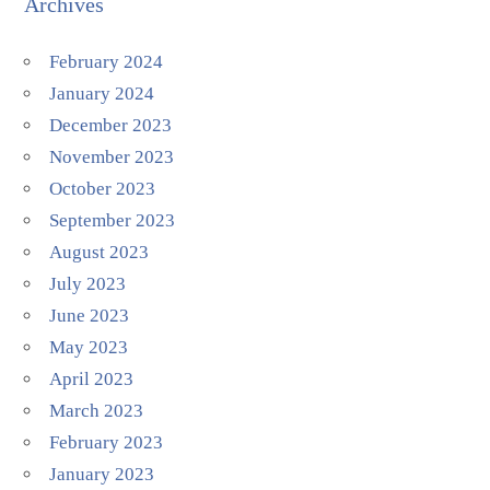
Archives
February 2024
January 2024
December 2023
November 2023
October 2023
September 2023
August 2023
July 2023
June 2023
May 2023
April 2023
March 2023
February 2023
January 2023