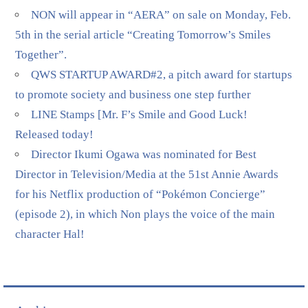
NON will appear in “AERA” on sale on Monday, Feb.
5th in the serial article “Creating Tomorrow’s Smiles
Together”.
QWS STARTUP AWARD#2, a pitch award for startups
to promote society and business one step further
LINE Stamps [Mr. F’s Smile and Good Luck!
Released today!
Director Ikumi Ogawa was nominated for Best
Director in Television/Media at the 51st Annie Awards
for his Netflix production of “Pokémon Concierge”
(episode 2), in which Non plays the voice of the main
character Hal!