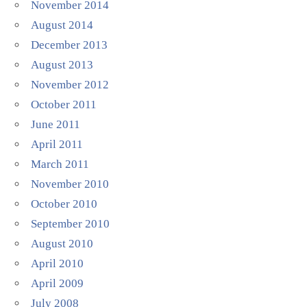
November 2014
August 2014
December 2013
August 2013
November 2012
October 2011
June 2011
April 2011
March 2011
November 2010
October 2010
September 2010
August 2010
April 2010
April 2009
July 2008