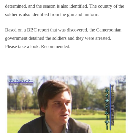
determined, and the season is also identified. The country of the
soldier is also identified from the gun and uniform.
Based on a BBC report that was discovered, the Cameroonian
government detained the soldiers and they were arrested.
Please take a look. Recommended.