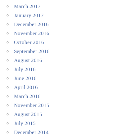
March 2017
January 2017
December 2016
November 2016
October 2016
September 2016
August 2016
July 2016
June 2016
April 2016
March 2016
November 2015
August 2015
July 2015
December 2014