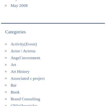
May 2008
Categories
Activity(Event)
Actor / Actress
Angel investment
Art
Art History
Associated c project
Bar
Book
Brand Consulting
CEO Chronicles