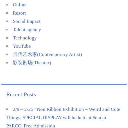
Online
Resort
Social Impact
Talent agency
Technology
YouTube
当代艺术家(Contemporary Artist)
影院剧场(Theater)
Recent Posts
2/9～2/25 “Non Ribbon Exhibition – Weird and Cute
Things. SPECIAL DISPLAY will be held at Sendai
PARCO. Free Admission