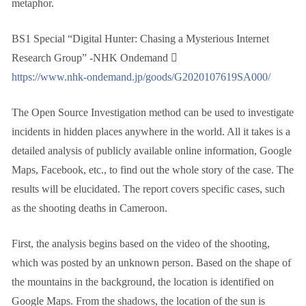
metaphor.
BS1 Special “Digital Hunter: Chasing a Mysterious Internet
Research Group” -NHK Ondemand ゙
https://www.nhk-ondemand.jp/goods/G2020107619SA000/
The Open Source Investigation method can be used to investigate
incidents in hidden places anywhere in the world. All it takes is a
detailed analysis of publicly available online information, Google
Maps, Facebook, etc., to find out the whole story of the case. The
results will be elucidated. The report covers specific cases, such
as the shooting deaths in Cameroon.
First, the analysis begins based on the video of the shooting,
which was posted by an unknown person. Based on the shape of
the mountains in the background, the location is identified on
Google Maps. From the shadows, the location of the sun is