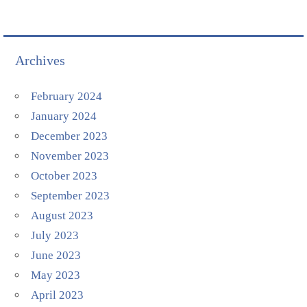
Archives
February 2024
January 2024
December 2023
November 2023
October 2023
September 2023
August 2023
July 2023
June 2023
May 2023
April 2023