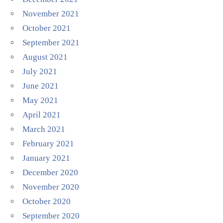
November 2021
October 2021
September 2021
August 2021
July 2021
June 2021
May 2021
April 2021
March 2021
February 2021
January 2021
December 2020
November 2020
October 2020
September 2020