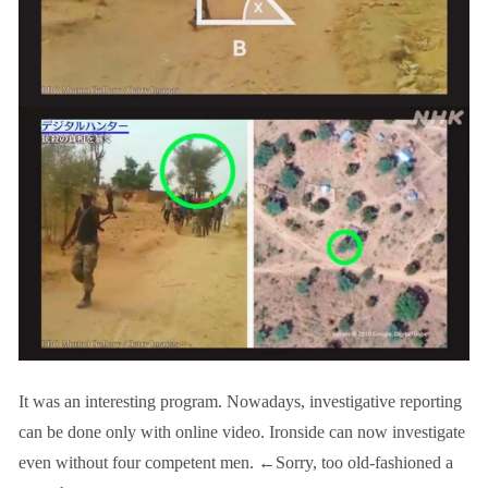
It was an interesting program. Nowadays, investigative reporting
can be done only with online video. Ironside can now investigate
even without four competent men. ←Sorry, too old-fashioned a