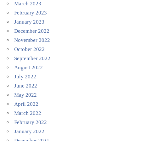
March 2023
February 2023
January 2023
December 2022
November 2022
October 2022
September 2022
August 2022
July 2022
June 2022
May 2022
April 2022
March 2022
February 2022
January 2022
December 2021