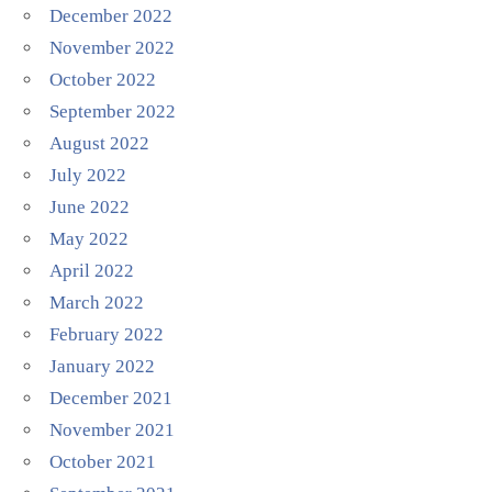
December 2022
November 2022
October 2022
September 2022
August 2022
July 2022
June 2022
May 2022
April 2022
March 2022
February 2022
January 2022
December 2021
November 2021
October 2021