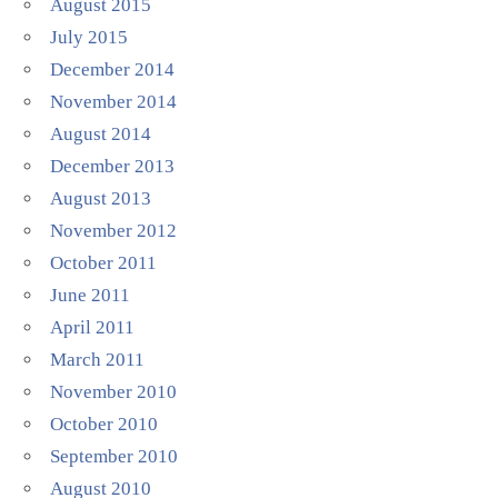
August 2015
July 2015
December 2014
November 2014
August 2014
December 2013
August 2013
November 2012
October 2011
June 2011
April 2011
March 2011
November 2010
October 2010
September 2010
August 2010