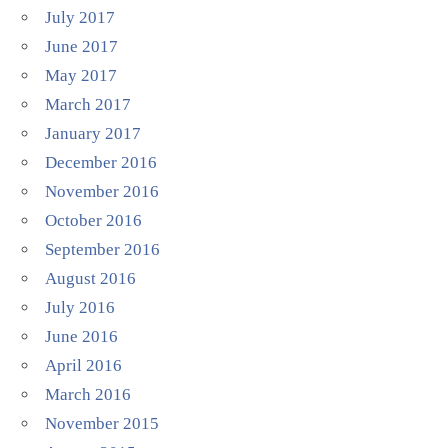
July 2017
June 2017
May 2017
March 2017
January 2017
December 2016
November 2016
October 2016
September 2016
August 2016
July 2016
June 2016
April 2016
March 2016
November 2015