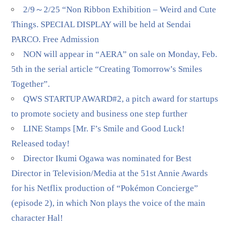
2/9～2/25 “Non Ribbon Exhibition – Weird and Cute
Things. SPECIAL DISPLAY will be held at Sendai
PARCO. Free Admission
NON will appear in “AERA” on sale on Monday, Feb.
5th in the serial article “Creating Tomorrow’s Smiles
Together”.
QWS STARTUP AWARD#2, a pitch award for startups
to promote society and business one step further
LINE Stamps [Mr. F’s Smile and Good Luck!
Released today!
Director Ikumi Ogawa was nominated for Best
Director in Television/Media at the 51st Annie Awards
for his Netflix production of “Pokémon Concierge”
(episode 2), in which Non plays the voice of the main
character Hal!