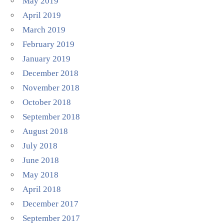
May 2019
April 2019
March 2019
February 2019
January 2019
December 2018
November 2018
October 2018
September 2018
August 2018
July 2018
June 2018
May 2018
April 2018
December 2017
September 2017