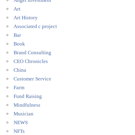
Angel investment
Art
Art History
Associated c project
Bar
Book
Brand Consulting
CEO Chronicles
China
Customer Service
Farm
Fund Raising
Mindfulness
Musician
NEWS
NFTs