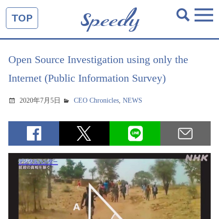
TOP
Open Source Investigation using only the
Internet (Public Information Survey)
2020年7月5日
CEO Chronicles
,
NEWS