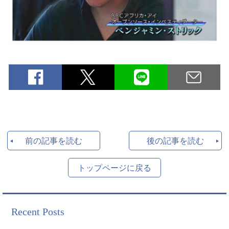
前の記事を読む
後の記事を読む
トップページに戻る
Recent Posts