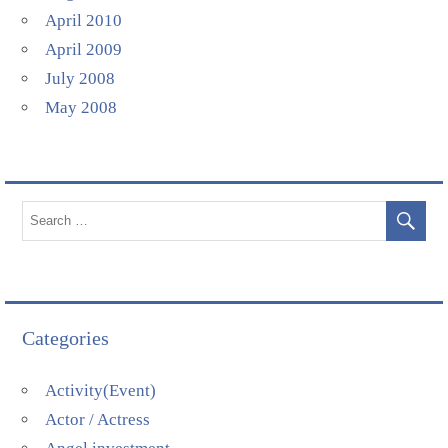
April 2010
April 2009
July 2008
May 2008
Categories
Activity(Event)
Actor / Actress