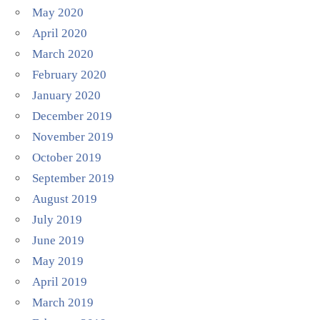
May 2020
April 2020
March 2020
February 2020
January 2020
December 2019
November 2019
October 2019
September 2019
August 2019
July 2019
June 2019
May 2019
April 2019
March 2019