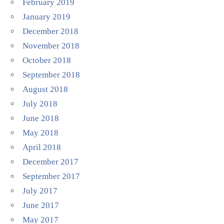
February 2019
January 2019
December 2018
November 2018
October 2018
September 2018
August 2018
July 2018
June 2018
May 2018
April 2018
December 2017
September 2017
July 2017
June 2017
May 2017