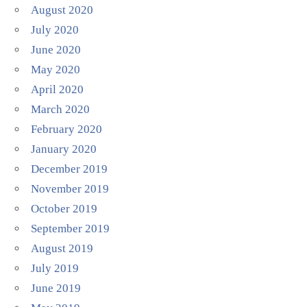
August 2020
July 2020
June 2020
May 2020
April 2020
March 2020
February 2020
January 2020
December 2019
November 2019
October 2019
September 2019
August 2019
July 2019
June 2019