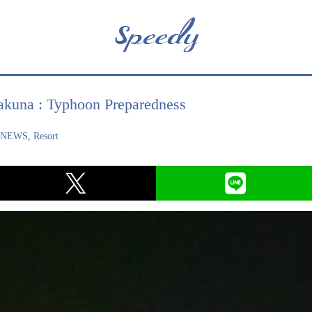
akuna : Typhoon Preparedness
,
NEWS
,
Resort