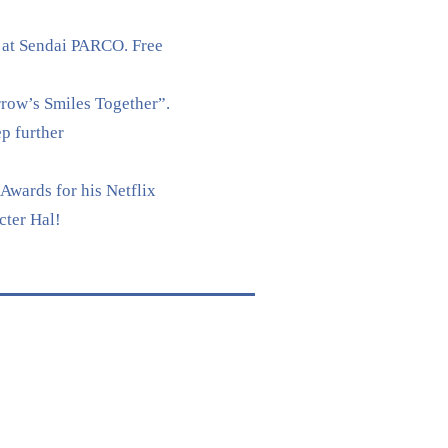
 at Sendai PARCO. Free
rrow’s Smiles Together”.
p further
Awards for his Netflix
cter Hal!