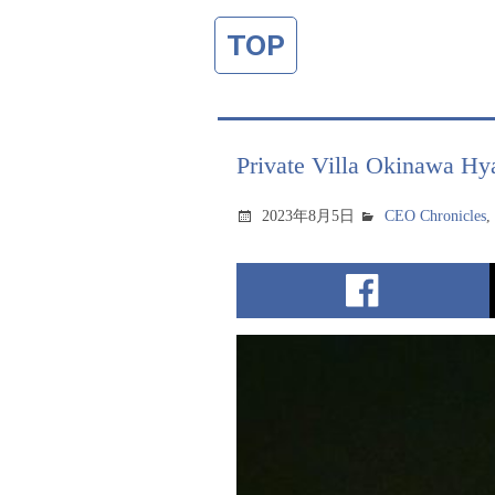
TOP
Private Villa Okinawa Hy
2023年8月5日
CEO Chronicles