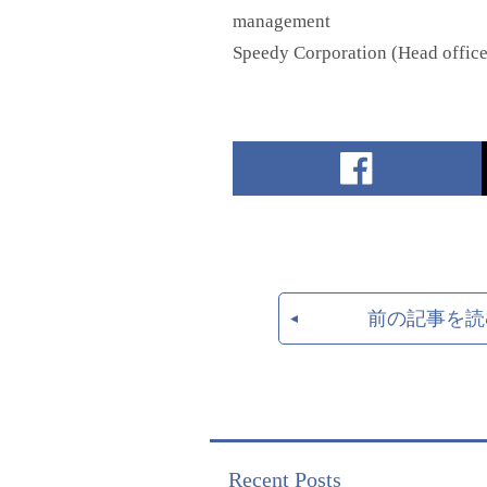
management
Speedy Corporation (Head offic
前の記事を読
Recent Posts