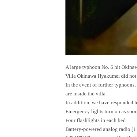
A large typhoon No. 6 hit Okina
Villa Okinawa Hyakumei did not f
In the event of further typhoons,
are inside the villa.
In addition, we have responded t
Emergency lights turn on as soon
Four flashlights in each bed
Battery-powered analog radio (1 