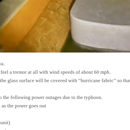
wa.
eel a tremor at all with wind speeds of about 60 mph.
 the glass surface will be covered with “hurricane fabric” so tha
o the following power outages due to the typhoon.
 as the power goes out
unit)