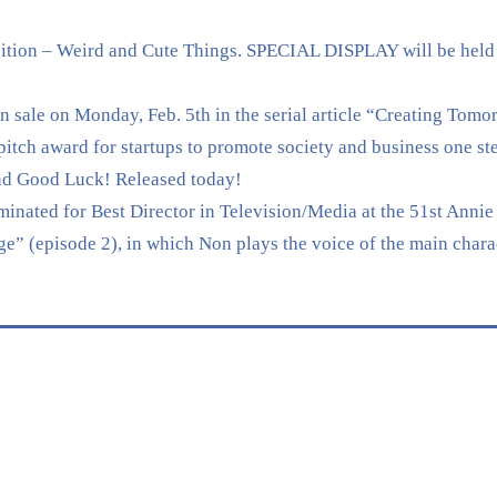
tion – Weird and Cute Things. SPECIAL DISPLAY will be held
sale on Monday, Feb. 5th in the serial article “Creating Tomo
 award for startups to promote society and business one ste
nd Good Luck! Released today!
nated for Best Director in Television/Media at the 51st Annie 
” (episode 2), in which Non plays the voice of the main chara