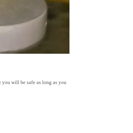
t you will be safe as long as you