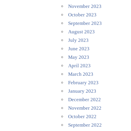
November 2023
October 2023
September 2023
August 2023
July 2023
June 2023
May 2023
April 2023
March 2023
February 2023
January 2023
December 2022
November 2022
October 2022
September 2022