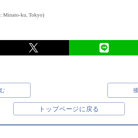
e: Minato-ku, Tokyo)
む
トップページに戻る