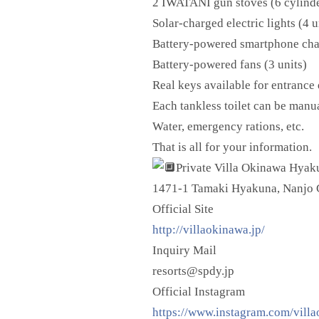
2 IWATANI gun stoves (6 cylind
Solar-charged electric lights (4 u
Battery-powered smartphone char
Battery-powered fans (3 units)
Real keys available for entrance 
Each tankless toilet can be manu
Water, emergency rations, etc.
That is all for your information.
Private Villa
Okinawa Hyaku
1471-1 Tamaki Hyakuna, Nanjo C
Official Site
http://villaokinawa.jp/
Inquiry Mail
resorts@spdy.jp
Official Instagram
https://www.instagram.com/vill