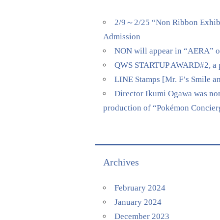
2/9～2/25 “Non Ribbon Exhibi
Admission
NON will appear in “AERA” on 
QWS STARTUP AWARD#2, a pitch
LINE Stamps [Mr. F’s Smile a
Director Ikumi Ogawa was nomi
production of “Pokémon Concierge
Archives
February 2024
January 2024
December 2023