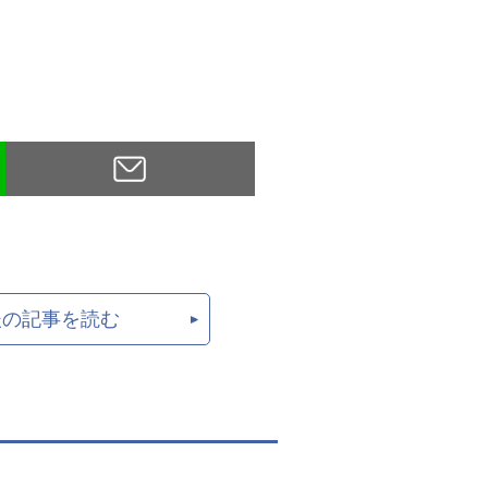
後の記事を読む