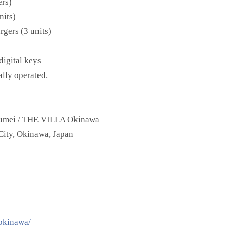
ers)
nits)
gers (3 units)
digital keys
ally operated.
mei / THE VILLA Okinawa
ity, Okinawa, Japan
aokinawa/