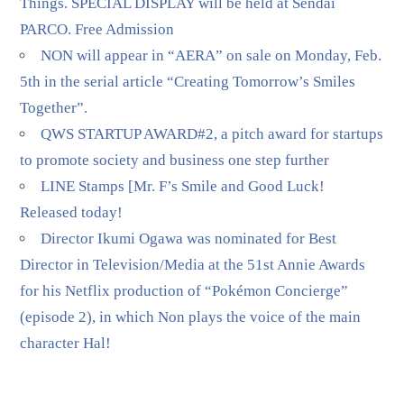
Things. SPECIAL DISPLAY will be held at Sendai
PARCO. Free Admission
NON will appear in “AERA” on sale on Monday, Feb.
5th in the serial article “Creating Tomorrow’s Smiles
Together”.
QWS STARTUP AWARD#2, a pitch award for startups
to promote society and business one step further
LINE Stamps [Mr. F’s Smile and Good Luck!
Released today!
Director Ikumi Ogawa was nominated for Best
Director in Television/Media at the 51st Annie Awards
for his Netflix production of “Pokémon Concierge”
(episode 2), in which Non plays the voice of the main
character Hal!