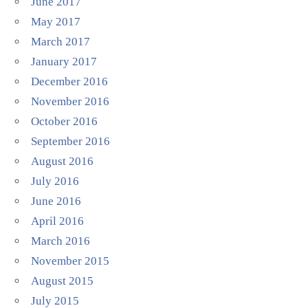
June 2017
May 2017
March 2017
January 2017
December 2016
November 2016
October 2016
September 2016
August 2016
July 2016
June 2016
April 2016
March 2016
November 2015
August 2015
July 2015