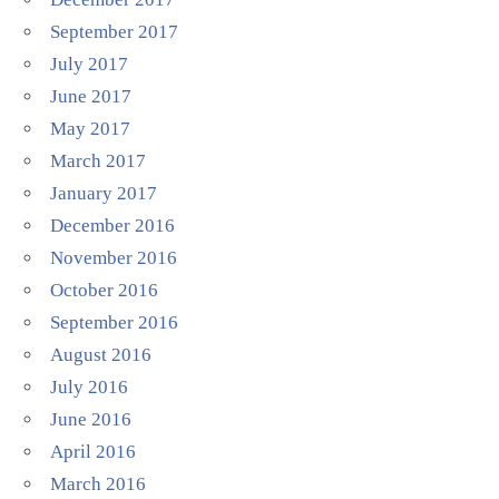
September 2017
July 2017
June 2017
May 2017
March 2017
January 2017
December 2016
November 2016
October 2016
September 2016
August 2016
July 2016
June 2016
April 2016
March 2016