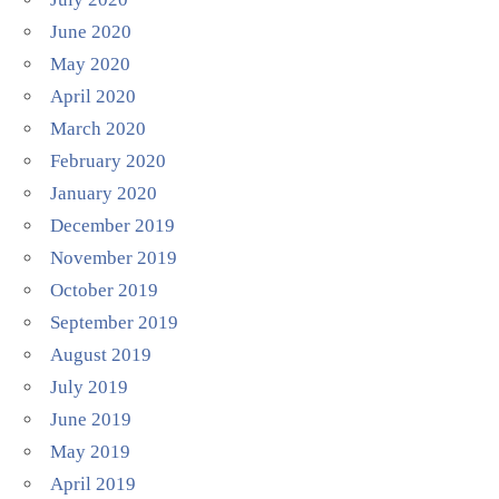
June 2020
May 2020
April 2020
March 2020
February 2020
January 2020
December 2019
November 2019
October 2019
September 2019
August 2019
July 2019
June 2019
May 2019
April 2019