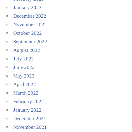
January 2023
December 2022
November 2022
October 2022
September 2022
August 2022
July 2022
June 2022
May 2022
April 2022
March 2022
February 2022
January 2022
December 2021
November 2021