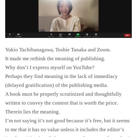
Yukio Tachibanagawa, Toshie Tanaka and Zoom.
It made me rethink the meaning of publishing.
Why don’t I express myself on YouTube?
Perhaps they find meaning in the lack of immediacy
(delayed gratification) of the publishing media.
A book must be properly scrutinized and thoughtfully
written to convey the content that is worth the price.
Therein lies the meaning.
I’m not saying it’s not good because it’s free, but it seems
to me that it has no value unless it includes the editor’s