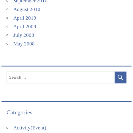
September 2010
August 2010
April 2010
April 2009
July 2008
May 2008
Categories
Activity(Event)