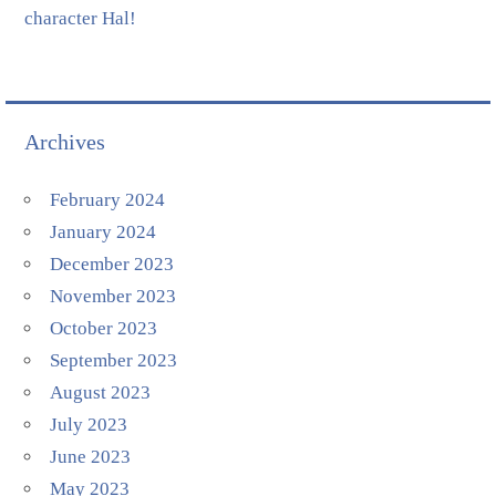
character Hal!
Archives
February 2024
January 2024
December 2023
November 2023
October 2023
September 2023
August 2023
July 2023
June 2023
May 2023