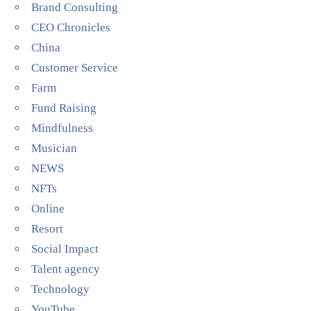
Brand Consulting
CEO Chronicles
China
Customer Service
Farm
Fund Raising
Mindfulness
Musician
NEWS
NFTs
Online
Resort
Social Impact
Talent agency
Technology
YouTube