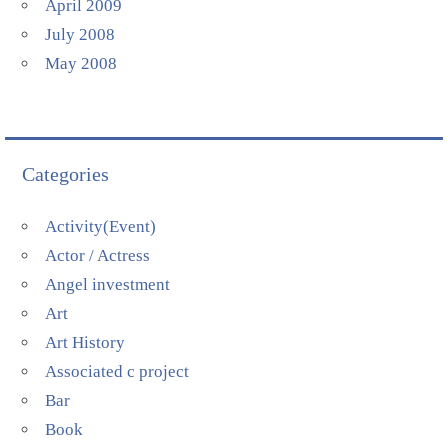
April 2009
July 2008
May 2008
Categories
Activity(Event)
Actor / Actress
Angel investment
Art
Art History
Associated c project
Bar
Book