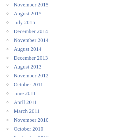
November 2015
August 2015
July 2015
December 2014
November 2014
August 2014
December 2013
August 2013
November 2012
October 2011
June 2011
April 2011
March 2011
November 2010
October 2010