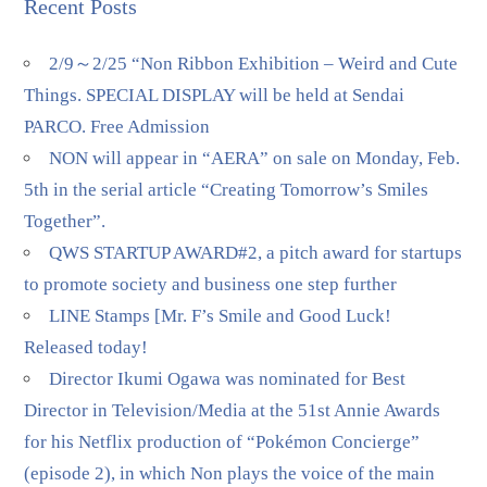
Recent Posts
2/9～2/25 “Non Ribbon Exhibition – Weird and Cute
Things. SPECIAL DISPLAY will be held at Sendai
PARCO. Free Admission
NON will appear in “AERA” on sale on Monday, Feb.
5th in the serial article “Creating Tomorrow’s Smiles
Together”.
QWS STARTUP AWARD#2, a pitch award for startups
to promote society and business one step further
LINE Stamps [Mr. F’s Smile and Good Luck!
Released today!
Director Ikumi Ogawa was nominated for Best
Director in Television/Media at the 51st Annie Awards
for his Netflix production of “Pokémon Concierge”
(episode 2), in which Non plays the voice of the main