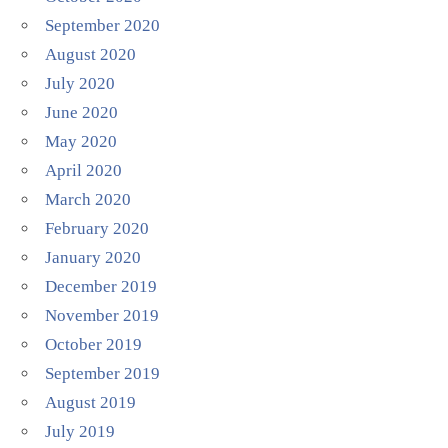
September 2020
August 2020
July 2020
June 2020
May 2020
April 2020
March 2020
February 2020
January 2020
December 2019
November 2019
October 2019
September 2019
August 2019
July 2019