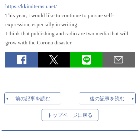
https://kkimiterasu.net/
This year, I would like to continue to pursue self-
expression, especially in writing.
I think that publishing and radio are two media that will
grow with the Corona disaster.
前の記事を読む
後の記事を読む
トップページに戻る