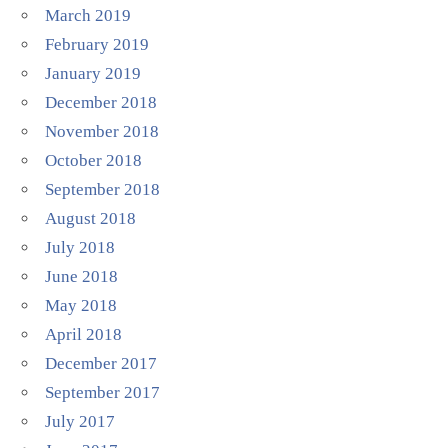
March 2019
February 2019
January 2019
December 2018
November 2018
October 2018
September 2018
August 2018
July 2018
June 2018
May 2018
April 2018
December 2017
September 2017
July 2017