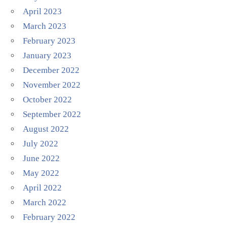
April 2023
March 2023
February 2023
January 2023
December 2022
November 2022
October 2022
September 2022
August 2022
July 2022
June 2022
May 2022
April 2022
March 2022
February 2022