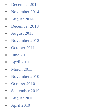
December 2014
November 2014
August 2014
December 2013
August 2013
November 2012
October 2011
June 2011
April 2011
March 2011
November 2010
October 2010
September 2010
August 2010
April 2010