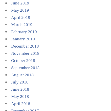
June 2019
May 2019
April 2019
March 2019
February 2019
January 2019
December 2018
November 2018
October 2018
September 2018
August 2018
July 2018
June 2018
May 2018
April 2018
December 2017