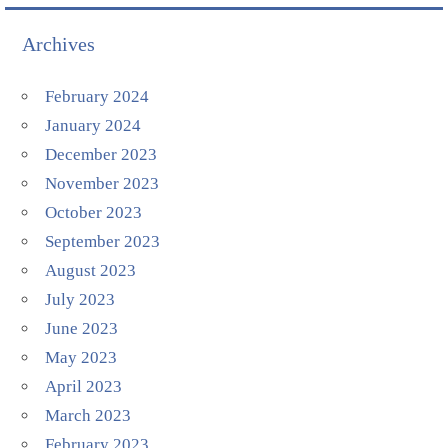
Archives
February 2024
January 2024
December 2023
November 2023
October 2023
September 2023
August 2023
July 2023
June 2023
May 2023
April 2023
March 2023
February 2023