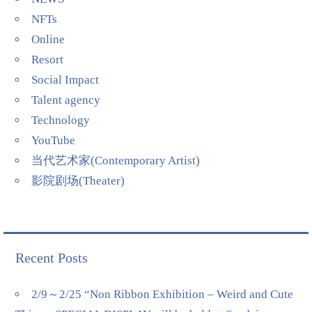
NFTs
Online
Resort
Social Impact
Talent agency
Technology
YouTube
当代艺术家(Contemporary Artist)
影院剧场(Theater)
Recent Posts
2/9～2/25 “Non Ribbon Exhibition – Weird and Cute