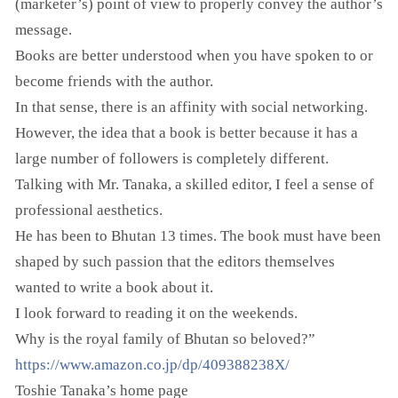
(marketer’s) point of view to properly convey the author’s
message.
Books are better understood when you have spoken to or
become friends with the author.
In that sense, there is an affinity with social networking.
However, the idea that a book is better because it has a
large number of followers is completely different.
Talking with Mr. Tanaka, a skilled editor, I feel a sense of
professional aesthetics.
He has been to Bhutan 13 times. The book must have been
shaped by such passion that the editors themselves
wanted to write a book about it.
I look forward to reading it on the weekends.
Why is the royal family of Bhutan so beloved?”
https://www.amazon.co.jp/dp/409388238X/
Toshie Tanaka’s home page