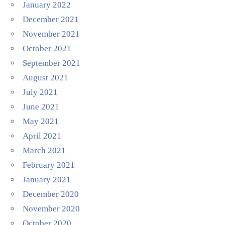
January 2022
December 2021
November 2021
October 2021
September 2021
August 2021
July 2021
June 2021
May 2021
April 2021
March 2021
February 2021
January 2021
December 2020
November 2020
October 2020