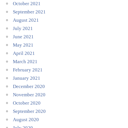
October 2021
September 2021
August 2021
July 2021
June 2021
May 2021
April 2021
March 2021
February 2021
January 2021
December 2020
November 2020
October 2020
September 2020
August 2020
July 2020