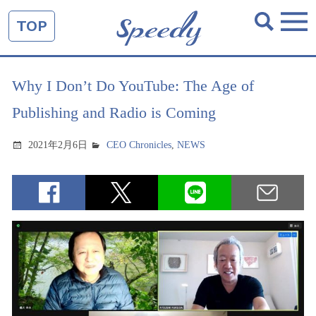
TOP
Why I Don’t Do YouTube: The Age of
Publishing and Radio is Coming
2021年2月6日
CEO Chronicles
,
NEWS