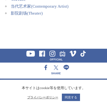
当代艺术家(Contemporary Artist)
影院剧场(Theater)
OFFICIAL
SHARE
CONTACT
本サイトはcookie等を使用しています。
プライバシーポリシー
同意する
Copyright Speedy,Inc.