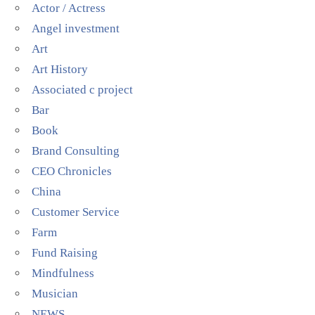
Actor / Actress
Angel investment
Art
Art History
Associated c project
Bar
Book
Brand Consulting
CEO Chronicles
China
Customer Service
Farm
Fund Raising
Mindfulness
Musician
NEWS