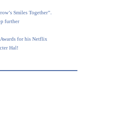
rrow’s Smiles Together”.
p further
Awards for his Netflix
cter Hal!