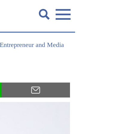
 Entrepreneur and Media