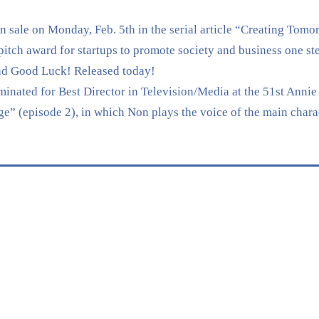
sale on Monday, Feb. 5th in the serial article “Creating Tomo
 award for startups to promote society and business one ste
nd Good Luck! Released today!
nated for Best Director in Television/Media at the 51st Annie 
” (episode 2), in which Non plays the voice of the main chara