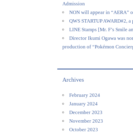
Admission
NON will appear in “AERA” on 
QWS STARTUP AWARD#2, a pitch
LINE Stamps [Mr. F’s Smile a
Director Ikumi Ogawa was nomi
production of “Pokémon Concierge
Archives
February 2024
January 2024
December 2023
November 2023
October 2023