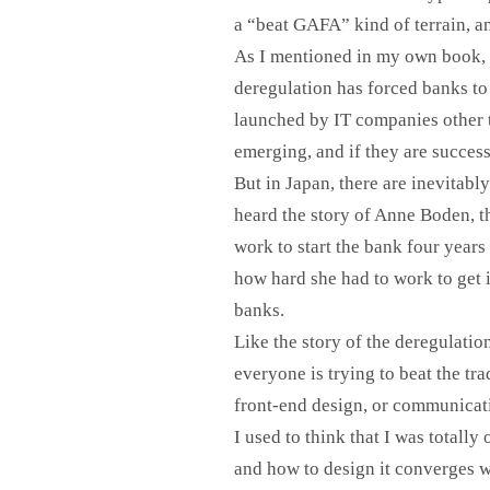
a “beat GAFA” kind of terrain, a
As I mentioned in my own book, I
deregulation has forced banks to
launched by IT companies other t
emerging, and if they are success
But in Japan, there are inevitably
heard the story of Anne Boden, t
work to start the bank four year
how hard she had to work to get i
banks.
Like the story of the deregulati
everyone is trying to beat the tr
front-end design, or communicati
I used to think that I was totally
and how to design it converges w