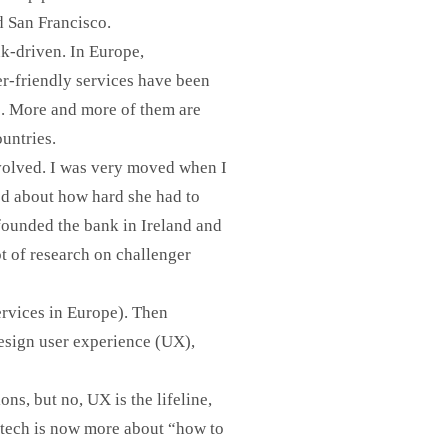
d San Francisco.
nk-driven. In Europe,
er-friendly services have been
”. More and more of them are
ountries.
 involved. I was very moved when I
ed about how hard she had to
founded the bank in Ireland and
ot of research on challenger
ervices in Europe). Then
design user experience (UX),
ons, but no, UX is the lifeline,
intech is now more about “how to