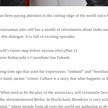
 been paying attention to the cutting edge of the world since 
usinessman who still has a wealth of information about India an
this dialogue. It is full of exciting episodes.
ld’s future map before anyone else] (Part 2)
iroto Kobayashi x Consultant Jun Fukuda
ong time ago that used the expressions “rimland” and “heartla
r hand, means “center. Culture is a story that what happens in 
s. What used to be the play of the aristocracy will eventually be
the aforementioned Berlin. In blockchain, Brooklyn is very activ
ital,” where people from all over the world are gathering to dev