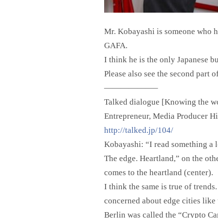
Mr. Kobayashi is someone who has
GAFA.
I think he is the only Japanese b
Please also see the second part of 
——————–
Talked dialogue [Knowing the wor
Entrepreneur, Media Producer H
http://talked.jp/104/
Kobayashi: “I read something a l
The edge. Heartland,” on the othe
comes to the heartland (center).
I think the same is true of trend
concerned about edge cities like 
Berlin was called the “Crypto Cap