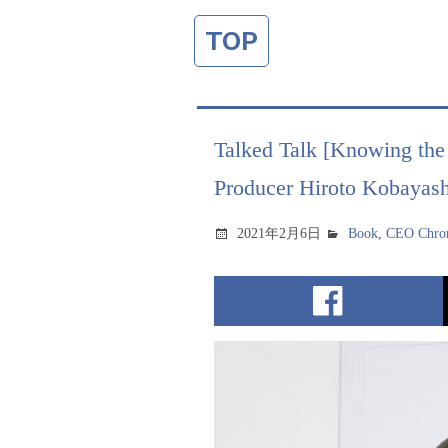
TOP
Talked Talk [Knowing the 
Producer Hiroto Kobayash
2021年2月6日
Book
,
CEO Chron