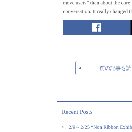
move users” than about the core t
conversation. It really changed t
前の記事を読
Recent Posts
2/9～2/25 “Non Ribbon Exhibi