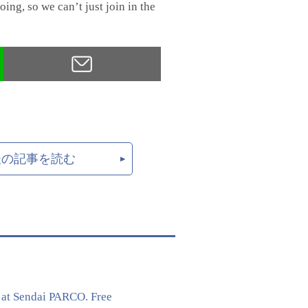
ing, so we can’t just join in the
後の記事を読む
 at Sendai PARCO. Free