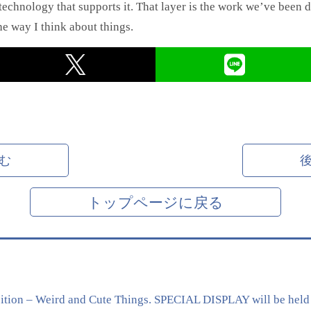
echnology that supports it. That layer is the work we’ve been do
he way I think about things.
む
トップページに戻る
tion – Weird and Cute Things. SPECIAL DISPLAY will be held