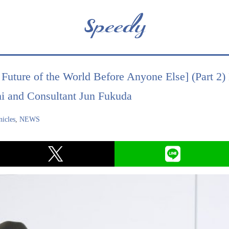
Future of the World Before Anyone Else] (Part 2)
i and Consultant Jun Fukuda
icles
,
NEWS