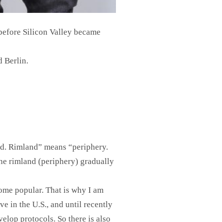
before Silicon Valley became
d Berlin.
nd. Rimland” means “periphery.
the rimland (periphery) gradually
come popular. That is why I am
e in the U.S., and until recently
elop protocols. So there is also