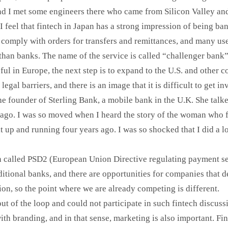
nd I met some engineers there who came from Silicon Valley an
 feel that fintech in Japan has a strong impression of being ba
 comply with orders for transfers and remittances, and many us
han banks. The name of the service is called “challenger bank
ful in Europe, the next step is to expand to the U.S. and other c
 legal barriers, and there is an image that it is difficult to get
he founder of Sterling Bank, a mobile bank in the U.K. She talk
s ago. I was so moved when I heard the story of the woman who 
t up and running four years ago. I was so shocked that I did a l
on called PSD2 (European Union Directive regulating payment s
aditional banks, and there are opportunities for companies that 
on, so the point where we are already competing is different.
 out of the loop and could not participate in such fintech discussi
ith branding, and in that sense, marketing is also important. F