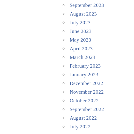
September 2023
August 2023
July 2023
June 2023
May 2023
April 2023
March 2023
February 2023
January 2023
December 2022
November 2022
October 2022
September 2022
August 2022
July 2022