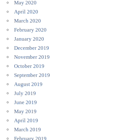
May 2020
April 2020
March 2020
February 2020
January 2020
December 2019
November 2019
October 2019
September 2019
August 2019
July 2019
June 2019
May 2019
April 2019
March 2019
February 2019