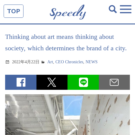
TOP
Thinking about art means thinking about
society, which determines the brand of a city.
2022年4月22日
Art
,
CEO Chronicles
,
NEWS