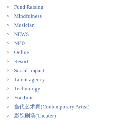
Fund Raising
Mindfulness
Musician
NEWS
NFTs
Online
Resort
Social Impact
Talent agency
Technology
YouTube
当代艺术家(Contemporary Artist)
影院剧场(Theater)