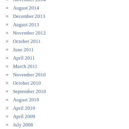
August 2014
December 2013
August 2013
November 2012
October 2011
June 2011
April 2011
March 2011
November 2010
October 2010
September 2010
August 2010
April 2010
April 2009
July 2008