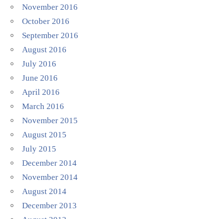
November 2016
October 2016
September 2016
August 2016
July 2016
June 2016
April 2016
March 2016
November 2015
August 2015
July 2015
December 2014
November 2014
August 2014
December 2013