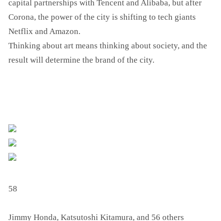
capital partnerships with Tencent and Alibaba, but after
Corona, the power of the city is shifting to tech giants
Netflix and Amazon.
Thinking about art means thinking about society, and the
result will determine the brand of the city.
58
Jimmy Honda, Katsutoshi Kitamura, and 56 others