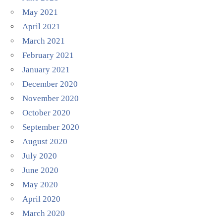
May 2021
April 2021
March 2021
February 2021
January 2021
December 2020
November 2020
October 2020
September 2020
August 2020
July 2020
June 2020
May 2020
April 2020
March 2020