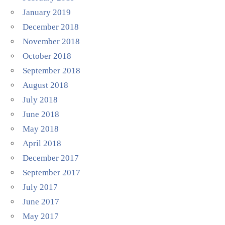
January 2019
December 2018
November 2018
October 2018
September 2018
August 2018
July 2018
June 2018
May 2018
April 2018
December 2017
September 2017
July 2017
June 2017
May 2017