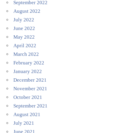
September 2022
August 2022
July 2022
June 2022
May 2022
April 2022
March 2022
February 2022
January 2022
December 2021
November 2021
October 2021
September 2021
August 2021
July 2021
June 2021