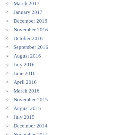
March 2017
January 2017
December 2016
November 2016
October 2016
September 2016
August 2016
July 2016
June 2016
April 2016
March 2016
November 2015
August 2015
July 2015
December 2014
November 2014