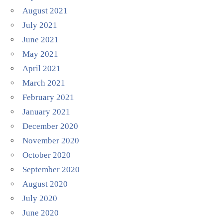
August 2021
July 2021
June 2021
May 2021
April 2021
March 2021
February 2021
January 2021
December 2020
November 2020
October 2020
September 2020
August 2020
July 2020
June 2020