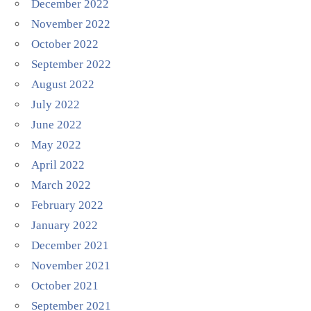
December 2022
November 2022
October 2022
September 2022
August 2022
July 2022
June 2022
May 2022
April 2022
March 2022
February 2022
January 2022
December 2021
November 2021
October 2021
September 2021