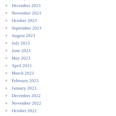
December 2023
November 2023
October 2023
September 2023
August 2023
July 2023
June 2023
May 2023
April 2023
March 2023
February 2023
January 2023
December 2022
November 2022
October 2022