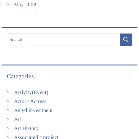
May 2008
Categories
Activity(Event)
Actor / Actress
Angel investment
Art
Art History
Associated c project