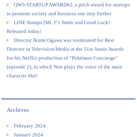
QWS STARTUP AWARD#2, a pitch award for startups
to promote society and business one step further
LINE Stamps [Mr. F’s Smile and Good Luck!
Released today!
Director Ikumi Ogawa was nominated for Best
Director in Television/Media at the 51st Annie Awards
for his Netflix production of “Pokémon Concierge”
(episode 2), in which Non plays the voice of the main
character Hal!
Archives
February 2024
January 2024