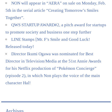
NON will appear in “AERA” on sale on Monday, Feb.
5th in the serial article “Creating Tomorrow’s Smiles
Together”.
QWS STARTUP AWARD#2, a pitch award for startups
to promote society and business one step further
LINE Stamps [Mr. F’s Smile and Good Luck!
Released today!
Director Ikumi Ogawa was nominated for Best
Director in Television/Media at the 51st Annie Awards
for his Netflix production of “Pokémon Concierge”
(episode 2), in which Non plays the voice of the main
character Hal!
Archives