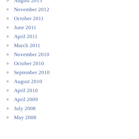
August 2013
November 2012
October 2011
June 2011
April 2011
March 2011
November 2010
October 2010
September 2010
August 2010
April 2010
April 2009
July 2008
May 2008