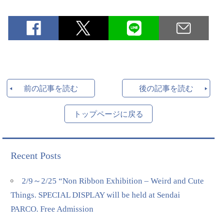
前の記事を読む
後の記事を読む
トップページに戻る
Recent Posts
2/9～2/25 “Non Ribbon Exhibition – Weird and Cute
Things. SPECIAL DISPLAY will be held at Sendai
PARCO. Free Admission