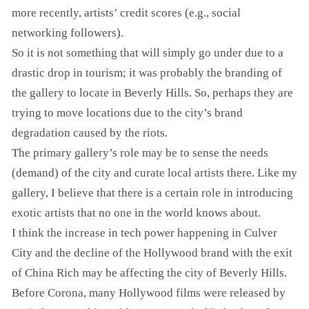
more recently, artists’ credit scores (e.g., social
networking followers).
So it is not something that will simply go under due to a
drastic drop in tourism; it was probably the branding of
the gallery to locate in Beverly Hills. So, perhaps they are
trying to move locations due to the city’s brand
degradation caused by the riots.
The primary gallery’s role may be to sense the needs
(demand) of the city and curate local artists there. Like my
gallery, I believe that there is a certain role in introducing
exotic artists that no one in the world knows about.
I think the increase in tech power happening in Culver
City and the decline of the Hollywood brand with the exit
of China Rich may be affecting the city of Beverly Hills.
Before Corona, many Hollywood films were released by