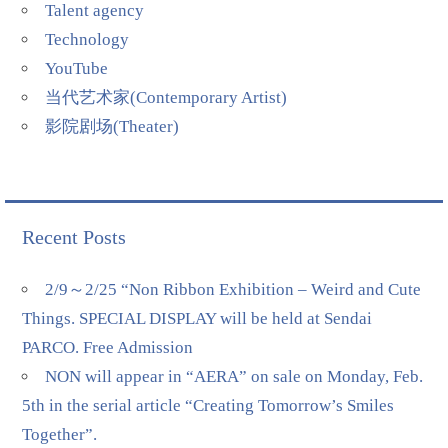
Talent agency
Technology
YouTube
当代艺术家(Contemporary Artist)
影院剧场(Theater)
Recent Posts
2/9～2/25 “Non Ribbon Exhibition – Weird and Cute
Things. SPECIAL DISPLAY will be held at Sendai
PARCO. Free Admission
NON will appear in “AERA” on sale on Monday, Feb.
5th in the serial article “Creating Tomorrow’s Smiles
Together”.