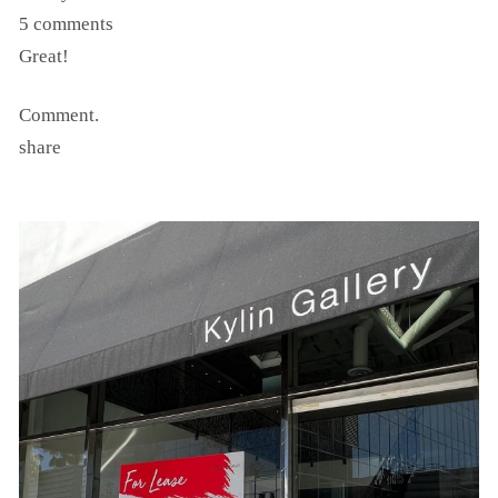
5 comments
Great!
Comment.
share