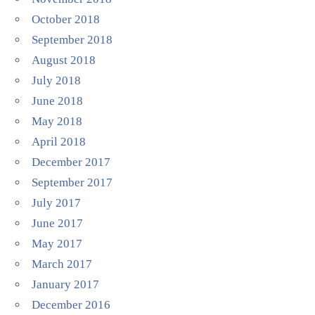
October 2018
September 2018
August 2018
July 2018
June 2018
May 2018
April 2018
December 2017
September 2017
July 2017
June 2017
May 2017
March 2017
January 2017
December 2016