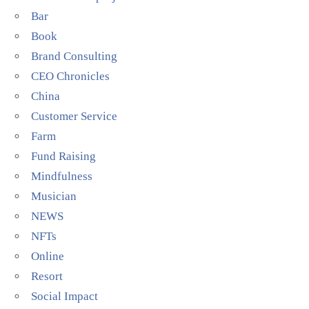
Bar
Book
Brand Consulting
CEO Chronicles
China
Customer Service
Farm
Fund Raising
Mindfulness
Musician
NEWS
NFTs
Online
Resort
Social Impact