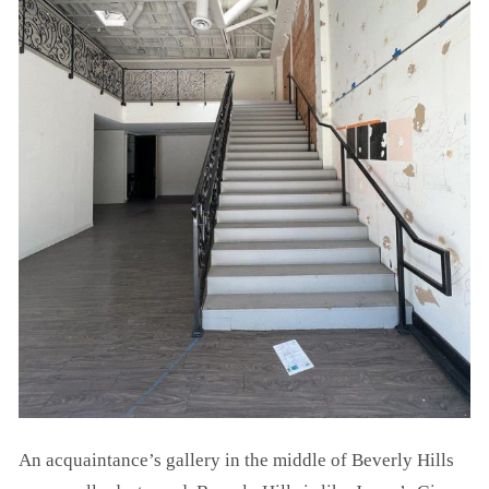
An acquaintance’s gallery in the middle of Beverly Hills