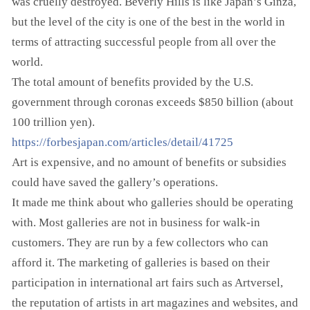
was cruelly destroyed. Beverly Hills is like Japan’s Ginza,
but the level of the city is one of the best in the world in
terms of attracting successful people from all over the
world.
The total amount of benefits provided by the U.S.
government through coronas exceeds $850 billion (about
100 trillion yen).
https://forbesjapan.com/articles/detail/41725
Art is expensive, and no amount of benefits or subsidies
could have saved the gallery’s operations.
It made me think about who galleries should be operating
with. Most galleries are not in business for walk-in
customers. They are run by a few collectors who can
afford it. The marketing of galleries is based on their
participation in international art fairs such as Artversel,
the reputation of artists in art magazines and websites, and