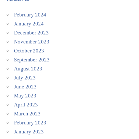
February 2024
January 2024
December 2023
November 2023
October 2023
September 2023
August 2023
July 2023
June 2023
May 2023
April 2023
March 2023
February 2023
January 2023