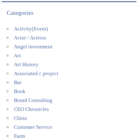
Categories
Activity(Event)
Actor / Actress
Angel investment
Art
Art History
Associated c project
Bar
Book
Brand Consulting
CEO Chronicles
China
Customer Service
Farm