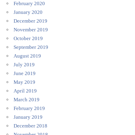
February 2020
January 2020
December 2019
November 2019
October 2019
September 2019
August 2019
July 2019
June 2019
May 2019
April 2019
March 2019
February 2019
January 2019
December 2018
November 2018