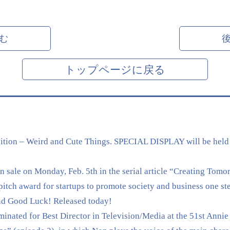
む
トップページに戻る
tion – Weird and Cute Things. SPECIAL DISPLAY will be held
sale on Monday, Feb. 5th in the serial article “Creating Tomo
 award for startups to promote society and business one ste
nd Good Luck! Released today!
nated for Best Director in Television/Media at the 51st Annie 