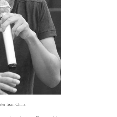
eter from China.