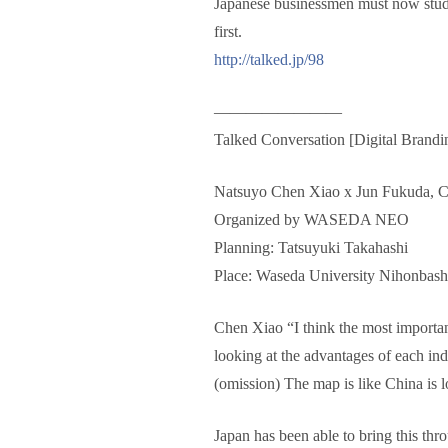
Japanese businessmen must now study C
first.
http://talked.jp/98
————————
Talked Conversation [Digital Brandin
Natsuyo Chen Xiao x Jun Fukuda, C
Organized by WASEDA NEO
Planning: Tatsuyuki Takahashi
Place: Waseda University Nihonbas
Chen Xiao “I think the most important
looking at the advantages of each in
(omission) The map is like China is l
Japan has been able to bring this thr