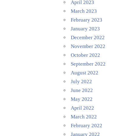
April 2023
March 2023
February 2023
January 2023
December 2022
November 2022
October 2022
September 2022
August 2022
July 2022
June 2022
May 2022
April 2022
March 2022
February 2022
January 2022