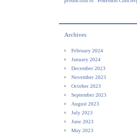
production of “Pokémon Concierge
Archives
February 2024
January 2024
December 2023
November 2023
October 2023
September 2023
August 2023
July 2023
June 2023
May 2023