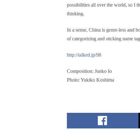
possibilities all over the world, so I 
thinking.
In a sense, China is genre-less and b
of categorizing and sticking name tag
http://talked.jp/98
Composition: Junko Io
Photo: Yukiko Koshima