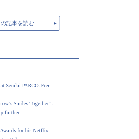
後の記事を読む
 at Sendai PARCO. Free
rrow’s Smiles Together”.
p further
Awards for his Netflix