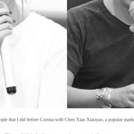
ople that I did before Corona with Chen Xiao Xiaoyao, a popular mark