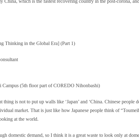
hina, which is the fastest recovering country in the post-corona, and s
g Thinking in the Global Era] (Part 1)
onsultant
hi Campus (5th floor part of COREDO Nihonbashi)
 thing is not to put up walls like ‘Japan’ and ‘China. Chinese people do
dividual market. That is just like how Japanese people think of “Toum
ooking at the world.
ough domestic demand, so I think it is a great waste to look only at do