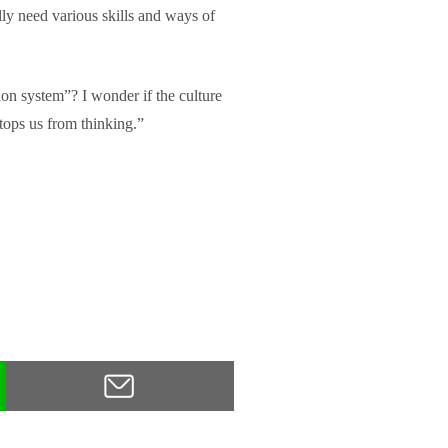
ally need various skills and ways of
ion system”? I wonder if the culture
tops us from thinking.”