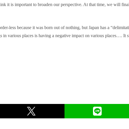
think it is important to broaden our perspective. At that time, we will fin
order-less because it was born out of nothing, but Japan has a “delimitat
s in various places is having a negative impact on various places…. It s