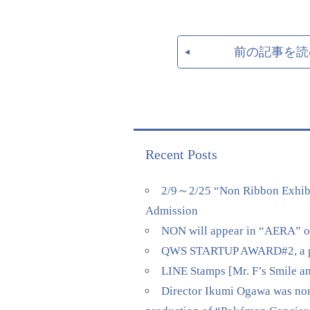
前の記事を読
Recent Posts
2/9～2/25 “Non Ribbon Exhibi
Admission
NON will appear in “AERA” on 
QWS STARTUP AWARD#2, a pitch
LINE Stamps [Mr. F’s Smile a
Director Ikumi Ogawa was nomi