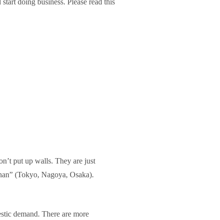
tart doing business. Please read this
n’t put up walls. They are just
eihan” (Tokyo, Nagoya, Osaka).
mestic demand. There are more