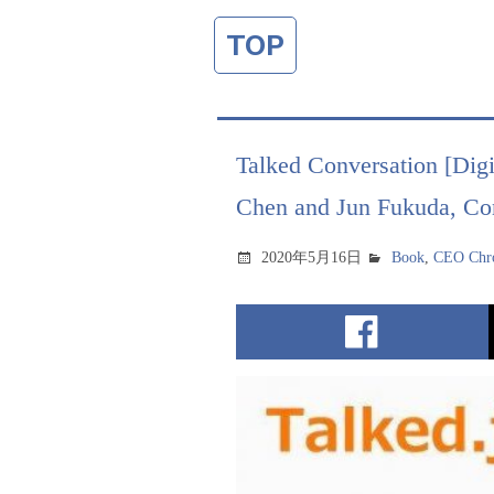
TOP
Talked Conversation [Digi
Chen and Jun Fukuda, Con
2020年5月16日
Book
,
CEO Chro