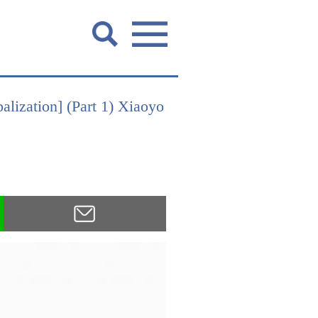
alization] (Part 1) Xiaoyo