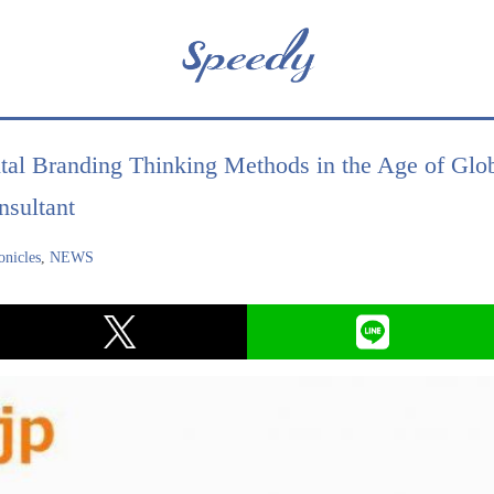
tal Branding Thinking Methods in the Age of Glob
sultant
nicles
,
NEWS