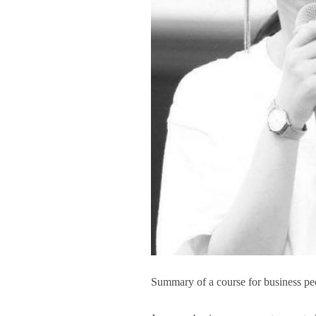
Summary of a course for business pe